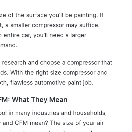
ze of the surface you’ll be painting. If
rt, a smaller compressor may suffice.
entire car, you’ll need a larger
emand.
our research and choose a compressor that
ds. With the right size compressor and
h, flawless automotive paint job.
CFM: What They Mean
tool in many industries and households,
y and CFM mean? The size of your air