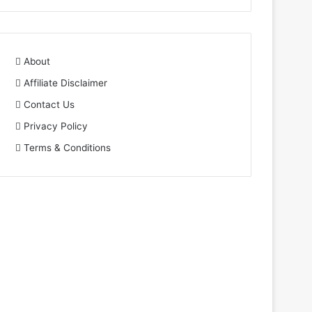
About
Affiliate Disclaimer
Contact Us
Privacy Policy
Terms & Conditions