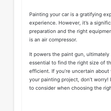
Painting your car is a gratifying e
experience. However, it’s a signifi
preparation and the right equipment
is an air compressor.
It powers the paint gun, ultimately p
essential to find the right size of 
efficient. If you’re uncertain abou
your painting project, don’t worry! I
to consider when choosing the righ