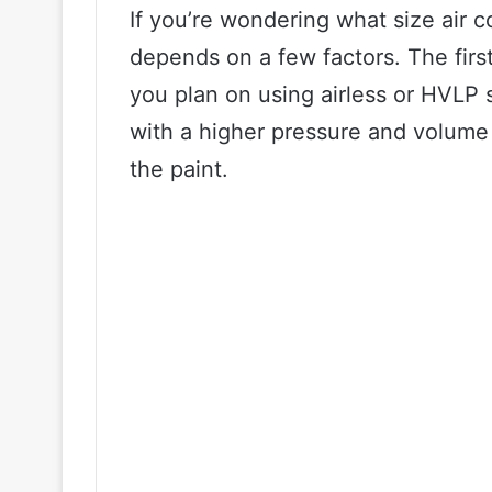
If you’re wondering what size air c
depends on a few factors. The first 
you plan on using airless or HVLP 
with a higher pressure and volume
the paint.