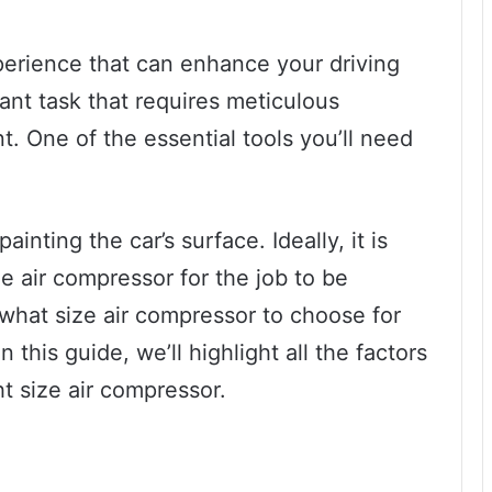
xperience that can enhance your driving
cant task that requires meticulous
. One of the essential tools you’ll need
ainting the car’s surface. Ideally, it is
the air compressor for the job to be
t what size air compressor to choose for
n this guide, we’ll highlight all the factors
t size air compressor.