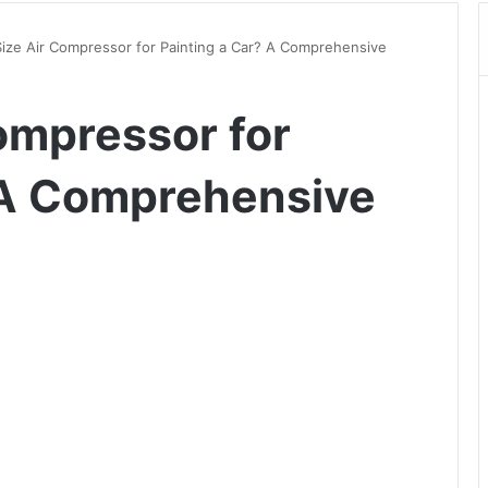
ize Air Compressor for Painting a Car? A Comprehensive
ompressor for
 A Comprehensive