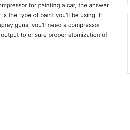
ompressor for painting a car, the answer
is the type of paint you’ll be using. If
spray guns, you’ll need a compressor
 output to ensure proper atomization of