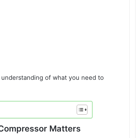
ar understanding of what you need to
r Compressor Matters