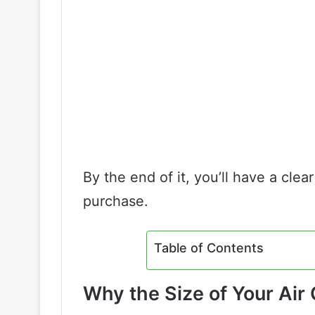
By the end of it, you’ll have a cle
purchase.
Table of Contents
Why the Size of Your Ai