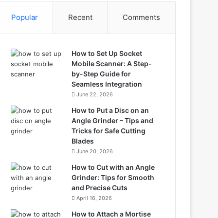
Popular
Recent
Comments
How to Set Up Socket
Mobile Scanner: A Step-
by-Step Guide for
Seamless Integration
June 22, 2026
How to Put a Disc on an
Angle Grinder – Tips and
Tricks for Safe Cutting
Blades
June 20, 2026
How to Cut with an Angle
Grinder: Tips for Smooth
and Precise Cuts
April 16, 2026
How to Attach a Mortise