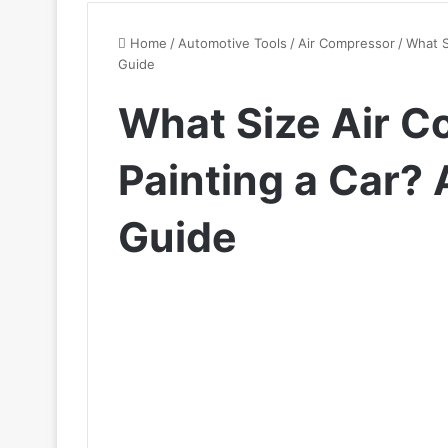
Home
/
Automotive Tools
/
Air Compressor
/
What S
Guide
What Size Air C
Painting a Car?
Guide