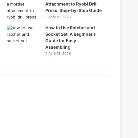
Attachment to Ryobi Drill
Press: Step-by-Step Guide
April 15, 2026
How to Use Ratchet and
Socket Set: A Beginner’s
Guide for Easy
Assembling
April 13, 2026