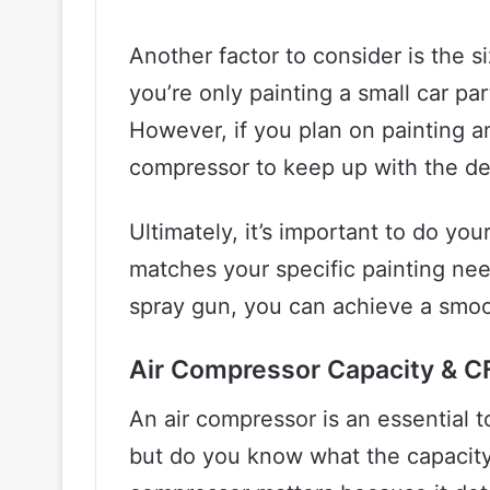
Another factor to consider is the si
you’re only painting a small car pa
However, if you plan on painting an 
compressor to keep up with the d
Ultimately, it’s important to do y
matches your specific painting nee
spray gun, you can achieve a smoot
Air Compressor Capacity & 
An air compressor is an essential 
but do you know what the capacit