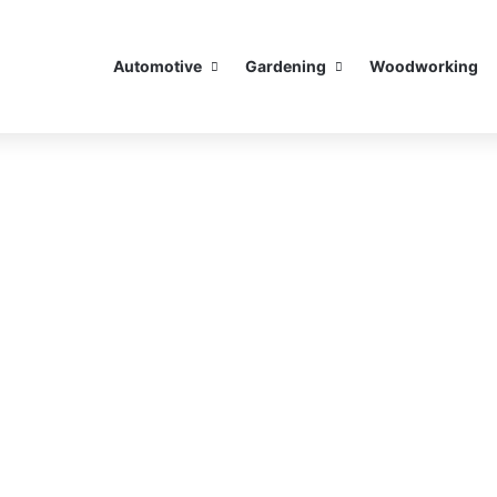
Automotive
Gardening
Woodworking