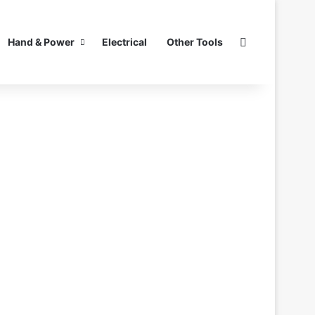
Search for
Hand & Power
Electrical
Other Tools