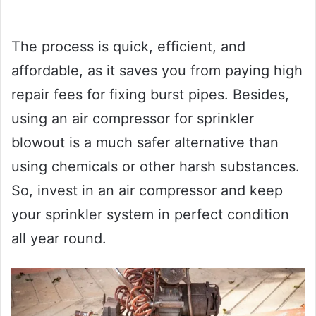
The process is quick, efficient, and
affordable, as it saves you from paying high
repair fees for fixing burst pipes. Besides,
using an air compressor for sprinkler
blowout is a much safer alternative than
using chemicals or other harsh substances.
So, invest in an air compressor and keep
your sprinkler system in perfect condition
all year round.