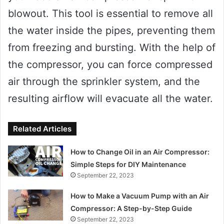
blowout. This tool is essential to remove all
the water inside the pipes, preventing them
from freezing and bursting. With the help of
the compressor, you can force compressed
air through the sprinkler system, and the
resulting airflow will evacuate all the water.
Related Articles
How to Change Oil in an Air Compressor:
Simple Steps for DIY Maintenance
September 22, 2023
How to Make a Vacuum Pump with an Air
Compressor: A Step-by-Step Guide
September 22, 2023