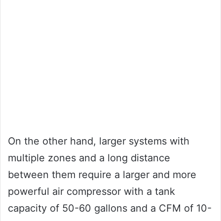
On the other hand, larger systems with
multiple zones and a long distance
between them require a larger and more
powerful air compressor with a tank
capacity of 50-60 gallons and a CFM of 10-