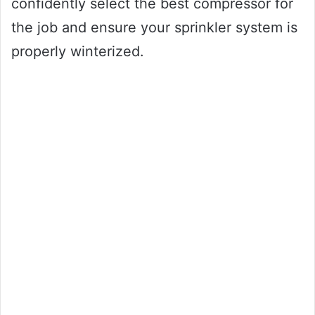
confidently select the best compressor for
the job and ensure your sprinkler system is
properly winterized.