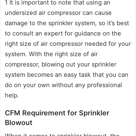
1 It is important to note that using an
undersized air compressor can cause
damage to the sprinkler system, so it’s best
to consult an expert for guidance on the
right size of air compressor needed for your
system. With the right size of air
compressor, blowing out your sprinkler
system becomes an easy task that you can
do on your own without any professional
help.
CFM Requirement for Sprinkler
Blowout