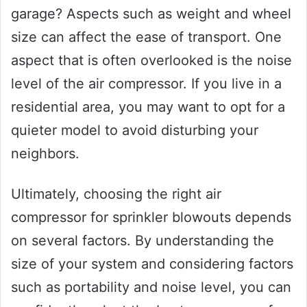
garage? Aspects such as weight and wheel
size can affect the ease of transport. One
aspect that is often overlooked is the noise
level of the air compressor. If you live in a
residential area, you may want to opt for a
quieter model to avoid disturbing your
neighbors.
Ultimately, choosing the right air
compressor for sprinkler blowouts depends
on several factors. By understanding the
size of your system and considering factors
such as portability and noise level, you can