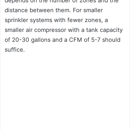
depends on the number of zones and the
distance between them. For smaller
sprinkler systems with fewer zones, a
smaller air compressor with a tank capacity
of 20-30 gallons and a CFM of 5-7 should
suffice.