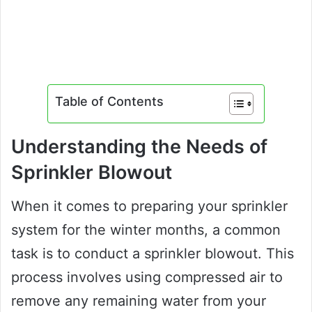
Table of Contents
Understanding the Needs of
Sprinkler Blowout
When it comes to preparing your sprinkler
system for the winter months, a common
task is to conduct a sprinkler blowout. This
process involves using compressed air to
remove any remaining water from your