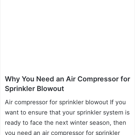
Why You Need an Air Compressor for
Sprinkler Blowout
Air compressor for sprinkler blowout If you
want to ensure that your sprinkler system is
ready to face the next winter season, then
you need an air compressor for sprinkler