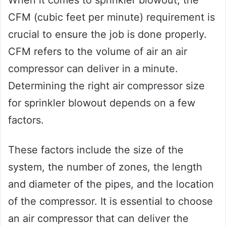
When it comes to sprinkler blowout, the
CFM (cubic feet per minute) requirement is
crucial to ensure the job is done properly.
CFM refers to the volume of air an air
compressor can deliver in a minute.
Determining the right air compressor size
for sprinkler blowout depends on a few
factors.
These factors include the size of the
system, the number of zones, the length
and diameter of the pipes, and the location
of the compressor. It is essential to choose
an air compressor that can deliver the