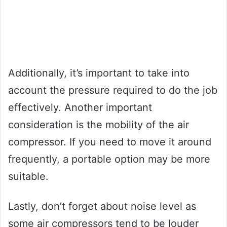
Additionally, it’s important to take into
account the pressure required to do the job
effectively. Another important
consideration is the mobility of the air
compressor. If you need to move it around
frequently, a portable option may be more
suitable.
Lastly, don’t forget about noise level as
some air compressors tend to be louder