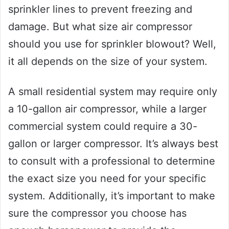
sprinkler lines to prevent freezing and
damage. But what size air compressor
should you use for sprinkler blowout? Well,
it all depends on the size of your system.
A small residential system may require only
a 10-gallon air compressor, while a larger
commercial system could require a 30-
gallon or larger compressor. It’s always best
to consult with a professional to determine
the exact size you need for your specific
system. Additionally, it’s important to make
sure the compressor you choose has