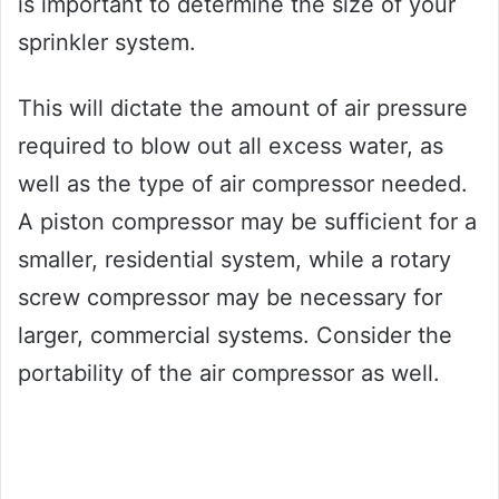
is important to determine the size of your
sprinkler system.
This will dictate the amount of air pressure
required to blow out all excess water, as
well as the type of air compressor needed.
A piston compressor may be sufficient for a
smaller, residential system, while a rotary
screw compressor may be necessary for
larger, commercial systems. Consider the
portability of the air compressor as well.