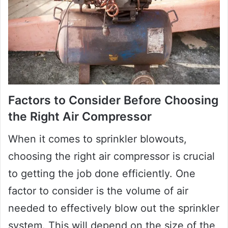
Factors to Consider Before Choosing
the Right Air Compressor
When it comes to sprinkler blowouts,
choosing the right air compressor is crucial
to getting the job done efficiently. One
factor to consider is the volume of air
needed to effectively blow out the sprinkler
system. This will depend on the size of the