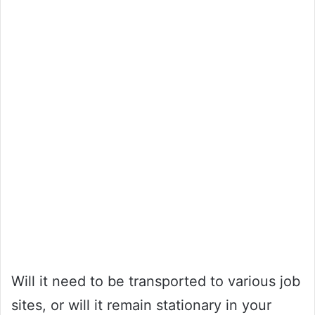
Will it need to be transported to various job
sites, or will it remain stationary in your