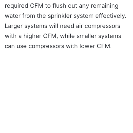
required CFM to flush out any remaining
water from the sprinkler system effectively.
Larger systems will need air compressors
with a higher CFM, while smaller systems
can use compressors with lower CFM.