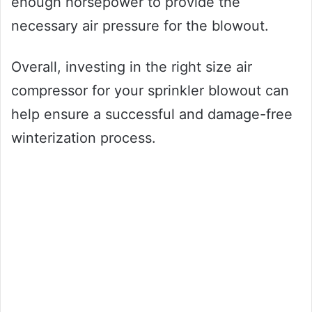
enough horsepower to provide the
necessary air pressure for the blowout.
Overall, investing in the right size air
compressor for your sprinkler blowout can
help ensure a successful and damage-free
winterization process.