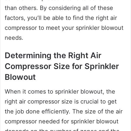
than others. By considering all of these
factors, you’ll be able to find the right air
compressor to meet your sprinkler blowout
needs.
Determining the Right Air
Compressor Size for Sprinkler
Blowout
When it comes to sprinkler blowout, the
right air compressor size is crucial to get
the job done efficiently. The size of the air
compressor needed for sprinkler blowout