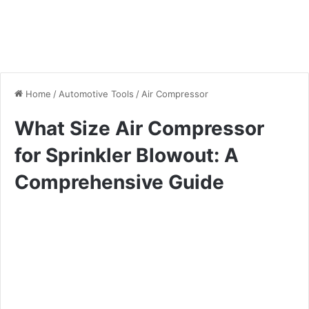
Home
/
Automotive Tools
/
Air Compressor
What Size Air Compressor
for Sprinkler Blowout: A
Comprehensive Guide