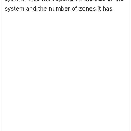
system and the number of zones it has.