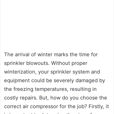
The arrival of winter marks the time for
sprinkler blowouts. Without proper
winterization, your sprinkler system and
equipment could be severely damaged by
the freezing temperatures, resulting in
costly repairs. But, how do you choose the
correct air compressor for the job? Firstly, it