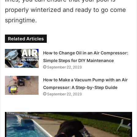
properly winterized and ready to go come
springtime.
Related Articles
How to Change Oil in an Air Compressor:
Simple Steps for DIY Maintenance
September 22, 2023
How to Make a Vacuum Pump with an Air
Compressor: A Step-by-Step Guide
September 22, 2023