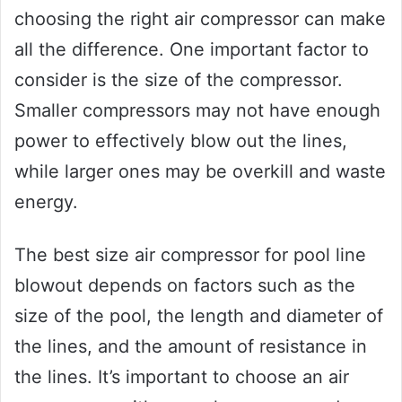
choosing the right air compressor can make
all the difference. One important factor to
consider is the size of the compressor.
Smaller compressors may not have enough
power to effectively blow out the lines,
while larger ones may be overkill and waste
energy.
The best size air compressor for pool line
blowout depends on factors such as the
size of the pool, the length and diameter of
the lines, and the amount of resistance in
the lines. It’s important to choose an air