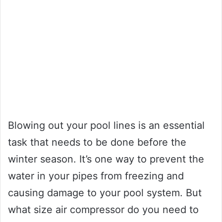
Blowing out your pool lines is an essential
task that needs to be done before the
winter season. It’s one way to prevent the
water in your pipes from freezing and
causing damage to your pool system. But
what size air compressor do you need to