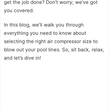
get the job done? Don’t worry; we’ve got
you covered.
In this blog, we’ll walk you through
everything you need to know about
selecting the right air compressor size to
blow out your pool lines. So, sit back, relax,
and let’s dive in!