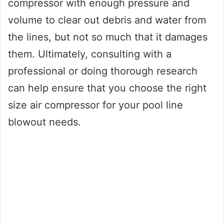
compressor with enough pressure and
volume to clear out debris and water from
the lines, but not so much that it damages
them. Ultimately, consulting with a
professional or doing thorough research
can help ensure that you choose the right
size air compressor for your pool line
blowout needs.