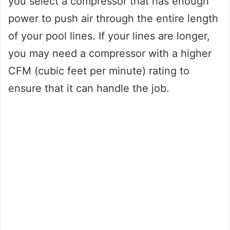
you select a compressor that has enough
power to push air through the entire length
of your pool lines. If your lines are longer,
you may need a compressor with a higher
CFM (cubic feet per minute) rating to
ensure that it can handle the job.