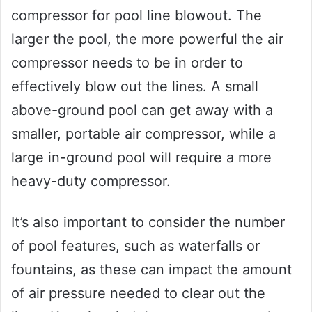
compressor for pool line blowout. The
larger the pool, the more powerful the air
compressor needs to be in order to
effectively blow out the lines. A small
above-ground pool can get away with a
smaller, portable air compressor, while a
large in-ground pool will require a more
heavy-duty compressor.
It’s also important to consider the number
of pool features, such as waterfalls or
fountains, as these can impact the amount
of air pressure needed to clear out the