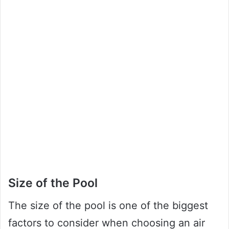
Size of the Pool
The size of the pool is one of the biggest
factors to consider when choosing an air