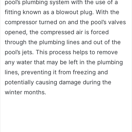
pool’s plumbing system with the use of a
fitting known as a blowout plug. With the
compressor turned on and the pool’s valves
opened, the compressed air is forced
through the plumbing lines and out of the
pool’s jets. This process helps to remove
any water that may be left in the plumbing
lines, preventing it from freezing and
potentially causing damage during the
winter months.