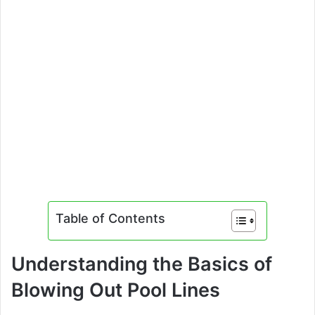
Table of Contents
Understanding the Basics of
Blowing Out Pool Lines