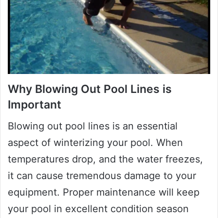
Why Blowing Out Pool Lines is
Important
Blowing out pool lines is an essential
aspect of winterizing your pool. When
temperatures drop, and the water freezes,
it can cause tremendous damage to your
equipment. Proper maintenance will keep
your pool in excellent condition season