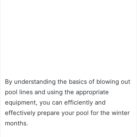
By understanding the basics of blowing out
pool lines and using the appropriate
equipment, you can efficiently and
effectively prepare your pool for the winter
months.