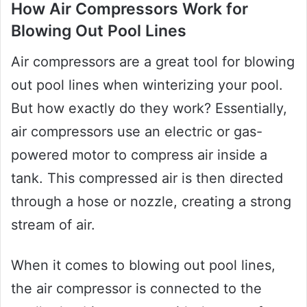
How Air Compressors Work for
Blowing Out Pool Lines
Air compressors are a great tool for blowing
out pool lines when winterizing your pool.
But how exactly do they work? Essentially,
air compressors use an electric or gas-
powered motor to compress air inside a
tank. This compressed air is then directed
through a hose or nozzle, creating a strong
stream of air.
When it comes to blowing out pool lines,
the air compressor is connected to the