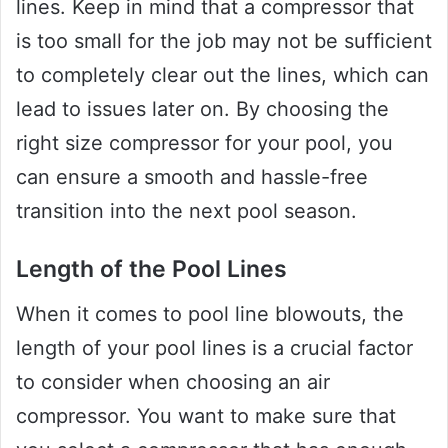
lines. Keep in mind that a compressor that
is too small for the job may not be sufficient
to completely clear out the lines, which can
lead to issues later on. By choosing the
right size compressor for your pool, you
can ensure a smooth and hassle-free
transition into the next pool season.
Length of the Pool Lines
When it comes to pool line blowouts, the
length of your pool lines is a crucial factor
to consider when choosing an air
compressor. You want to make sure that