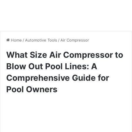
Home
/
Automotive Tools
/
Air Compressor
What Size Air Compressor to
Blow Out Pool Lines: A
Comprehensive Guide for
Pool Owners