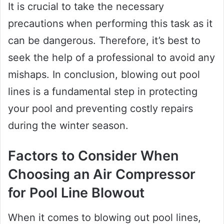
It is crucial to take the necessary
precautions when performing this task as it
can be dangerous. Therefore, it’s best to
seek the help of a professional to avoid any
mishaps. In conclusion, blowing out pool
lines is a fundamental step in protecting
your pool and preventing costly repairs
during the winter season.
Factors to Consider When
Choosing an Air Compressor
for Pool Line Blowout
When it comes to blowing out pool lines,