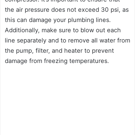
the air pressure does not exceed 30 psi, as
this can damage your plumbing lines.
Additionally, make sure to blow out each
line separately and to remove all water from
the pump, filter, and heater to prevent
damage from freezing temperatures.