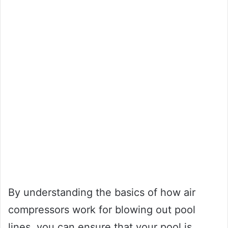
By understanding the basics of how air
compressors work for blowing out pool
lines, you can ensure that your pool is