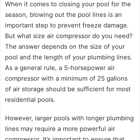
When it comes to closing your pool for the
season, blowing out the pool lines is an
important step to prevent freeze damage.
But what size air compressor do you need?
The answer depends on the size of your
pool and the length of your plumbing lines.
As a general rule, a 5-horsepower air
compressor with a minimum of 25 gallons
of air storage should be sufficient for most
residential pools.
However, larger pools with longer plumbing
lines may require a more powerful air
compressor. It’s important to ensure that