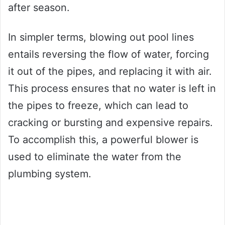
after season.
In simpler terms, blowing out pool lines
entails reversing the flow of water, forcing
it out of the pipes, and replacing it with air.
This process ensures that no water is left in
the pipes to freeze, which can lead to
cracking or bursting and expensive repairs.
To accomplish this, a powerful blower is
used to eliminate the water from the
plumbing system.