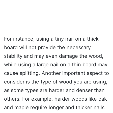
For instance, using a tiny nail on a thick
board will not provide the necessary
stability and may even damage the wood,
while using a large nail on a thin board may
cause splitting. Another important aspect to
consider is the type of wood you are using,
as some types are harder and denser than
others. For example, harder woods like oak
and maple require longer and thicker nails