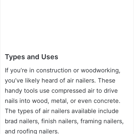
Types and Uses
If you’re in construction or woodworking,
you’ve likely heard of air nailers. These
handy tools use compressed air to drive
nails into wood, metal, or even concrete.
The types of air nailers available include
brad nailers, finish nailers, framing nailers,
and roofing nailers.