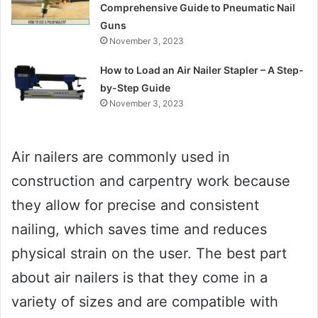
Comprehensive Guide to Pneumatic Nail
Guns
November 3, 2023
How to Load an Air Nailer Stapler – A Step-
by-Step Guide
November 3, 2023
Air nailers are commonly used in
construction and carpentry work because
they allow for precise and consistent
nailing, which saves time and reduces
physical strain on the user. The best part
about air nailers is that they come in a
variety of sizes and are compatible with