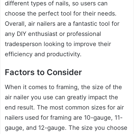
different types of nails, so users can
choose the perfect tool for their needs.
Overall, air nailers are a fantastic tool for
any DIY enthusiast or professional
tradesperson looking to improve their
efficiency and productivity.
Factors to Consider
When it comes to framing, the size of the
air nailer you use can greatly impact the
end result. The most common sizes for air
nailers used for framing are 10-gauge, 11-
gauge, and 12-gauge. The size you choose