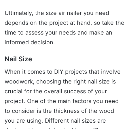
Ultimately, the size air nailer you need
depends on the project at hand, so take the
time to assess your needs and make an
informed decision.
Nail Size
When it comes to DIY projects that involve
woodwork, choosing the right nail size is
crucial for the overall success of your
project. One of the main factors you need
to consider is the thickness of the wood
you are using. Different nail sizes are