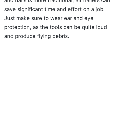
and nails is more traditional, air nailers can
save significant time and effort on a job.
Just make sure to wear ear and eye
protection, as the tools can be quite loud
and produce flying debris.