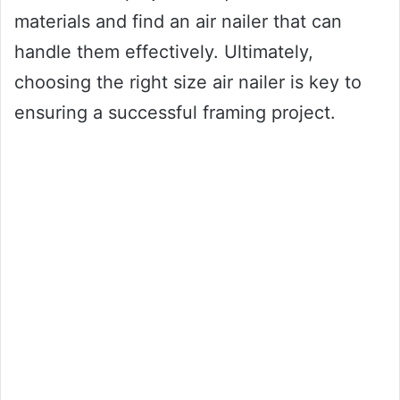
materials and find an air nailer that can
handle them effectively. Ultimately,
choosing the right size air nailer is key to
ensuring a successful framing project.