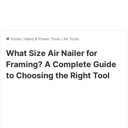
Home
/
Hand & Power Tools
/
Air Tools
What Size Air Nailer for
Framing? A Complete Guide
to Choosing the Right Tool