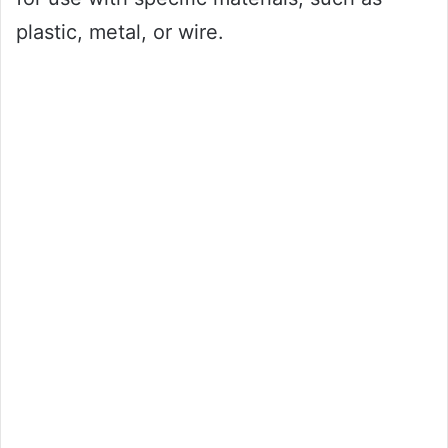
plastic, metal, or wire.