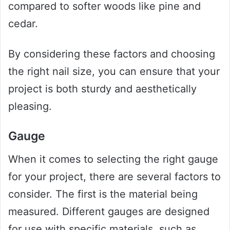
compared to softer woods like pine and
cedar.
By considering these factors and choosing
the right nail size, you can ensure that your
project is both sturdy and aesthetically
pleasing.
Gauge
When it comes to selecting the right gauge
for your project, there are several factors to
consider. The first is the material being
measured. Different gauges are designed
for use with specific materials, such as