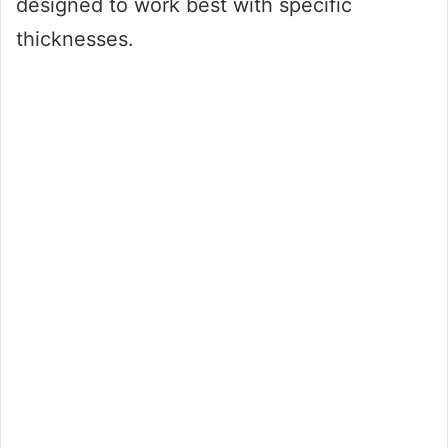
designed to work best with specific
thicknesses.