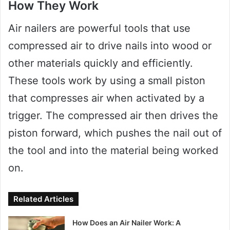
How They Work
Air nailers are powerful tools that use
compressed air to drive nails into wood or
other materials quickly and efficiently.
These tools work by using a small piston
that compresses air when activated by a
trigger. The compressed air then drives the
piston forward, which pushes the nail out of
the tool and into the material being worked
on.
Related Articles
How Does an Air Nailer Work: A