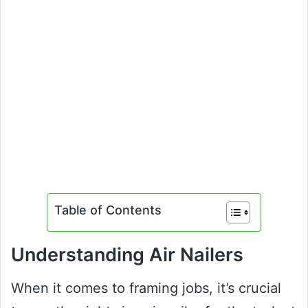
Table of Contents
Understanding Air Nailers
When it comes to framing jobs, it’s crucial