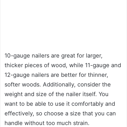
10-gauge nailers are great for larger,
thicker pieces of wood, while 11-gauge and
12-gauge nailers are better for thinner,
softer woods. Additionally, consider the
weight and size of the nailer itself. You
want to be able to use it comfortably and
effectively, so choose a size that you can
handle without too much strain.