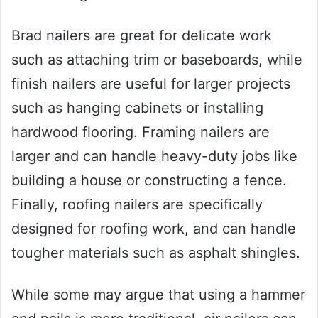
Brad nailers are great for delicate work
such as attaching trim or baseboards, while
finish nailers are useful for larger projects
such as hanging cabinets or installing
hardwood flooring. Framing nailers are
larger and can handle heavy-duty jobs like
building a house or constructing a fence.
Finally, roofing nailers are specifically
designed for roofing work, and can handle
tougher materials such as asphalt shingles.
While some may argue that using a hammer