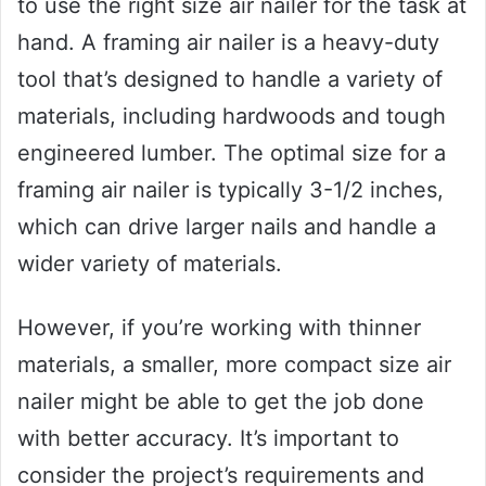
to use the right size air nailer for the task at
hand. A framing air nailer is a heavy-duty
tool that’s designed to handle a variety of
materials, including hardwoods and tough
engineered lumber. The optimal size for a
framing air nailer is typically 3-1/2 inches,
which can drive larger nails and handle a
wider variety of materials.
However, if you’re working with thinner
materials, a smaller, more compact size air
nailer might be able to get the job done
with better accuracy. It’s important to
consider the project’s requirements and