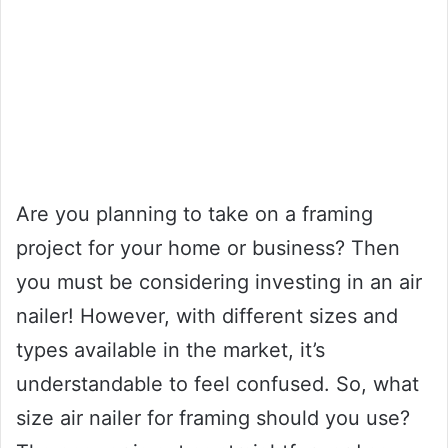
Are you planning to take on a framing
project for your home or business? Then
you must be considering investing in an air
nailer! However, with different sizes and
types available in the market, it’s
understandable to feel confused. So, what
size air nailer for framing should you use?