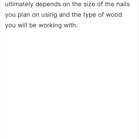
ultimately depends on the size of the nails
you plan on using and the type of wood
you will be working with.