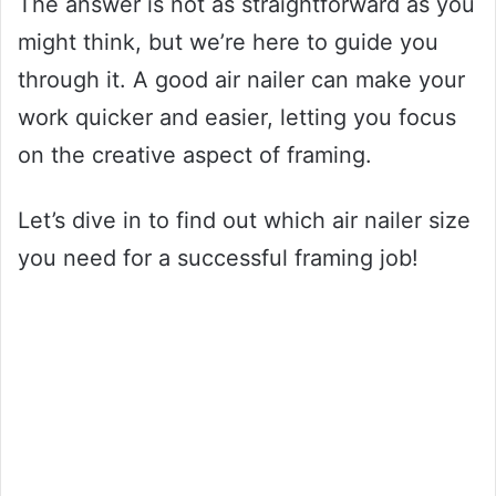
The answer is not as straightforward as you
might think, but we’re here to guide you
through it. A good air nailer can make your
work quicker and easier, letting you focus
on the creative aspect of framing.
Let’s dive in to find out which air nailer size
you need for a successful framing job!