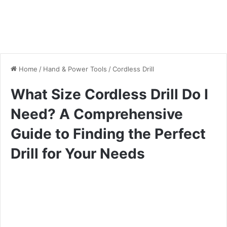
Home
/
Hand & Power Tools
/
Cordless Drill
What Size Cordless Drill Do I
Need? A Comprehensive
Guide to Finding the Perfect
Drill for Your Needs