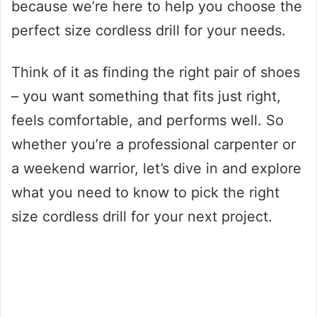
because we’re here to help you choose the
perfect size cordless drill for your needs.
Think of it as finding the right pair of shoes
– you want something that fits just right,
feels comfortable, and performs well. So
whether you’re a professional carpenter or
a weekend warrior, let’s dive in and explore
what you need to know to pick the right
size cordless drill for your next project.