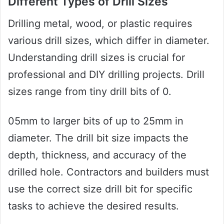
Different Types of Drill Sizes
Drilling metal, wood, or plastic requires
various drill sizes, which differ in diameter.
Understanding drill sizes is crucial for
professional and DIY drilling projects. Drill
sizes range from tiny drill bits of 0.
05mm to larger bits of up to 25mm in
diameter. The drill bit size impacts the
depth, thickness, and accuracy of the
drilled hole. Contractors and builders must
use the correct size drill bit for specific
tasks to achieve the desired results.