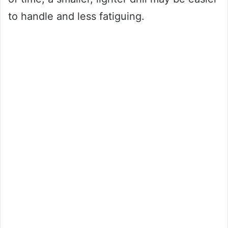
to handle and less fatiguing.