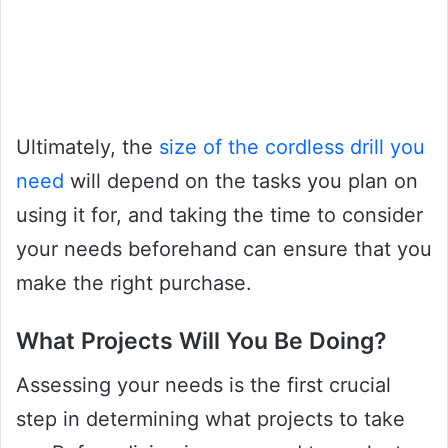
Ultimately, the
size of the cordless drill you
need
will depend on the tasks you plan on
using it for, and taking the time to consider
your needs beforehand can ensure that you
make the right purchase.
What Projects Will You Be Doing?
Assessing your needs is the first crucial
step in determining what projects to take