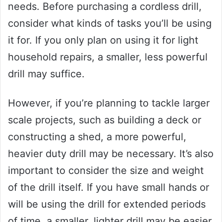
needs. Before purchasing a cordless drill,
consider what kinds of tasks you’ll be using
it for. If you only plan on using it for light
household repairs, a smaller, less powerful
drill may suffice.
However, if you’re planning to tackle larger
scale projects, such as building a deck or
constructing a shed, a more powerful,
heavier duty drill may be necessary. It’s also
important to consider the size and weight
of the drill itself. If you have small hands or
will be using the drill for extended periods
of time, a smaller, lighter drill may be easier