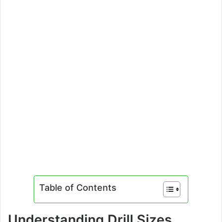
Table of Contents
Understanding Drill Sizes