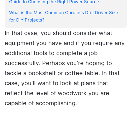
Guide to Choosing the Right Power Source
What is the Most Common Cordless Drill Driver Size
for DIY Projects?
In that case, you should consider what
equipment you have and if you require any
additional tools to complete a job
successfully. Perhaps you’re hoping to
tackle a bookshelf or coffee table. In that
case, you’ll want to look at plans that
reflect the level of woodwork you are
capable of accomplishing.