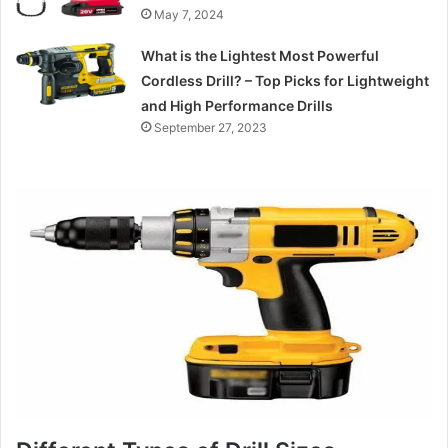
May 7, 2024
What is the Lightest Most Powerful
Cordless Drill? – Top Picks for Lightweight
and High Performance Drills
September 27, 2023