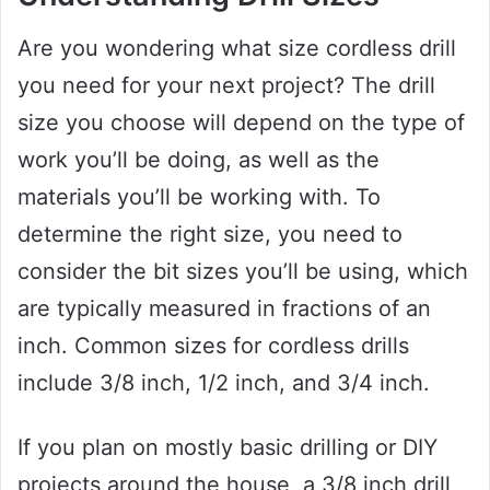
Are you wondering what size cordless drill
you need for your next project? The drill
size you choose will depend on the type of
work you’ll be doing, as well as the
materials you’ll be working with. To
determine the right size, you need to
consider the bit sizes you’ll be using, which
are typically measured in fractions of an
inch. Common sizes for cordless drills
include 3/8 inch, 1/2 inch, and 3/4 inch.
If you plan on mostly basic drilling or DIY
projects around the house, a 3/8 inch drill