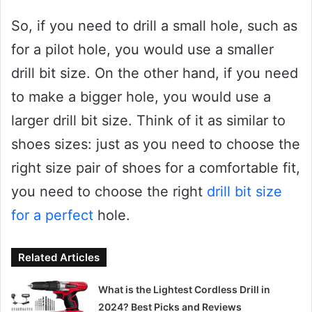
So, if you need to drill a small hole, such as
for a pilot hole, you would use a smaller
drill bit size. On the other hand, if you need
to make a bigger hole, you would use a
larger drill bit size. Think of it as similar to
shoes sizes: just as you need to choose the
right size pair of shoes for a comfortable fit,
you need to choose the right
drill bit size
for a perfect
hole.
Related Articles
What is the Lightest Cordless Drill in
2024? Best Picks and Reviews