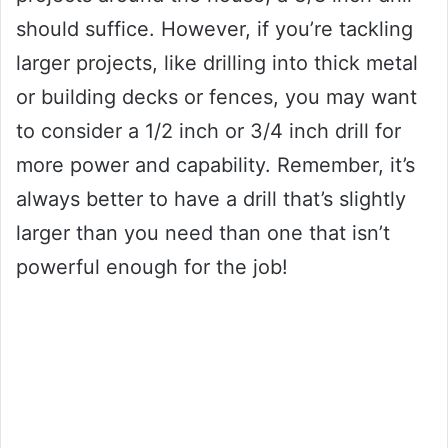
should suffice. However, if you’re tackling
larger projects, like drilling into thick metal
or building decks or fences, you may want
to consider a 1/2 inch or 3/4 inch drill for
more power and capability. Remember, it’s
always better to have a drill that’s slightly
larger than you need than one that isn’t
powerful enough for the job!