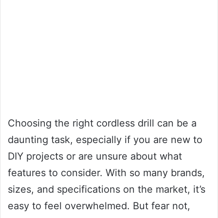
Choosing the right cordless drill can be a
daunting task, especially if you are new to
DIY projects or are unsure about what
features to consider. With so many brands,
sizes, and specifications on the market, it’s
easy to feel overwhelmed. But fear not,