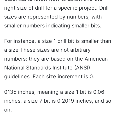
right size of drill for a specific project. Drill
sizes are represented by numbers, with
smaller numbers indicating smaller bits.
For instance, a size 1 drill bit is smaller than
a size These sizes are not arbitrary
numbers; they are based on the American
National Standards Institute (ANSI)
guidelines. Each size increment is 0.
0135 inches, meaning a size 1 bit is 0.06
inches, a size 7 bit is 0.2019 inches, and so
on.