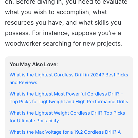
on. Before diving in, you need to evaluate
what you wish to accomplish, what
resources you have, and what skills you
possess. For instance, suppose you’re a
woodworker searching for new projects.
You May Also Love:
What is the Lightest Cordless Drill in 2024? Best Picks
and Reviews
What is the Lightest Most Powerful Cordless Drill? –
Top Picks for Lightweight and High Performance Drills
What Is the Lightest Weight Cordless Drill? Top Picks
for Ultimate Portability
What is the Max Voltage for a 19.2 Cordless Drill? A