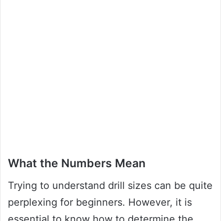
What the Numbers Mean
Trying to understand drill sizes can be quite
perplexing for beginners. However, it is
essential to know how to determine the