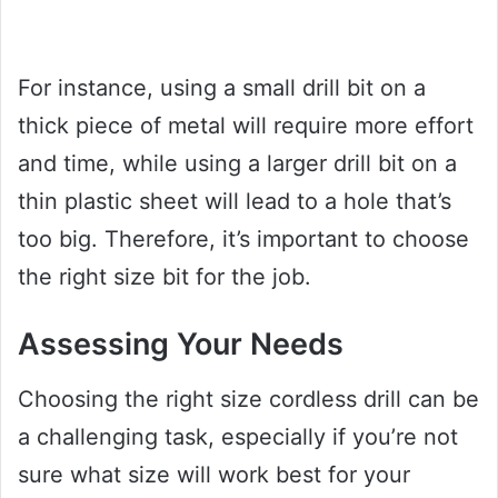
For instance, using a small drill bit on a
thick piece of metal will require more effort
and time, while using a larger drill bit on a
thin plastic sheet will lead to a hole that’s
too big. Therefore, it’s important to choose
the right size bit for the job.
Assessing Your Needs
Choosing the right size cordless drill can be
a challenging task, especially if you’re not
sure what size will work best for your