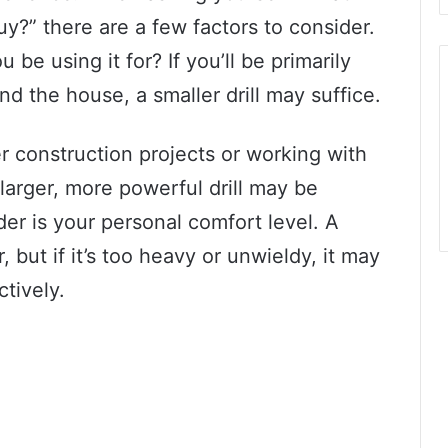
uy?” there are a few factors to consider.
u be using it for? If you’ll be primarily
und the house, a smaller drill may suffice.
er construction projects or working with
larger, more powerful drill may be
er is your personal comfort level. A
 but if it’s too heavy or unwieldy, it may
ctively.