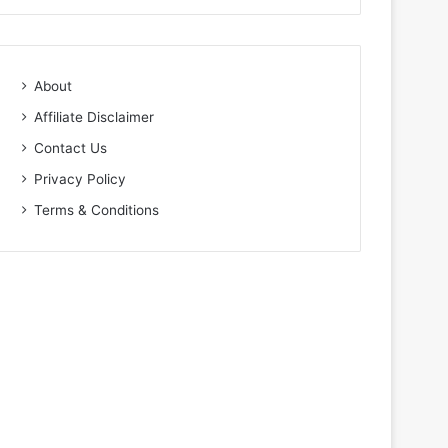
About
Affiliate Disclaimer
Contact Us
Privacy Policy
Terms & Conditions