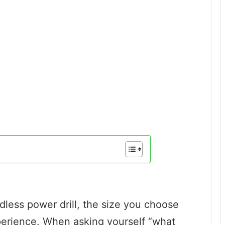
less power drill, the size you choose
perience. When asking yourself “what