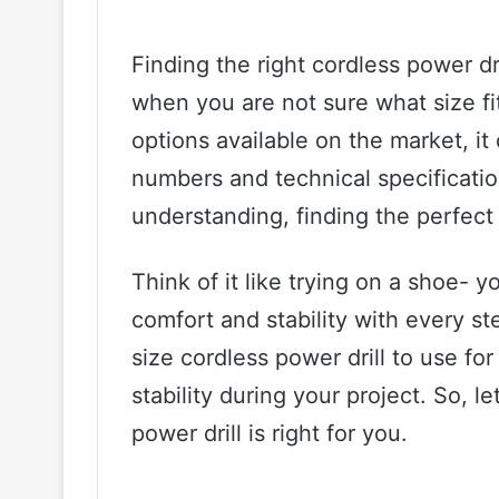
Finding the right cordless power dr
when you are not sure what size f
options available on the market, it 
numbers and technical specification
understanding, finding the perfect
Think of it like trying on a shoe- y
comfort and stability with every s
size cordless power drill to use fo
stability during your project. So, l
power drill is right for you.