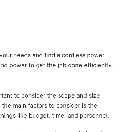
s your needs and find a cordless power
 and power to get the job done efficiently.
rtant to consider the scope and size
 the main factors to consider is the
things like budget, time, and personnel.