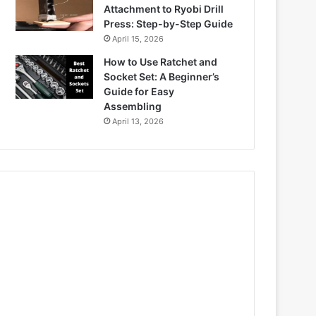
Attachment to Ryobi Drill
Press: Step-by-Step Guide
April 15, 2026
How to Use Ratchet and
Socket Set: A Beginner’s
Guide for Easy
Assembling
April 13, 2026