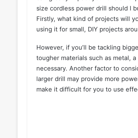
size cordless power drill should I b
Firstly, what kind of projects will yo
using it for small, DIY projects aro
However, if you’ll be tackling bigg
tougher materials such as metal, a 
necessary. Another factor to consid
larger drill may provide more power,
make it difficult for you to use effe