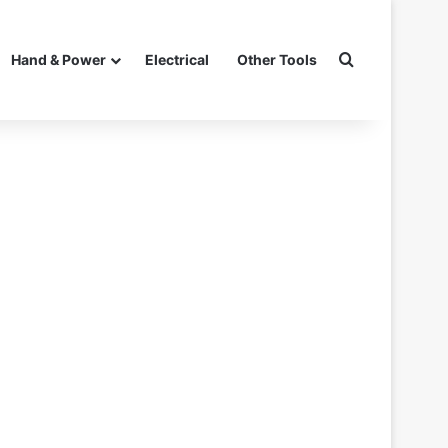
Search for
Hand & Power
Electrical
Other Tools