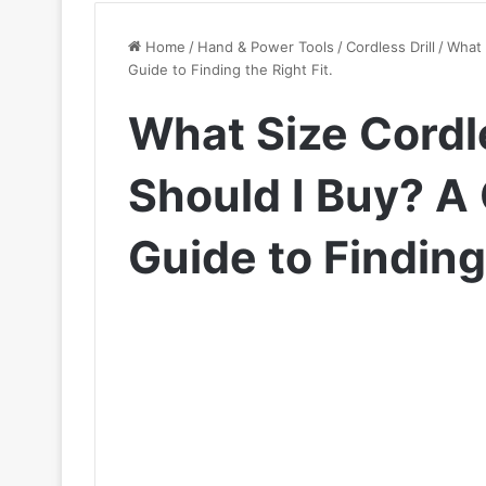
Home
/
Hand & Power Tools
/
Cordless Drill
/
What 
Guide to Finding the Right Fit.
What Size Cordl
Should I Buy? 
Guide to Finding 