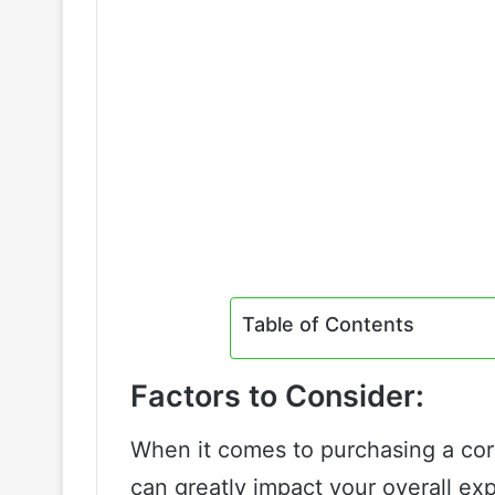
Table of Contents
Factors to Consider:
When it comes to purchasing a cord
can greatly impact your overall ex