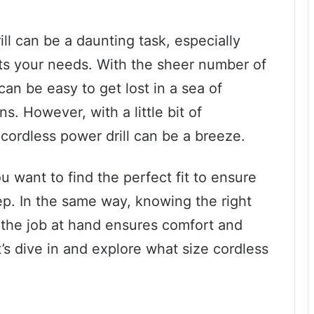
ill can be a daunting task, especially
its your needs. With the sheer number of
can be easy to get lost in a sea of
s. However, with a little bit of
 cordless power drill can be a breeze.
ou want to find the perfect fit to ensure
tep. In the same way, knowing the right
r the job at hand ensures comfort and
et’s dive in and explore what size cordless