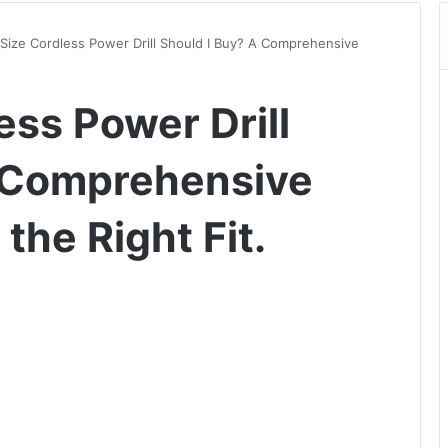
Size Cordless Power Drill Should I Buy? A Comprehensive
ess Power Drill
A Comprehensive
the Right Fit.