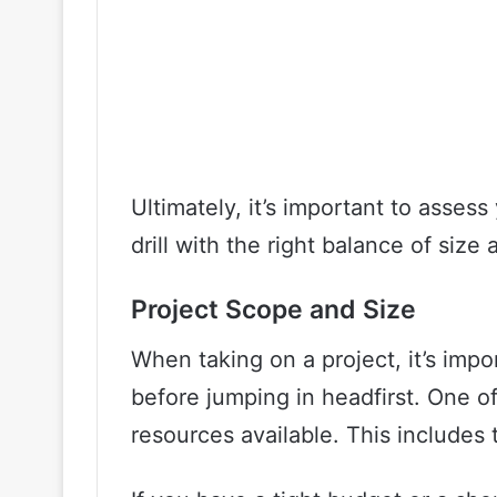
Ultimately, it’s important to asses
drill with the right balance of size
Project Scope and Size
When taking on a project, it’s impo
before jumping in headfirst. One of
resources available. This includes 