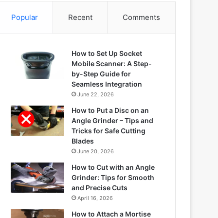
Popular
Recent
Comments
How to Set Up Socket
Mobile Scanner: A Step-
by-Step Guide for
Seamless Integration
June 22, 2026
How to Put a Disc on an
Angle Grinder – Tips and
Tricks for Safe Cutting
Blades
June 20, 2026
How to Cut with an Angle
Grinder: Tips for Smooth
and Precise Cuts
April 16, 2026
How to Attach a Mortise