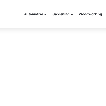
Automotive
Gardening
Woodworking