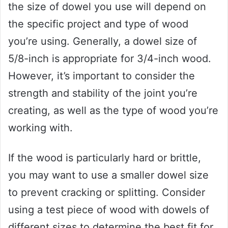
the size of dowel you use will depend on
the specific project and type of wood
you’re using. Generally, a dowel size of
5/8-inch is appropriate for 3/4-inch wood.
However, it’s important to consider the
strength and stability of the joint you’re
creating, as well as the type of wood you’re
working with.
If the wood is particularly hard or brittle,
you may want to use a smaller dowel size
to prevent cracking or splitting. Consider
using a test piece of wood with dowels of
different sizes to determine the best fit for