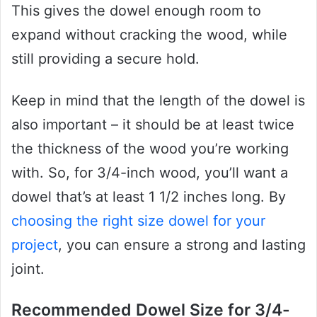
This gives the dowel enough room to
expand without cracking the wood, while
still providing a secure hold.
Keep in mind that the length of the dowel is
also important – it should be at least twice
the thickness of the wood you’re working
with. So, for 3/4-inch wood, you’ll want a
dowel that’s at least 1 1/2 inches long. By
choosing the right size dowel for your
project
, you can ensure a strong and lasting
joint.
Recommended Dowel Size for 3/4-