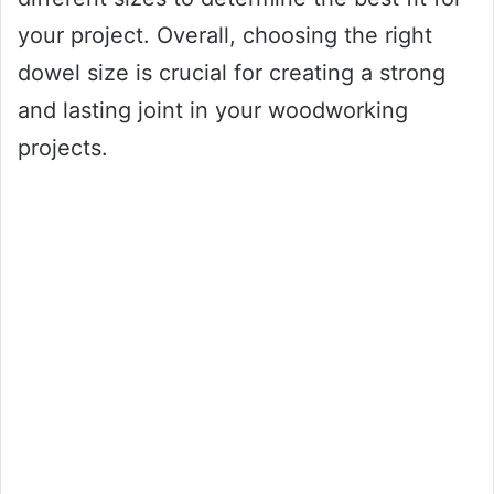
your project. Overall, choosing the right
dowel size is crucial for creating a strong
and lasting joint in your woodworking
projects.