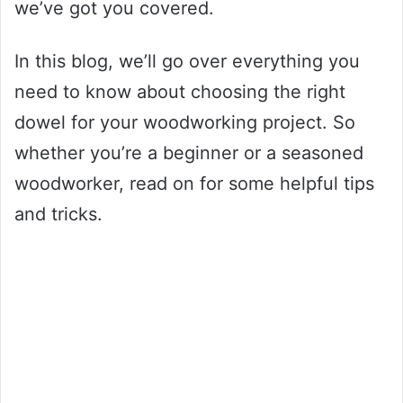
we’ve got you covered.
In this blog, we’ll go over everything you
need to know about choosing the right
dowel for your woodworking project. So
whether you’re a beginner or a seasoned
woodworker, read on for some helpful tips
and tricks.