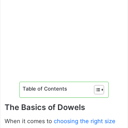
Table of Contents
The Basics of Dowels
When it comes to
choosing the right size