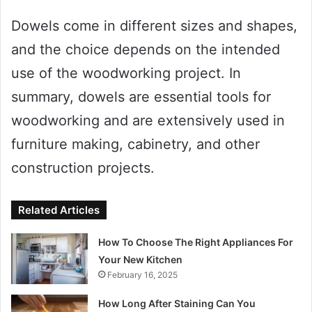
Dowels come in different sizes and shapes,
and the choice depends on the intended
use of the woodworking project. In
summary, dowels are essential tools for
woodworking and are extensively used in
furniture making, cabinetry, and other
construction projects.
Related Articles
How To Choose The Right Appliances For
Your New Kitchen
February 16, 2025
How Long After Staining Can You