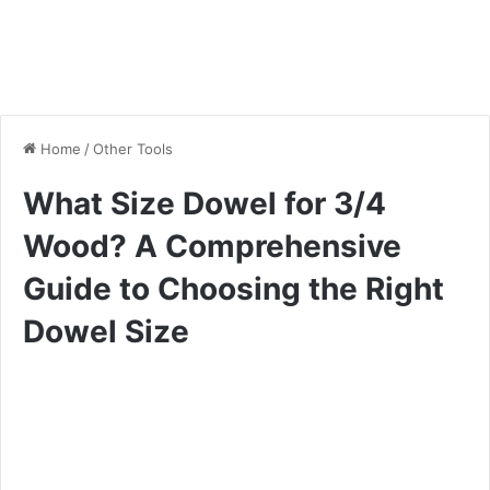
Home
/
Other Tools
What Size Dowel for 3/4
Wood? A Comprehensive
Guide to Choosing the Right
Dowel Size