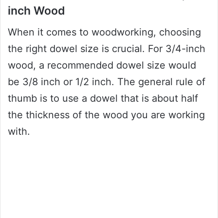
inch Wood
When it comes to woodworking, choosing
the right dowel size is crucial. For 3/4-inch
wood, a recommended dowel size would
be 3/8 inch or 1/2 inch. The general rule of
thumb is to use a dowel that is about half
the thickness of the wood you are working
with.