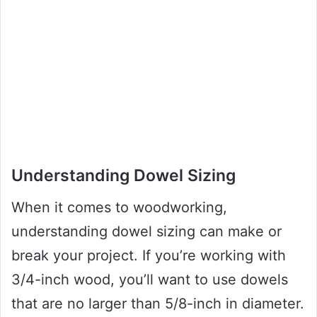
Understanding Dowel Sizing
When it comes to woodworking,
understanding dowel sizing can make or
break your project. If you’re working with
3/4-inch wood, you’ll want to use dowels
that are no larger than 5/8-inch in diameter.