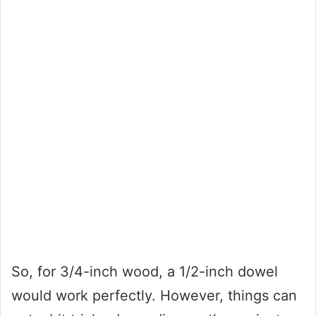
So, for 3/4-inch wood, a 1/2-inch dowel
would work perfectly. However, things can