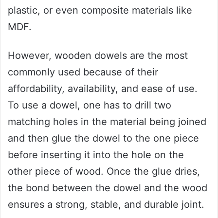
plastic, or even composite materials like
MDF.
However, wooden dowels are the most
commonly used because of their
affordability, availability, and ease of use.
To use a dowel, one has to drill two
matching holes in the material being joined
and then glue the dowel to the one piece
before inserting it into the hole on the
other piece of wood. Once the glue dries,
the bond between the dowel and the wood
ensures a strong, stable, and durable joint.