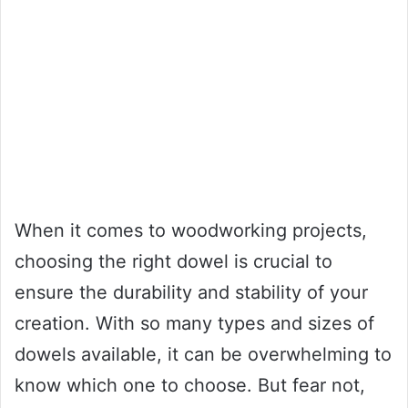
When it comes to woodworking projects,
choosing the right dowel is crucial to
ensure the durability and stability of your
creation. With so many types and sizes of
dowels available, it can be overwhelming to
know which one to choose. But fear not,