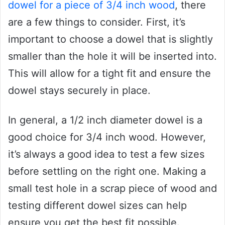
dowel for a piece of 3/4 inch wood
, there
are a few things to consider. First, it’s
important to choose a dowel that is slightly
smaller than the hole it will be inserted into.
This will allow for a tight fit and ensure the
dowel stays securely in place.
In general, a 1/2 inch diameter dowel is a
good choice for 3/4 inch wood. However,
it’s always a good idea to test a few sizes
before settling on the right one. Making a
small test hole in a scrap piece of wood and
testing different dowel sizes can help
ensure you get the best fit possible.