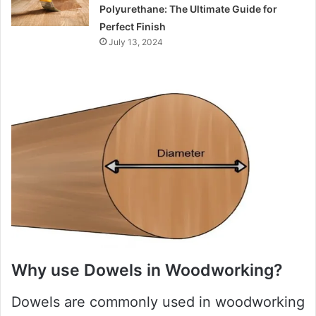
Polyurethane: The Ultimate Guide for
Perfect Finish
July 13, 2024
Why use Dowels in Woodworking?
Dowels are commonly used in woodworking