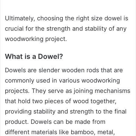
Ultimately, choosing the right size dowel is
crucial for the strength and stability of any
woodworking project.
What is a Dowel?
Dowels are slender wooden rods that are
commonly used in various woodworking
projects. They serve as joining mechanisms
that hold two pieces of wood together,
providing stability and strength to the final
product. Dowels can be made from
different materials like bamboo, metal,