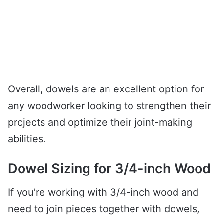
Overall, dowels are an excellent option for
any woodworker looking to strengthen their
projects and optimize their joint-making
abilities.
Dowel Sizing for 3/4-inch Wood
If you’re working with 3/4-inch wood and
need to join pieces together with dowels,