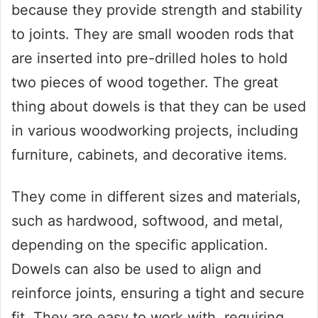
because they provide strength and stability
to joints. They are small wooden rods that
are inserted into pre-drilled holes to hold
two pieces of wood together. The great
thing about dowels is that they can be used
in various woodworking projects, including
furniture, cabinets, and decorative items.
They come in different sizes and materials,
such as hardwood, softwood, and metal,
depending on the specific application.
Dowels can also be used to align and
reinforce joints, ensuring a tight and secure
fit. They are easy to work with, requiring