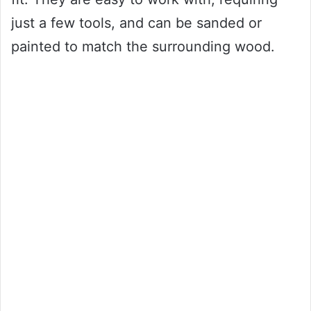
just a few tools, and can be sanded or
painted to match the surrounding wood.