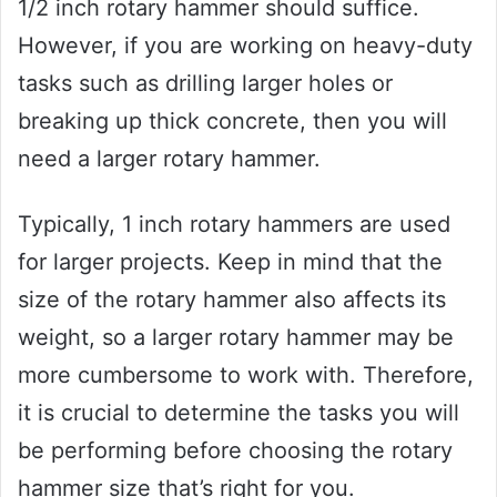
1/2 inch rotary hammer should suffice.
However, if you are working on heavy-duty
tasks such as drilling larger holes or
breaking up thick concrete, then you will
need a larger rotary hammer.
Typically, 1 inch rotary hammers are used
for larger projects. Keep in mind that the
size of the rotary hammer also affects its
weight, so a larger rotary hammer may be
more cumbersome to work with. Therefore,
it is crucial to determine the tasks you will
be performing before choosing the rotary
hammer size that’s right for you.