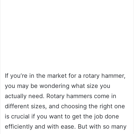
If you’re in the market for a rotary hammer,
you may be wondering what size you
actually need. Rotary hammers come in
different sizes, and choosing the right one
is crucial if you want to get the job done
efficiently and with ease. But with so many