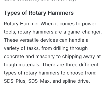
Types of Rotary Hammers
Rotary Hammer When it comes to power
tools, rotary hammers are a game-changer.
These versatile devices can handle a
variety of tasks, from drilling through
concrete and masonry to chipping away at
tough materials. There are three different
types of rotary hammers to choose from:
SDS-Plus, SDS-Max, and spline drive.