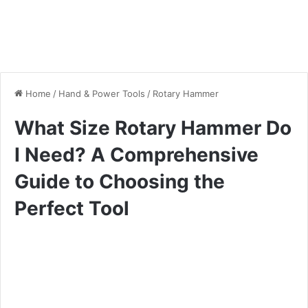
Home
/
Hand & Power Tools
/
Rotary Hammer
What Size Rotary Hammer Do
I Need? A Comprehensive
Guide to Choosing the
Perfect Tool