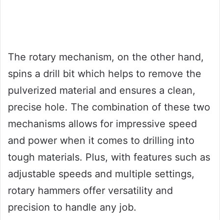
The rotary mechanism, on the other hand,
spins a drill bit which helps to remove the
pulverized material and ensures a clean,
precise hole. The combination of these two
mechanisms allows for impressive speed
and power when it comes to drilling into
tough materials. Plus, with features such as
adjustable speeds and multiple settings,
rotary hammers offer versatility and
precision to handle any job.