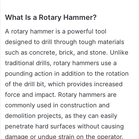
What Is a Rotary Hammer?
A rotary hammer is a powerful tool
designed to drill through tough materials
such as concrete, brick, and stone. Unlike
traditional drills, rotary hammers use a
pounding action in addition to the rotation
of the drill bit, which provides increased
force and impact. Rotary hammers are
commonly used in construction and
demolition projects, as they can easily
penetrate hard surfaces without causing
damage or undue strain on the operator.