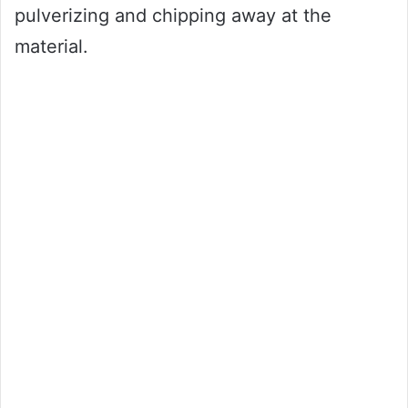
pulverizing and chipping away at the
material.