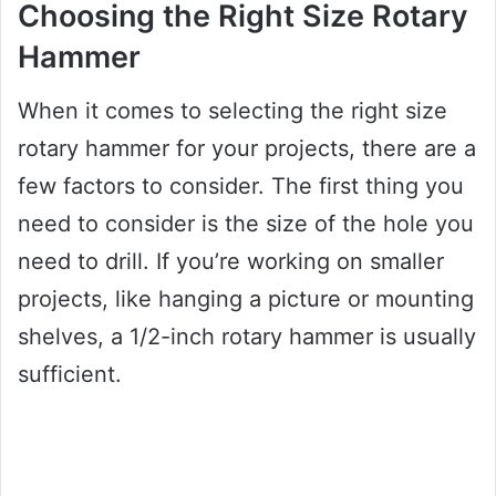
Choosing the Right Size Rotary
Hammer
When it comes to selecting the right size
rotary hammer for your projects, there are a
few factors to consider. The first thing you
need to consider is the size of the hole you
need to drill. If you’re working on smaller
projects, like hanging a picture or mounting
shelves, a 1/2-inch rotary hammer is usually
sufficient.