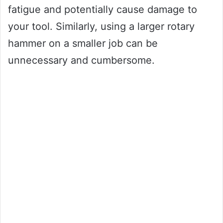
fatigue and potentially cause damage to
your tool. Similarly, using a larger rotary
hammer on a smaller job can be
unnecessary and cumbersome.