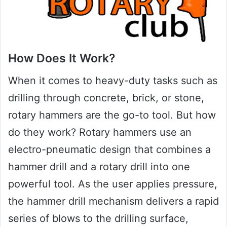
How Does It Work?
When it comes to heavy-duty tasks such as
drilling through concrete, brick, or stone,
rotary hammers are the go-to tool. But how
do they work? Rotary hammers use an
electro-pneumatic design that combines a
hammer drill and a rotary drill into one
powerful tool. As the user applies pressure,
the hammer drill mechanism delivers a rapid
series of blows to the drilling surface,