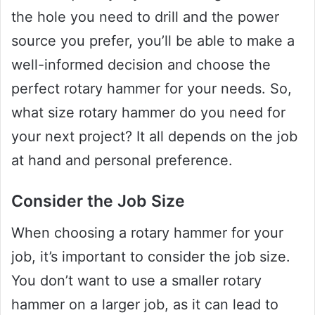
the hole you need to drill and the power
source you prefer, you’ll be able to make a
well-informed decision and choose the
perfect rotary hammer for your needs. So,
what size rotary hammer do you need for
your next project? It all depends on the job
at hand and personal preference.
Consider the Job Size
When choosing a rotary hammer for your
job, it’s important to consider the job size.
You don’t want to use a smaller rotary
hammer on a larger job, as it can lead to