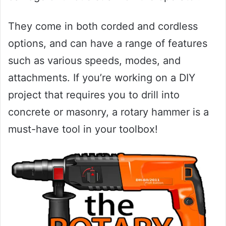
They come in both corded and cordless
options, and can have a range of features
such as various speeds, modes, and
attachments. If you’re working on a DIY
project that requires you to drill into
concrete or masonry, a rotary hammer is a
must-have tool in your toolbox!