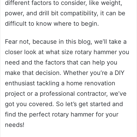
different factors to consider, like weight,
power, and drill bit compatibility, it can be
difficult to know where to begin.
Fear not, because in this blog, we’ll take a
closer look at what size rotary hammer you
need and the factors that can help you
make that decision. Whether you’re a DIY
enthusiast tackling a home renovation
project or a professional contractor, we’ve
got you covered. So let’s get started and
find the perfect rotary hammer for your
needs!