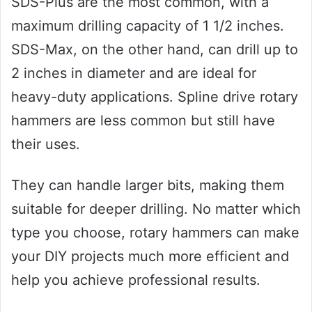
SDS-Plus are the most common, with a
maximum drilling capacity of 1 1/2 inches.
SDS-Max, on the other hand, can drill up to
2 inches in diameter and are ideal for
heavy-duty applications. Spline drive rotary
hammers are less common but still have
their uses.
They can handle larger bits, making them
suitable for deeper drilling. No matter which
type you choose, rotary hammers can make
your DIY projects much more efficient and
help you achieve professional results.