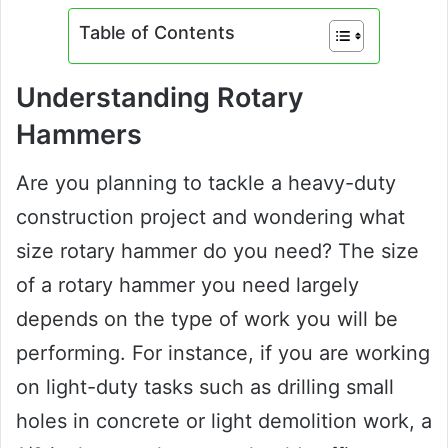
Table of Contents
Understanding Rotary
Hammers
Are you planning to tackle a heavy-duty
construction project and wondering what
size rotary hammer do you need? The size
of a rotary hammer you need largely
depends on the type of work you will be
performing. For instance, if you are working
on light-duty tasks such as drilling small
holes in concrete or light demolition work, a