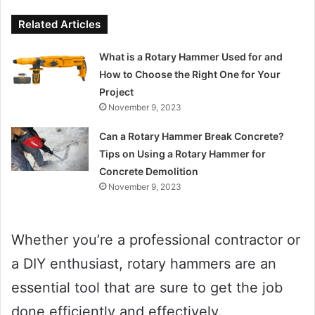
Related Articles
What is a Rotary Hammer Used for and
How to Choose the Right One for Your
Project
November 9, 2023
Can a Rotary Hammer Break Concrete?
Tips on Using a Rotary Hammer for
Concrete Demolition
November 9, 2023
Whether you’re a professional contractor or
a DIY enthusiast, rotary hammers are an
essential tool that are sure to get the job
done efficiently and effectively.