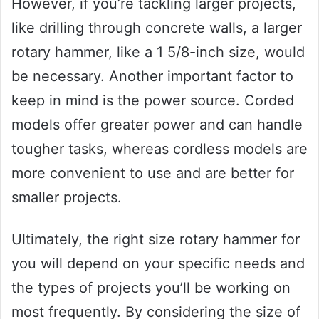
However, if you’re tackling larger projects,
like drilling through concrete walls, a larger
rotary hammer, like a 1 5/8-inch size, would
be necessary. Another important factor to
keep in mind is the power source. Corded
models offer greater power and can handle
tougher tasks, whereas cordless models are
more convenient to use and are better for
smaller projects.
Ultimately, the right size rotary hammer for
you will depend on your specific needs and
the types of projects you’ll be working on
most frequently. By considering the size of