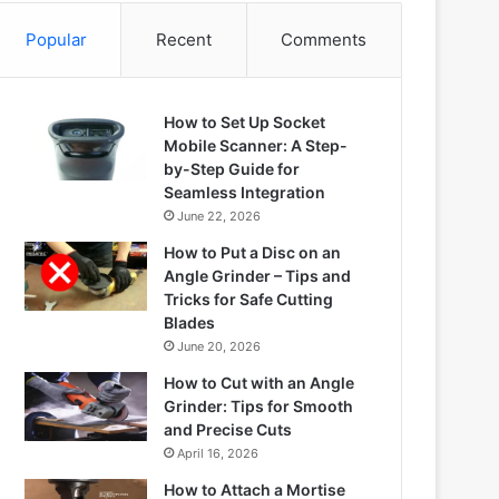
Popular
Recent
Comments
How to Set Up Socket
Mobile Scanner: A Step-
by-Step Guide for
Seamless Integration
June 22, 2026
How to Put a Disc on an
Angle Grinder – Tips and
Tricks for Safe Cutting
Blades
June 20, 2026
How to Cut with an Angle
Grinder: Tips for Smooth
and Precise Cuts
April 16, 2026
How to Attach a Mortise