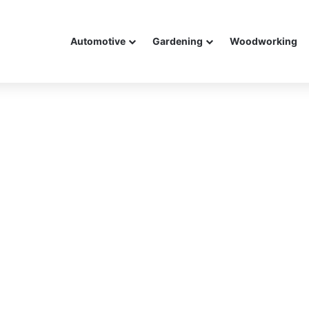
Automotive
Gardening
Woodworking