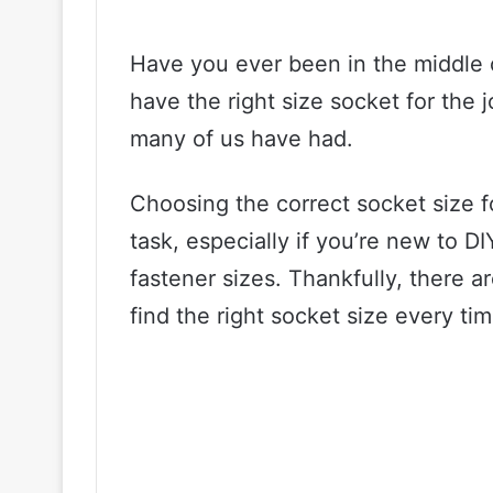
Have you ever been in the middle of
have the right size socket for the j
many of us have had.
Choosing the correct socket size f
task, especially if you’re new to DI
fastener sizes. Thankfully, there a
find the right socket size every tim