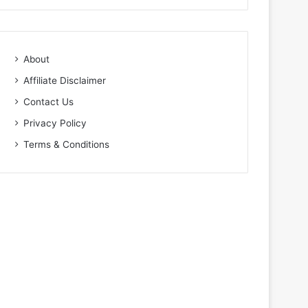
About
Affiliate Disclaimer
Contact Us
Privacy Policy
Terms & Conditions