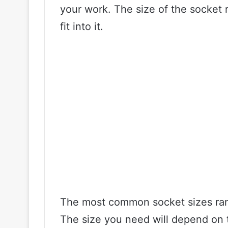
your work. The size of the socket re
fit into it.
The most common socket sizes range
The size you need will depend on t