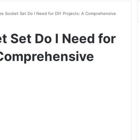
ze Socket Set Do I Need for DIY Projects: A Comprehensive
 Set Do I Need for
 Comprehensive