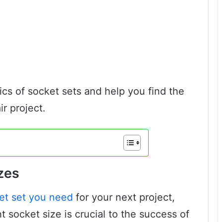
asics of socket sets and help you find the
ir project.
zes
et set you need
for your next project,
t socket size is crucial to the success of