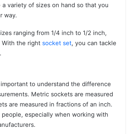
e a variety of sizes on hand so that you
r way.
izes ranging from 1/4 inch to 1/2 inch,
 With the right
socket set
, you can tackle
.
s important to understand the difference
urements. Metric sockets are measured
ets are measured in fractions of an inch.
 people, especially when working with
anufacturers.