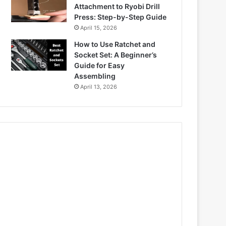
Attachment to Ryobi Drill
Press: Step-by-Step Guide
April 15, 2026
How to Use Ratchet and
Socket Set: A Beginner’s
Guide for Easy
Assembling
April 13, 2026