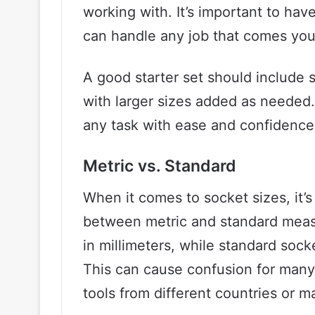
working with. It’s important to hav
can handle any job that comes you
A good starter set should include s
with larger sizes added as needed.
any task with ease and confidence
Metric vs. Standard
When it comes to socket sizes, it’
between metric and standard meas
in millimeters, while standard sock
This can cause confusion for many
tools from different countries or m