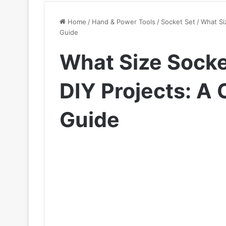
Home
/
Hand & Power Tools
/
Socket Set
/
What Si
Guide
What Size Socket
DIY Projects: A
Guide