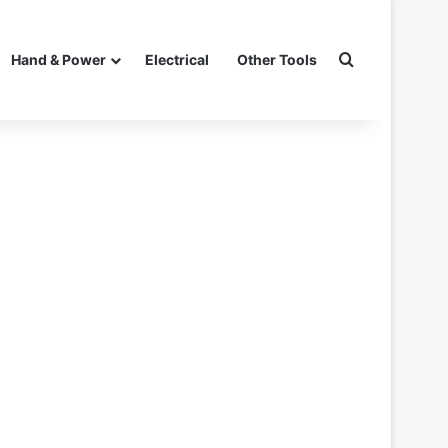
Search for
Hand & Power
Electrical
Other Tools