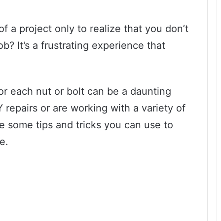
 a project only to realize that you don’t
ob? It’s a frustrating experience that
or each nut or bolt can be a daunting
Y repairs or are working with a variety of
re some tips and tricks you can use to
e.