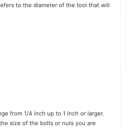
fers to the diameter of the tool that will
 from 1/4 inch up to 1 inch or larger.
he size of the bolts or nuts you are