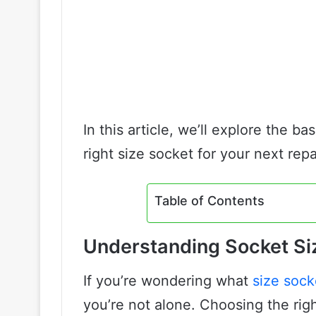
In this article, we’ll explore the b
right size socket for your next repa
Table of Contents
Understanding Socket Si
If you’re wondering what
size sock
you’re not alone. Choosing the righ