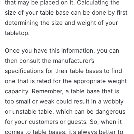
that may be placed on it. Calculating the
size of your table base can be done by first
determining the size and weight of your
tabletop.
Once you have this information, you can
then consult the manufacturer’s
specifications for their table bases to find
one that is rated for the appropriate weight
capacity. Remember, a table base that is
too small or weak could result in a wobbly
or unstable table, which can be dangerous
for your customers or guests. So, when it
comes to table bases, it’s always better to