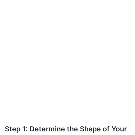
Step 1: Determine the Shape of Your