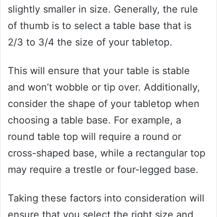
slightly smaller in size. Generally, the rule
of thumb is to select a table base that is
2/3 to 3/4 the size of your tabletop.
This will ensure that your table is stable
and won’t wobble or tip over. Additionally,
consider the shape of your tabletop when
choosing a table base. For example, a
round table top will require a round or
cross-shaped base, while a rectangular top
may require a trestle or four-legged base.
Taking these factors into consideration will
ensure that you select the right size and