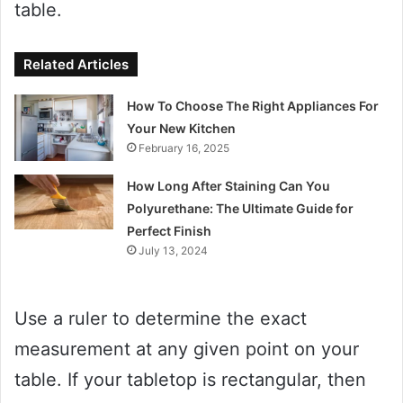
table.
Related Articles
How To Choose The Right Appliances For
Your New Kitchen
February 16, 2025
How Long After Staining Can You
Polyurethane: The Ultimate Guide for
Perfect Finish
July 13, 2024
Use a ruler to determine the exact
measurement at any given point on your
table. If your tabletop is rectangular, then