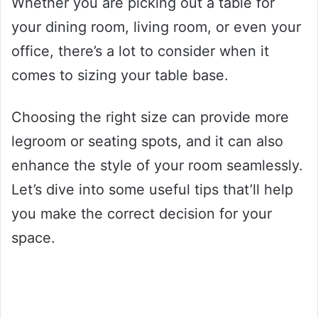
Whether you are picking out a table for
your dining room, living room, or even your
office, there’s a lot to consider when it
comes to sizing your table base.
Choosing the right size can provide more
legroom or seating spots, and it can also
enhance the style of your room seamlessly.
Let’s dive into some useful tips that’ll help
you make the correct decision for your
space.