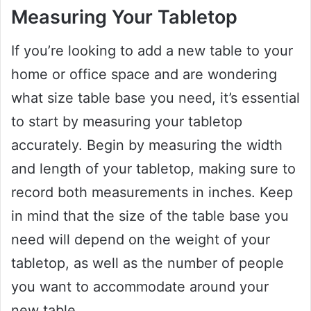
Measuring Your Tabletop
If you’re looking to add a new table to your
home or office space and are wondering
what size table base you need, it’s essential
to start by measuring your tabletop
accurately. Begin by measuring the width
and length of your tabletop, making sure to
record both measurements in inches. Keep
in mind that the size of the table base you
need will depend on the weight of your
tabletop, as well as the number of people
you want to accommodate around your
new table.