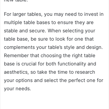
For larger tables, you may need to invest in
multiple table bases to ensure they are
stable and secure. When selecting your
table base, be sure to look for one that
complements your table’s style and design.
Remember that choosing the right table
base is crucial for both functionality and
aesthetics, so take the time to research
your options and select the perfect one for
your needs.