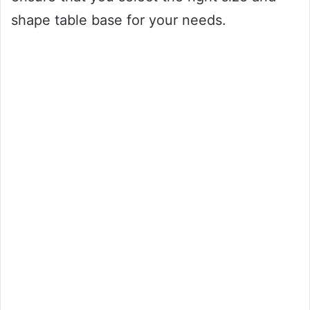
shape table base for your needs.