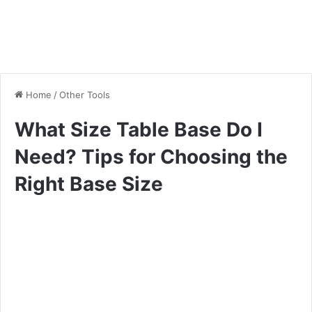
Home
/
Other Tools
What Size Table Base Do I
Need? Tips for Choosing the
Right Base Size