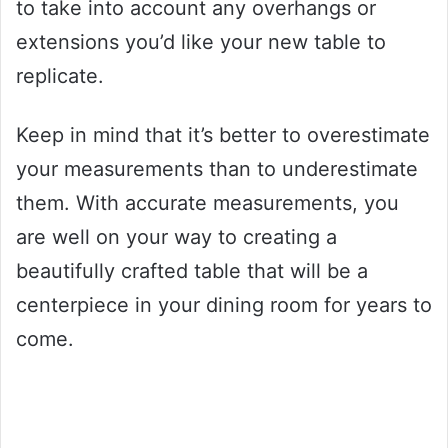
to take into account any overhangs or
extensions you’d like your new table to
replicate.
Keep in mind that it’s better to overestimate
your measurements than to underestimate
them. With accurate measurements, you
are well on your way to creating a
beautifully crafted table that will be a
centerpiece in your dining room for years to
come.