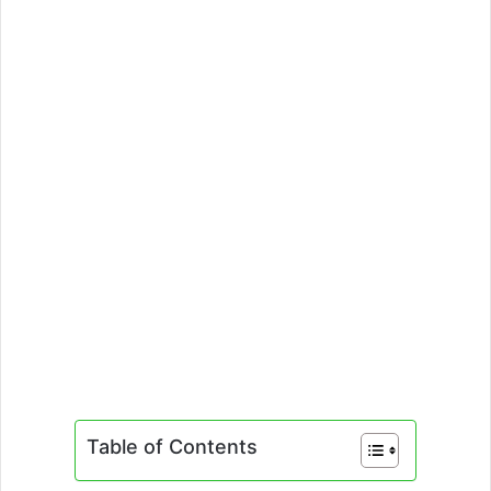
Table of Contents