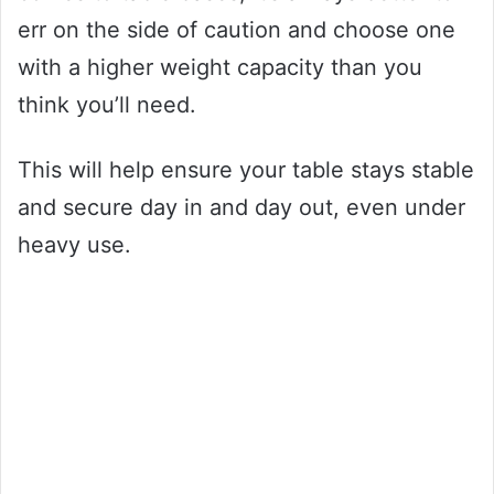
err on the side of caution and choose one
with a higher weight capacity than you
think you’ll need.
This will help ensure your table stays stable
and secure day in and day out, even under
heavy use.