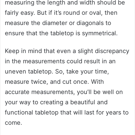
measuring the length and width should be
fairly easy. But if it’s round or oval, then
measure the diameter or diagonals to
ensure that the tabletop is symmetrical.
Keep in mind that even a slight discrepancy
in the measurements could result in an
uneven tabletop. So, take your time,
measure twice, and cut once. With
accurate measurements, you’ll be well on
your way to creating a beautiful and
functional tabletop that will last for years to
come.