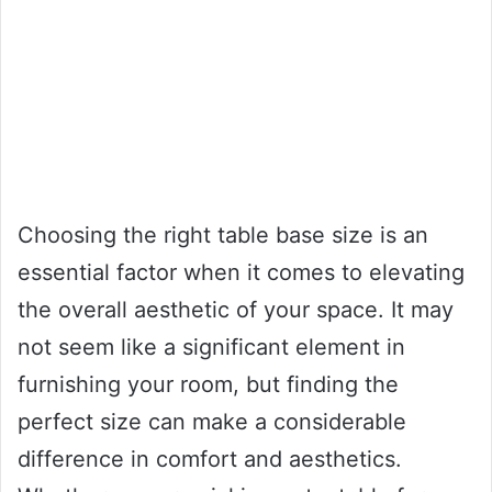
Choosing the right table base size is an
essential factor when it comes to elevating
the overall aesthetic of your space. It may
not seem like a significant element in
furnishing your room, but finding the
perfect size can make a considerable
difference in comfort and aesthetics.