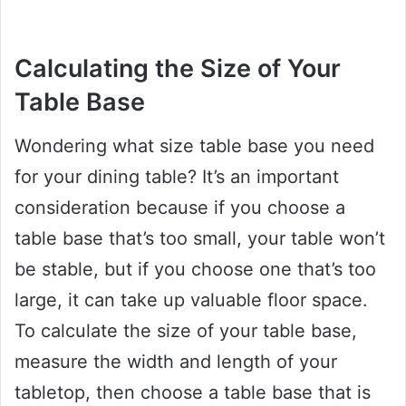
Calculating the Size of Your
Table Base
Wondering what size table base you need
for your dining table? It’s an important
consideration because if you choose a
table base that’s too small, your table won’t
be stable, but if you choose one that’s too
large, it can take up valuable floor space.
To calculate the size of your table base,
measure the width and length of your
tabletop, then choose a table base that is