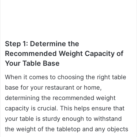
Step 1: Determine the
Recommended Weight Capacity of
Your Table Base
When it comes to choosing the right table
base for your restaurant or home,
determining the recommended weight
capacity is crucial. This helps ensure that
your table is sturdy enough to withstand
the weight of the tabletop and any objects