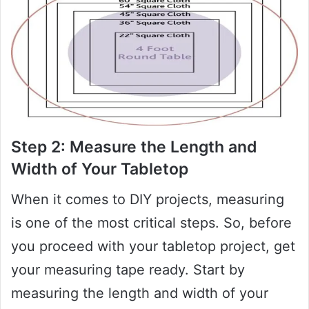
Step 2: Measure the Length and
Width of Your Tabletop
When it comes to DIY projects, measuring
is one of the most critical steps. So, before
you proceed with your tabletop project, get
your measuring tape ready. Start by
measuring the length and width of your