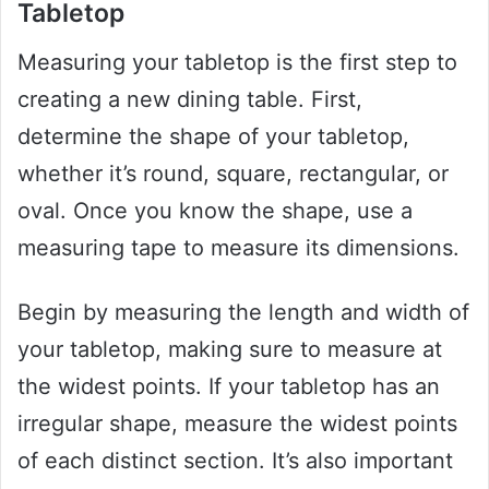
Tabletop
Measuring your tabletop is the first step to
creating a new dining table. First,
determine the shape of your tabletop,
whether it’s round, square, rectangular, or
oval. Once you know the shape, use a
measuring tape to measure its dimensions.
Begin by measuring the length and width of
your tabletop, making sure to measure at
the widest points. If your tabletop has an
irregular shape, measure the widest points
of each distinct section. It’s also important