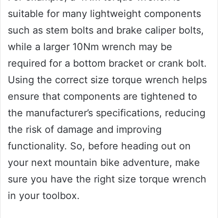
suitable for many lightweight components
such as stem bolts and brake caliper bolts,
while a larger 10Nm wrench may be
required for a bottom bracket or crank bolt.
Using the correct size torque wrench helps
ensure that components are tightened to
the manufacturer’s specifications, reducing
the risk of damage and improving
functionality. So, before heading out on
your next mountain bike adventure, make
sure you have the right size torque wrench
in your toolbox.