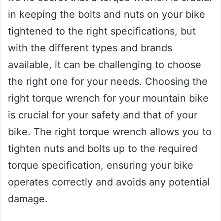
in keeping the bolts and nuts on your bike
tightened to the right specifications, but
with the different types and brands
available, it can be challenging to choose
the right one for your needs. Choosing the
right torque wrench for your mountain bike
is crucial for your safety and that of your
bike. The right torque wrench allows you to
tighten nuts and bolts up to the required
torque specification, ensuring your bike
operates correctly and avoids any potential
damage.