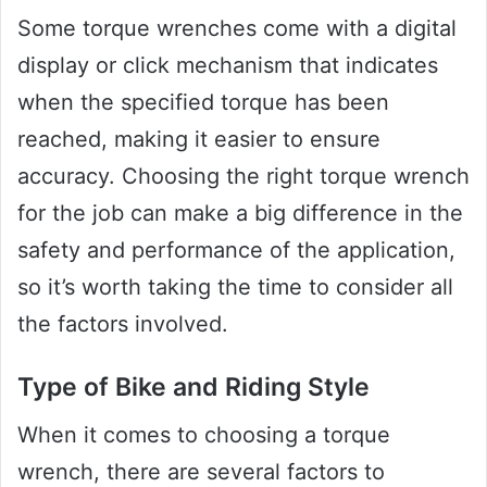
Some torque wrenches come with a digital
display or click mechanism that indicates
when the specified torque has been
reached, making it easier to ensure
accuracy. Choosing the right torque wrench
for the job can make a big difference in the
safety and performance of the application,
so it’s worth taking the time to consider all
the factors involved.
Type of Bike and Riding Style
When it comes to choosing a torque
wrench, there are several factors to