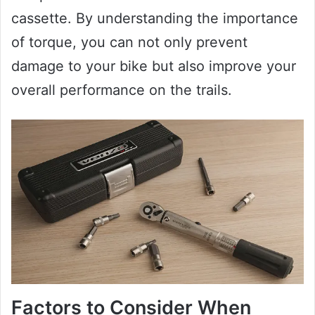
cassette. By understanding the importance
of torque, you can not only prevent
damage to your bike but also improve your
overall performance on the trails.
Factors to Consider When