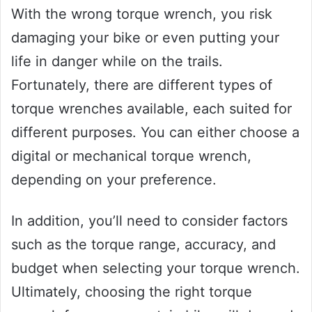
With the wrong torque wrench, you risk
damaging your bike or even putting your
life in danger while on the trails.
Fortunately, there are different types of
torque wrenches available, each suited for
different purposes. You can either choose a
digital or mechanical torque wrench,
depending on your preference.
In addition, you’ll need to consider factors
such as the torque range, accuracy, and
budget when selecting your torque wrench.
Ultimately, choosing the right torque