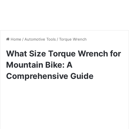
Home
/
Automotive Tools
/
Torque Wrench
What Size Torque Wrench for
Mountain Bike: A
Comprehensive Guide