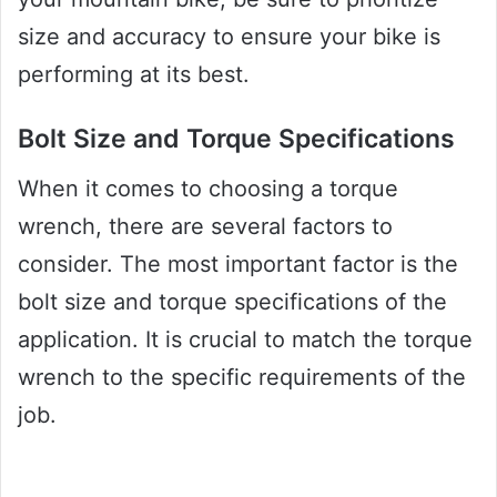
size and accuracy to ensure your bike is
performing at its best.
Bolt Size and Torque Specifications
When it comes to choosing a torque
wrench, there are several factors to
consider. The most important factor is the
bolt size and torque specifications of the
application. It is crucial to match the torque
wrench to the specific requirements of the
job.