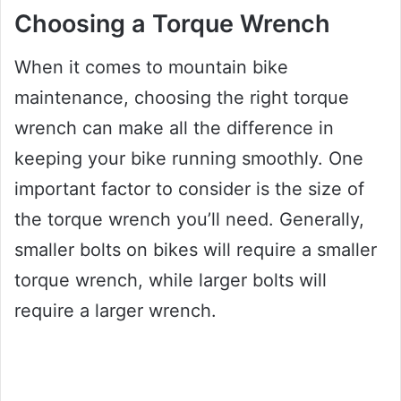
Choosing a Torque Wrench
When it comes to mountain bike
maintenance, choosing the right torque
wrench can make all the difference in
keeping your bike running smoothly. One
important factor to consider is the size of
the torque wrench you’ll need. Generally,
smaller bolts on bikes will require a smaller
torque wrench, while larger bolts will
require a larger wrench.