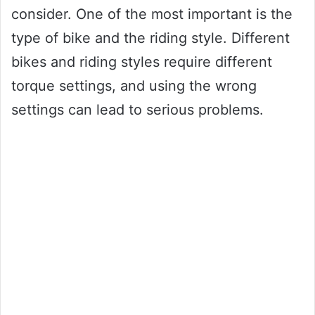
consider. One of the most important is the
type of bike and the riding style. Different
bikes and riding styles require different
torque settings, and using the wrong
settings can lead to serious problems.