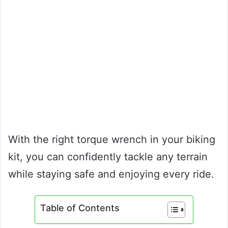
With the right torque wrench in your biking
kit, you can confidently tackle any terrain
while staying safe and enjoying every ride.
Table of Contents