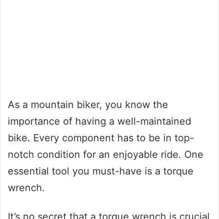
As a mountain biker, you know the
importance of having a well-maintained
bike. Every component has to be in top-
notch condition for an enjoyable ride. One
essential tool you must-have is a torque
wrench.
It’s no secret that a torque wrench is crucial