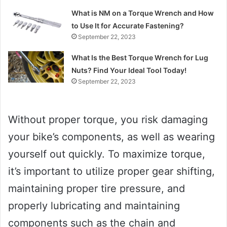
What is NM on a Torque Wrench and How
to Use It for Accurate Fastening?
September 22, 2023
What Is the Best Torque Wrench for Lug
Nuts? Find Your Ideal Tool Today!
September 22, 2023
Without proper torque, you risk damaging
your bike’s components, as well as wearing
yourself out quickly. To maximize torque,
it’s important to utilize proper gear shifting,
maintaining proper tire pressure, and
properly lubricating and maintaining
components such as the chain and