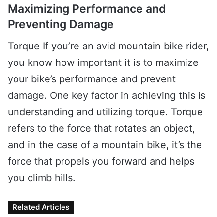
Maximizing Performance and
Preventing Damage
Torque If you’re an avid mountain bike rider,
you know how important it is to maximize
your bike’s performance and prevent
damage. One key factor in achieving this is
understanding and utilizing torque. Torque
refers to the force that rotates an object,
and in the case of a mountain bike, it’s the
force that propels you forward and helps
you climb hills.
Related Articles