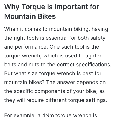
Why Torque Is Important for
Mountain Bikes
When it comes to mountain biking, having
the right tools is essential for both safety
and performance. One such tool is the
torque wrench, which is used to tighten
bolts and nuts to the correct specifications.
But what size torque wrench is best for
mountain bikes? The answer depends on
the specific components of your bike, as
they will require different torque settings.
For example, a 4Nm torque wrench is