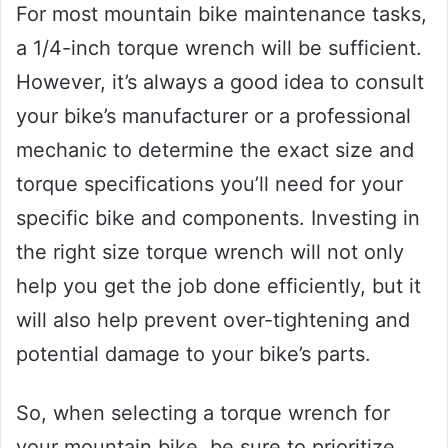
For most mountain bike maintenance tasks,
a 1/4-inch torque wrench will be sufficient.
However, it’s always a good idea to consult
your bike’s manufacturer or a professional
mechanic to determine the exact size and
torque specifications you’ll need for your
specific bike and components. Investing in
the right size torque wrench will not only
help you get the job done efficiently, but it
will also help prevent over-tightening and
potential damage to your bike’s parts.
So, when selecting a torque wrench for
your mountain bike, be sure to prioritize