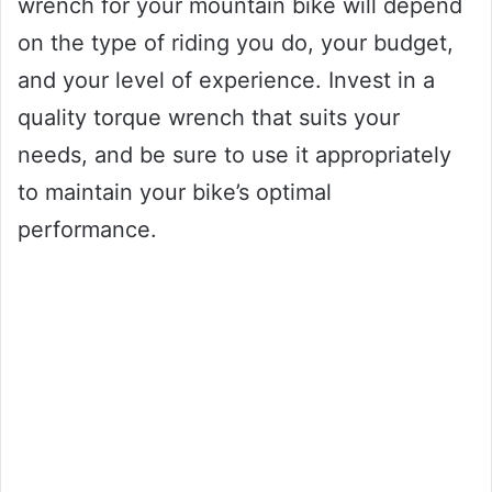
wrench for your mountain bike will depend
on the type of riding you do, your budget,
and your level of experience. Invest in a
quality torque wrench that suits your
needs, and be sure to use it appropriately
to maintain your bike’s optimal
performance.