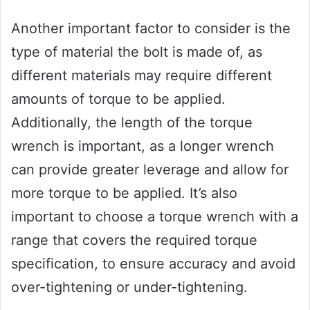
Another important factor to consider is the
type of material the bolt is made of, as
different materials may require different
amounts of torque to be applied.
Additionally, the length of the torque
wrench is important, as a longer wrench
can provide greater leverage and allow for
more torque to be applied. It’s also
important to choose a torque wrench with a
range that covers the required torque
specification, to ensure accuracy and avoid
over-tightening or under-tightening.