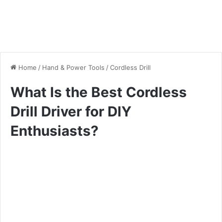
Home
/
Hand & Power Tools
/
Cordless Drill
What Is the Best Cordless
Drill Driver for DIY
Enthusiasts?