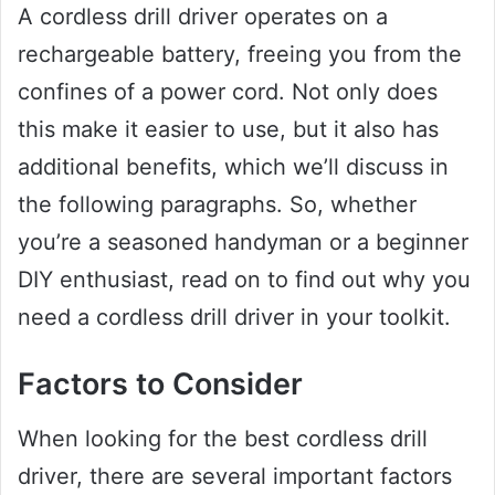
A cordless drill driver operates on a
rechargeable battery, freeing you from the
confines of a power cord. Not only does
this make it easier to use, but it also has
additional benefits, which we’ll discuss in
the following paragraphs. So, whether
you’re a seasoned handyman or a beginner
DIY enthusiast, read on to find out why you
need a cordless drill driver in your toolkit.
Factors to Consider
When looking for the best cordless drill
driver, there are several important factors