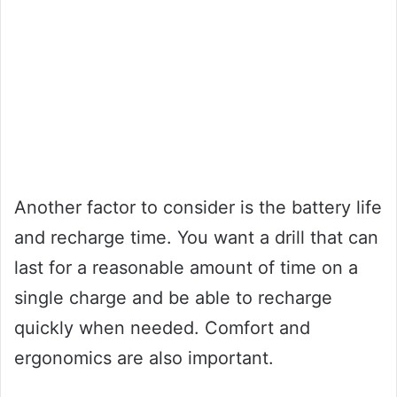
Another factor to consider is the battery life
and recharge time. You want a drill that can
last for a reasonable amount of time on a
single charge and be able to recharge
quickly when needed. Comfort and
ergonomics are also important.