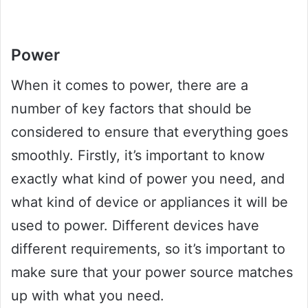
Power
When it comes to power, there are a
number of key factors that should be
considered to ensure that everything goes
smoothly. Firstly, it’s important to know
exactly what kind of power you need, and
what kind of device or appliances it will be
used to power. Different devices have
different requirements, so it’s important to
make sure that your power source matches
up with what you need.