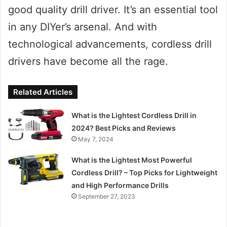
good quality drill driver. It’s an essential tool
in any DIYer’s arsenal. And with
technological advancements, cordless drill
drivers have become all the rage.
Related Articles
What is the Lightest Cordless Drill in
2024? Best Picks and Reviews
May 7, 2024
What is the Lightest Most Powerful
Cordless Drill? – Top Picks for Lightweight
and High Performance Drills
September 27, 2023