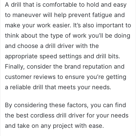
A drill that is comfortable to hold and easy
to maneuver will help prevent fatigue and
make your work easier. It’s also important to
think about the type of work you’ll be doing
and choose a drill driver with the
appropriate speed settings and drill bits.
Finally, consider the brand reputation and
customer reviews to ensure you’re getting
a reliable drill that meets your needs.
By considering these factors, you can find
the best cordless drill driver for your needs
and take on any project with ease.