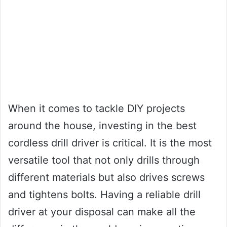
When it comes to tackle DIY projects
around the house, investing in the best
cordless drill driver is critical. It is the most
versatile tool that not only drills through
different materials but also drives screws
and tightens bolts. Having a reliable drill
driver at your disposal can make all the