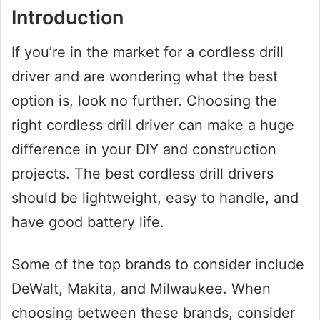
Introduction
If you’re in the market for a cordless drill
driver and are wondering what the best
option is, look no further. Choosing the
right cordless drill driver can make a huge
difference in your DIY and construction
projects. The best cordless drill drivers
should be lightweight, easy to handle, and
have good battery life.
Some of the top brands to consider include
DeWalt, Makita, and Milwaukee. When
choosing between these brands, consider