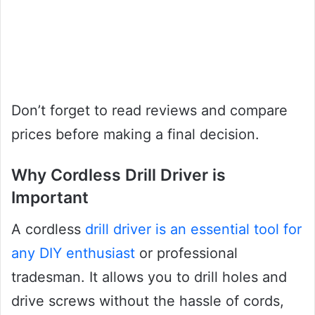
Don’t forget to read reviews and compare
prices before making a final decision.
Why Cordless Drill Driver is
Important
A cordless
drill driver is an essential tool for
any DIY enthusiast
or professional
tradesman. It allows you to drill holes and
drive screws without the hassle of cords,