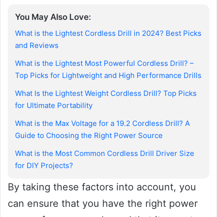
You May Also Love:
What is the Lightest Cordless Drill in 2024? Best Picks
and Reviews
What is the Lightest Most Powerful Cordless Drill? –
Top Picks for Lightweight and High Performance Drills
What Is the Lightest Weight Cordless Drill? Top Picks
for Ultimate Portability
What is the Max Voltage for a 19.2 Cordless Drill? A
Guide to Choosing the Right Power Source
What is the Most Common Cordless Drill Driver Size
for DIY Projects?
By taking these factors into account, you
can ensure that you have the right power