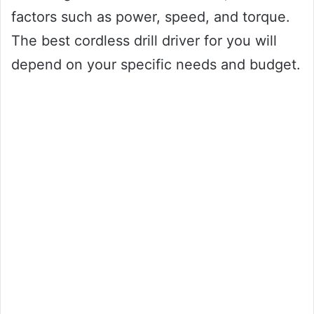
factors such as power, speed, and torque.
The best cordless drill driver for you will
depend on your specific needs and budget.