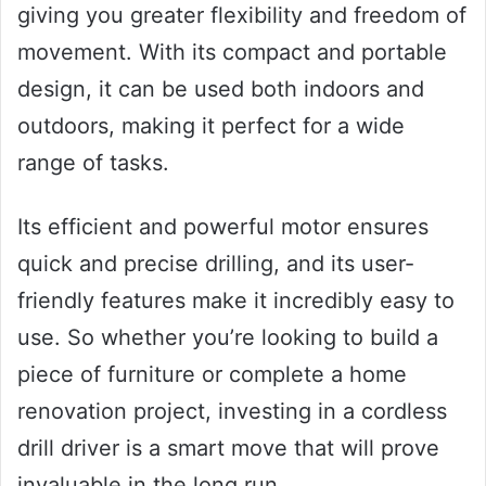
giving you greater flexibility and freedom of
movement. With its compact and portable
design, it can be used both indoors and
outdoors, making it perfect for a wide
range of tasks.
Its efficient and powerful motor ensures
quick and precise drilling, and its user-
friendly features make it incredibly easy to
use. So whether you’re looking to build a
piece of furniture or complete a home
renovation project, investing in a cordless
drill driver is a smart move that will prove
invaluable in the long run.