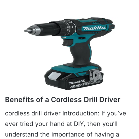
Benefits of a Cordless Drill Driver
cordless drill driver Introduction: If you’ve
ever tried your hand at DIY, then you’ll
understand the importance of having a