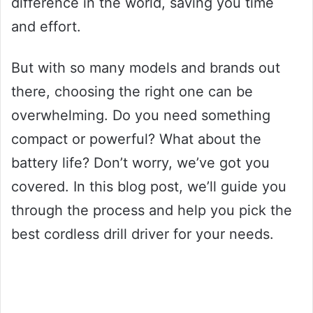
difference in the world, saving you time
and effort.
But with so many models and brands out
there, choosing the right one can be
overwhelming. Do you need something
compact or powerful? What about the
battery life? Don’t worry, we’ve got you
covered. In this blog post, we’ll guide you
through the process and help you pick the
best cordless drill driver for your needs.