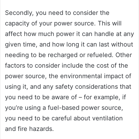
Secondly, you need to consider the
capacity of your power source. This will
affect how much power it can handle at any
given time, and how long it can last without
needing to be recharged or refueled. Other
factors to consider include the cost of the
power source, the environmental impact of
using it, and any safety considerations that
you need to be aware of – for example, if
you’re using a fuel-based power source,
you need to be careful about ventilation
and fire hazards.