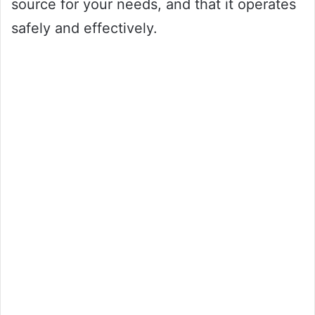
source for your needs, and that it operates
safely and effectively.