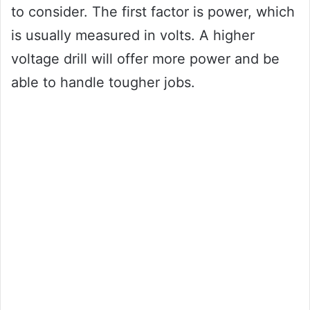
to consider. The first factor is power, which
is usually measured in volts. A higher
voltage drill will offer more power and be
able to handle tougher jobs.