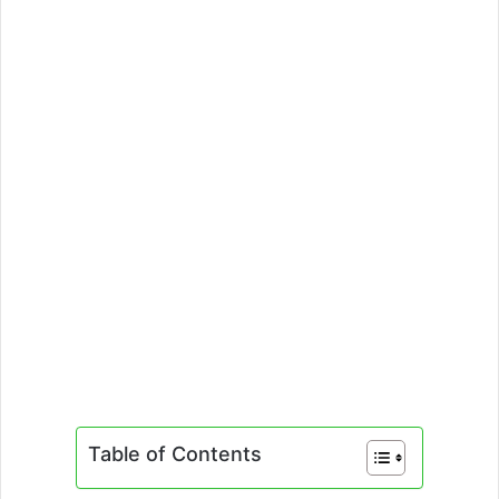
Table of Contents