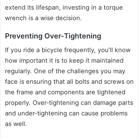
extend its lifespan, investing in a torque
wrench is a wise decision.
Preventing Over-Tightening
If you ride a bicycle frequently, you’ll know
how important it is to keep it maintained
regularly. One of the challenges you may
face is ensuring that all bolts and screws on
the frame and components are tightened
properly. Over-tightening can damage parts
and under-tightening can cause problems
as well.