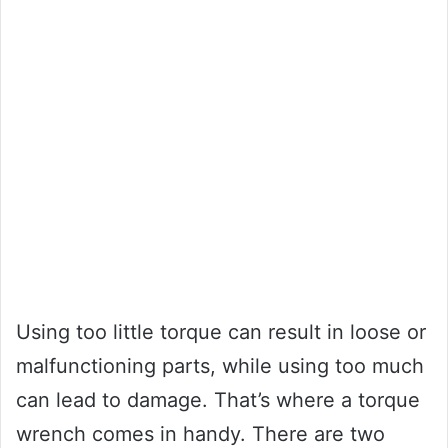
Using too little torque can result in loose or
malfunctioning parts, while using too much
can lead to damage. That’s where a torque
wrench comes in handy. There are two