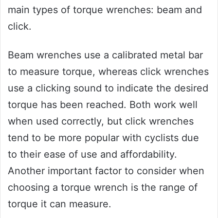
main types of torque wrenches: beam and
click.
Beam wrenches use a calibrated metal bar
to measure torque, whereas click wrenches
use a clicking sound to indicate the desired
torque has been reached. Both work well
when used correctly, but click wrenches
tend to be more popular with cyclists due
to their ease of use and affordability.
Another important factor to consider when
choosing a torque wrench is the range of
torque it can measure.