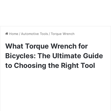
Home
/
Automotive Tools
/
Torque Wrench
What Torque Wrench for
Bicycles: The Ultimate Guide
to Choosing the Right Tool