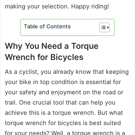
making your selection. Happy riding!
Table of Contents
Why You Need a Torque
Wrench for Bicycles
As a cyclist, you already know that keeping
your bike in top condition is essential for
your safety and enjoyment on the road or
trail. One crucial tool that can help you
achieve this is a torque wrench. But what
torque wrench for bicycles is best suited
for your needs? Well, a torque wrench is a