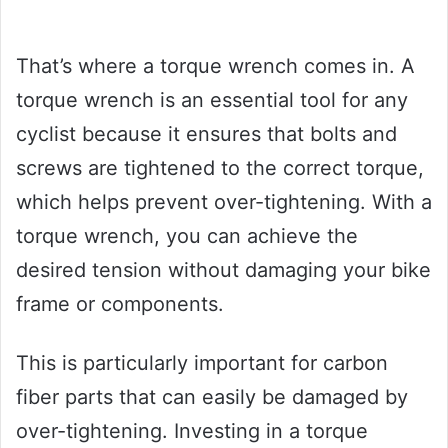
That’s where a torque wrench comes in. A
torque wrench is an essential tool for any
cyclist because it ensures that bolts and
screws are tightened to the correct torque,
which helps prevent over-tightening. With a
torque wrench, you can achieve the
desired tension without damaging your bike
frame or components.
This is particularly important for carbon
fiber parts that can easily be damaged by
over-tightening. Investing in a torque