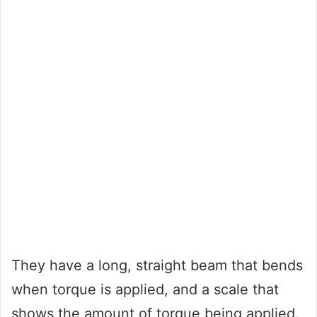
They have a long, straight beam that bends
when torque is applied, and a scale that
shows the amount of torque being applied.