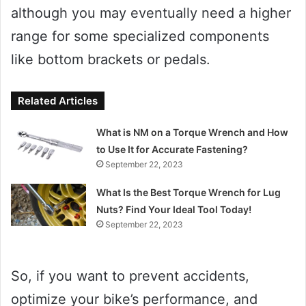
although you may eventually need a higher
range for some specialized components
like bottom brackets or pedals.
Related Articles
What is NM on a Torque Wrench and How
to Use It for Accurate Fastening?
September 22, 2023
What Is the Best Torque Wrench for Lug
Nuts? Find Your Ideal Tool Today!
September 22, 2023
So, if you want to prevent accidents,
optimize your bike’s performance, and