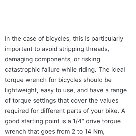
In the case of bicycles, this is particularly
important to avoid stripping threads,
damaging components, or risking
catastrophic failure while riding. The ideal
torque wrench for bicycles should be
lightweight, easy to use, and have a range
of torque settings that cover the values
required for different parts of your bike. A
good starting point is a 1/4″ drive torque
wrench that goes from 2 to 14 Nm,