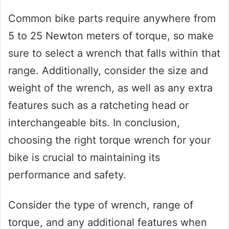
Common bike parts require anywhere from
5 to 25 Newton meters of torque, so make
sure to select a wrench that falls within that
range. Additionally, consider the size and
weight of the wrench, as well as any extra
features such as a ratcheting head or
interchangeable bits. In conclusion,
choosing the right torque wrench for your
bike is crucial to maintaining its
performance and safety.
Consider the type of wrench, range of
torque, and any additional features when