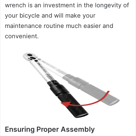
wrench is an investment in the longevity of
your bicycle and will make your
maintenance routine much easier and
convenient.
Ensuring Proper Assembly