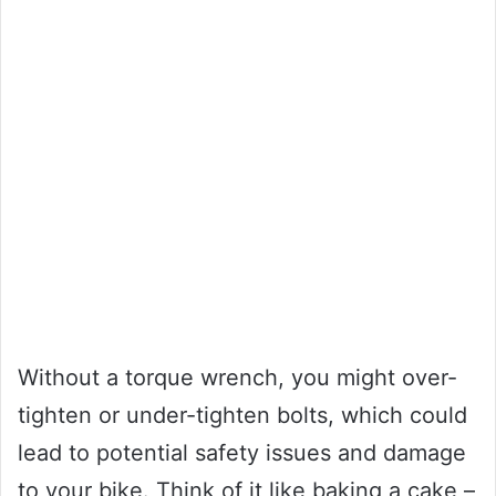
Without a torque wrench, you might over-
tighten or under-tighten bolts, which could
lead to potential safety issues and damage
to your bike. Think of it like baking a cake –