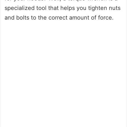
specialized tool that helps you tighten nuts
and bolts to the correct amount of force.