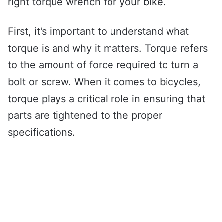
right torque wrench for your bike.
First, it’s important to understand what
torque is and why it matters. Torque refers
to the amount of force required to turn a
bolt or screw. When it comes to bicycles,
torque plays a critical role in ensuring that
parts are tightened to the proper
specifications.