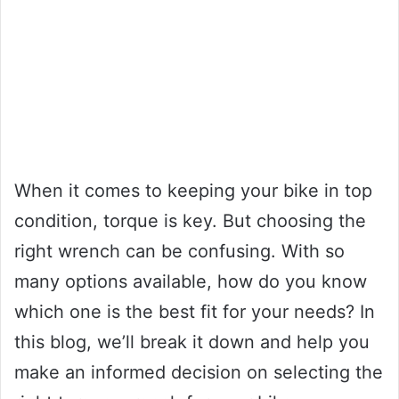
When it comes to keeping your bike in top
condition, torque is key. But choosing the
right wrench can be confusing. With so
many options available, how do you know
which one is the best fit for your needs? In
this blog, we’ll break it down and help you
make an informed decision on selecting the