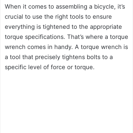
When it comes to assembling a bicycle, it’s
crucial to use the right tools to ensure
everything is tightened to the appropriate
torque specifications. That’s where a torque
wrench comes in handy. A torque wrench is
a tool that precisely tightens bolts to a
specific level of force or torque.