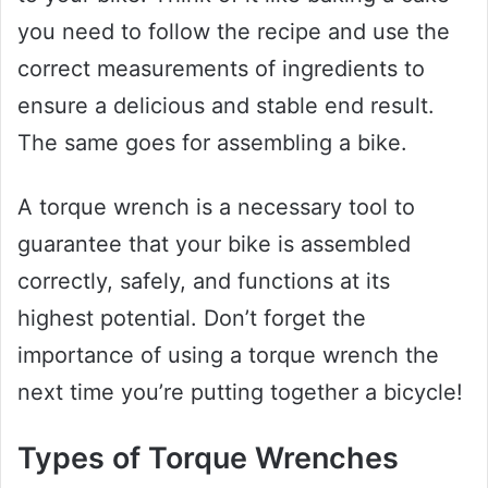
you need to follow the recipe and use the
correct measurements of ingredients to
ensure a delicious and stable end result.
The same goes for assembling a bike.
A torque wrench is a necessary tool to
guarantee that your bike is assembled
correctly, safely, and functions at its
highest potential. Don’t forget the
importance of using a torque wrench the
next time you’re putting together a bicycle!
Types of Torque Wrenches