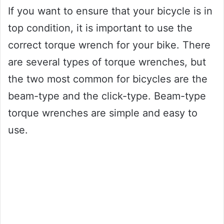
If you want to ensure that your bicycle is in
top condition, it is important to use the
correct torque wrench for your bike. There
are several types of torque wrenches, but
the two most common for bicycles are the
beam-type and the click-type. Beam-type
torque wrenches are simple and easy to
use.