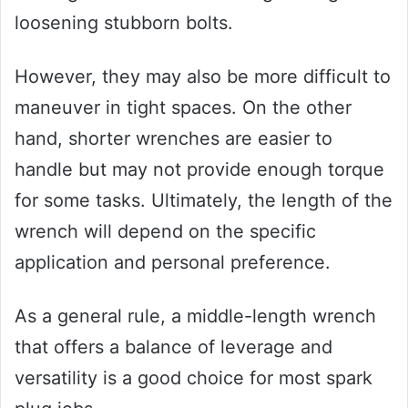
loosening stubborn bolts.
However, they may also be more difficult to
maneuver in tight spaces. On the other
hand, shorter wrenches are easier to
handle but may not provide enough torque
for some tasks. Ultimately, the length of the
wrench will depend on the specific
application and personal preference.
As a general rule, a middle-length wrench
that offers a balance of leverage and
versatility is a good choice for most spark