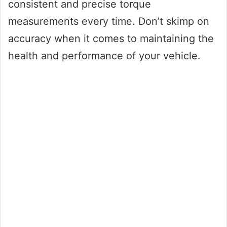
consistent and precise torque
measurements every time. Don’t skimp on
accuracy when it comes to maintaining the
health and performance of your vehicle.