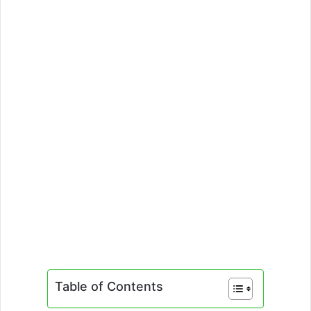
Table of Contents