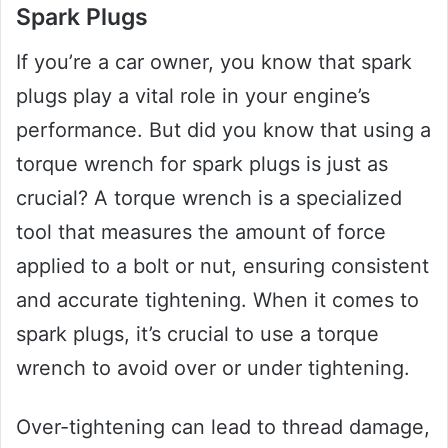
Spark Plugs
If you’re a car owner, you know that spark
plugs play a vital role in your engine’s
performance. But did you know that using a
torque wrench for spark plugs is just as
crucial? A torque wrench is a specialized
tool that measures the amount of force
applied to a bolt or nut, ensuring consistent
and accurate tightening. When it comes to
spark plugs, it’s crucial to use a torque
wrench to avoid over or under tightening.
Over-tightening can lead to thread damage,