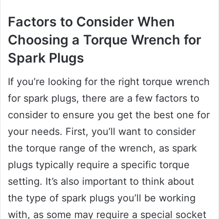
Factors to Consider When
Choosing a Torque Wrench for
Spark Plugs
If you’re looking for the right torque wrench
for spark plugs, there are a few factors to
consider to ensure you get the best one for
your needs. First, you’ll want to consider
the torque range of the wrench, as spark
plugs typically require a specific torque
setting. It’s also important to think about
the type of spark plugs you’ll be working
with, as some may require a special socket