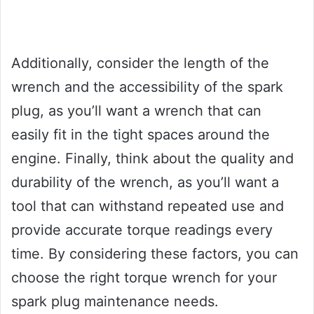
Additionally, consider the length of the
wrench and the accessibility of the spark
plug, as you’ll want a wrench that can
easily fit in the tight spaces around the
engine. Finally, think about the quality and
durability of the wrench, as you’ll want a
tool that can withstand repeated use and
provide accurate torque readings every
time. By considering these factors, you can
choose the right torque wrench for your
spark plug maintenance needs.