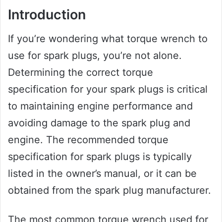
Introduction
If you’re wondering what torque wrench to
use for spark plugs, you’re not alone.
Determining the correct torque
specification for your spark plugs is critical
to maintaining engine performance and
avoiding damage to the spark plug and
engine. The recommended torque
specification for spark plugs is typically
listed in the owner’s manual, or it can be
obtained from the spark plug manufacturer.
The most common torque wrench used for