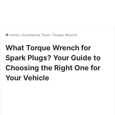
Home
/
Automotive Tools
/
Torque Wrench
What Torque Wrench for
Spark Plugs? Your Guide to
Choosing the Right One for
Your Vehicle