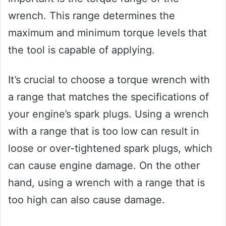
wrench. This range determines the
maximum and minimum torque levels that
the tool is capable of applying.
It’s crucial to choose a torque wrench with
a range that matches the specifications of
your engine’s spark plugs. Using a wrench
with a range that is too low can result in
loose or over-tightened spark plugs, which
can cause engine damage. On the other
hand, using a wrench with a range that is
too high can also cause damage.