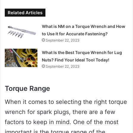
Related Articles
What is NM on a Torque Wrench and How
to Use It for Accurate Fastening?
September 22, 2023
What Is the Best Torque Wrench for Lug
Nuts? Find Your Ideal Tool Today!
September 22, 2023
Torque Range
When it comes to selecting the right torque
wrench for spark plugs, there are a few
factors to keep in mind. One of the most
important is the torque range of the