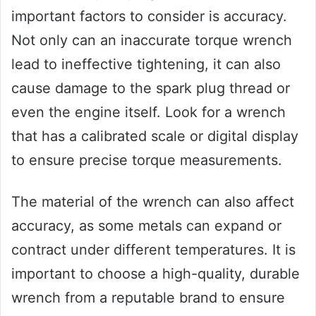
important factors to consider is accuracy.
Not only can an inaccurate torque wrench
lead to ineffective tightening, it can also
cause damage to the spark plug thread or
even the engine itself. Look for a wrench
that has a calibrated scale or digital display
to ensure precise torque measurements.
The material of the wrench can also affect
accuracy, as some metals can expand or
contract under different temperatures. It is
important to choose a high-quality, durable
wrench from a reputable brand to ensure