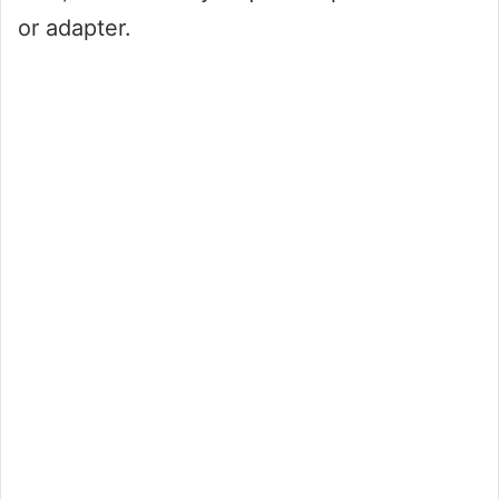
or adapter.