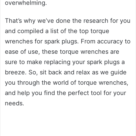
overwhelming.
That’s why we’ve done the research for you
and compiled a list of the top torque
wrenches for spark plugs. From accuracy to
ease of use, these torque wrenches are
sure to make replacing your spark plugs a
breeze. So, sit back and relax as we guide
you through the world of torque wrenches,
and help you find the perfect tool for your
needs.