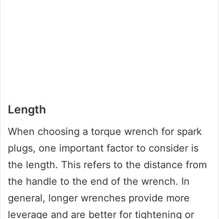
Length
When choosing a torque wrench for spark
plugs, one important factor to consider is
the length. This refers to the distance from
the handle to the end of the wrench. In
general, longer wrenches provide more
leverage and are better for tightening or