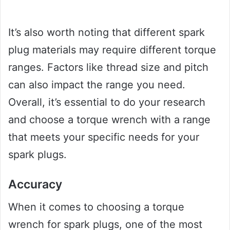
It’s also worth noting that different spark
plug materials may require different torque
ranges. Factors like thread size and pitch
can also impact the range you need.
Overall, it’s essential to do your research
and choose a torque wrench with a range
that meets your specific needs for your
spark plugs.
Accuracy
When it comes to choosing a torque
wrench for spark plugs, one of the most