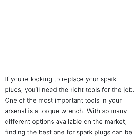
If you’re looking to replace your spark
plugs, you’ll need the right tools for the job.
One of the most important tools in your
arsenal is a torque wrench. With so many
different options available on the market,
finding the best one for spark plugs can be