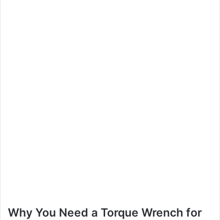
Why You Need a Torque Wrench for