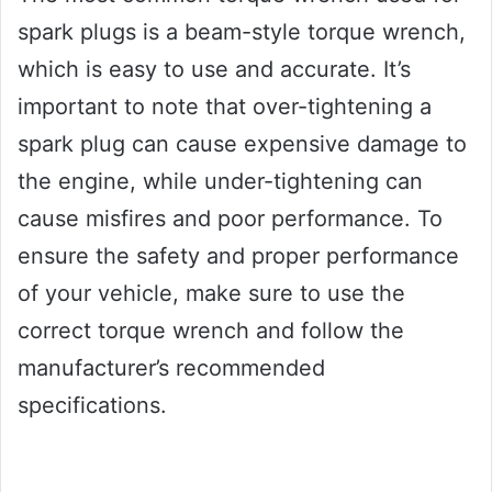
spark plugs is a beam-style torque wrench,
which is easy to use and accurate. It’s
important to note that over-tightening a
spark plug can cause expensive damage to
the engine, while under-tightening can
cause misfires and poor performance. To
ensure the safety and proper performance
of your vehicle, make sure to use the
correct torque wrench and follow the
manufacturer’s recommended
specifications.