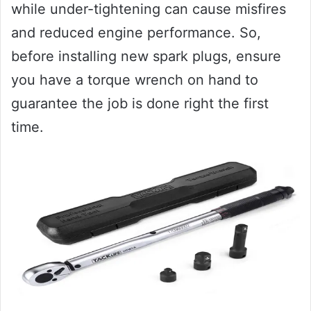
while under-tightening can cause misfires
and reduced engine performance. So,
before installing new spark plugs, ensure
you have a torque wrench on hand to
guarantee the job is done right the first
time.