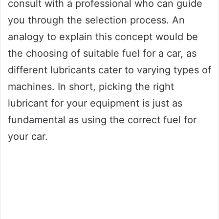
consult with a professional who can guide
you through the selection process. An
analogy to explain this concept would be
the choosing of suitable fuel for a car, as
different lubricants cater to varying types of
machines. In short, picking the right
lubricant for your equipment is just as
fundamental as using the correct fuel for
your car.