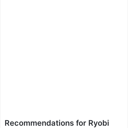
Recommendations for Ryobi