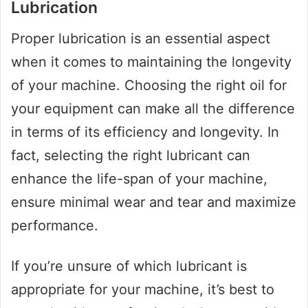
Lubrication
Proper lubrication is an essential aspect
when it comes to maintaining the longevity
of your machine. Choosing the right oil for
your equipment can make all the difference
in terms of its efficiency and longevity. In
fact, selecting the right lubricant can
enhance the life-span of your machine,
ensure minimal wear and tear and maximize
performance.
If you’re unsure of which lubricant is
appropriate for your machine, it’s best to