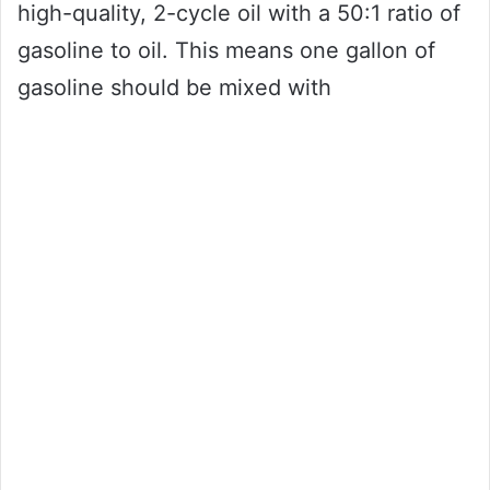
high-quality, 2-cycle oil with a 50:1 ratio of
gasoline to oil. This means one gallon of
gasoline should be mixed with