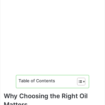
Table of Contents
Why Choosing the Right Oil
Matters