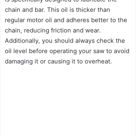
chain and bar. This oil is thicker than
regular motor oil and adheres better to the
chain, reducing friction and wear.
Additionally, you should always check the
oil level before operating your saw to avoid
damaging it or causing it to overheat.