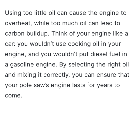
Using too little oil can cause the engine to
overheat, while too much oil can lead to
carbon buildup. Think of your engine like a
car: you wouldn’t use cooking oil in your
engine, and you wouldn’t put diesel fuel in
a gasoline engine. By selecting the right oil
and mixing it correctly, you can ensure that
your pole saw’s engine lasts for years to
come.