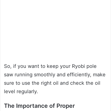
So, if you want to keep your Ryobi pole
saw running smoothly and efficiently, make
sure to use the right oil and check the oil
level regularly.
The Importance of Proper