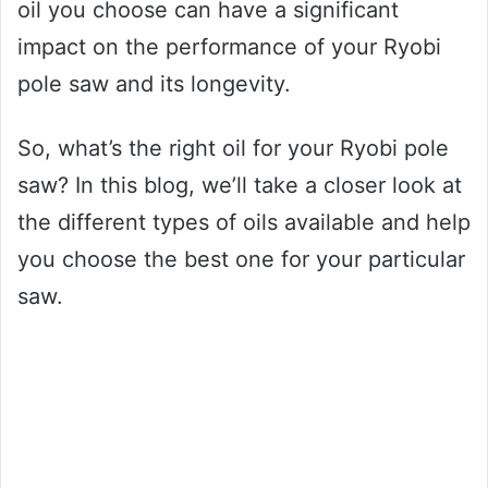
oil you choose can have a significant
impact on the performance of your Ryobi
pole saw and its longevity.
So, what’s the right oil for your Ryobi pole
saw? In this blog, we’ll take a closer look at
the different types of oils available and help
you choose the best one for your particular
saw.