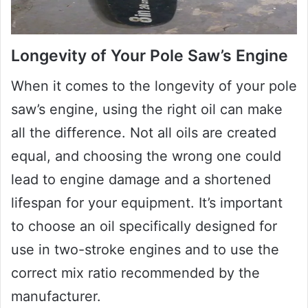
Longevity of Your Pole Saw’s Engine
When it comes to the longevity of your pole
saw’s engine, using the right oil can make
all the difference. Not all oils are created
equal, and choosing the wrong one could
lead to engine damage and a shortened
lifespan for your equipment. It’s important
to choose an oil specifically designed for
use in two-stroke engines and to use the
correct mix ratio recommended by the
manufacturer.