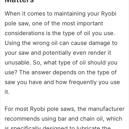
When it comes to maintaining your Ryobi
pole saw, one of the most important
considerations is the type of oil you use.
Using the wrong oil can cause damage to
your saw and potentially even render it
unusable. So, what type of oil should you
use? The answer depends on the type of
saw you have and how frequently you use
it.
For most Ryobi pole saws, the manufacturer
recommends using bar and chain oil, which
is specifically designed to lubricate the