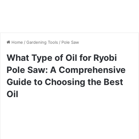
Home
/
Gardening Tools
/
Pole Saw
What Type of Oil for Ryobi
Pole Saw: A Comprehensive
Guide to Choosing the Best
Oil