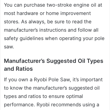
You can purchase two-stroke engine oil at
most hardware or home improvement
stores. As always, be sure to read the
manufacturer’s instructions and follow all
safety guidelines when operating your pole
saw.
Manufacturer’s Suggested Oil Types
and Ratios
If you own a Ryobi Pole Saw, it’s important
to know the manufacturer’s suggested oil
types and ratios to ensure optimal
performance. Ryobi recommends using a