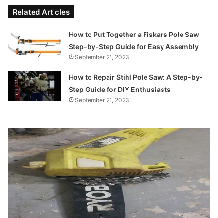
Related Articles
How to Put Together a Fiskars Pole Saw:
Step-by-Step Guide for Easy Assembly
September 21, 2023
How to Repair Stihl Pole Saw: A Step-by-
Step Guide for DIY Enthusiasts
September 21, 2023