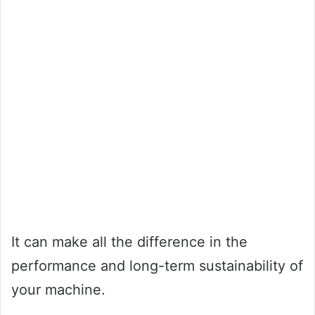
It can make all the difference in the
performance and long-term sustainability of
your machine.