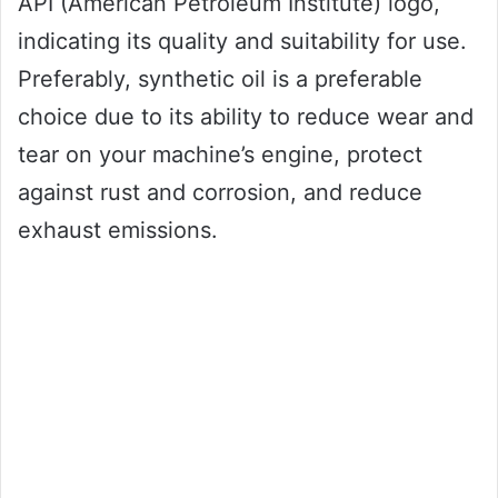
API (American Petroleum Institute) logo,
indicating its quality and suitability for use.
Preferably, synthetic oil is a preferable
choice due to its ability to reduce wear and
tear on your machine’s engine, protect
against rust and corrosion, and reduce
exhaust emissions.