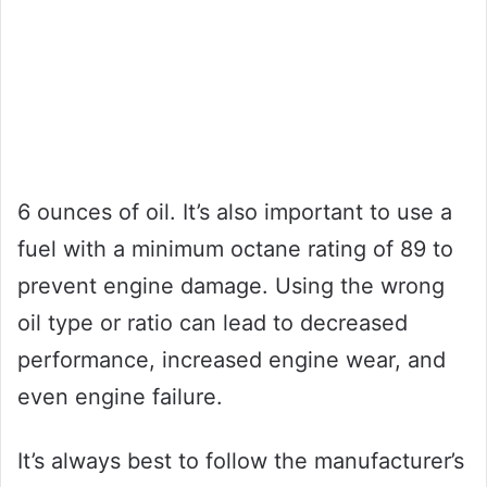
6 ounces of oil. It’s also important to use a
fuel with a minimum octane rating of 89 to
prevent engine damage. Using the wrong
oil type or ratio can lead to decreased
performance, increased engine wear, and
even engine failure.
It’s always best to follow the manufacturer’s