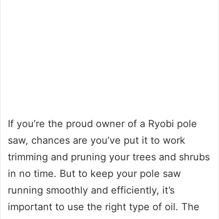
If you’re the proud owner of a Ryobi pole
saw, chances are you’ve put it to work
trimming and pruning your trees and shrubs
in no time. But to keep your pole saw
running smoothly and efficiently, it’s
important to use the right type of oil. The