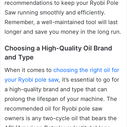
recommendations to keep your Ryobi Pole
Saw running smoothly and efficiently.
Remember, a well-maintained tool will last
longer and save you money in the long run.
Choosing a High-Quality Oil Brand
and Type
When it comes to
choosing the right oil for
your Ryobi pole saw
, it’s essential to go for
a high-quality brand and type that can
prolong the lifespan of your machine. The
recommended oil for Ryobi pole saw
owners is any two-cycle oil that bears the