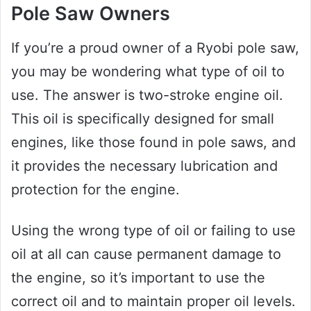
Pole Saw Owners
If you’re a proud owner of a Ryobi pole saw,
you may be wondering what type of oil to
use. The answer is two-stroke engine oil.
This oil is specifically designed for small
engines, like those found in pole saws, and
it provides the necessary lubrication and
protection for the engine.
Using the wrong type of oil or failing to use
oil at all can cause permanent damage to
the engine, so it’s important to use the
correct oil and to maintain proper oil levels.