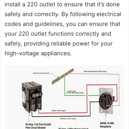
install a 220 outlet to ensure that it’s done
safely and correctly. By following electrical
codes and guidelines, you can ensure that
your 220 outlet functions correctly and
safely, providing reliable power for your
high-voltage appliances.