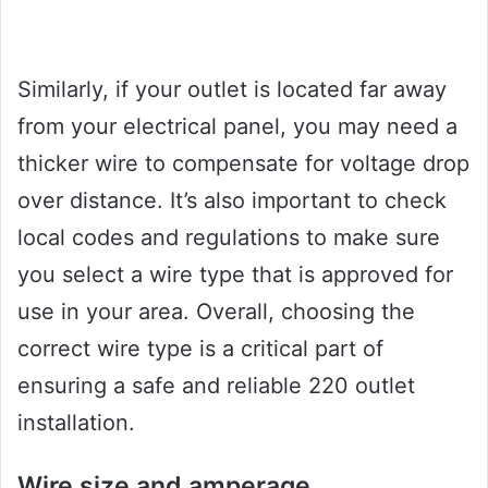
Similarly, if your outlet is located far away
from your electrical panel, you may need a
thicker wire to compensate for voltage drop
over distance. It’s also important to check
local codes and regulations to make sure
you select a wire type that is approved for
use in your area. Overall, choosing the
correct wire type is a critical part of
ensuring a safe and reliable 220 outlet
installation.
Wire size and amperage