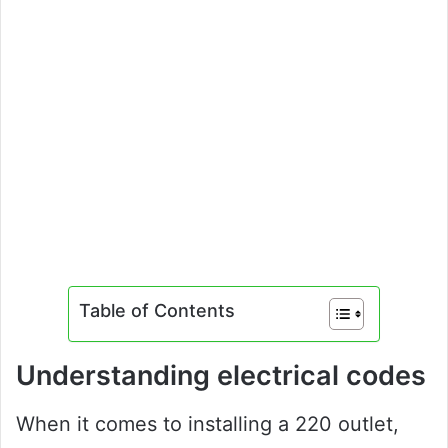
Table of Contents
Understanding electrical codes
When it comes to installing a 220 outlet,