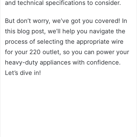
and technical specifications to consider.
But don’t worry, we’ve got you covered! In
this blog post, we’ll help you navigate the
process of selecting the appropriate wire
for your 220 outlet, so you can power your
heavy-duty appliances with confidence.
Let’s dive in!