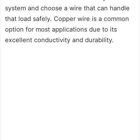
system and choose a wire that can handle
that load safely. Copper wire is a common
option for most applications due to its
excellent conductivity and durability.