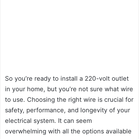
So you’re ready to install a 220-volt outlet
in your home, but you’re not sure what wire
to use. Choosing the right wire is crucial for
safety, performance, and longevity of your
electrical system. It can seem
overwhelming with all the options available