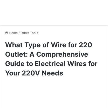
Home
/
Other Tools
What Type of Wire for 220
Outlet: A Comprehensive
Guide to Electrical Wires for
Your 220V Needs