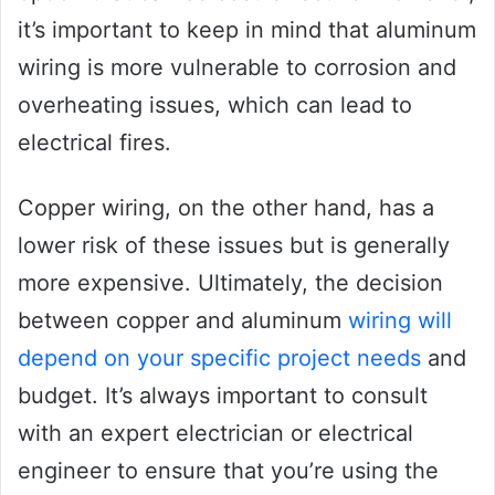
it’s important to keep in mind that aluminum
wiring is more vulnerable to corrosion and
overheating issues, which can lead to
electrical fires.
Copper wiring, on the other hand, has a
lower risk of these issues but is generally
more expensive. Ultimately, the decision
between copper and aluminum
wiring will
depend on your specific project needs
and
budget. It’s always important to consult
with an expert electrician or electrical
engineer to ensure that you’re using the