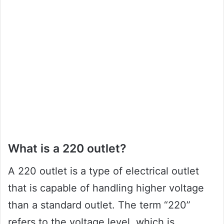
What is a 220 outlet?
A 220 outlet is a type of electrical outlet
that is capable of handling higher voltage
than a standard outlet. The term “220”
refers to the voltage level, which is