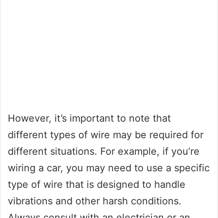
However, it’s important to note that
different types of wire may be required for
different situations. For example, if you’re
wiring a car, you may need to use a specific
type of wire that is designed to handle
vibrations and other harsh conditions.
Always consult with an electrician or an