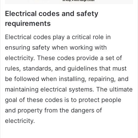
Electrical codes and safety
requirements
Electrical codes play a critical role in
ensuring safety when working with
electricity. These codes provide a set of
rules, standards, and guidelines that must
be followed when installing, repairing, and
maintaining electrical systems. The ultimate
goal of these codes is to protect people
and property from the dangers of
electricity.