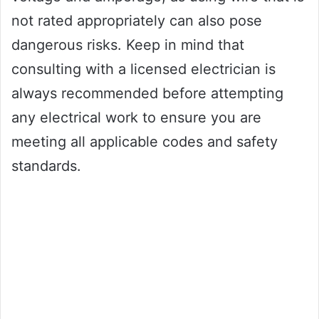
not rated appropriately can also pose
dangerous risks. Keep in mind that
consulting with a licensed electrician is
always recommended before attempting
any electrical work to ensure you are
meeting all applicable codes and safety
standards.