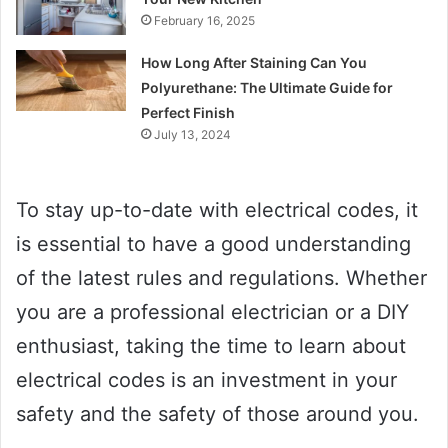
February 16, 2025
How Long After Staining Can You
Polyurethane: The Ultimate Guide for
Perfect Finish
July 13, 2024
To stay up-to-date with electrical codes, it
is essential to have a good understanding
of the latest rules and regulations. Whether
you are a professional electrician or a DIY
enthusiast, taking the time to learn about
electrical codes is an investment in your
safety and the safety of those around you.