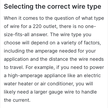
Selecting the correct wire type
When it comes to the question of what type
of wire for a 220 outlet, there is no one-
size-fits-all answer. The wire type you
choose will depend on a variety of factors,
including the amperage needed for your
application and the distance the wire needs
to travel. For example, if you need to power
a high-amperage appliance like an electric
water heater or air conditioner, you will
likely need a larger gauge wire to handle
the current.