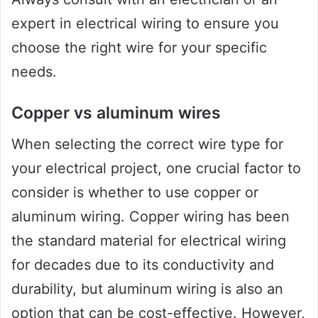
expert in electrical wiring to ensure you
choose the right wire for your specific
needs.
Copper vs aluminum wires
When selecting the correct wire type for
your electrical project, one crucial factor to
consider is whether to use copper or
aluminum wiring. Copper wiring has been
the standard material for electrical wiring
for decades due to its conductivity and
durability, but aluminum wiring is also an
option that can be cost-effective. However,