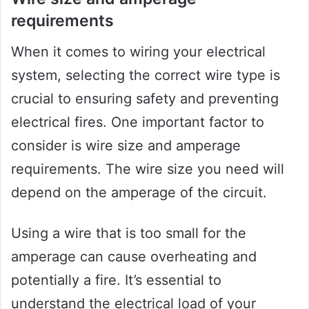
requirements
When it comes to wiring your electrical
system, selecting the correct wire type is
crucial to ensuring safety and preventing
electrical fires. One important factor to
consider is wire size and amperage
requirements. The wire size you need will
depend on the amperage of the circuit.
Using a wire that is too small for the
amperage can cause overheating and
potentially a fire. It’s essential to
understand the electrical load of your