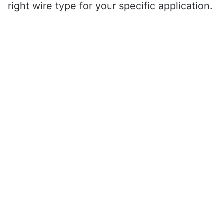
right wire type for your specific application.