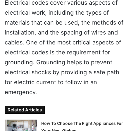
Electrical codes cover various aspects of
electrical work, including the types of
materials that can be used, the methods of
installation, and the spacing of wires and
cables. One of the most critical aspects of
electrical codes is the requirement for
grounding. Grounding helps to prevent
electrical shocks by providing a safe path
for electric current to follow in an
emergency.
Related Articles
How To Choose The Right Appliances For
Your New Kitchen