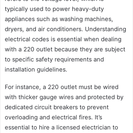
typically used to power heavy-duty
appliances such as washing machines,
dryers, and air conditioners. Understanding
electrical codes is essential when dealing
with a 220 outlet because they are subject
to specific safety requirements and
installation guidelines.
For instance, a 220 outlet must be wired
with thicker gauge wires and protected by
dedicated circuit breakers to prevent
overloading and electrical fires. It’s
essential to hire a licensed electrician to