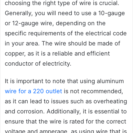
choosing the right type of wire is crucial.
Generally, you will need to use a 10-gauge
or 12-gauge wire, depending on the
specific requirements of the electrical code
in your area. The wire should be made of
copper, as it is a reliable and efficient
conductor of electricity.
It is important to note that using aluminum
wire for a 220 outlet
is not recommended,
as it can lead to issues such as overheating
and corrosion. Additionally, it is essential to
ensure that the wire is rated for the correct
voltage and amperage, as using wire that is