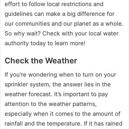
effort to follow local restrictions and
guidelines can make a big difference for
our communities and our planet as a whole.
So why wait? Check with your local water
authority today to learn more!
Check the Weather
If you’re wondering when to turn on your
sprinkler system, the answer lies in the
weather forecast. It’s important to pay
attention to the weather patterns,
especially when it comes to the amount of
rainfall and the temperature. If it has rained