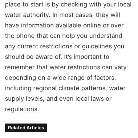
place to start is by checking with your local
water authority. In most cases, they will
have information available online or over
the phone that can help you understand
any current restrictions or guidelines you
should be aware of. It’s important to
remember that water restrictions can vary
depending on a wide range of factors,
including regional climate patterns, water
supply levels, and even local laws or
regulations.
Related Articles