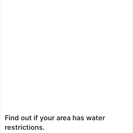
Find out if your area has water
restrictions.