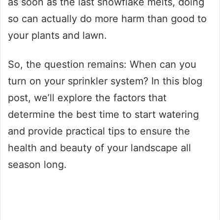
as soon as the last snowflake melts, doing
so can actually do more harm than good to
your plants and lawn.
So, the question remains: When can you
turn on your sprinkler system? In this blog
post, we’ll explore the factors that
determine the best time to start watering
and provide practical tips to ensure the
health and beauty of your landscape all
season long.