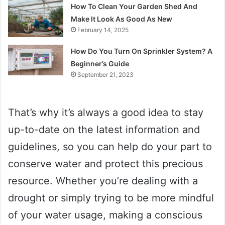
How To Clean Your Garden Shed And
Make It Look As Good As New
February 14, 2025
How Do You Turn On Sprinkler System? A
Beginner’s Guide
September 21, 2023
That’s why it’s always a good idea to stay
up-to-date on the latest information and
guidelines, so you can help do your part to
conserve water and protect this precious
resource. Whether you’re dealing with a
drought or simply trying to be more mindful
of your water usage, making a conscious