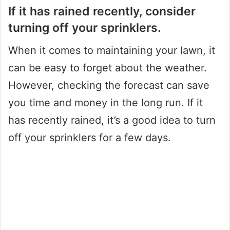
If it has rained recently, consider
turning off your sprinklers.
When it comes to maintaining your lawn, it
can be easy to forget about the weather.
However, checking the forecast can save
you time and money in the long run. If it
has recently rained, it’s a good idea to turn
off your sprinklers for a few days.