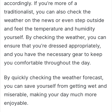
accordingly. If you’re more of a
traditionalist, you can also check the
weather on the news or even step outside
and feel the temperature and humidity
yourself. By checking the weather, you can
ensure that you’re dressed appropriately,
and you have the necessary gear to keep
you comfortable throughout the day.
By quickly checking the weather forecast,
you can save yourself from getting wet and
miserable, making your day much more
enjoyable.