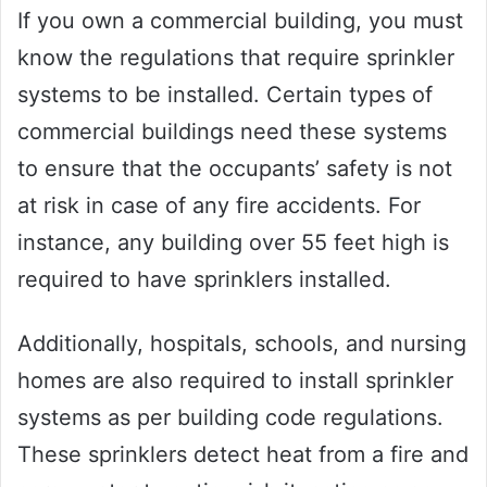
If you own a commercial building, you must
know the regulations that require sprinkler
systems to be installed. Certain types of
commercial buildings need these systems
to ensure that the occupants’ safety is not
at risk in case of any fire accidents. For
instance, any building over 55 feet high is
required to have sprinklers installed.
Additionally, hospitals, schools, and nursing
homes are also required to install sprinkler
systems as per building code regulations.
These sprinklers detect heat from a fire and