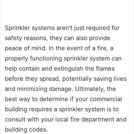
Sprinkler systems aren’t just required for
safety reasons, they can also provide
peace of mind. In the event of a fire, a
properly functioning sprinkler system can
help contain and extinguish the flames
before they spread, potentially saving lives
and minimizing damage. Ultimately, the
best way to determine if your commercial
building requires a sprinkler system is to
consult with your local fire department and
building codes.