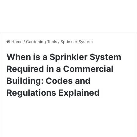
Home
/
Gardening Tools
/
Sprinkler System
When is a Sprinkler System
Required in a Commercial
Building: Codes and
Regulations Explained