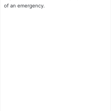
of an emergency.