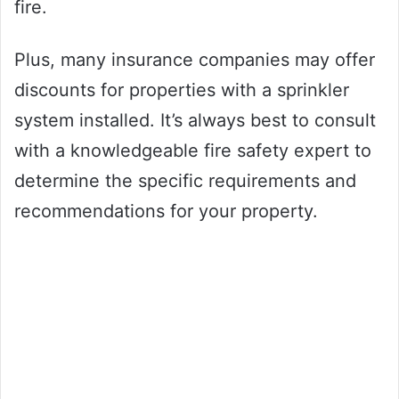
fire.
Plus, many insurance companies may offer
discounts for properties with a sprinkler
system installed. It’s always best to consult
with a knowledgeable fire safety expert to
determine the specific requirements and
recommendations for your property.