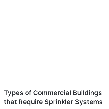
Types of Commercial Buildings
that Require Sprinkler Systems