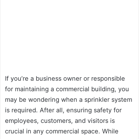
If you’re a business owner or responsible
for maintaining a commercial building, you
may be wondering when a sprinkler system
is required. After all, ensuring safety for
employees, customers, and visitors is
crucial in any commercial space. While