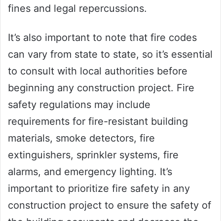
fines and legal repercussions.
It’s also important to note that fire codes
can vary from state to state, so it’s essential
to consult with local authorities before
beginning any construction project. Fire
safety regulations may include
requirements for fire-resistant building
materials, smoke detectors, fire
extinguishers, sprinkler systems, fire
alarms, and emergency lighting. It’s
important to prioritize fire safety in any
construction project to ensure the safety of