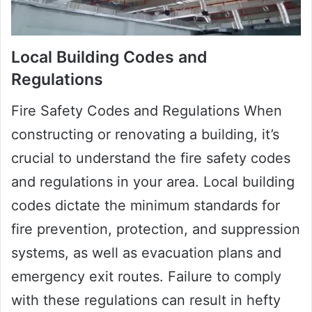
Local Building Codes and
Regulations
Fire Safety Codes and Regulations When
constructing or renovating a building, it’s
crucial to understand the fire safety codes
and regulations in your area. Local building
codes dictate the minimum standards for
fire prevention, protection, and suppression
systems, as well as evacuation plans and
emergency exit routes. Failure to comply
with these regulations can result in hefty