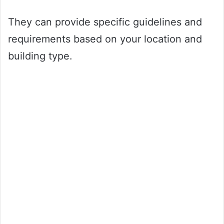
They can provide specific guidelines and
requirements based on your location and
building type.