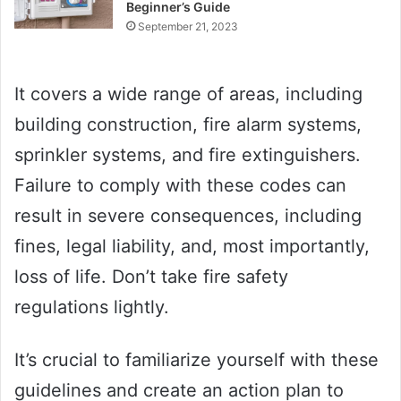
Beginner’s Guide
September 21, 2023
It covers a wide range of areas, including
building construction, fire alarm systems,
sprinkler systems, and fire extinguishers.
Failure to comply with these codes can
result in severe consequences, including
fines, legal liability, and, most importantly,
loss of life. Don’t take fire safety
regulations lightly.
It’s crucial to familiarize yourself with these
guidelines and create an action plan to