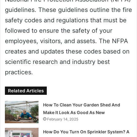
guidelines. These guidelines outline the fire
safety codes and regulations that must be
followed to ensure the safety of your
employees, visitors, and assets. The NFPA
creates and updates these codes based on
scientific research and industry best
practices.
Related Articles
How To Clean Your Garden Shed And
Make It Look As Good As New
February 14, 2025
How Do You Turn On Sprinkler System? A