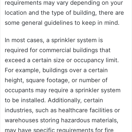
requirements may vary depending on your
location and the type of building, there are
some general guidelines to keep in mind.
In most cases, a sprinkler system is
required for commercial buildings that
exceed a certain size or occupancy limit.
For example, buildings over a certain
height, square footage, or number of
occupants may require a sprinkler system
to be installed. Additionally, certain
industries, such as healthcare facilities or
warehouses storing hazardous materials,
may have specific requirements for fire