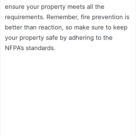
ensure your property meets all the
requirements. Remember, fire prevention is
better than reaction, so make sure to keep
your property safe by adhering to the
NFPA’s standards.