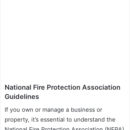
National Fire Protection Association
Guidelines
If you own or manage a business or
property, it’s essential to understand the
National Fire Protection Association (NFPA)