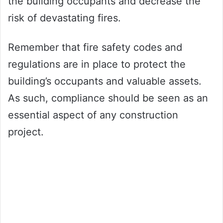
the building occupants and decrease the
risk of devastating fires.
Remember that fire safety codes and
regulations are in place to protect the
building’s occupants and valuable assets.
As such, compliance should be seen as an
essential aspect of any construction
project.