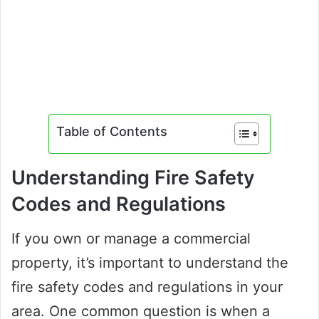
Table of Contents
Understanding Fire Safety
Codes and Regulations
If you own or manage a commercial
property, it’s important to understand the
fire safety codes and regulations in your
area. One common question is when a