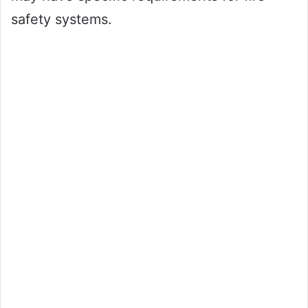
safety systems.