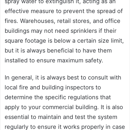
spray water to extinguish it, acting as an
effective measure to prevent the spread of
fires. Warehouses, retail stores, and office
buildings may not need sprinklers if their
square footage is below a certain size limit,
but it is always beneficial to have them
installed to ensure maximum safety.
In general, it is always best to consult with
local fire and building inspectors to
determine the specific regulations that
apply to your commercial building. It is also
essential to maintain and test the system
regularly to ensure it works properly in case