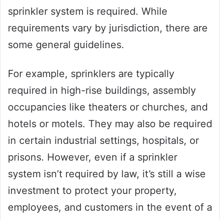
sprinkler system is required. While
requirements vary by jurisdiction, there are
some general guidelines.
For example, sprinklers are typically
required in high-rise buildings, assembly
occupancies like theaters or churches, and
hotels or motels. They may also be required
in certain industrial settings, hospitals, or
prisons. However, even if a sprinkler
system isn’t required by law, it’s still a wise
investment to protect your property,
employees, and customers in the event of a