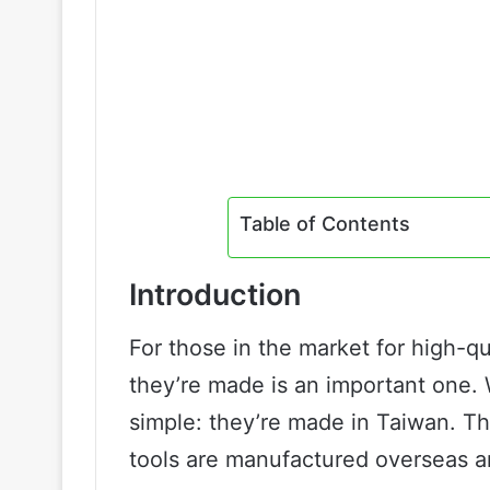
Table of Contents
Introduction
For those in the market for high-q
they’re made is an important one. 
simple: they’re made in Taiwan. T
tools are manufactured overseas a