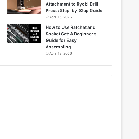
Attachment to Ryobi Drill
Press: Step-by-Step Guide
April 15, 2026
How to Use Ratchet and
Socket Set: A Beginner’s
Guide for Easy
Assembling
April 13, 2026