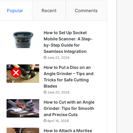
Popular
Recent
Comments
How to Set Up Socket
Mobile Scanner: A Step-
by-Step Guide for
Seamless Integration
June 22, 2026
How to Put a Disc on an
Angle Grinder – Tips and
Tricks for Safe Cutting
Blades
June 20, 2026
How to Cut with an Angle
Grinder: Tips for Smooth
and Precise Cuts
April 16, 2026
How to Attach a Mortise