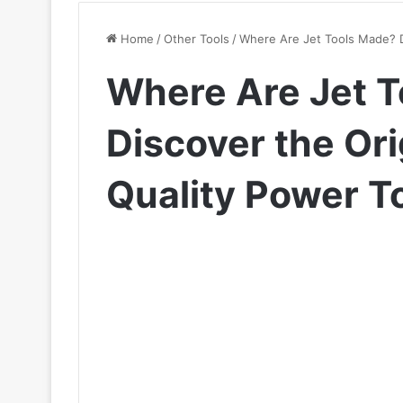
Home
/
Other Tools
/
Where Are Jet Tools Made? D
Where Are Jet 
Discover the Ori
Quality Power T