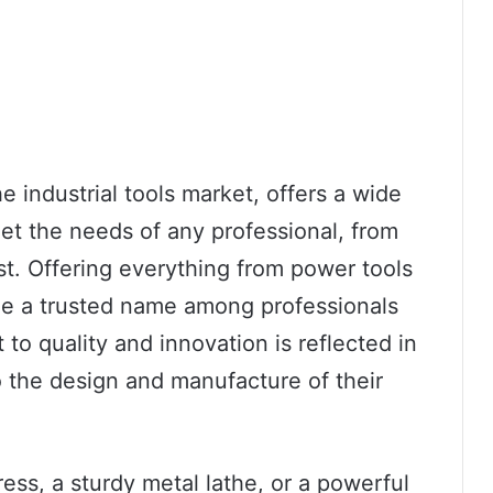
e industrial tools market, offers a wide
et the needs of any professional, from
t. Offering everything from power tools
me a trusted name among professionals
to quality and innovation is reflected in
to the design and manufacture of their
ress, a sturdy metal lathe, or a powerful