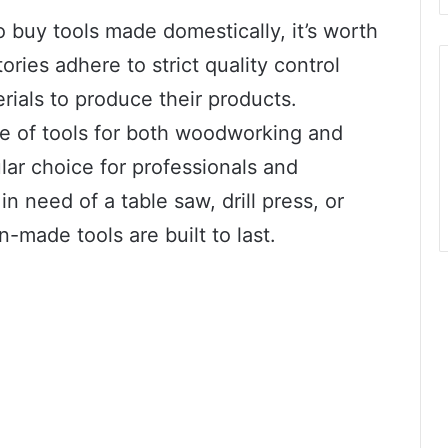
buy tools made domestically, it’s worth
ories adhere to strict quality control
ials to produce their products.
nge of tools for both woodworking and
ar choice for professionals and
n need of a table saw, drill press, or
n-made tools are built to last.