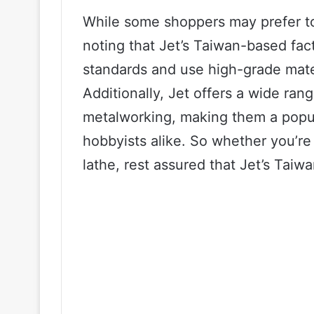
While some shoppers may prefer to 
noting that Jet’s Taiwan-based fact
standards and use high-grade mater
Additionally, Jet offers a wide ra
metalworking, making them a popul
hobbyists alike. So whether you’re i
lathe, rest assured that Jet’s Taiwa