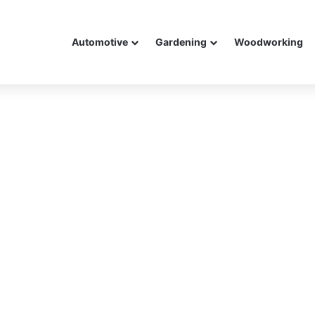
Automotive
Gardening
Woodworking