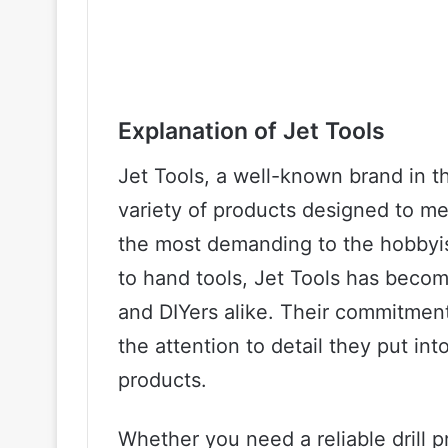
Explanation of Jet Tools
Jet Tools, a well-known brand in th
variety of products designed to me
the most demanding to the hobbyis
to hand tools, Jet Tools has beco
and DIYers alike. Their commitment 
the attention to detail they put in
products.
Whether you need a reliable drill p