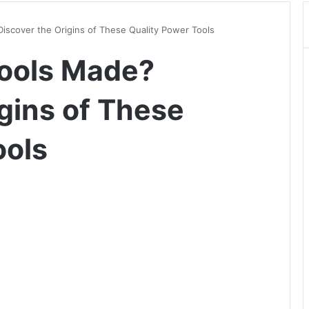
iscover the Origins of These Quality Power Tools
Tools Made?
gins of These
ools