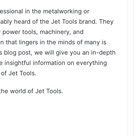
fessional in the metalworking or
ably heard of the Jet Tools brand. They
ty power tools, machinery, and
 that lingers in the minds of many is
s blog post, we will give you an in-depth
e insightful information on everything
of Jet Tools.
the world of Jet Tools.