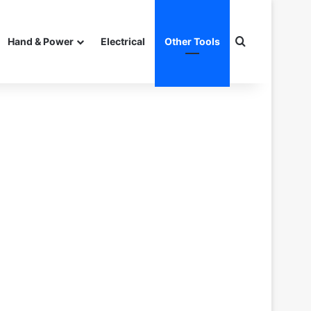
Search for
Hand & Power
Electrical
Other Tools