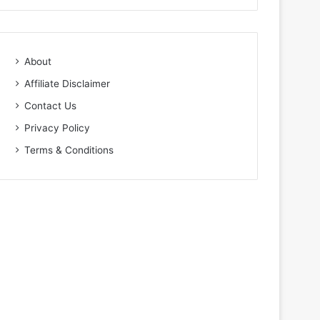
About
Affiliate Disclaimer
Contact Us
Privacy Policy
Terms & Conditions