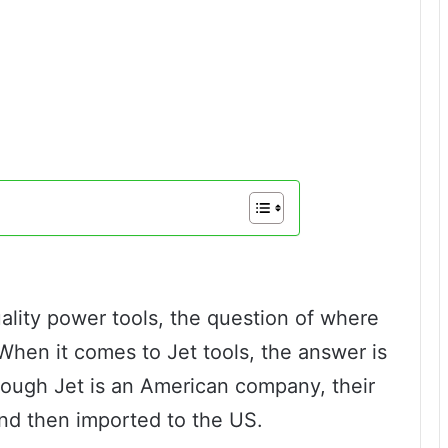
uality power tools, the question of where
When it comes to Jet tools, the answer is
hough Jet is an American company, their
nd then imported to the US.