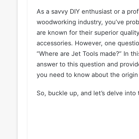
As a savvy DIY enthusiast or a pro
woodworking industry, you’ve prob
are known for their superior quali
accessories. However, one question
“Where are Jet Tools made?” In thi
answer to this question and provid
you need to know about the origin 
So, buckle up, and let’s delve into 