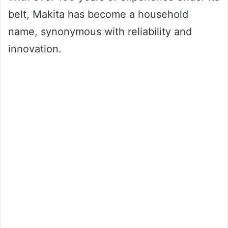
belt, Makita has become a household
name, synonymous with reliability and
innovation.