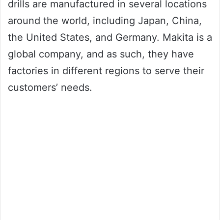
drills are manufactured in several locations
around the world, including Japan, China,
the United States, and Germany. Makita is a
global company, and as such, they have
factories in different regions to serve their
customers’ needs.