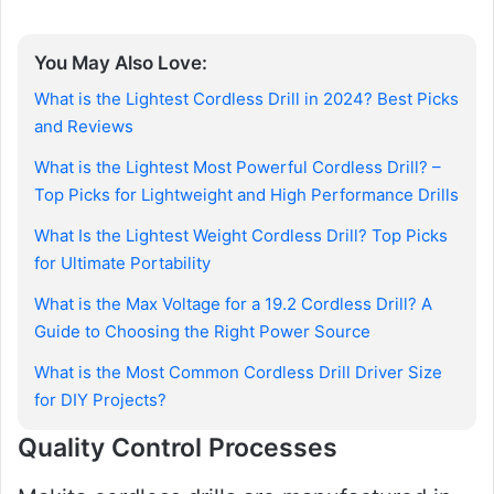
You May Also Love:
What is the Lightest Cordless Drill in 2024? Best Picks
and Reviews
What is the Lightest Most Powerful Cordless Drill? –
Top Picks for Lightweight and High Performance Drills
What Is the Lightest Weight Cordless Drill? Top Picks
for Ultimate Portability
What is the Max Voltage for a 19.2 Cordless Drill? A
Guide to Choosing the Right Power Source
What is the Most Common Cordless Drill Driver Size
for DIY Projects?
Quality Control Processes