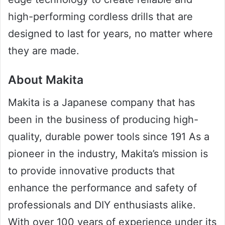
high-performing cordless drills that are
designed to last for years, no matter where
they are made.
About Makita
Makita is a Japanese company that has
been in the business of producing high-
quality, durable power tools since 191 As a
pioneer in the industry, Makita’s mission is
to provide innovative products that
enhance the performance and safety of
professionals and DIY enthusiasts alike.
With over 100 years of experience under its