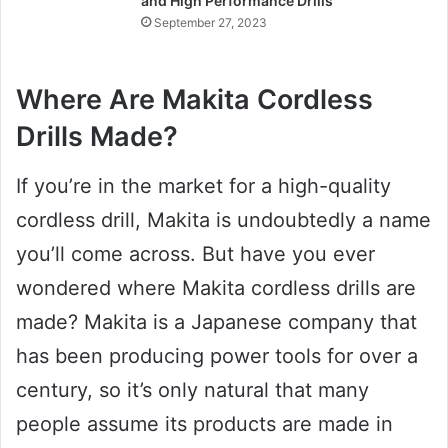
and High Performance Drills
September 27, 2023
Where Are Makita Cordless
Drills Made?
If you’re in the market for a high-quality
cordless drill, Makita is undoubtedly a name
you’ll come across. But have you ever
wondered where Makita cordless drills are
made? Makita is a Japanese company that
has been producing power tools for over a
century, so it’s only natural that many
people assume its products are made in