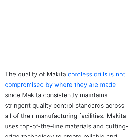
The quality of Makita
cordless drills is not
compromised by where they are made
since Makita consistently maintains
stringent quality control standards across
all of their manufacturing facilities. Makita
uses top-of-the-line materials and cutting-
edge technology to create reliable and