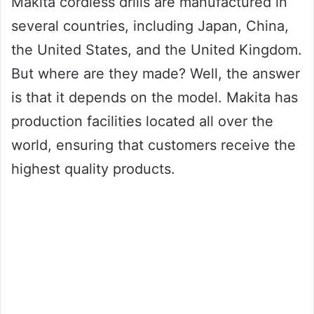
Makita cordless drills are manufactured in
several countries, including Japan, China,
the United States, and the United Kingdom.
But where are they made? Well, the answer
is that it depends on the model. Makita has
production facilities located all over the
world, ensuring that customers receive the
highest quality products.