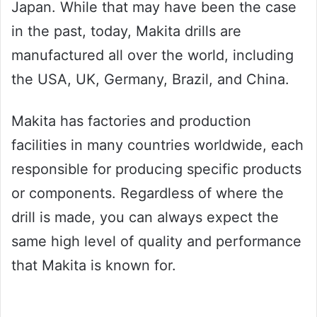
Japan. While that may have been the case
in the past, today, Makita drills are
manufactured all over the world, including
the USA, UK, Germany, Brazil, and China.
Makita has factories and production
facilities in many countries worldwide, each
responsible for producing specific products
or components. Regardless of where the
drill is made, you can always expect the
same high level of quality and performance
that Makita is known for.