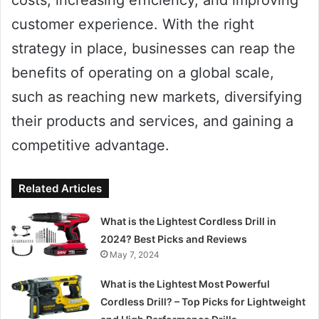
costs, increasing efficiency, and improving
customer experience. With the right
strategy in place, businesses can reap the
benefits of operating on a global scale,
such as reaching new markets, diversifying
their products and services, and gaining a
competitive advantage.
Related Articles
What is the Lightest Cordless Drill in
2024? Best Picks and Reviews
May 7, 2024
What is the Lightest Most Powerful
Cordless Drill? – Top Picks for Lightweight