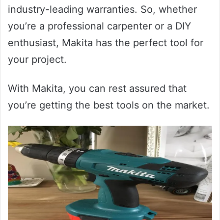
industry-leading warranties. So, whether
you’re a professional carpenter or a DIY
enthusiast, Makita has the perfect tool for
your project.
With Makita, you can rest assured that
you’re getting the best tools on the market.