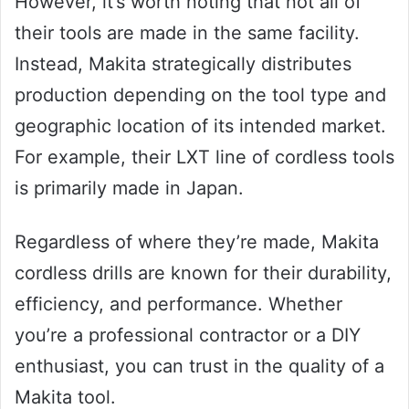
However, it’s worth noting that not all of
their tools are made in the same facility.
Instead, Makita strategically distributes
production depending on the tool type and
geographic location of its intended market.
For example, their LXT line of cordless tools
is primarily made in Japan.
Regardless of where they’re made, Makita
cordless drills are known for their durability,
efficiency, and performance. Whether
you’re a professional contractor or a DIY
enthusiast, you can trust in the quality of a
Makita tool.