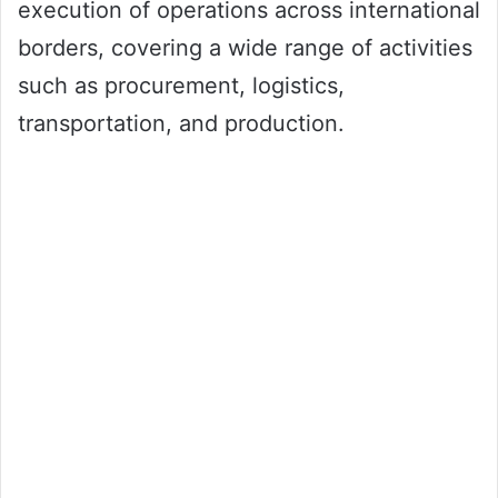
execution of operations across international
borders, covering a wide range of activities
such as procurement, logistics,
transportation, and production.