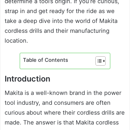
determine a tool’s origin. If you’re curious,
strap in and get ready for the ride as we
take a deep dive into the world of Makita
cordless drills and their manufacturing
location.
Table of Contents
Introduction
Makita is a well-known brand in the power
tool industry, and consumers are often
curious about where their cordless drills are
made. The answer is that Makita cordless