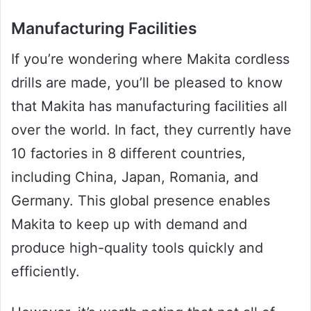
Manufacturing Facilities
If you’re wondering where Makita cordless
drills are made, you’ll be pleased to know
that Makita has manufacturing facilities all
over the world. In fact, they currently have
10 factories in 8 different countries,
including China, Japan, Romania, and
Germany. This global presence enables
Makita to keep up with demand and
produce high-quality tools quickly and
efficiently.