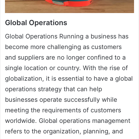
Global Operations
Global Operations Running a business has
become more challenging as customers
and suppliers are no longer confined to a
single location or country. With the rise of
globalization, it is essential to have a global
operations strategy that can help
businesses operate successfully while
meeting the requirements of customers
worldwide. Global operations management
refers to the organization, planning, and