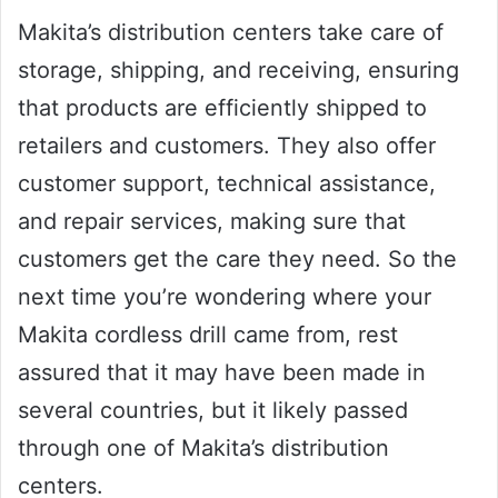
Makita’s distribution centers take care of
storage, shipping, and receiving, ensuring
that products are efficiently shipped to
retailers and customers. They also offer
customer support, technical assistance,
and repair services, making sure that
customers get the care they need. So the
next time you’re wondering where your
Makita cordless drill came from, rest
assured that it may have been made in
several countries, but it likely passed
through one of Makita’s distribution
centers.