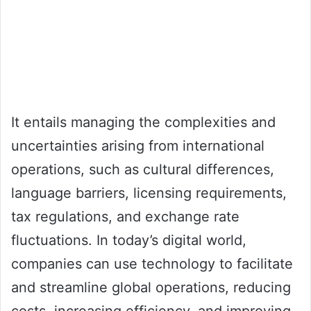
It entails managing the complexities and
uncertainties arising from international
operations, such as cultural differences,
language barriers, licensing requirements,
tax regulations, and exchange rate
fluctuations. In today’s digital world,
companies can use technology to facilitate
and streamline global operations, reducing