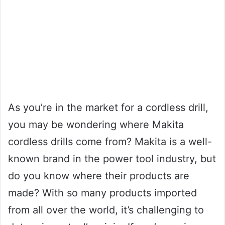
As you’re in the market for a cordless drill,
you may be wondering where Makita
cordless drills come from? Makita is a well-
known brand in the power tool industry, but
do you know where their products are
made? With so many products imported
from all over the world, it’s challenging to