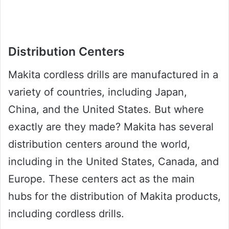
Distribution Centers
Makita cordless drills are manufactured in a
variety of countries, including Japan,
China, and the United States. But where
exactly are they made? Makita has several
distribution centers around the world,
including in the United States, Canada, and
Europe. These centers act as the main
hubs for the distribution of Makita products,
including cordless drills.