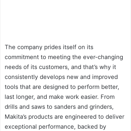
The company prides itself on its
commitment to meeting the ever-changing
needs of its customers, and that’s why it
consistently develops new and improved
tools that are designed to perform better,
last longer, and make work easier. From
drills and saws to sanders and grinders,
Makita’s products are engineered to deliver
exceptional performance, backed by