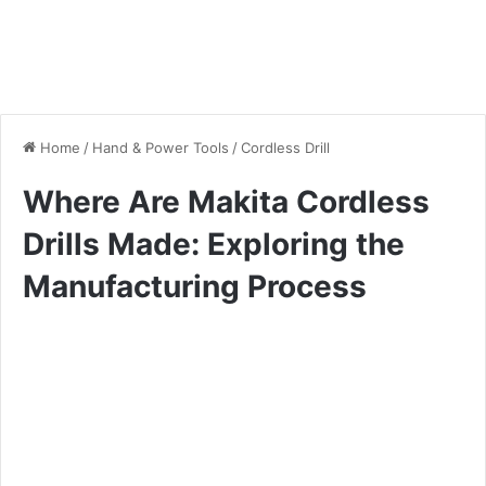
Home
/
Hand & Power Tools
/
Cordless Drill
Where Are Makita Cordless
Drills Made: Exploring the
Manufacturing Process