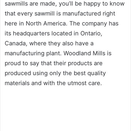
sawmills are made, you’ll be happy to know
that every sawmill is manufactured right
here in North America. The company has
its headquarters located in Ontario,
Canada, where they also have a
manufacturing plant. Woodland Mills is
proud to say that their products are
produced using only the best quality
materials and with the utmost care.