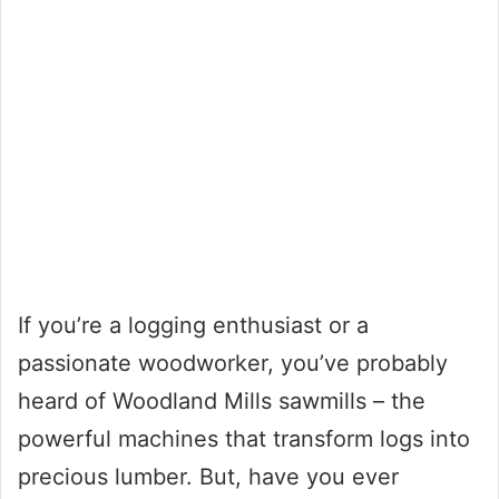
If you’re a logging enthusiast or a
passionate woodworker, you’ve probably
heard of Woodland Mills sawmills – the
powerful machines that transform logs into
precious lumber. But, have you ever