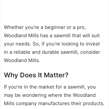
Whether you’re a beginner or a pro,
Woodland Mills has a sawmill that will suit
your needs. So, if you’re looking to invest
in a reliable and durable sawmill, consider
Woodland Mills.
Why Does It Matter?
If you’re in the market for a sawmill, you
may be wondering where the Woodland
Mills company manufactures their products.