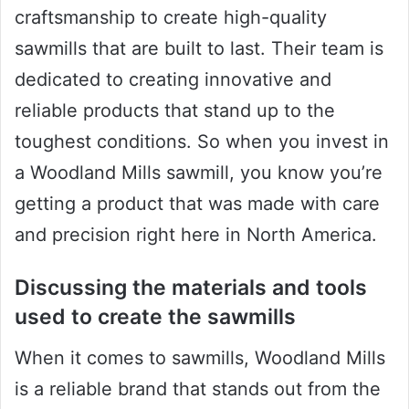
craftsmanship to create high-quality
sawmills that are built to last. Their team is
dedicated to creating innovative and
reliable products that stand up to the
toughest conditions. So when you invest in
a Woodland Mills sawmill, you know you’re
getting a product that was made with care
and precision right here in North America.
Discussing the materials and tools
used to create the sawmills
When it comes to sawmills, Woodland Mills
is a reliable brand that stands out from the