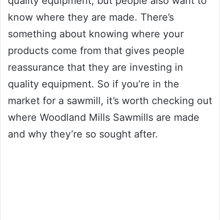
quality equipment, but people also want to
know where they are made. There’s
something about knowing where your
products come from that gives people
reassurance that they are investing in
quality equipment. So if you’re in the
market for a sawmill, it’s worth checking out
where Woodland Mills Sawmills are made
and why they’re so sought after.