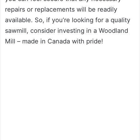
repairs or replacements will be readily
available. So, if you’re looking for a quality
sawmill, consider investing in a Woodland
Mill – made in Canada with pride!