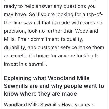
ready to help answer any questions you
may have. So if you’re looking for a top-of-
the-line sawmill that is made with care and
precision, look no further than Woodland
Mills. Their commitment to quality,
durability, and customer service make them
an excellent choice for anyone looking to
invest in a sawmill.
Explaining what Woodland Mills
Sawmills are and why people want to
know where they are made
Woodland Mills Sawmills Have you ever