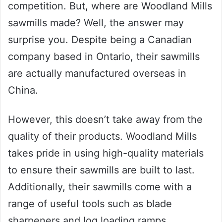
competition. But, where are Woodland Mills
sawmills made? Well, the answer may
surprise you. Despite being a Canadian
company based in Ontario, their sawmills
are actually manufactured overseas in
China.
However, this doesn’t take away from the
quality of their products. Woodland Mills
takes pride in using high-quality materials
to ensure their sawmills are built to last.
Additionally, their sawmills come with a
range of useful tools such as blade
sharpeners and log loading ramps.