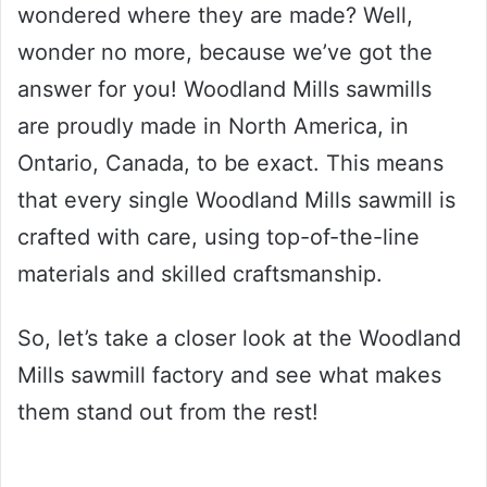
wondered where they are made? Well,
wonder no more, because we’ve got the
answer for you! Woodland Mills sawmills
are proudly made in North America, in
Ontario, Canada, to be exact. This means
that every single Woodland Mills sawmill is
crafted with care, using top-of-the-line
materials and skilled craftsmanship.
So, let’s take a closer look at the Woodland
Mills sawmill factory and see what makes
them stand out from the rest!