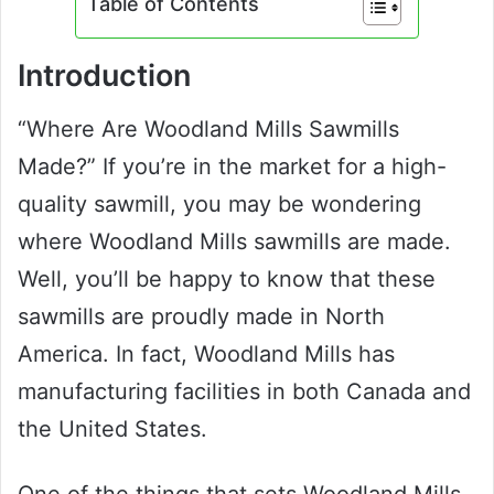
Table of Contents
Introduction
“Where Are Woodland Mills Sawmills
Made?” If you’re in the market for a high-
quality sawmill, you may be wondering
where Woodland Mills sawmills are made.
Well, you’ll be happy to know that these
sawmills are proudly made in North
America. In fact, Woodland Mills has
manufacturing facilities in both Canada and
the United States.