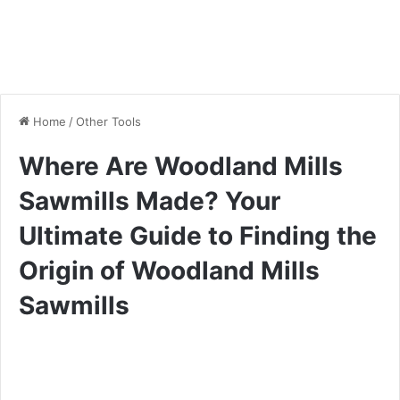
Home
/
Other Tools
Where Are Woodland Mills
Sawmills Made? Your
Ultimate Guide to Finding the
Origin of Woodland Mills
Sawmills