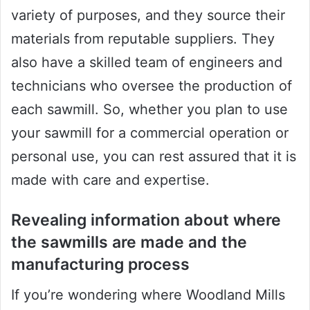
variety of purposes, and they source their
materials from reputable suppliers. They
also have a skilled team of engineers and
technicians who oversee the production of
each sawmill. So, whether you plan to use
your sawmill for a commercial operation or
personal use, you can rest assured that it is
made with care and expertise.
Revealing information about where
the sawmills are made and the
manufacturing process
If you’re wondering where Woodland Mills