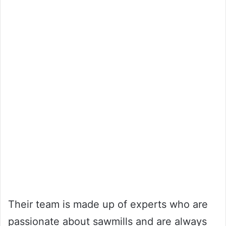
Their team is made up of experts who are
passionate about sawmills and are always