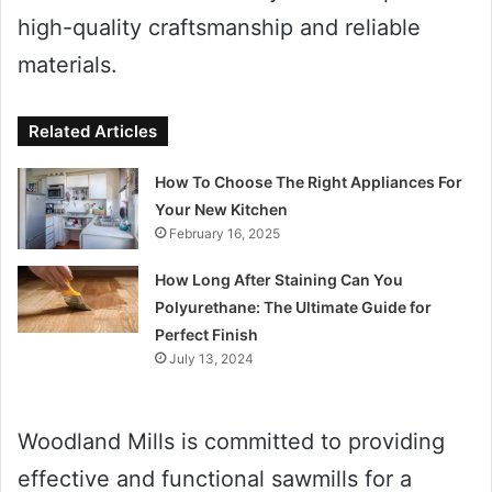
high-quality craftsmanship and reliable
materials.
Related Articles
How To Choose The Right Appliances For
Your New Kitchen
February 16, 2025
How Long After Staining Can You
Polyurethane: The Ultimate Guide for
Perfect Finish
July 13, 2024
Woodland Mills is committed to providing
effective and functional sawmills for a