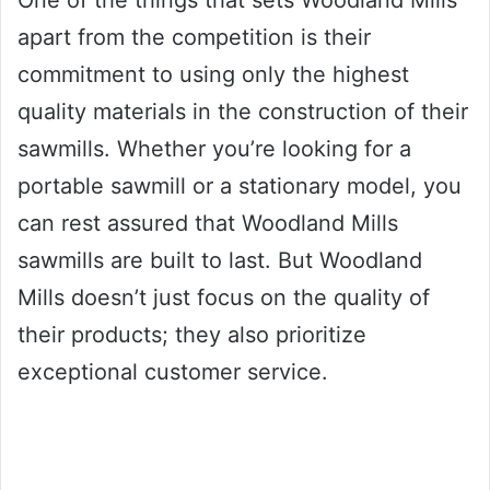
One of the things that sets Woodland Mills
apart from the competition is their
commitment to using only the highest
quality materials in the construction of their
sawmills. Whether you’re looking for a
portable sawmill or a stationary model, you
can rest assured that Woodland Mills
sawmills are built to last. But Woodland
Mills doesn’t just focus on the quality of
their products; they also prioritize
exceptional customer service.