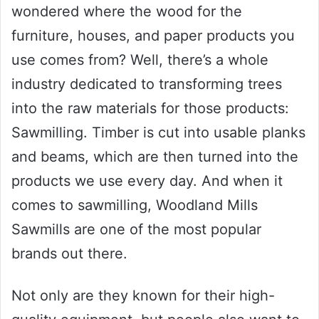
wondered where the wood for the
furniture, houses, and paper products you
use comes from? Well, there’s a whole
industry dedicated to transforming trees
into the raw materials for those products:
Sawmilling. Timber is cut into usable planks
and beams, which are then turned into the
products we use every day. And when it
comes to sawmilling, Woodland Mills
Sawmills are one of the most popular
brands out there.
Not only are they known for their high-