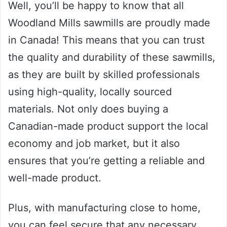
Well, you’ll be happy to know that all
Woodland Mills sawmills are proudly made
in Canada! This means that you can trust
the quality and durability of these sawmills,
as they are built by skilled professionals
using high-quality, locally sourced
materials. Not only does buying a
Canadian-made product support the local
economy and job market, but it also
ensures that you’re getting a reliable and
well-made product.
Plus, with manufacturing close to home,
you can feel secure that any necessary