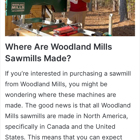
Where Are Woodland Mills
Sawmills Made?
If you’re interested in purchasing a sawmill
from Woodland Mills, you might be
wondering where these machines are
made. The good news is that all Woodland
Mills sawmills are made in North America,
specifically in Canada and the United
States. This means that you can expect