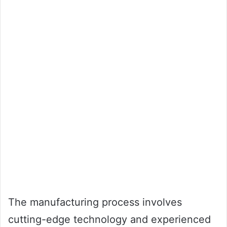
The manufacturing process involves
cutting-edge technology and experienced