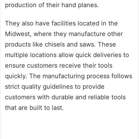
production of their hand planes.
They also have facilities located in the
Midwest, where they manufacture other
products like chisels and saws. These
multiple locations allow quick deliveries to
ensure customers receive their tools
quickly. The manufacturing process follows
strict quality guidelines to provide
customers with durable and reliable tools
that are built to last.