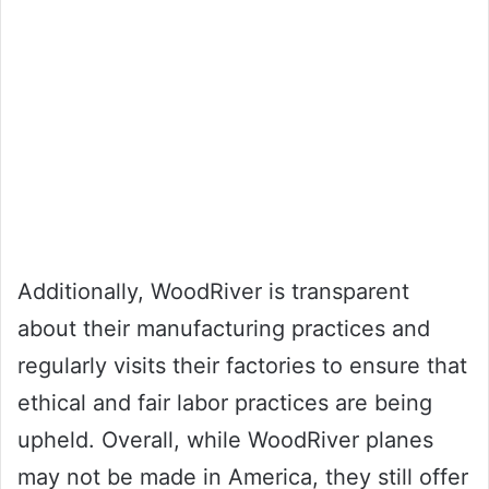
Additionally, WoodRiver is transparent
about their manufacturing practices and
regularly visits their factories to ensure that
ethical and fair labor practices are being
upheld. Overall, while WoodRiver planes
may not be made in America, they still offer