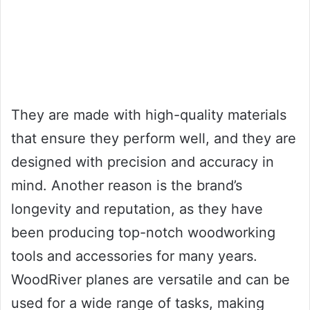
They are made with high-quality materials
that ensure they perform well, and they are
designed with precision and accuracy in
mind. Another reason is the brand’s
longevity and reputation, as they have
been producing top-notch woodworking
tools and accessories for many years.
WoodRiver planes are versatile and can be
used for a wide range of tasks, making