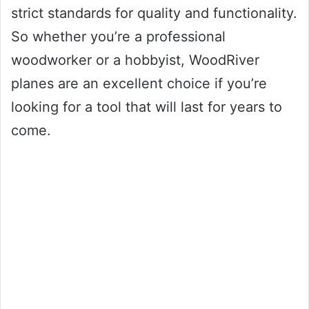
strict standards for quality and functionality.
So whether you’re a professional
woodworker or a hobbyist, WoodRiver
planes are an excellent choice if you’re
looking for a tool that will last for years to
come.