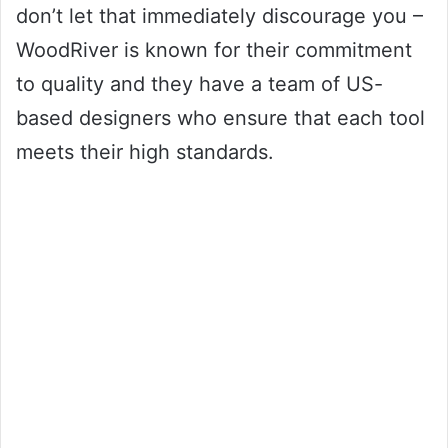
don’t let that immediately discourage you –
WoodRiver is known for their commitment
to quality and they have a team of US-
based designers who ensure that each tool
meets their high standards.