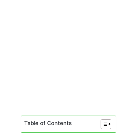
Table of Contents