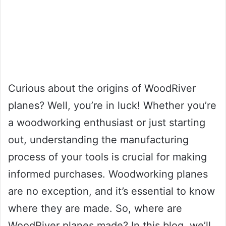
Curious about the origins of WoodRiver
planes? Well, you’re in luck! Whether you’re
a woodworking enthusiast or just starting
out, understanding the manufacturing
process of your tools is crucial for making
informed purchases. Woodworking planes
are no exception, and it’s essential to know
where they are made. So, where are
WoodRiver planes made? In this blog, we’ll