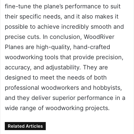
fine-tune the plane’s performance to suit
their specific needs, and it also makes it
possible to achieve incredibly smooth and
precise cuts. In conclusion, WoodRiver
Planes are high-quality, hand-crafted
woodworking tools that provide precision,
accuracy, and adjustability. They are
designed to meet the needs of both
professional woodworkers and hobbyists,
and they deliver superior performance in a
wide range of woodworking projects.
Related Articles