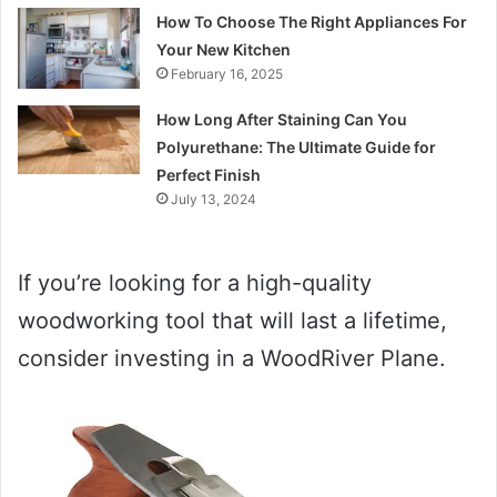
How To Choose The Right Appliances For
Your New Kitchen
February 16, 2025
How Long After Staining Can You
Polyurethane: The Ultimate Guide for
Perfect Finish
July 13, 2024
If you’re looking for a high-quality
woodworking tool that will last a lifetime,
consider investing in a WoodRiver Plane.