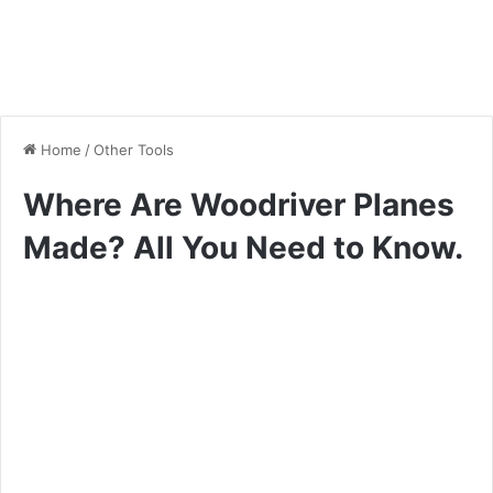
Home
/
Other Tools
Where Are Woodriver Planes
Made? All You Need to Know.