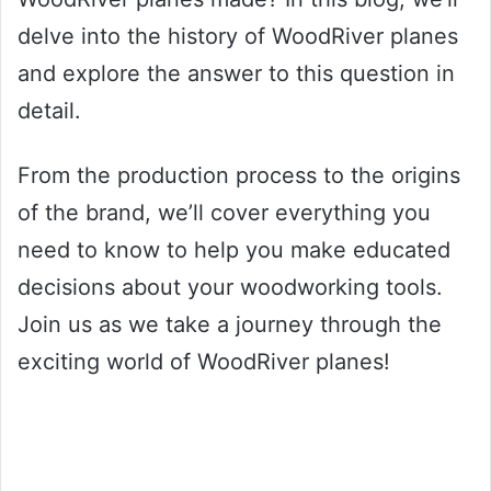
delve into the history of WoodRiver planes
and explore the answer to this question in
detail.
From the production process to the origins
of the brand, we’ll cover everything you
need to know to help you make educated
decisions about your woodworking tools.
Join us as we take a journey through the
exciting world of WoodRiver planes!