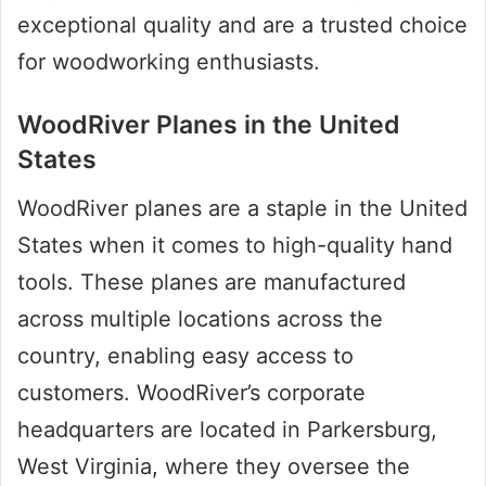
exceptional quality and are a trusted choice
for woodworking enthusiasts.
WoodRiver Planes in the United
States
WoodRiver planes are a staple in the United
States when it comes to high-quality hand
tools. These planes are manufactured
across multiple locations across the
country, enabling easy access to
customers. WoodRiver’s corporate
headquarters are located in Parkersburg,
West Virginia, where they oversee the