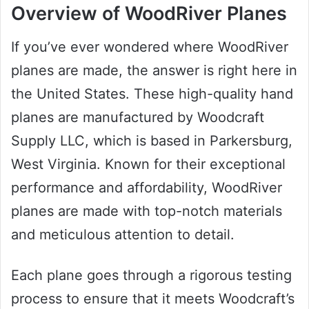
Overview of WoodRiver Planes
If you’ve ever wondered where WoodRiver
planes are made, the answer is right here in
the United States. These high-quality hand
planes are manufactured by Woodcraft
Supply LLC, which is based in Parkersburg,
West Virginia. Known for their exceptional
performance and affordability, WoodRiver
planes are made with top-notch materials
and meticulous attention to detail.
Each plane goes through a rigorous testing
process to ensure that it meets Woodcraft’s