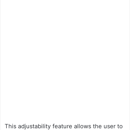
This adjustability feature allows the user to