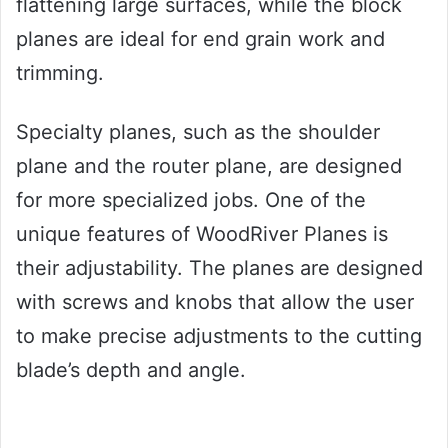
flattening large surfaces, while the block
planes are ideal for end grain work and
trimming.
Specialty planes, such as the shoulder
plane and the router plane, are designed
for more specialized jobs. One of the
unique features of WoodRiver Planes is
their adjustability. The planes are designed
with screws and knobs that allow the user
to make precise adjustments to the cutting
blade’s depth and angle.