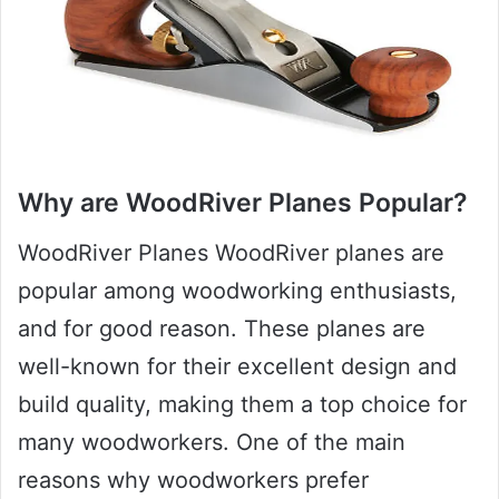
Why are WoodRiver Planes Popular?
WoodRiver Planes WoodRiver planes are
popular among woodworking enthusiasts,
and for good reason. These planes are
well-known for their excellent design and
build quality, making them a top choice for
many woodworkers. One of the main
reasons why woodworkers prefer