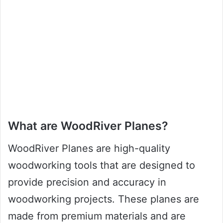
What are WoodRiver Planes?
WoodRiver Planes are high-quality
woodworking tools that are designed to
provide precision and accuracy in
woodworking projects. These planes are
made from premium materials and are