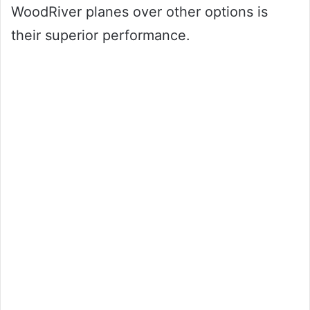
WoodRiver planes over other options is
their superior performance.