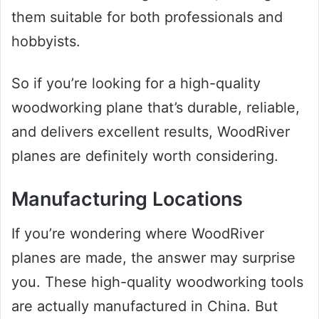
them suitable for both professionals and
hobbyists.
So if you’re looking for a high-quality
woodworking plane that’s durable, reliable,
and delivers excellent results, WoodRiver
planes are definitely worth considering.
Manufacturing Locations
If you’re wondering where WoodRiver
planes are made, the answer may surprise
you. These high-quality woodworking tools
are actually manufactured in China. But