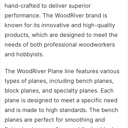
hand-crafted to deliver superior
performance. The WoodRiver brand is
known for its innovative and high-quality
products, which are designed to meet the
needs of both professional woodworkers
and hobbyists.
The WoodRiver Plane line features various
types of planes, including bench planes,
block planes, and specialty planes. Each
plane is designed to meet a specific need
and is made to high standards. The bench
planes are perfect for smoothing and