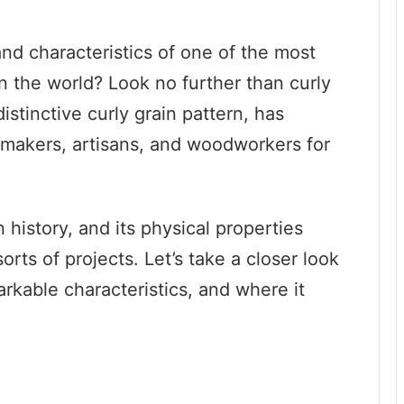
and characteristics of one of the most
n the world? Look no further than curly
istinctive curly grain pattern, has
e makers, artisans, and woodworkers for
 history, and its physical properties
sorts of projects. Let’s take a closer look
arkable characteristics, and where it