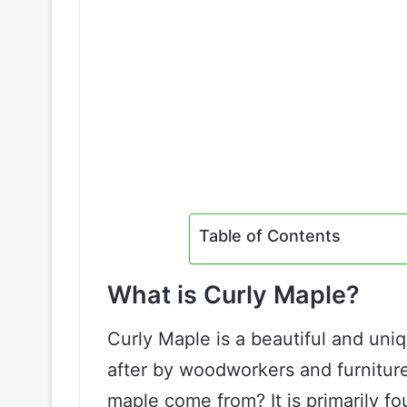
Table of Contents
What is Curly Maple?
Curly Maple is a beautiful and uni
after by woodworkers and furnitur
maple come from? It is primarily fo