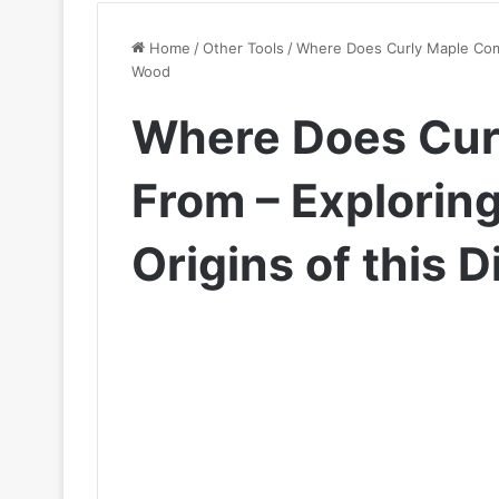
Home
/
Other Tools
/
Where Does Curly Maple Come
Wood
Where Does Cur
From – Explorin
Origins of this 