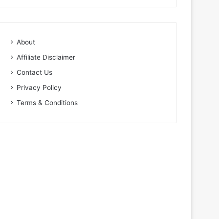
About
Affiliate Disclaimer
Contact Us
Privacy Policy
Terms & Conditions