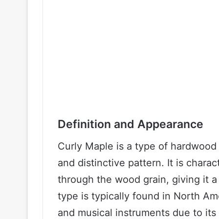
Definition and Appearance
Curly Maple is a type of hardwood 
and distinctive pattern. It is chara
through the wood grain, giving it 
type is typically found in North Am
and musical instruments due to its d