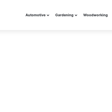
Automotive
Gardening
Woodworking