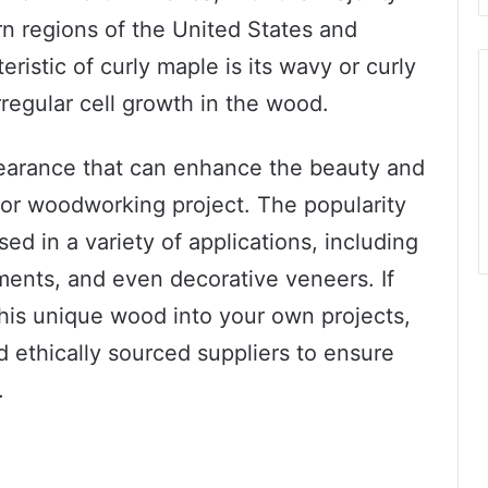
n regions of the United States and
ristic of curly maple is its wavy or curly
rregular cell growth in the wood.
pearance that can enhance the beauty and
e or woodworking project. The popularity
sed in a variety of applications, including
uments, and even decorative veneers. If
this unique wood into your own projects,
d ethically sourced suppliers to ensure
.