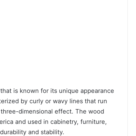
that is known for its unique appearance
cterized by curly or wavy lines that run
a three-dimensional effect. The wood
erica and used in cabinetry, furniture,
urability and stability.