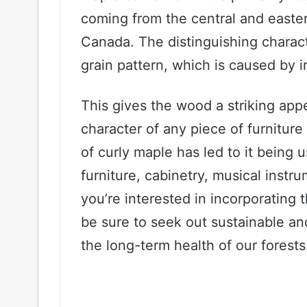
coming from the central and easter
Canada. The distinguishing characte
grain pattern, which is caused by i
This gives the wood a striking ap
character of any piece of furnitur
of curly maple has led to it being u
furniture, cabinetry, musical instr
you’re interested in incorporating 
be sure to seek out sustainable an
the long-term health of our forests