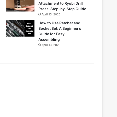
Attachment to Ryobi Drill
Press: Step-by-Step Guide
April 15, 2026
How to Use Ratchet and
Socket Set: A Beginner’s
Guide for Easy
Assembling
April 13, 2026