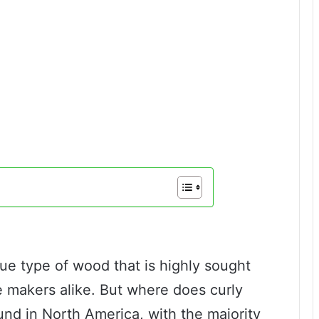
que type of wood that is highly sought
e makers alike. But where does curly
und in North America, with the majority