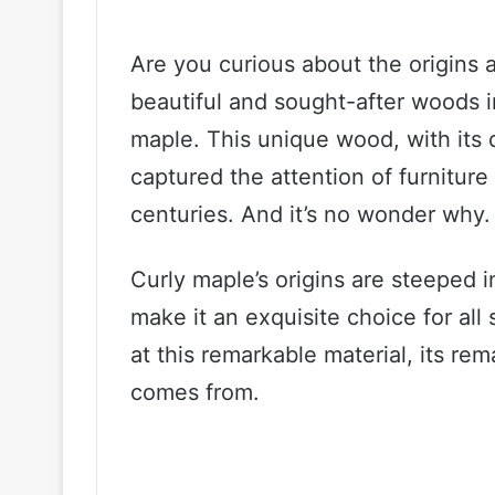
Are you curious about the origins 
beautiful and sought-after woods i
maple. This unique wood, with its d
captured the attention of furnitur
centuries. And it’s no wonder why.
Curly maple’s origins are steeped in
make it an exquisite choice for all 
at this remarkable material, its rem
comes from.