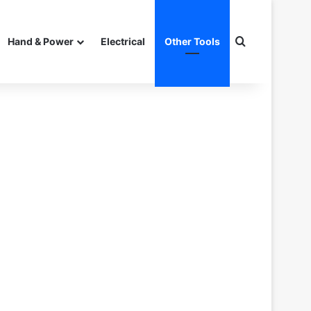
Search for
Hand & Power
Electrical
Other Tools