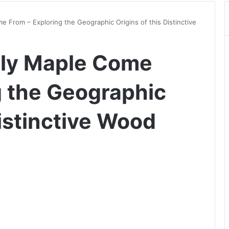
 From – Exploring the Geographic Origins of this Distinctive
ly Maple Come
g the Geographic
Distinctive Wood