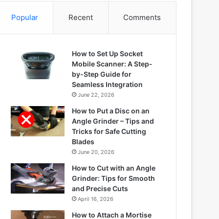
Popular
Recent
Comments
How to Set Up Socket
Mobile Scanner: A Step-
by-Step Guide for
Seamless Integration
June 22, 2026
How to Put a Disc on an
Angle Grinder – Tips and
Tricks for Safe Cutting
Blades
June 20, 2026
How to Cut with an Angle
Grinder: Tips for Smooth
and Precise Cuts
April 16, 2026
How to Attach a Mortise