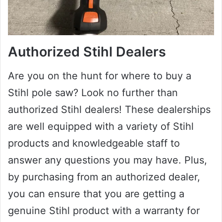
Authorized Stihl Dealers
Are you on the hunt for where to buy a
Stihl pole saw? Look no further than
authorized Stihl dealers! These dealerships
are well equipped with a variety of Stihl
products and knowledgeable staff to
answer any questions you may have. Plus,
by purchasing from an authorized dealer,
you can ensure that you are getting a
genuine Stihl product with a warranty for