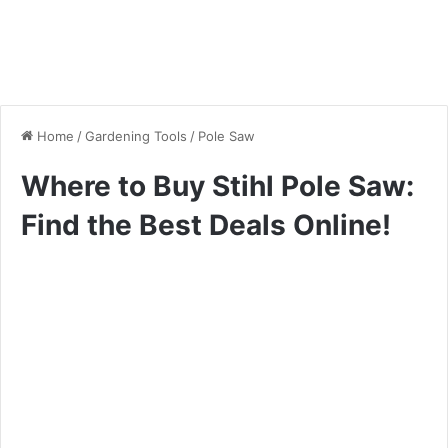
Home
/
Gardening Tools
/
Pole Saw
Where to Buy Stihl Pole Saw:
Find the Best Deals Online!