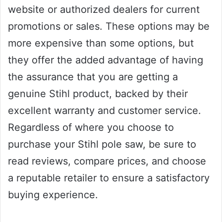
website or authorized dealers for current
promotions or sales. These options may be
more expensive than some options, but
they offer the added advantage of having
the assurance that you are getting a
genuine Stihl product, backed by their
excellent warranty and customer service.
Regardless of where you choose to
purchase your Stihl pole saw, be sure to
read reviews, compare prices, and choose
a reputable retailer to ensure a satisfactory
buying experience.