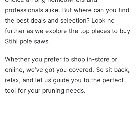
professionals alike. But where can you find
the best deals and selection? Look no
further as we explore the top places to buy
Stihl pole saws.
Whether you prefer to shop in-store or
online, we’ve got you covered. So sit back,
relax, and let us guide you to the perfect
tool for your pruning needs.