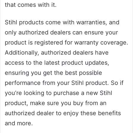
that comes with it.
Stihl products come with warranties, and
only authorized dealers can ensure your
product is registered for warranty coverage.
Additionally, authorized dealers have
access to the latest product updates,
ensuring you get the best possible
performance from your Stihl product. So if
you’re looking to purchase a new Stihl
product, make sure you buy from an
authorized dealer to enjoy these benefits
and more.