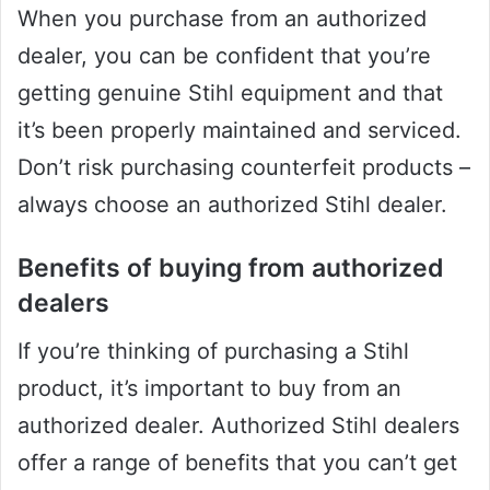
When you purchase from an authorized
dealer, you can be confident that you’re
getting genuine Stihl equipment and that
it’s been properly maintained and serviced.
Don’t risk purchasing counterfeit products –
always choose an authorized Stihl dealer.
Benefits of buying from authorized
dealers
If you’re thinking of purchasing a Stihl
product, it’s important to buy from an
authorized dealer. Authorized Stihl dealers
offer a range of benefits that you can’t get