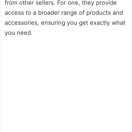
from other sellers. For one, they provide
access to a broader range of products and
accessories, ensuring you get exactly what
you need.