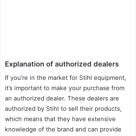
Explanation of authorized dealers
If you’re in the market for Stihl equipment,
it’s important to make your purchase from
an authorized dealer. These dealers are
authorized by Stihl to sell their products,
which means that they have extensive
knowledge of the brand and can provide