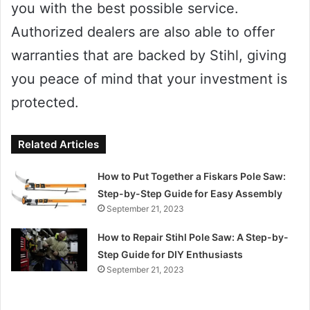
you with the best possible service.
Authorized dealers are also able to offer
warranties that are backed by Stihl, giving
you peace of mind that your investment is
protected.
Related Articles
How to Put Together a Fiskars Pole Saw:
Step-by-Step Guide for Easy Assembly
September 21, 2023
How to Repair Stihl Pole Saw: A Step-by-
Step Guide for DIY Enthusiasts
September 21, 2023