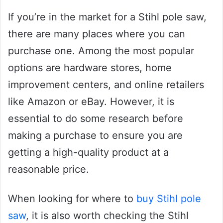
If you’re in the market for a Stihl pole saw,
there are many places where you can
purchase one. Among the most popular
options are hardware stores, home
improvement centers, and online retailers
like Amazon or eBay. However, it is
essential to do some research before
making a purchase to ensure you are
getting a high-quality product at a
reasonable price.
When looking for where to
buy Stihl pole
saw
, it is also worth checking the Stihl