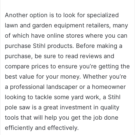
Another option is to look for specialized
lawn and garden equipment retailers, many
of which have online stores where you can
purchase Stihl products. Before making a
purchase, be sure to read reviews and
compare prices to ensure you’re getting the
best value for your money. Whether you’re
a professional landscaper or a homeowner
looking to tackle some yard work, a Stihl
pole saw is a great investment in quality
tools that will help you get the job done
efficiently and effectively.