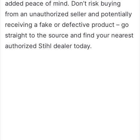
added peace of mind. Don’t risk buying
from an unauthorized seller and potentially
receiving a fake or defective product – go
straight to the source and find your nearest
authorized Stihl dealer today.