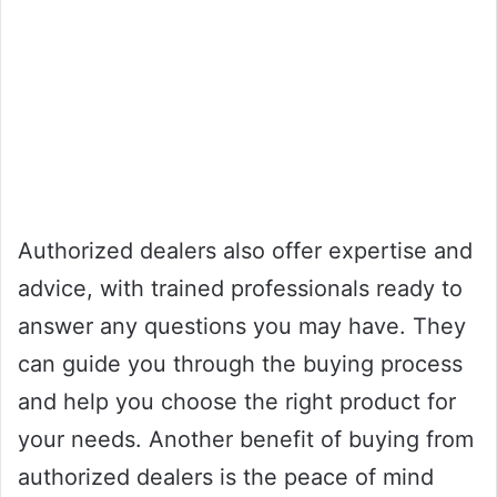
Authorized dealers also offer expertise and
advice, with trained professionals ready to
answer any questions you may have. They
can guide you through the buying process
and help you choose the right product for
your needs. Another benefit of buying from
authorized dealers is the peace of mind