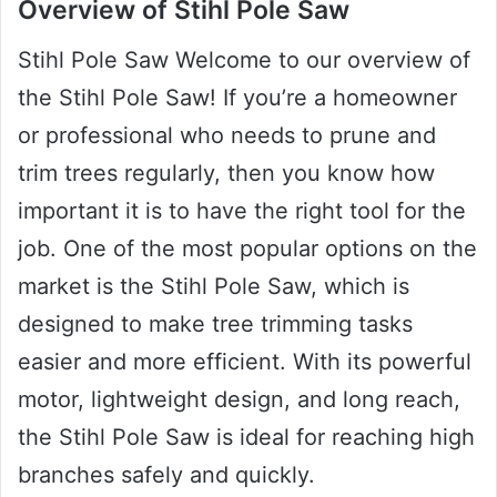
Overview of Stihl Pole Saw
Stihl Pole Saw Welcome to our overview of
the Stihl Pole Saw! If you’re a homeowner
or professional who needs to prune and
trim trees regularly, then you know how
important it is to have the right tool for the
job. One of the most popular options on the
market is the Stihl Pole Saw, which is
designed to make tree trimming tasks
easier and more efficient. With its powerful
motor, lightweight design, and long reach,
the Stihl Pole Saw is ideal for reaching high
branches safely and quickly.