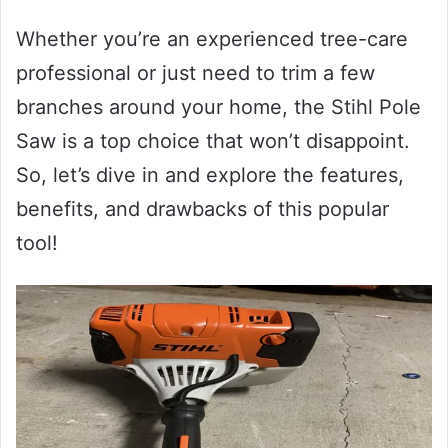
Whether you’re an experienced tree-care
professional or just need to trim a few
branches around your home, the Stihl Pole
Saw is a top choice that won’t disappoint.
So, let’s dive in and explore the features,
benefits, and drawbacks of this popular
tool!