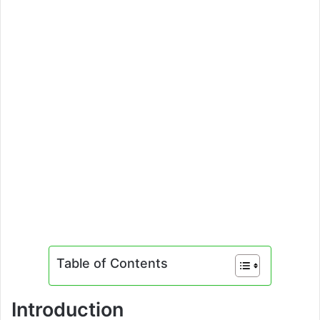
Table of Contents
Introduction