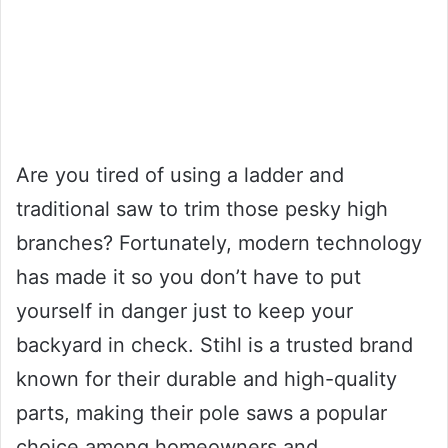
Are you tired of using a ladder and
traditional saw to trim those pesky high
branches? Fortunately, modern technology
has made it so you don’t have to put
yourself in danger just to keep your
backyard in check. Stihl is a trusted brand
known for their durable and high-quality
parts, making their pole saws a popular
choice among homeowners and