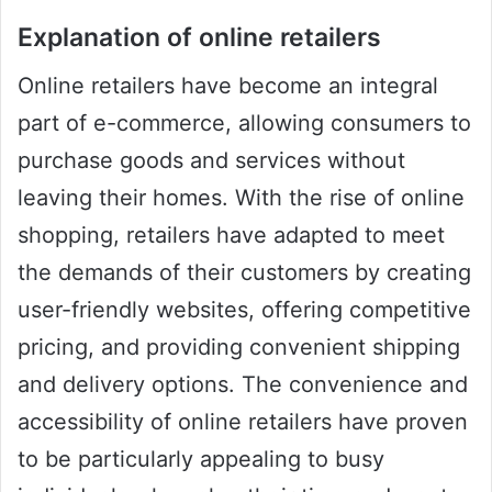
Explanation of online retailers
Online retailers have become an integral
part of e-commerce, allowing consumers to
purchase goods and services without
leaving their homes. With the rise of online
shopping, retailers have adapted to meet
the demands of their customers by creating
user-friendly websites, offering competitive
pricing, and providing convenient shipping
and delivery options. The convenience and
accessibility of online retailers have proven
to be particularly appealing to busy