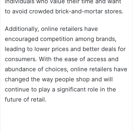
individuals who value their time and want
to avoid crowded brick-and-mortar stores.
Additionally, online retailers have
encouraged competition among brands,
leading to lower prices and better deals for
consumers. With the ease of access and
abundance of choices, online retailers have
changed the way people shop and will
continue to play a significant role in the
future of retail.