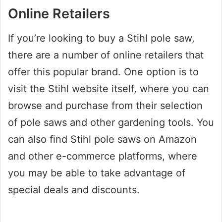
Online Retailers
If you’re looking to buy a Stihl pole saw,
there are a number of online retailers that
offer this popular brand. One option is to
visit the Stihl website itself, where you can
browse and purchase from their selection
of pole saws and other gardening tools. You
can also find Stihl pole saws on Amazon
and other e-commerce platforms, where
you may be able to take advantage of
special deals and discounts.