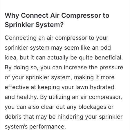
Why Connect Air Compressor to
Sprinkler System?
Connecting an air compressor to your
sprinkler system may seem like an odd
idea, but it can actually be quite beneficial.
By doing so, you can increase the pressure
of your sprinkler system, making it more
effective at keeping your lawn hydrated
and healthy. By utilizing an air compressor,
you can also clear out any blockages or
debris that may be hindering your sprinkler
system’s performance.