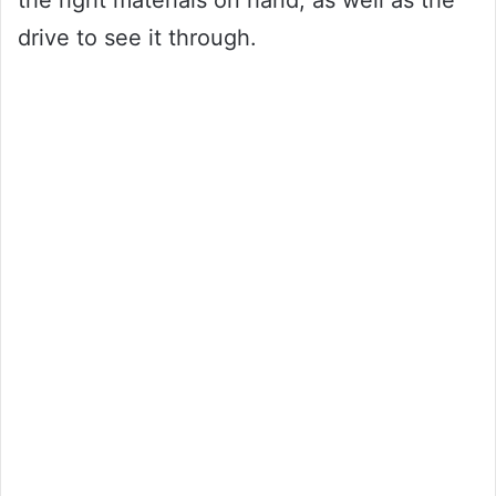
drive to see it through.