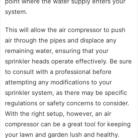
point where the water supply enters your
system.
This will allow the air compressor to push
air through the pipes and displace any
remaining water, ensuring that your
sprinkler heads operate effectively. Be sure
to consult with a professional before
attempting any modifications to your
sprinkler system, as there may be specific
regulations or safety concerns to consider.
With the right setup, however, an air
compressor can be a great tool for keeping
your lawn and garden lush and healthy.