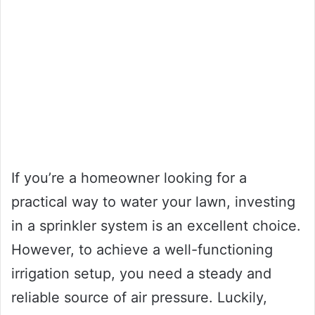
If you’re a homeowner looking for a
practical way to water your lawn, investing
in a sprinkler system is an excellent choice.
However, to achieve a well-functioning
irrigation setup, you need a steady and
reliable source of air pressure. Luckily,