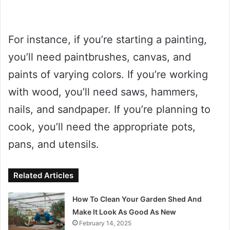
For instance, if you’re starting a painting,
you’ll need paintbrushes, canvas, and
paints of varying colors. If you’re working
with wood, you’ll need saws, hammers,
nails, and sandpaper. If you’re planning to
cook, you’ll need the appropriate pots,
pans, and utensils.
Related Articles
How To Clean Your Garden Shed And
Make It Look As Good As New
February 14, 2025