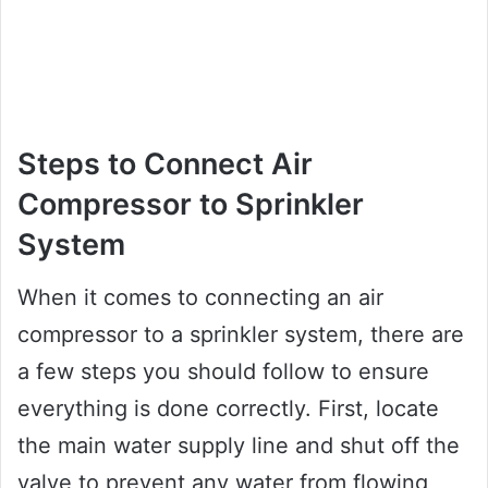
Steps to Connect Air
Compressor to Sprinkler
System
When it comes to connecting an air
compressor to a sprinkler system, there are
a few steps you should follow to ensure
everything is done correctly. First, locate
the main water supply line and shut off the
valve to prevent any water from flowing