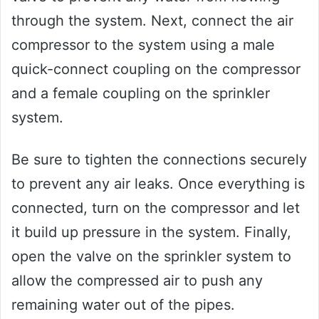
through the system. Next, connect the air
compressor to the system using a male
quick-connect coupling on the compressor
and a female coupling on the sprinkler
system.
Be sure to tighten the connections securely
to prevent any air leaks. Once everything is
connected, turn on the compressor and let
it build up pressure in the system. Finally,
open the valve on the sprinkler system to
allow the compressed air to push any
remaining water out of the pipes.