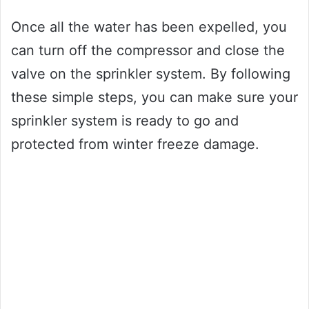
Once all the water has been expelled, you
can turn off the compressor and close the
valve on the sprinkler system. By following
these simple steps, you can make sure your
sprinkler system is ready to go and
protected from winter freeze damage.