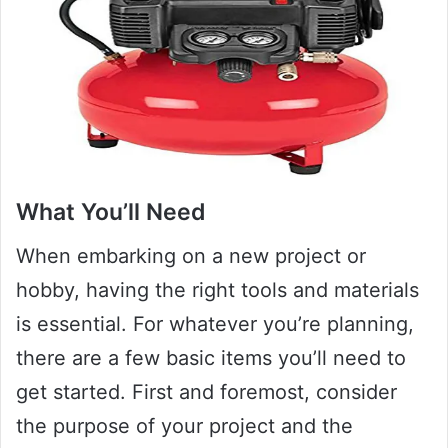
What You’ll Need
When embarking on a new project or
hobby, having the right tools and materials
is essential. For whatever you’re planning,
there are a few basic items you’ll need to
get started. First and foremost, consider
the purpose of your project and the