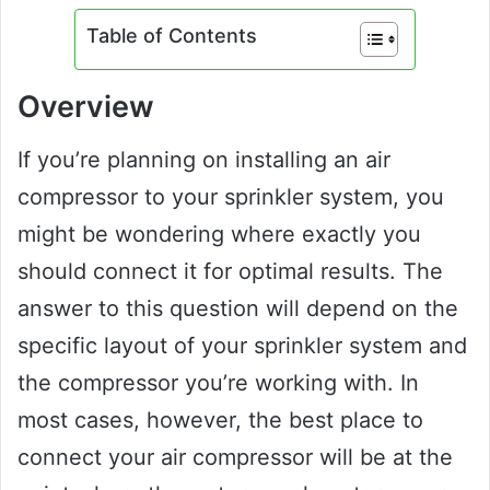
Table of Contents
Overview
If you’re planning on installing an air
compressor to your sprinkler system, you
might be wondering where exactly you
should connect it for optimal results. The
answer to this question will depend on the
specific layout of your sprinkler system and
the compressor you’re working with. In
most cases, however, the best place to
connect your air compressor will be at the