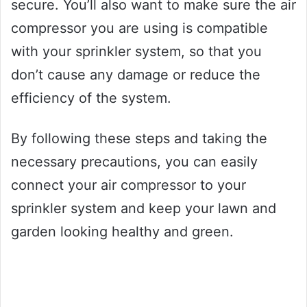
secure. You’ll also want to make sure the air
compressor you are using is compatible
with your sprinkler system, so that you
don’t cause any damage or reduce the
efficiency of the system.
By following these steps and taking the
necessary precautions, you can easily
connect your air compressor to your
sprinkler system and keep your lawn and
garden looking healthy and green.