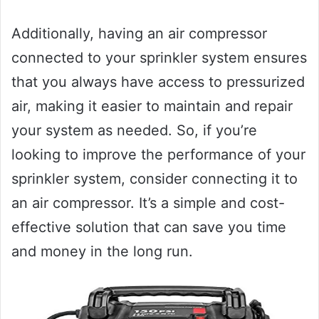
Additionally, having an air compressor
connected to your sprinkler system ensures
that you always have access to pressurized
air, making it easier to maintain and repair
your system as needed. So, if you’re
looking to improve the performance of your
sprinkler system, consider connecting it to
an air compressor. It’s a simple and cost-
effective solution that can save you time
and money in the long run.