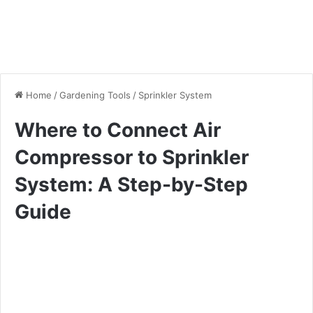
Home
/
Gardening Tools
/
Sprinkler System
Where to Connect Air
Compressor to Sprinkler
System: A Step-by-Step
Guide