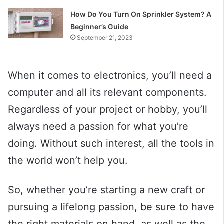
How Do You Turn On Sprinkler System? A
Beginner’s Guide
September 21, 2023
When it comes to electronics, you’ll need a
computer and all its relevant components.
Regardless of your project or hobby, you’ll
always need a passion for what you’re
doing. Without such interest, all the tools in
the world won’t help you.
So, whether you’re starting a new craft or
pursuing a lifelong passion, be sure to have
the right materials on hand, as well as the