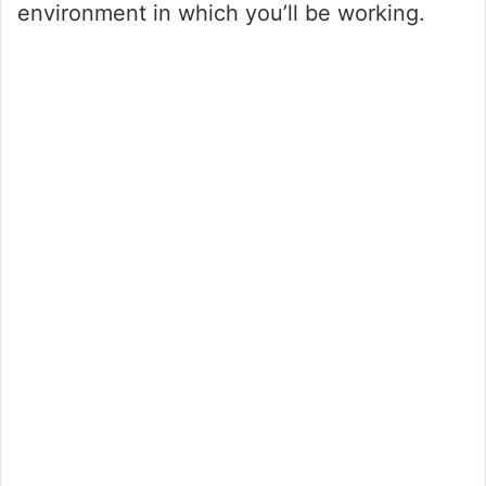
environment in which you’ll be working.