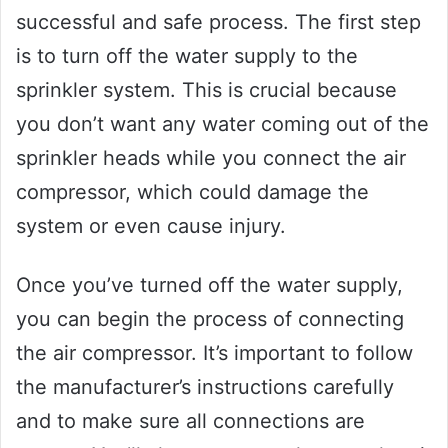
successful and safe process. The first step
is to turn off the water supply to the
sprinkler system. This is crucial because
you don’t want any water coming out of the
sprinkler heads while you connect the air
compressor, which could damage the
system or even cause injury.
Once you’ve turned off the water supply,
you can begin the process of connecting
the air compressor. It’s important to follow
the manufacturer’s instructions carefully
and to make sure all connections are