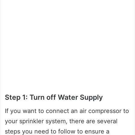
Step 1: Turn off Water Supply
If you want to connect an air compressor to
your sprinkler system, there are several
steps you need to follow to ensure a