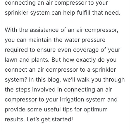
connecting an air compressor to your
sprinkler system can help fulfill that need.
With the assistance of an air compressor,
you can maintain the water pressure
required to ensure even coverage of your
lawn and plants. But how exactly do you
connect an air compressor to a sprinkler
system? In this blog, we’ll walk you through
the steps involved in connecting an air
compressor to your irrigation system and
provide some useful tips for optimum
results. Let’s get started!