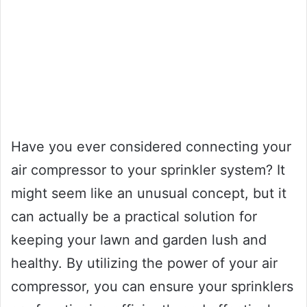
Have you ever considered connecting your
air compressor to your sprinkler system? It
might seem like an unusual concept, but it
can actually be a practical solution for
keeping your lawn and garden lush and
healthy. By utilizing the power of your air
compressor, you can ensure your sprinklers