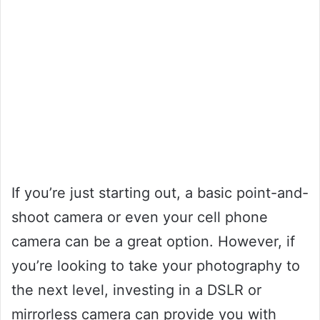
If you’re just starting out, a basic point-and-
shoot camera or even your cell phone
camera can be a great option. However, if
you’re looking to take your photography to
the next level, investing in a DSLR or
mirrorless camera can provide you with