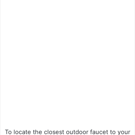
To locate the closest outdoor faucet to your