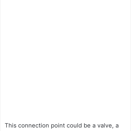
This connection point could be a valve, a