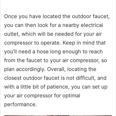
Once you have located the outdoor faucet,
you can then look for a nearby electrical
outlet, which will be needed for your air
compressor to operate. Keep in mind that
you’ll need a hose long enough to reach
from the faucet to your air compressor, so
plan accordingly. Overall, locating the
closest outdoor faucet is not difficult, and
with a little bit of patience, you can set up
your air compressor for optimal
performance.