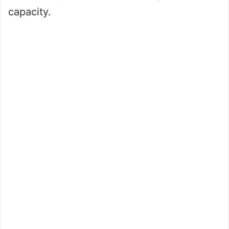
capacity.