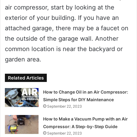
air compressor, start by looking at the
exterior of your building. If you have an
attached garage, there may be a faucet on
the outside of the garage wall. Another
common location is near the backyard or
garden area.
Related Articles
How to Change Oil in an Air Compressor:
Simple Steps for DIY Maintenance
September 22, 2023
How to Make a Vacuum Pump with an Air
Compressor: A Step-by-Step Guide
September 22, 2023