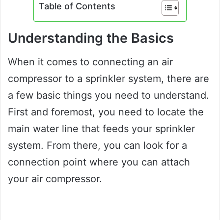
Table of Contents
Understanding the Basics
When it comes to connecting an air
compressor to a sprinkler system, there are
a few basic things you need to understand.
First and foremost, you need to locate the
main water line that feeds your sprinkler
system. From there, you can look for a
connection point where you can attach
your air compressor.