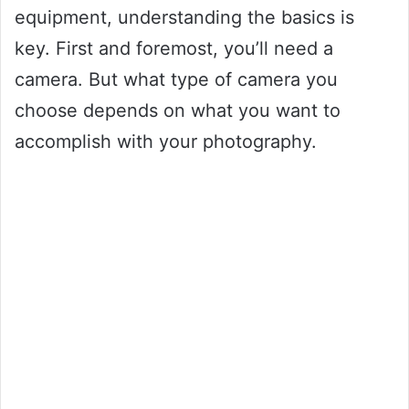
equipment, understanding the basics is
key. First and foremost, you’ll need a
camera. But what type of camera you
choose depends on what you want to
accomplish with your photography.