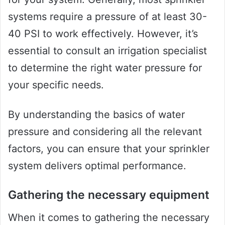
systems require a pressure of at least 30-
40 PSI to work effectively. However, it’s
essential to consult an irrigation specialist
to determine the right water pressure for
your specific needs.
By understanding the basics of water
pressure and considering all the relevant
factors, you can ensure that your sprinkler
system delivers optimal performance.
Gathering the necessary equipment
When it comes to gathering the necessary