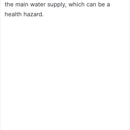
the main water supply, which can be a
health hazard.