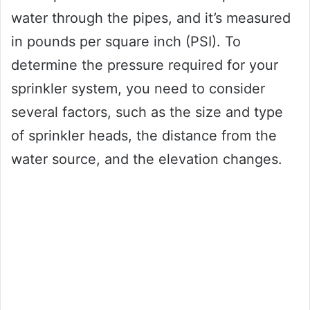
water through the pipes, and it’s measured
in pounds per square inch (PSI). To
determine the pressure required for your
sprinkler system, you need to consider
several factors, such as the size and type
of sprinkler heads, the distance from the
water source, and the elevation changes.