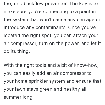
tee, or a backflow preventer. The key is to
make sure you’re connecting to a point in
the system that won’t cause any damage or
introduce any contaminants. Once you’ve
located the right spot, you can attach your
air compressor, turn on the power, and let it
do its thing.
With the right tools and a bit of know-how,
you can easily add an air compressor to
your home sprinkler system and ensure that
your lawn stays green and healthy all
summer long.