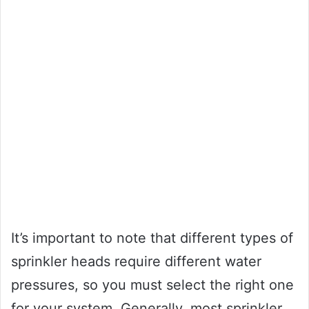
It’s important to note that different types of
sprinkler heads require different water
pressures, so you must select the right one
for your system. Generally, most sprinkler