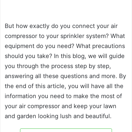
But how exactly do you connect your air
compressor to your sprinkler system? What
equipment do you need? What precautions
should you take? In this blog, we will guide
you through the process step by step,
answering all these questions and more. By
the end of this article, you will have all the
information you need to make the most of
your air compressor and keep your lawn
and garden looking lush and beautiful.