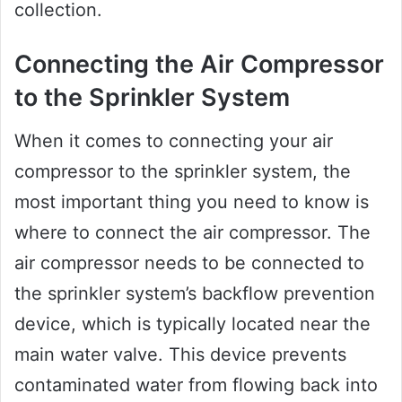
collection.
Connecting the Air Compressor
to the Sprinkler System
When it comes to connecting your air
compressor to the sprinkler system, the
most important thing you need to know is
where to connect the air compressor. The
air compressor needs to be connected to
the sprinkler system’s backflow prevention
device, which is typically located near the
main water valve. This device prevents
contaminated water from flowing back into