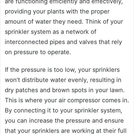
are functioning efficiently and effectively,
providing your plants with the proper
amount of water they need. Think of your
sprinkler system as a network of
interconnected pipes and valves that rely
on pressure to operate.
If the pressure is too low, your sprinklers
won’t distribute water evenly, resulting in
dry patches and brown spots in your lawn.
This is where your air compressor comes in.
By connecting it to your sprinkler system,
you can increase the pressure and ensure
that your sprinklers are working at their full