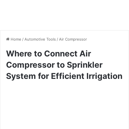
Home
/
Automotive Tools
/
Air Compressor
Where to Connect Air
Compressor to Sprinkler
System for Efficient Irrigation