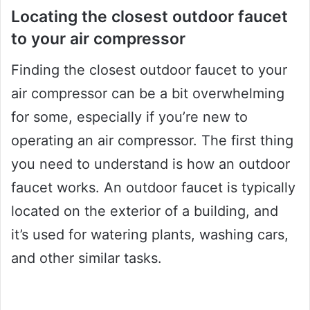
Locating the closest outdoor faucet
to your air compressor
Finding the closest outdoor faucet to your
air compressor can be a bit overwhelming
for some, especially if you’re new to
operating an air compressor. The first thing
you need to understand is how an outdoor
faucet works. An outdoor faucet is typically
located on the exterior of a building, and
it’s used for watering plants, washing cars,
and other similar tasks.