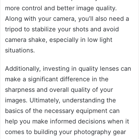
more control and better image quality.
Along with your camera, you’ll also need a
tripod to stabilize your shots and avoid
camera shake, especially in low light
situations.
Additionally, investing in quality lenses can
make a significant difference in the
sharpness and overall quality of your
images. Ultimately, understanding the
basics of the necessary equipment can
help you make informed decisions when it
comes to building your photography gear