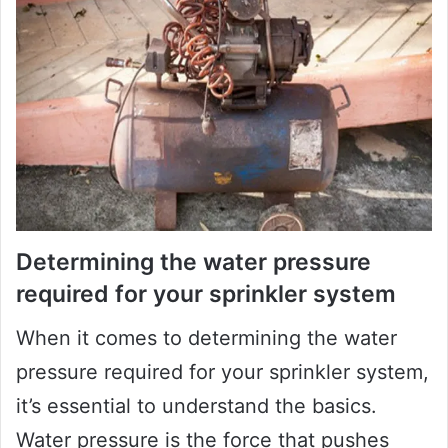
Determining the water pressure
required for your sprinkler system
When it comes to determining the water
pressure required for your sprinkler system,
it’s essential to understand the basics.
Water pressure is the force that pushes