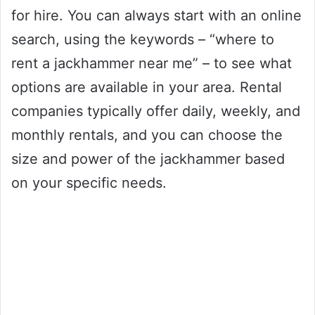
for hire. You can always start with an online
search, using the keywords – “where to
rent a jackhammer near me” – to see what
options are available in your area. Rental
companies typically offer daily, weekly, and
monthly rentals, and you can choose the
size and power of the jackhammer based
on your specific needs.