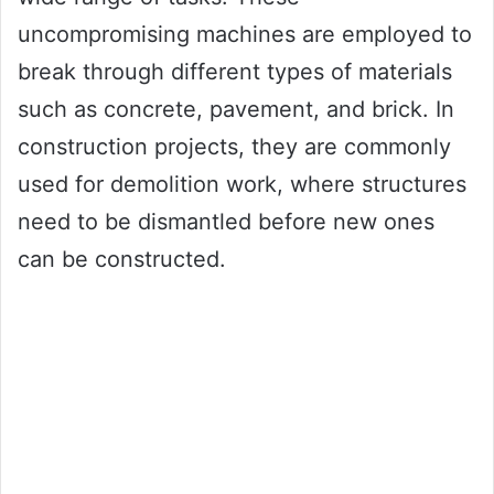
uncompromising machines are employed to
break through different types of materials
such as concrete, pavement, and brick. In
construction projects, they are commonly
used for demolition work, where structures
need to be dismantled before new ones
can be constructed.