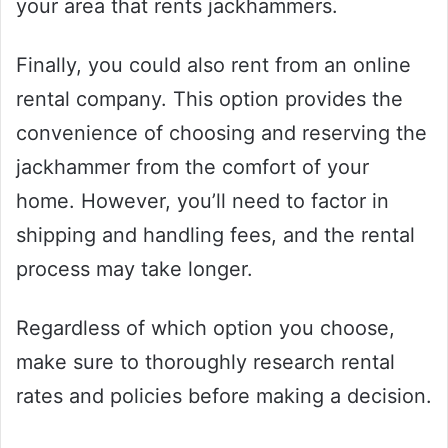
your area that rents jackhammers.
Finally, you could also rent from an online
rental company. This option provides the
convenience of choosing and reserving the
jackhammer from the comfort of your
home. However, you’ll need to factor in
shipping and handling fees, and the rental
process may take longer.
Regardless of which option you choose,
make sure to thoroughly research rental
rates and policies before making a decision.