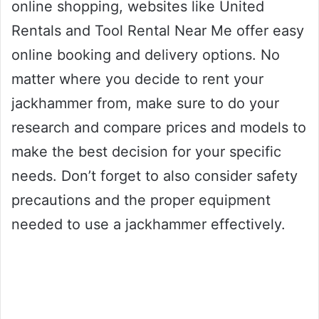
online shopping, websites like United
Rentals and Tool Rental Near Me offer easy
online booking and delivery options. No
matter where you decide to rent your
jackhammer from, make sure to do your
research and compare prices and models to
make the best decision for your specific
needs. Don’t forget to also consider safety
precautions and the proper equipment
needed to use a jackhammer effectively.