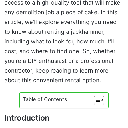
access to a high-quality tool that will make
any demolition job a piece of cake. In this
article, we’ll explore everything you need
to know about renting a jackhammer,
including what to look for, how much it’ll
cost, and where to find one. So, whether
you’re a DIY enthusiast or a professional
contractor, keep reading to learn more
about this convenient rental option.
Table of Contents
Introduction