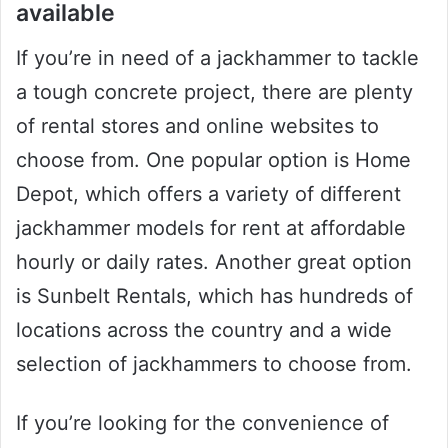
available
If you’re in need of a jackhammer to tackle
a tough concrete project, there are plenty
of rental stores and online websites to
choose from. One popular option is Home
Depot, which offers a variety of different
jackhammer models for rent at affordable
hourly or daily rates. Another great option
is Sunbelt Rentals, which has hundreds of
locations across the country and a wide
selection of jackhammers to choose from.
If you’re looking for the convenience of