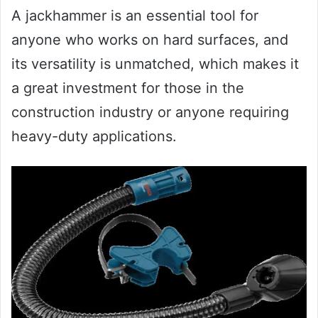
A jackhammer is an essential tool for
anyone who works on hard surfaces, and
its versatility is unmatched, which makes it
a great investment for those in the
construction industry or anyone requiring
heavy-duty applications.