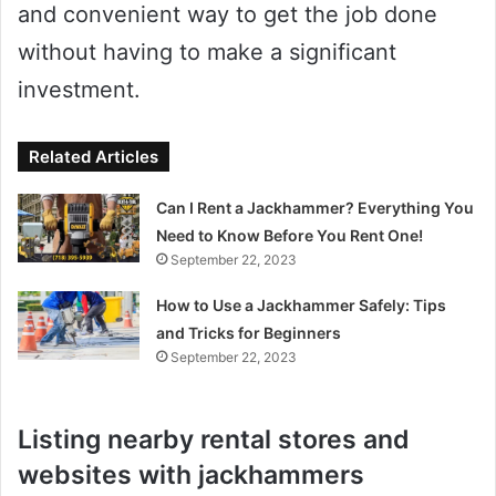
and convenient way to get the job done
without having to make a significant
investment.
Related Articles
Can I Rent a Jackhammer? Everything You
Need to Know Before You Rent One!
September 22, 2023
How to Use a Jackhammer Safely: Tips
and Tricks for Beginners
September 22, 2023
Listing nearby rental stores and
websites with jackhammers