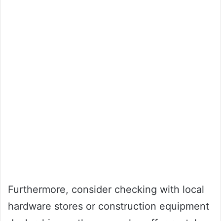
Furthermore, consider checking with local
hardware stores or construction equipment