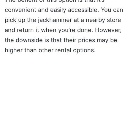
convenient and easily accessible. You can
pick up the jackhammer at a nearby store
and return it when you’re done. However,
the downside is that their prices may be
higher than other rental options.