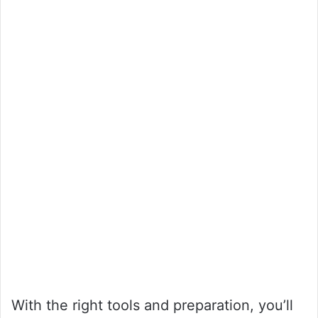
With the right tools and preparation, you’ll