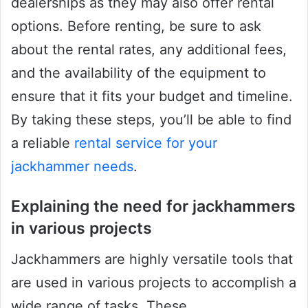
dealerships as they may also offer rental
options. Before renting, be sure to ask
about the rental rates, any additional fees,
and the availability of the equipment to
ensure that it fits your budget and timeline.
By taking these steps, you’ll be able to find
a reliable
rental service for your
jackhammer needs
.
Explaining the need for jackhammers
in various projects
Jackhammers are highly versatile tools that
are used in various projects to accomplish a
wide range of tasks. These