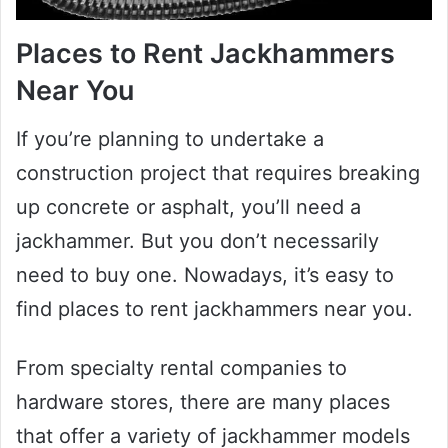
Places to Rent Jackhammers
Near You
If you’re planning to undertake a
construction project that requires breaking
up concrete or asphalt, you’ll need a
jackhammer. But you don’t necessarily
need to buy one. Nowadays, it’s easy to
find places to rent jackhammers near you.
From specialty rental companies to
hardware stores, there are many places
that offer a variety of jackhammer models