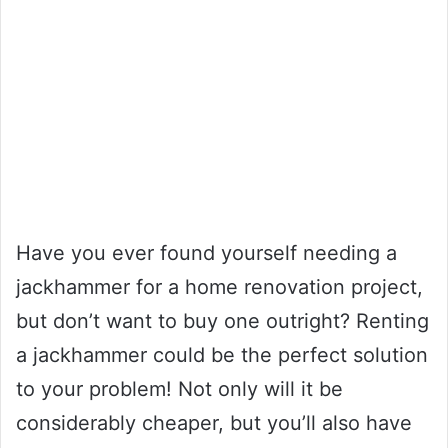
Have you ever found yourself needing a
jackhammer for a home renovation project,
but don’t want to buy one outright? Renting
a jackhammer could be the perfect solution
to your problem! Not only will it be
considerably cheaper, but you’ll also have