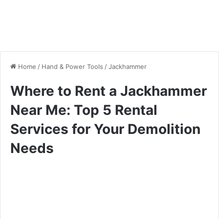
Home
/
Hand & Power Tools
/
Jackhammer
Where to Rent a Jackhammer
Near Me: Top 5 Rental
Services for Your Demolition
Needs