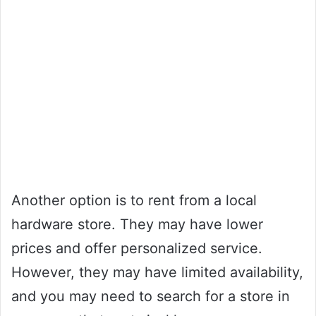
Another option is to rent from a local
hardware store. They may have lower
prices and offer personalized service.
However, they may have limited availability,
and you may need to search for a store in