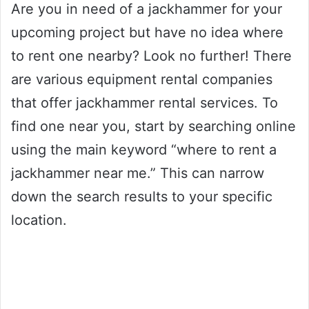
Are you in need of a jackhammer for your
upcoming project but have no idea where
to rent one nearby? Look no further! There
are various equipment rental companies
that offer jackhammer rental services. To
find one near you, start by searching online
using the main keyword “where to rent a
jackhammer near me.” This can narrow
down the search results to your specific
location.