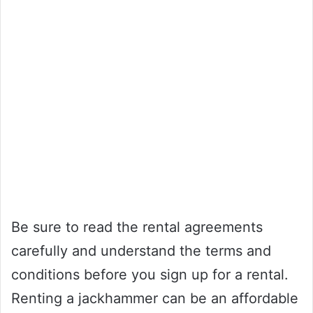
Be sure to read the rental agreements
carefully and understand the terms and
conditions before you sign up for a rental.
Renting a jackhammer can be an affordable