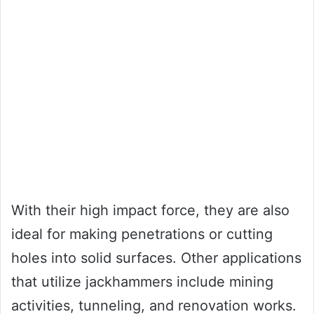
With their high impact force, they are also
ideal for making penetrations or cutting
holes into solid surfaces. Other applications
that utilize jackhammers include mining
activities, tunneling, and renovation works.