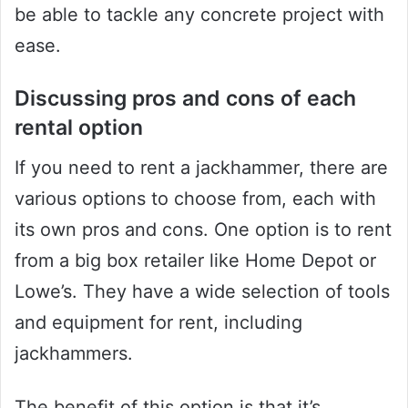
be able to tackle any concrete project with
ease.
Discussing pros and cons of each
rental option
If you need to rent a jackhammer, there are
various options to choose from, each with
its own pros and cons. One option is to rent
from a big box retailer like Home Depot or
Lowe’s. They have a wide selection of tools
and equipment for rent, including
jackhammers.
The benefit of this option is that it’s