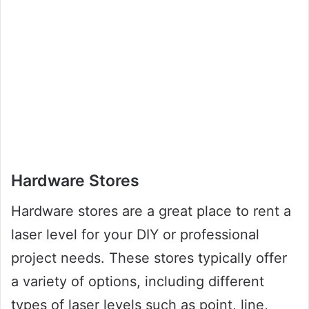
Hardware Stores
Hardware stores are a great place to rent a
laser level for your DIY or professional
project needs. These stores typically offer
a variety of options, including different
types of laser levels such as point, line,