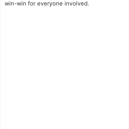
win-win for everyone involved.