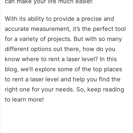
can make your life much easier.
With its ability to provide a precise and
accurate measurement, it’s the perfect tool
for a variety of projects. But with so many
different options out there, how do you
know where to rent a laser level? In this
blog, we’ll explore some of the top places
to rent a laser level and help you find the
right one for your needs. So, keep reading
to learn more!