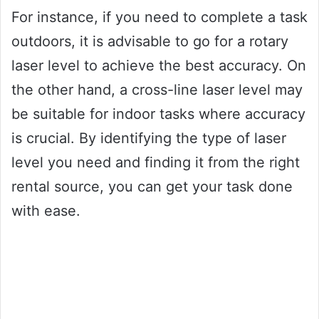
For instance, if you need to complete a task
outdoors, it is advisable to go for a rotary
laser level to achieve the best accuracy. On
the other hand, a cross-line laser level may
be suitable for indoor tasks where accuracy
is crucial. By identifying the type of laser
level you need and finding it from the right
rental source, you can get your task done
with ease.