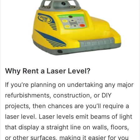
Why Rent a Laser Level?
If you’re planning on undertaking any major
refurbishments, construction, or DIY
projects, then chances are you’ll require a
laser level. Laser levels emit beams of light
that display a straight line on walls, floors,
or other surfaces, making it easier for you