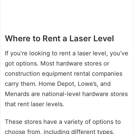
Where to Rent a Laser Level
If you’re looking to rent a laser level, you’ve
got options. Most hardware stores or
construction equipment rental companies
carry them. Home Depot, Lowe’s, and
Menards are national-level hardware stores
that rent laser levels.
These stores have a variety of options to
choose from, including different types,