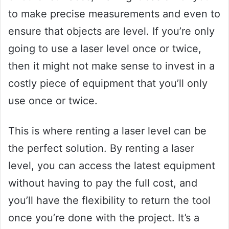
to make precise measurements and even to
ensure that objects are level. If you’re only
going to use a laser level once or twice,
then it might not make sense to invest in a
costly piece of equipment that you’ll only
use once or twice.
This is where renting a laser level can be
the perfect solution. By renting a laser
level, you can access the latest equipment
without having to pay the full cost, and
you’ll have the flexibility to return the tool
once you’re done with the project. It’s a