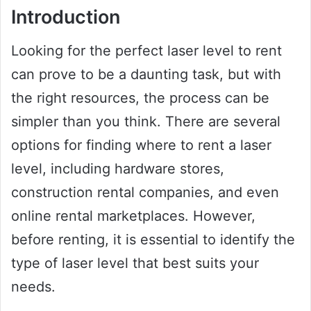
Introduction
Looking for the perfect laser level to rent
can prove to be a daunting task, but with
the right resources, the process can be
simpler than you think. There are several
options for finding where to rent a laser
level, including hardware stores,
construction rental companies, and even
online rental marketplaces. However,
before renting, it is essential to identify the
type of laser level that best suits your
needs.