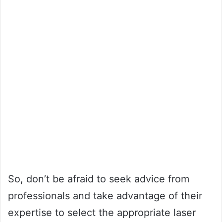
So, don’t be afraid to seek advice from
professionals and take advantage of their
expertise to select the appropriate laser