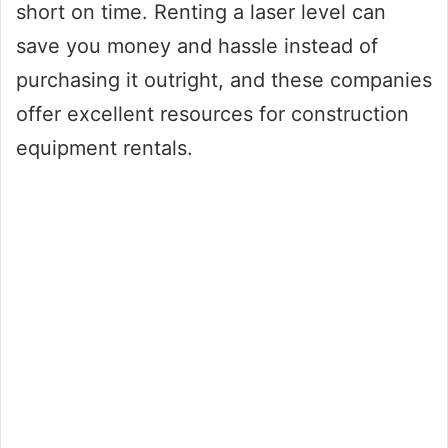
short on time. Renting a laser level can
save you money and hassle instead of
purchasing it outright, and these companies
offer excellent resources for construction
equipment rentals.