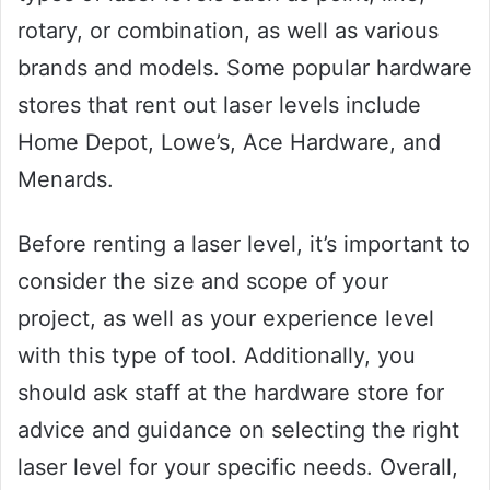
rotary, or combination, as well as various
brands and models. Some popular hardware
stores that rent out laser levels include
Home Depot, Lowe’s, Ace Hardware, and
Menards.
Before renting a laser level, it’s important to
consider the size and scope of your
project, as well as your experience level
with this type of tool. Additionally, you
should ask staff at the hardware store for
advice and guidance on selecting the right
laser level for your specific needs. Overall,