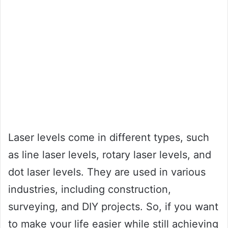
Laser levels come in different types, such
as line laser levels, rotary laser levels, and
dot laser levels. They are used in various
industries, including construction,
surveying, and DIY projects. So, if you want
to make your life easier while still achieving