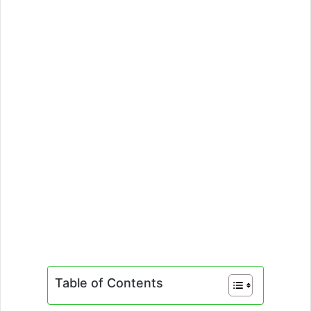
Table of Contents