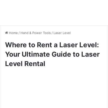
Home
/
Hand & Power Tools
/
Laser Level
Where to Rent a Laser Level:
Your Ultimate Guide to Laser
Level Rental