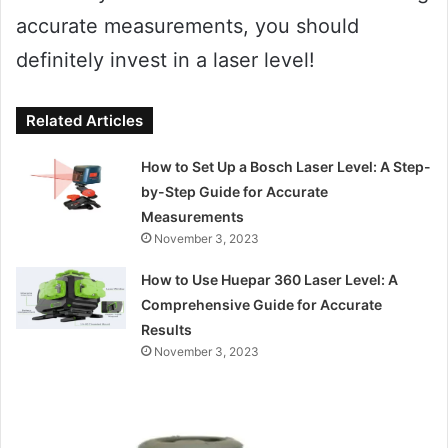
accurate measurements, you should
definitely invest in a laser level!
Related Articles
How to Set Up a Bosch Laser Level: A Step-
by-Step Guide for Accurate
Measurements
November 3, 2023
How to Use Huepar 360 Laser Level: A
Comprehensive Guide for Accurate
Results
November 3, 2023