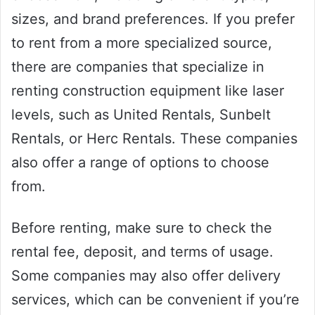
sizes, and brand preferences. If you prefer
to rent from a more specialized source,
there are companies that specialize in
renting construction equipment like laser
levels, such as United Rentals, Sunbelt
Rentals, or Herc Rentals. These companies
also offer a range of options to choose
from.
Before renting, make sure to check the
rental fee, deposit, and terms of usage.
Some companies may also offer delivery
services, which can be convenient if you’re