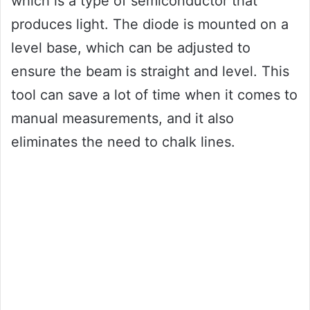
which is a type of semiconductor that
produces light. The diode is mounted on a
level base, which can be adjusted to
ensure the beam is straight and level. This
tool can save a lot of time when it comes to
manual measurements, and it also
eliminates the need to chalk lines.