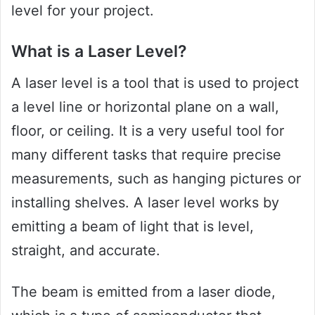
level for your project.
What is a Laser Level?
A laser level is a tool that is used to project
a level line or horizontal plane on a wall,
floor, or ceiling. It is a very useful tool for
many different tasks that require precise
measurements, such as hanging pictures or
installing shelves. A laser level works by
emitting a beam of light that is level,
straight, and accurate.
The beam is emitted from a laser diode,