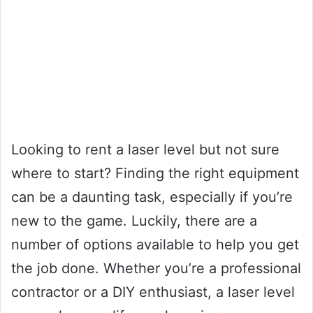
Looking to rent a laser level but not sure
where to start? Finding the right equipment
can be a daunting task, especially if you’re
new to the game. Luckily, there are a
number of options available to help you get
the job done. Whether you’re a professional
contractor or a DIY enthusiast, a laser level