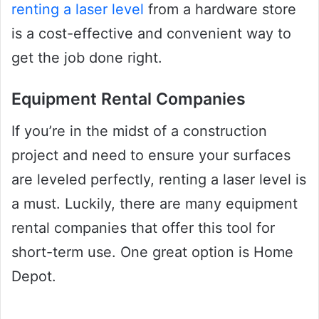
renting a laser level
from a hardware store
is a cost-effective and convenient way to
get the job done right.
Equipment Rental Companies
If you’re in the midst of a construction
project and need to ensure your surfaces
are leveled perfectly, renting a laser level is
a must. Luckily, there are many equipment
rental companies that offer this tool for
short-term use. One great option is Home
Depot.