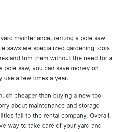
 yard maintenance, renting a pole saw
ole saws are specialized gardening tools
hes and trim them without the need for a
g a pole saw, you can save money on
y use a few times a year.
n much cheaper than buying a new tool
worry about maintenance and storage
ities fall to the rental company. Overall,
ive way to take care of your yard and