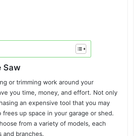
le Saw
ing or trimming work around your
ave you time, money, and effort. Not only
chasing an expensive tool that you may
so frees up space in your garage or shed.
hoose from a variety of models, each
ts and branches.