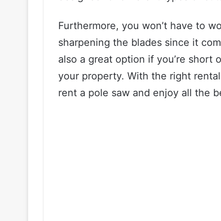
Furthermore, you won’t have to wor
sharpening the blades since it com
also a great option if you’re short 
your property. With the right rent
rent a pole saw and enjoy all the be