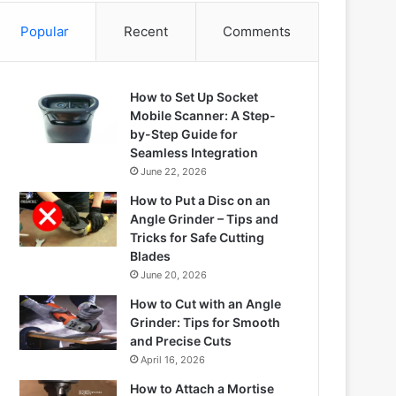
Popular
Recent
Comments
How to Set Up Socket
Mobile Scanner: A Step-
by-Step Guide for
Seamless Integration
June 22, 2026
How to Put a Disc on an
Angle Grinder – Tips and
Tricks for Safe Cutting
Blades
June 20, 2026
How to Cut with an Angle
Grinder: Tips for Smooth
and Precise Cuts
April 16, 2026
How to Attach a Mortise