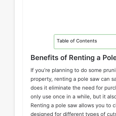
Table of Contents
Benefits of Renting a Po
If you’re planning to do some prun
property, renting a pole saw can s
does it eliminate the need for pur
only use once in a while, but it al
Renting a pole saw allows you to c
designed for different types of cu