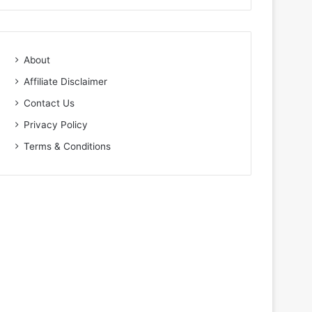
About
Affiliate Disclaimer
Contact Us
Privacy Policy
Terms & Conditions