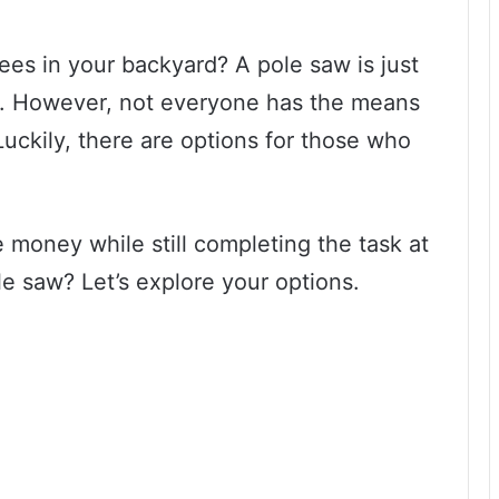
ees in your backyard? A pole saw is just
e. However, not everyone has the means
Luckily, there are options for those who
 money while still completing the task at
e saw? Let’s explore your options.