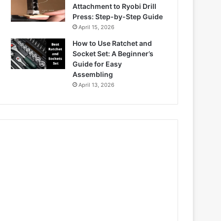
Attachment to Ryobi Drill
Press: Step-by-Step Guide
April 15, 2026
How to Use Ratchet and
Socket Set: A Beginner’s
Guide for Easy
Assembling
April 13, 2026