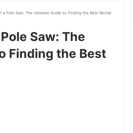
 a Pole Saw: The Ultimate Guide to Finding the Best Rental
 Pole Saw: The
o Finding the Best