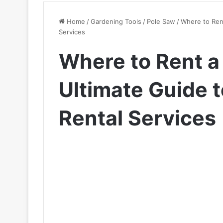
Home
/
Gardening Tools
/
Pole Saw
/
Where to Rent
Services
Where to Rent a
Ultimate Guide t
Rental Services