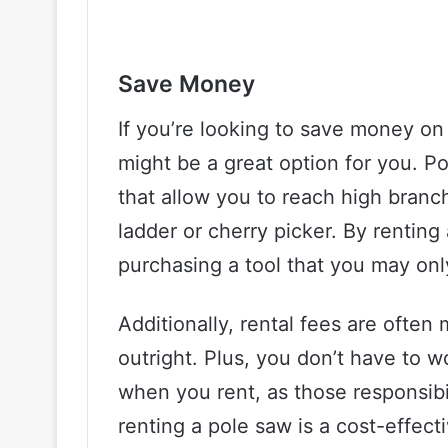
Save Money
If you’re looking to save money on
might be a great option for you. P
that allow you to reach high branc
ladder or cherry picker. By rentin
purchasing a tool that you may onl
Additionally, rental fees are ofte
outright. Plus, you don’t have to 
when you rent, as those responsibil
renting a pole saw is a cost-effect