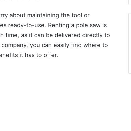
ry about maintaining the tool or
es ready-to-use. Renting a pole saw is
on time, as it can be delivered directly to
al company, you can easily find where to
nefits it has to offer.