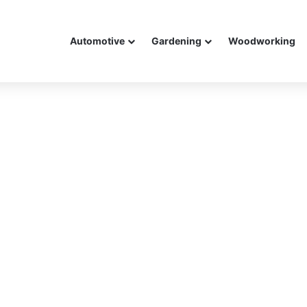
Automotive
Gardening
Woodworking