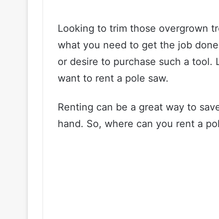
Looking to trim those overgrown tr
what you need to get the job don
or desire to purchase such a tool. 
want to rent a pole saw.
Renting can be a great way to save
hand. So, where can you rent a pol