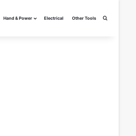
Search for
Hand & Power
Electrical
Other Tools