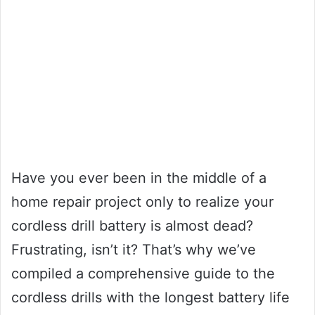
Have you ever been in the middle of a
home repair project only to realize your
cordless drill battery is almost dead?
Frustrating, isn’t it? That’s why we’ve
compiled a comprehensive guide to the
cordless drills with the longest battery life