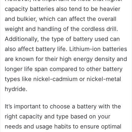
capacity batteries also tend to be heavier
and bulkier, which can affect the overall
weight and handling of the cordless drill.
Additionally, the type of battery used can
also affect battery life. Lithium-ion batteries
are known for their high energy density and
longer life span compared to other battery
types like nickel-cadmium or nickel-metal
hydride.
It’s important to choose a battery with the
right capacity and type based on your
needs and usage habits to ensure optimal