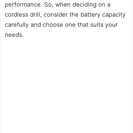
performance. So, when deciding on a
cordless drill, consider the battery capacity
carefully and choose one that suits your
needs.