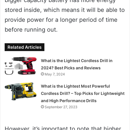
stored inside, which means it will be able to
provide power for a longer period of time
before running out.
Related Articles
What is the Lightest Cordless Drill in
2024? Best Picks and Reviews
May 7, 2024
What is the Lightest Most Powerful
Cordless Drill? – Top Picks for Lightweight
and High Performance Drills
September 27, 2023
However, it’s important to note that higher