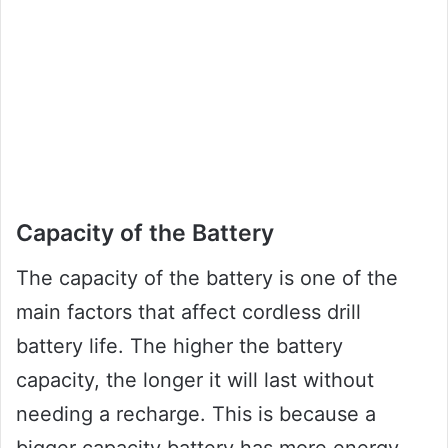
Capacity of the Battery
The capacity of the battery is one of the
main factors that affect cordless drill
battery life. The higher the battery
capacity, the longer it will last without
needing a recharge. This is because a
bigger capacity battery has more energy