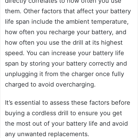
directly correlates to how often you use
them. Other factors that affect your battery
life span include the ambient temperature,
how often you recharge your battery, and
how often you use the drill at its highest
speed. You can increase your battery life
span by storing your battery correctly and
unplugging it from the charger once fully
charged to avoid overcharging.
It’s essential to assess these factors before
buying a cordless drill to ensure you get
the most out of your battery life and avoid
any unwanted replacements.