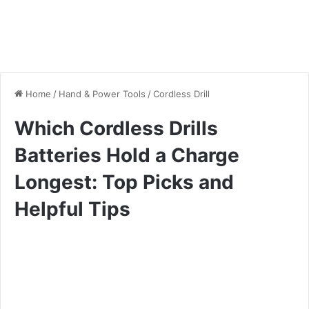
Home
/
Hand & Power Tools
/
Cordless Drill
Which Cordless Drills
Batteries Hold a Charge
Longest: Top Picks and
Helpful Tips