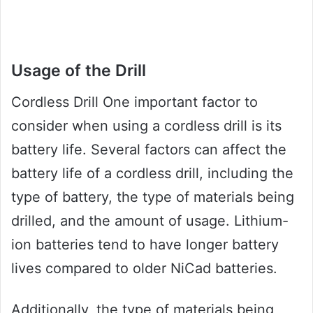
Usage of the Drill
Cordless Drill One important factor to
consider when using a cordless drill is its
battery life. Several factors can affect the
battery life of a cordless drill, including the
type of battery, the type of materials being
drilled, and the amount of usage. Lithium-
ion batteries tend to have longer battery
lives compared to older NiCad batteries.
Additionally, the type of materials being