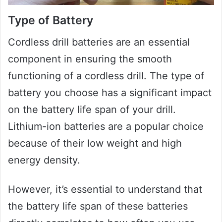
Type of Battery
Cordless drill batteries are an essential
component in ensuring the smooth
functioning of a cordless drill. The type of
battery you choose has a significant impact
on the battery life span of your drill.
Lithium-ion batteries are a popular choice
because of their low weight and high
energy density.
However, it’s essential to understand that
the battery life span of these batteries