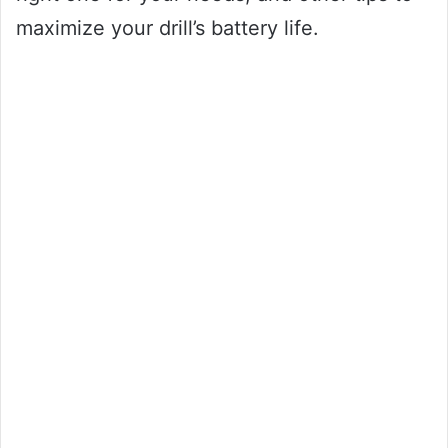
maximize your drill’s battery life.