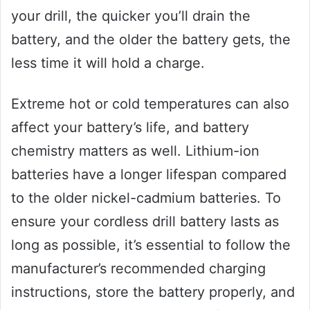
your drill, the quicker you’ll drain the
battery, and the older the battery gets, the
less time it will hold a charge.
Extreme hot or cold temperatures can also
affect your battery’s life, and battery
chemistry matters as well. Lithium-ion
batteries have a longer lifespan compared
to the older nickel-cadmium batteries. To
ensure your cordless drill battery lasts as
long as possible, it’s essential to follow the
manufacturer’s recommended charging
instructions, store the battery properly, and