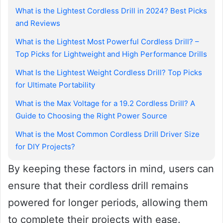
What is the Lightest Cordless Drill in 2024? Best Picks
and Reviews
What is the Lightest Most Powerful Cordless Drill? –
Top Picks for Lightweight and High Performance Drills
What Is the Lightest Weight Cordless Drill? Top Picks
for Ultimate Portability
What is the Max Voltage for a 19.2 Cordless Drill? A
Guide to Choosing the Right Power Source
What is the Most Common Cordless Drill Driver Size
for DIY Projects?
By keeping these factors in mind, users can
ensure that their cordless drill remains
powered for longer periods, allowing them
to complete their projects with ease.