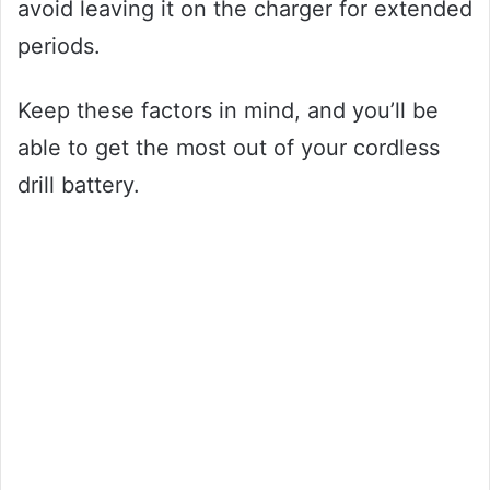
avoid leaving it on the charger for extended
periods.
Keep these factors in mind, and you’ll be
able to get the most out of your cordless
drill battery.