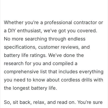
Whether you’re a professional contractor or
a DIY enthusiast, we’ve got you covered.
No more searching through endless
specifications, customer reviews, and
battery life ratings. We’ve done the
research for you and compiled a
comprehensive list that includes everything
you need to know about cordless drills with
the longest battery life.
So, sit back, relax, and read on. You’re sure