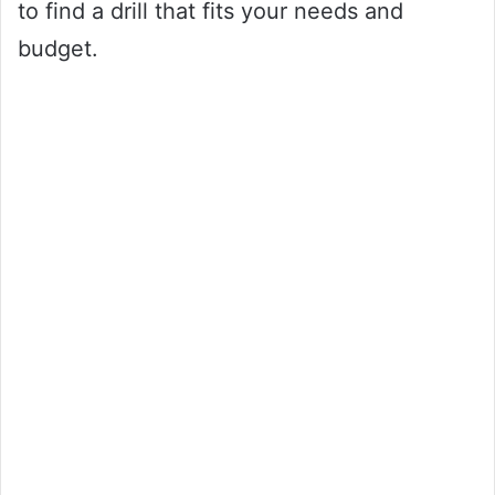
to find a drill that fits your needs and
budget.