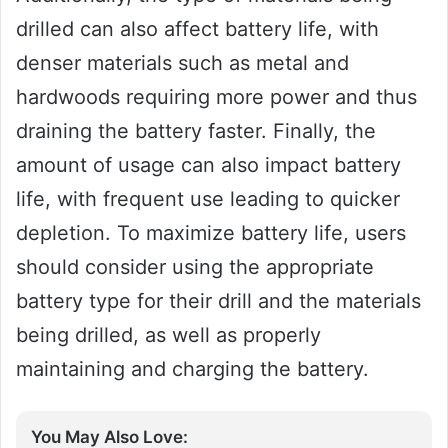
drilled can also affect battery life, with
denser materials such as metal and
hardwoods requiring more power and thus
draining the battery faster. Finally, the
amount of usage can also impact battery
life, with frequent use leading to quicker
depletion. To maximize battery life, users
should consider using the appropriate
battery type for their drill and the materials
being drilled, as well as properly
maintaining and charging the battery.
You May Also Love: