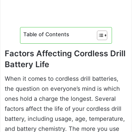
Table of Contents
Factors Affecting Cordless Drill
Battery Life
When it comes to cordless drill batteries,
the question on everyone’s mind is which
ones hold a charge the longest. Several
factors affect the life of your cordless drill
battery, including usage, age, temperature,
and battery chemistry. The more you use