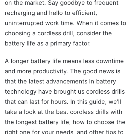
on the market. Say goodbye to frequent
recharging and hello to efficient,
uninterrupted work time. When it comes to
choosing a cordless drill, consider the
battery life as a primary factor.
A longer battery life means less downtime
and more productivity. The good news is
that the latest advancements in battery
technology have brought us cordless drills
that can last for hours. In this guide, we’ll
take a look at the best cordless drills with
the longest battery life, how to choose the
right one for your needs, and other tips to