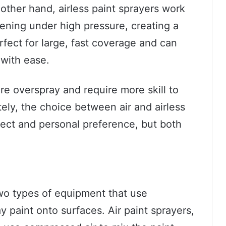
ther hand, airless paint sprayers work
pening under high pressure, creating a
rfect for large, fast coverage and can
 with ease.
e overspray and require more skill to
ely, the choice between air and airless
ject and personal preference, but both
two types of equipment that use
y paint onto surfaces. Air paint sprayers,