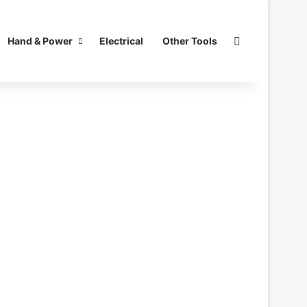
Search for
Hand & Power
Electrical
Other Tools