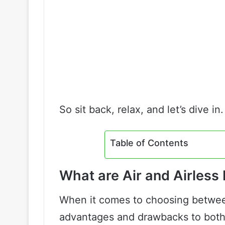
So sit back, relax, and let’s dive in.
Table of Contents
What are Air and Airless
When it comes to choosing between 
advantages and drawbacks to both.