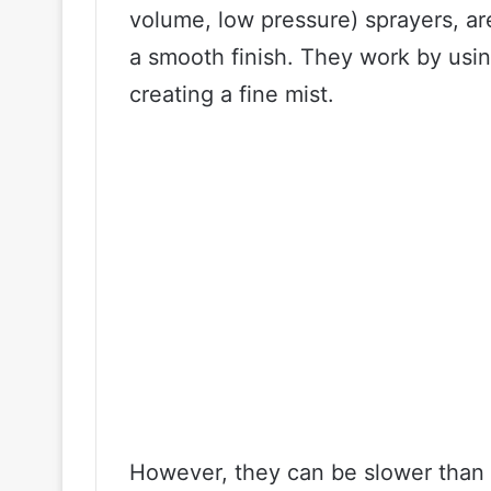
volume, low pressure) sprayers, ar
a smooth finish. They work by usin
creating a fine mist.
However, they can be slower than a