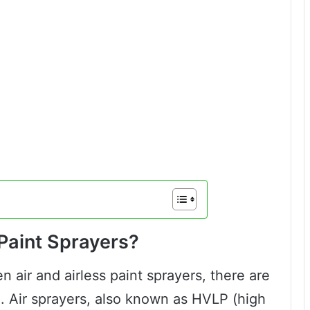
 Paint Sprayers?
air and airless paint sprayers, there are
 Air sprayers, also known as HVLP (high