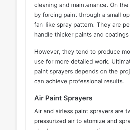
cleaning and maintenance. On the o
by forcing paint through a small o
fan-like spray pattern. They are pe
handle thicker paints and coatings
However, they tend to produce mor
use for more detailed work. Ultimat
paint sprayers depends on the pro
can achieve professional results.
Air Paint Sprayers
Air and airless paint sprayers are 
pressurized air to atomize and spra