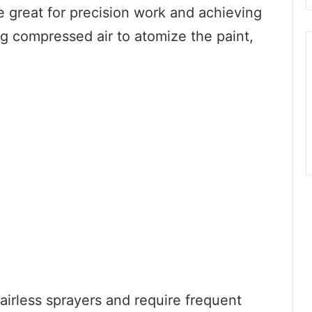
e great for precision work and achieving
g compressed air to atomize the paint,
irless sprayers and require frequent