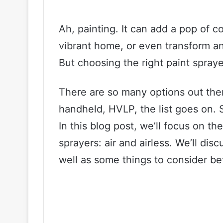
Ah, painting. It can add a pop of c
vibrant home, or even transform an 
But choosing the right paint spray
There are so many options out there
handheld, HVLP, the list goes on.
In this blog post, we’ll focus on t
sprayers: air and airless. We’ll di
well as some things to consider be