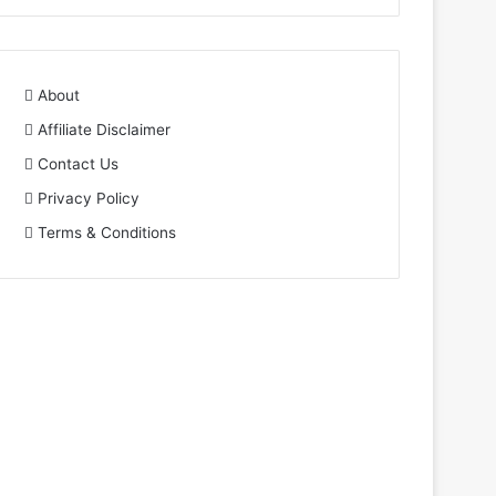
About
Affiliate Disclaimer
Contact Us
Privacy Policy
Terms & Conditions