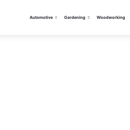
Automotive
Gardening
Woodworking