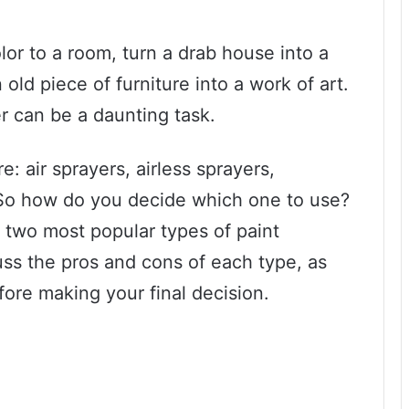
olor to a room, turn a drab house into a
old piece of furniture into a work of art.
er can be a daunting task.
: air sprayers, airless sprayers,
 So how do you decide which one to use?
he two most popular types of paint
scuss the pros and cons of each type, as
fore making your final decision.