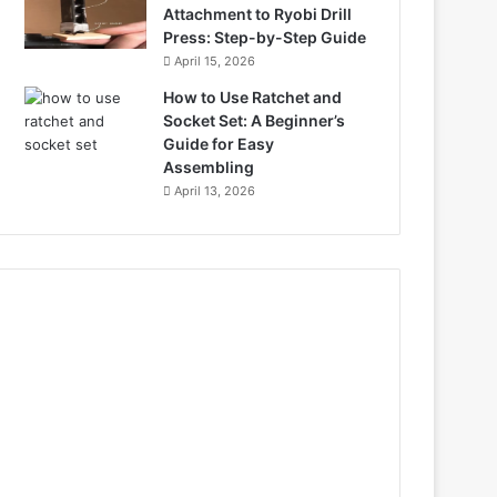
Attachment to Ryobi Drill
Press: Step-by-Step Guide
April 15, 2026
How to Use Ratchet and
Socket Set: A Beginner’s
Guide for Easy
Assembling
April 13, 2026