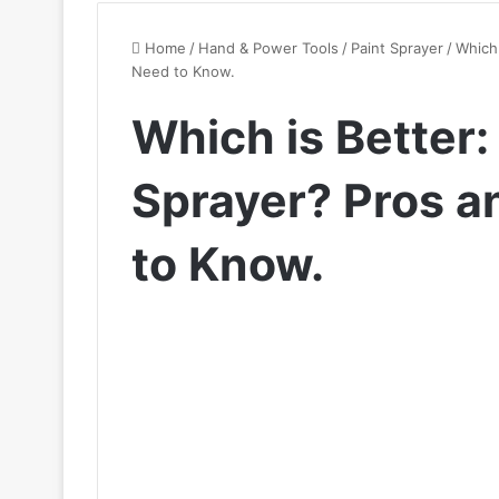
Home
/
Hand & Power Tools
/
Paint Sprayer
/
Which 
Need to Know.
Which is Better: 
Sprayer? Pros 
to Know.