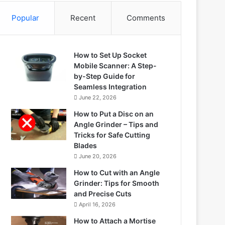
Popular
Recent
Comments
How to Set Up Socket
Mobile Scanner: A Step-
by-Step Guide for
Seamless Integration
June 22, 2026
How to Put a Disc on an
Angle Grinder – Tips and
Tricks for Safe Cutting
Blades
June 20, 2026
How to Cut with an Angle
Grinder: Tips for Smooth
and Precise Cuts
April 16, 2026
How to Attach a Mortise