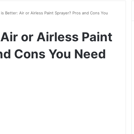
is Better: Air or Airless Paint Sprayer? Pros and Cons You
Air or Airless Paint
and Cons You Need