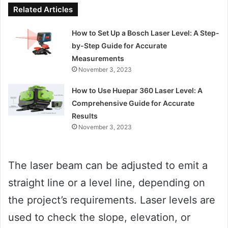
Related Articles
How to Set Up a Bosch Laser Level: A Step-
by-Step Guide for Accurate
Measurements
November 3, 2023
How to Use Huepar 360 Laser Level: A
Comprehensive Guide for Accurate
Results
November 3, 2023
The laser beam can be adjusted to emit a
straight line or a level line, depending on
the project’s requirements. Laser levels are
used to check the slope, elevation, or