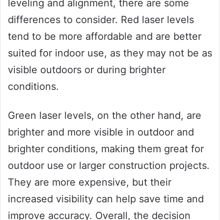
leveling and alignment, there are some
differences to consider. Red laser levels
tend to be more affordable and are better
suited for indoor use, as they may not be as
visible outdoors or during brighter
conditions.
Green laser levels, on the other hand, are
brighter and more visible in outdoor and
brighter conditions, making them great for
outdoor use or larger construction projects.
They are more expensive, but their
increased visibility can help save time and
improve accuracy. Overall, the decision