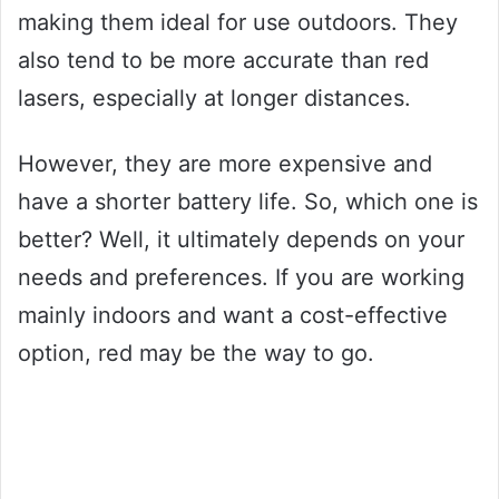
making them ideal for use outdoors. They
also tend to be more accurate than red
lasers, especially at longer distances.
However, they are more expensive and
have a shorter battery life. So, which one is
better? Well, it ultimately depends on your
needs and preferences. If you are working
mainly indoors and want a cost-effective
option, red may be the way to go.