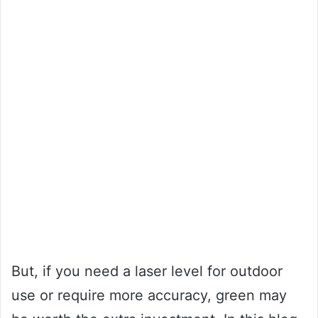
But, if you need a laser level for outdoor
use or require more accuracy, green may