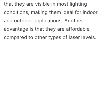
that they are visible in most lighting
conditions, making them ideal for indoor
and outdoor applications. Another
advantage is that they are affordable
compared to other types of laser levels.