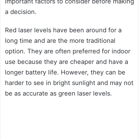
important factors to consider before making
a decision.
Red laser levels have been around for a
long time and are the more traditional
option. They are often preferred for indoor
use because they are cheaper and have a
longer battery life. However, they can be
harder to see in bright sunlight and may not
be as accurate as green laser levels.