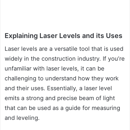
Explaining Laser Levels and its Uses
Laser levels are a versatile tool that is used
widely in the construction industry. If you’re
unfamiliar with laser levels, it can be
challenging to understand how they work
and their uses. Essentially, a laser level
emits a strong and precise beam of light
that can be used as a guide for measuring
and leveling.