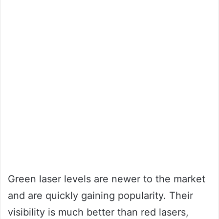
Green laser levels are newer to the market
and are quickly gaining popularity. Their
visibility is much better than red lasers,