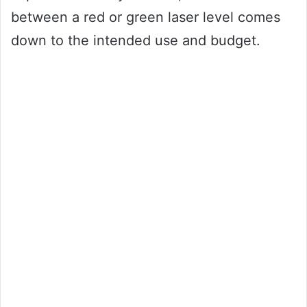
between a red or green laser level comes
down to the intended use and budget.