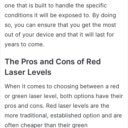
one that is built to handle the specific
conditions it will be exposed to. By doing
so, you can ensure that you get the most
out of your device and that it will last for
years to come.
The Pros and Cons of Red
Laser Levels
When it comes to choosing between a red
or green laser level, both options have their
pros and cons. Red laser levels are the
more traditional, established option and are
often cheaper than their green