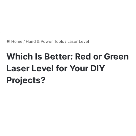
Home
/
Hand & Power Tools
/
Laser Level
Which Is Better: Red or Green
Laser Level for Your DIY
Projects?