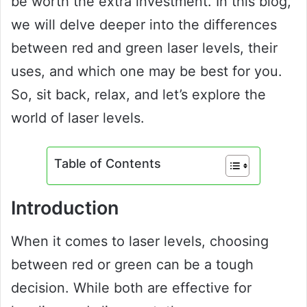
be worth the extra investment. In this blog,
we will delve deeper into the differences
between red and green laser levels, their
uses, and which one may be best for you.
So, sit back, relax, and let’s explore the
world of laser levels.
Table of Contents
Introduction
When it comes to laser levels, choosing
between red or green can be a tough
decision. While both are effective for