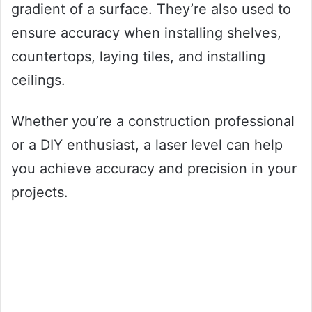
gradient of a surface. They’re also used to
ensure accuracy when installing shelves,
countertops, laying tiles, and installing
ceilings.
Whether you’re a construction professional
or a DIY enthusiast, a laser level can help
you achieve accuracy and precision in your
projects.