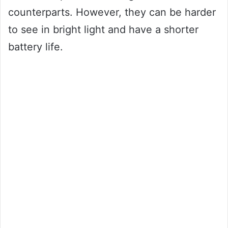
counterparts. However, they can be harder
to see in bright light and have a shorter
battery life.