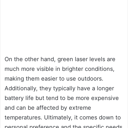
On the other hand, green laser levels are
much more visible in brighter conditions,
making them easier to use outdoors.
Additionally, they typically have a longer
battery life but tend to be more expensive
and can be affected by extreme
temperatures. Ultimately, it comes down to
personal preference and the specific needs