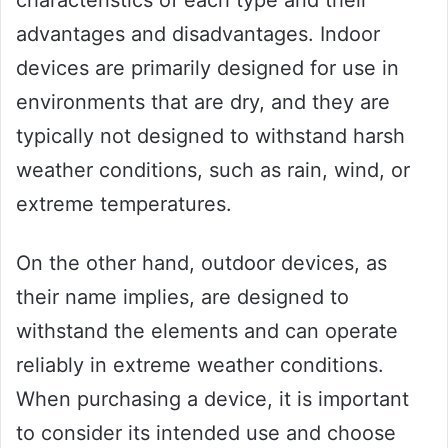
characteristics of each type and their
advantages and disadvantages. Indoor
devices are primarily designed for use in
environments that are dry, and they are
typically not designed to withstand harsh
weather conditions, such as rain, wind, or
extreme temperatures.
On the other hand, outdoor devices, as
their name implies, are designed to
withstand the elements and can operate
reliably in extreme weather conditions.
When purchasing a device, it is important
to consider its intended use and choose