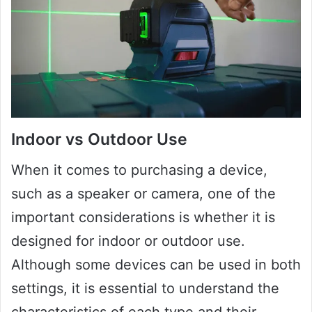
Indoor vs Outdoor Use
When it comes to purchasing a device,
such as a speaker or camera, one of the
important considerations is whether it is
designed for indoor or outdoor use.
Although some devices can be used in both
settings, it is essential to understand the