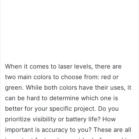
When it comes to laser levels, there are
two main colors to choose from: red or
green. While both colors have their uses, it
can be hard to determine which one is
better for your specific project. Do you
prioritize visibility or battery life? How
important is accuracy to you? These are all