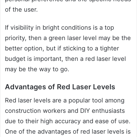
of the user.
If visibility in bright conditions is a top
priority, then a green laser level may be the
better option, but if sticking to a tighter
budget is important, then a red laser level
may be the way to go.
Advantages of Red Laser Levels
Red laser levels are a popular tool among
construction workers and DIY enthusiasts
due to their high accuracy and ease of use.
One of the advantages of red laser levels is