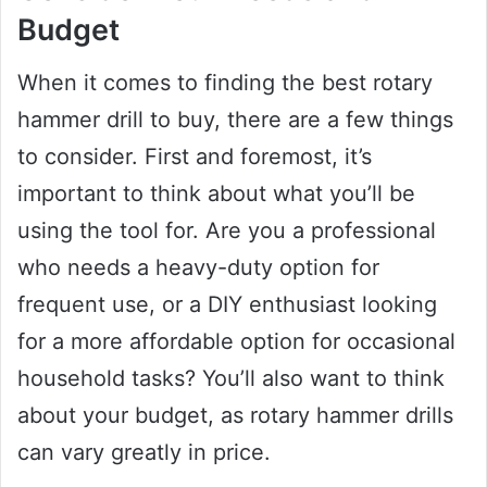
Budget
When it comes to finding the best rotary
hammer drill to buy, there are a few things
to consider. First and foremost, it’s
important to think about what you’ll be
using the tool for. Are you a professional
who needs a heavy-duty option for
frequent use, or a DIY enthusiast looking
for a more affordable option for occasional
household tasks? You’ll also want to think
about your budget, as rotary hammer drills
can vary greatly in price.