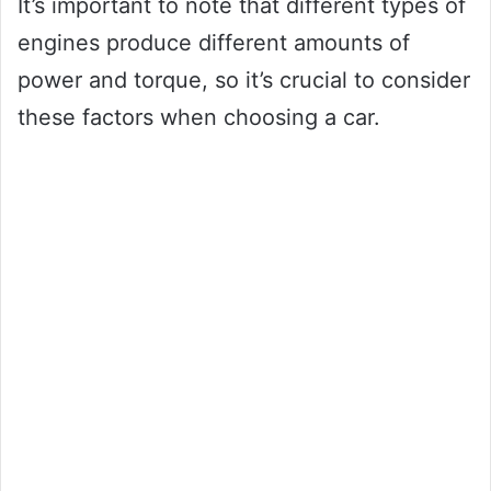
It’s important to note that different types of
engines produce different amounts of
power and torque, so it’s crucial to consider
these factors when choosing a car.