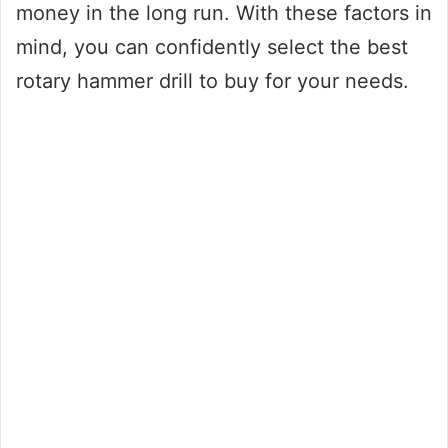
money in the long run. With these factors in
mind, you can confidently select the best
rotary hammer drill to buy for your needs.