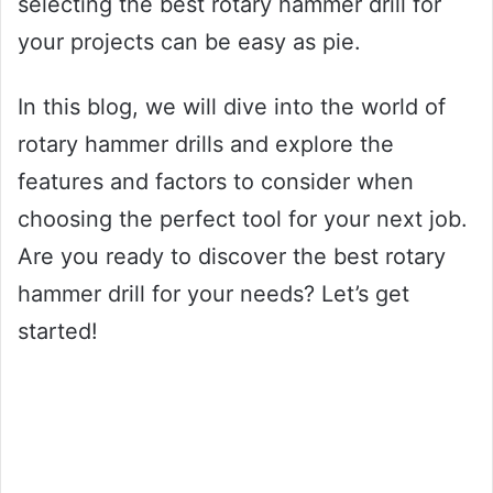
selecting the best rotary hammer drill for
your projects can be easy as pie.
In this blog, we will dive into the world of
rotary hammer drills and explore the
features and factors to consider when
choosing the perfect tool for your next job.
Are you ready to discover the best rotary
hammer drill for your needs? Let’s get
started!