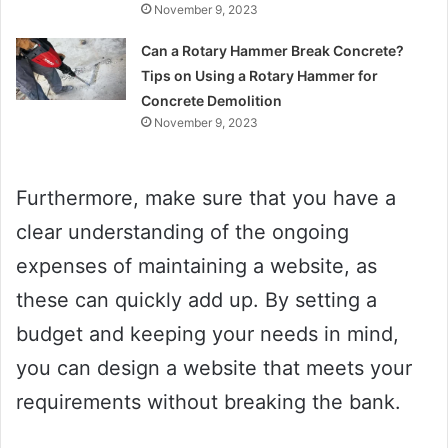
November 9, 2023
Can a Rotary Hammer Break Concrete?
Tips on Using a Rotary Hammer for
Concrete Demolition
November 9, 2023
Furthermore, make sure that you have a
clear understanding of the ongoing
expenses of maintaining a website, as
these can quickly add up. By setting a
budget and keeping your needs in mind,
you can design a website that meets your
requirements without breaking the bank.