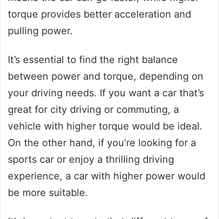
torque provides better acceleration and
pulling power.
It’s essential to find the right balance
between power and torque, depending on
your driving needs. If you want a car that’s
great for city driving or commuting, a
vehicle with higher torque would be ideal.
On the other hand, if you’re looking for a
sports car or enjoy a thrilling driving
experience, a car with higher power would
be more suitable.