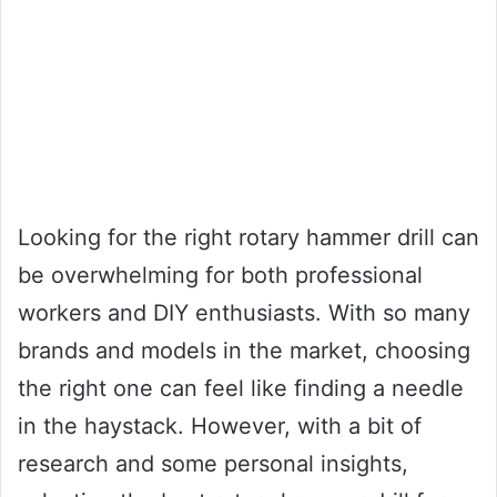
Looking for the right rotary hammer drill can
be overwhelming for both professional
workers and DIY enthusiasts. With so many
brands and models in the market, choosing
the right one can feel like finding a needle
in the haystack. However, with a bit of
research and some personal insights,