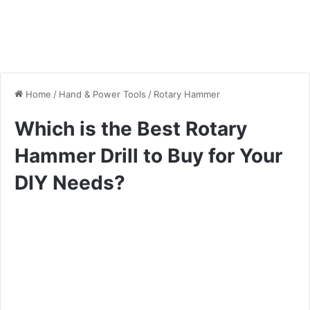
Home
/
Hand & Power Tools
/
Rotary Hammer
Which is the Best Rotary
Hammer Drill to Buy for Your
DIY Needs?