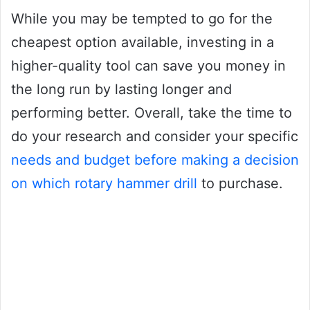
While you may be tempted to go for the
cheapest option available, investing in a
higher-quality tool can save you money in
the long run by lasting longer and
performing better. Overall, take the time to
do your research and consider your specific
needs and budget before making a decision
on which rotary hammer drill
to purchase.