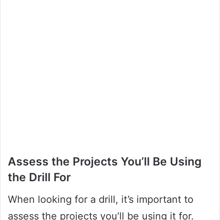
Assess the Projects You’ll Be Using
the Drill For
When looking for a drill, it’s important to
assess the projects you’ll be using it for.