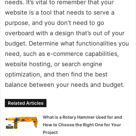
needs. It’s vital to remember that your
website is a tool that needs to serve a
purpose, and you don’t need to go
overboard with a design that’s out of your
budget. Determine what functionalities you
need, such as e-commerce capabilities,
website hosting, or search engine
optimization, and then find the best
balance between your needs and budget.
Related Articles
What is a Rotary Hammer Used for and
How to Choose the Right One for Your
Project