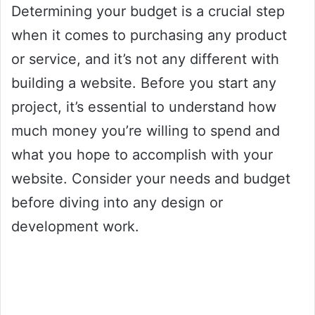
Determining your budget is a crucial step
when it comes to purchasing any product
or service, and it’s not any different with
building a website. Before you start any
project, it’s essential to understand how
much money you’re willing to spend and
what you hope to accomplish with your
website. Consider your needs and budget
before diving into any design or
development work.