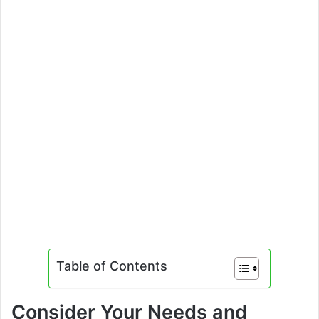
Table of Contents
Consider Your Needs and