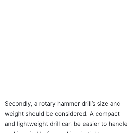
Secondly, a rotary hammer drill’s size and
weight should be considered. A compact
and lightweight drill can be easier to handle