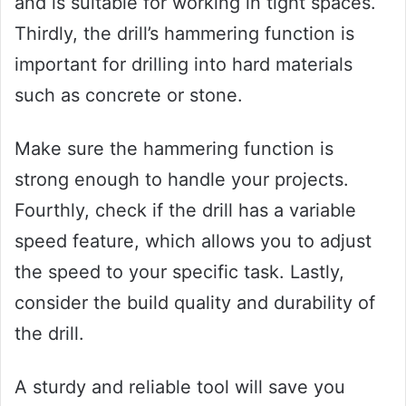
and is suitable for working in tight spaces.
Thirdly, the drill’s hammering function is
important for drilling into hard materials
such as concrete or stone.
Make sure the hammering function is
strong enough to handle your projects.
Fourthly, check if the drill has a variable
speed feature, which allows you to adjust
the speed to your specific task. Lastly,
consider the build quality and durability of
the drill.
A sturdy and reliable tool will save you