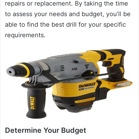
repairs or replacement. By taking the time
to assess your needs and budget, you’ll be
able to find the best drill for your specific
requirements.
Determine Your Budget