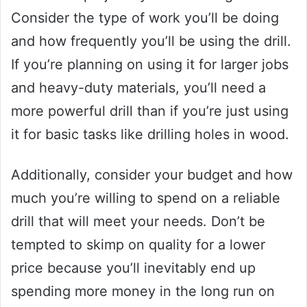
Consider the type of work you’ll be doing
and how frequently you’ll be using the drill.
If you’re planning on using it for larger jobs
and heavy-duty materials, you’ll need a
more powerful drill than if you’re just using
it for basic tasks like drilling holes in wood.
Additionally, consider your budget and how
much you’re willing to spend on a reliable
drill that will meet your needs. Don’t be
tempted to skimp on quality for a lower
price because you’ll inevitably end up
spending more money in the long run on