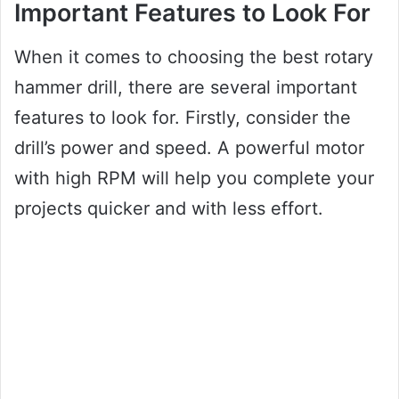
Important Features to Look For
When it comes to choosing the best rotary
hammer drill, there are several important
features to look for. Firstly, consider the
drill’s power and speed. A powerful motor
with high RPM will help you complete your
projects quicker and with less effort.