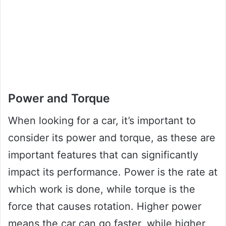
Power and Torque
When looking for a car, it’s important to
consider its power and torque, as these are
important features that can significantly
impact its performance. Power is the rate at
which work is done, while torque is the
force that causes rotation. Higher power
means the car can go faster, while higher