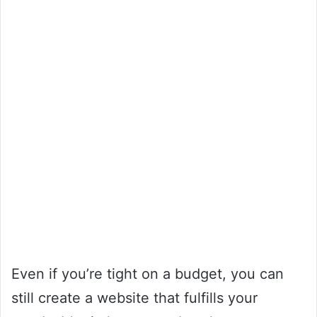
Even if you’re tight on a budget, you can
still create a website that fulfills your