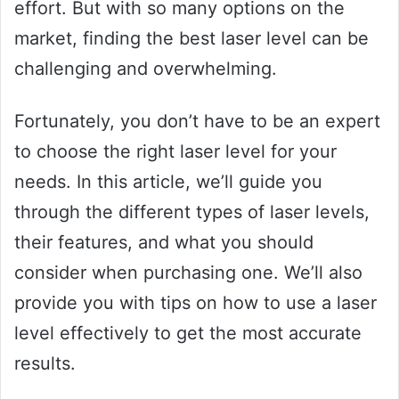
effort. But with so many options on the
market, finding the best laser level can be
challenging and overwhelming.
Fortunately, you don’t have to be an expert
to choose the right laser level for your
needs. In this article, we’ll guide you
through the different types of laser levels,
their features, and what you should
consider when purchasing one. We’ll also
provide you with tips on how to use a laser
level effectively to get the most accurate
results.