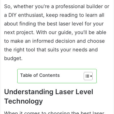
So, whether you’re a professional builder or
a DIY enthusiast, keep reading to learn all
about finding the best laser level for your
next project. With our guide, you’ll be able
to make an informed decision and choose
the right tool that suits your needs and
budget.
Table of Contents
Understanding Laser Level
Technology
When it comes to choosing the best laser