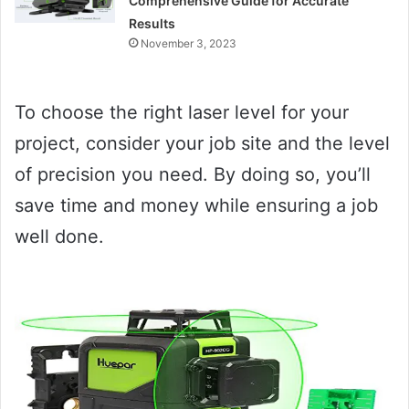
Comprehensive Guide for Accurate
Results
November 3, 2023
To choose the right laser level for your
project, consider your job site and the level
of precision you need. By doing so, you’ll
save time and money while ensuring a job
well done.