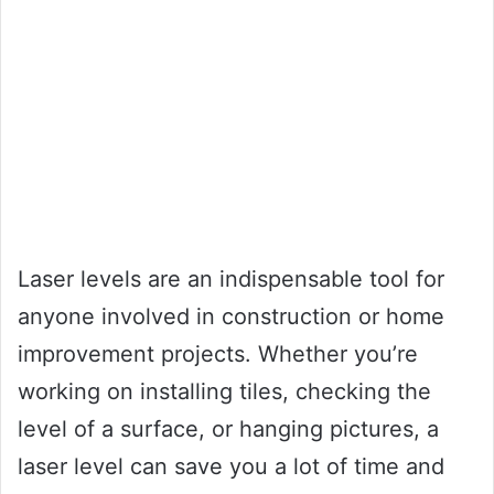
Laser levels are an indispensable tool for
anyone involved in construction or home
improvement projects. Whether you’re
working on installing tiles, checking the
level of a surface, or hanging pictures, a
laser level can save you a lot of time and