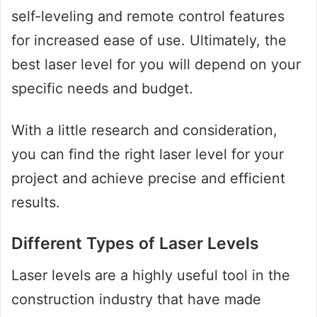
self-leveling and remote control features
for increased ease of use. Ultimately, the
best laser level for you will depend on your
specific needs and budget.
With a little research and consideration,
you can find the right laser level for your
project and achieve precise and efficient
results.
Different Types of Laser Levels
Laser levels are a highly useful tool in the
construction industry that have made