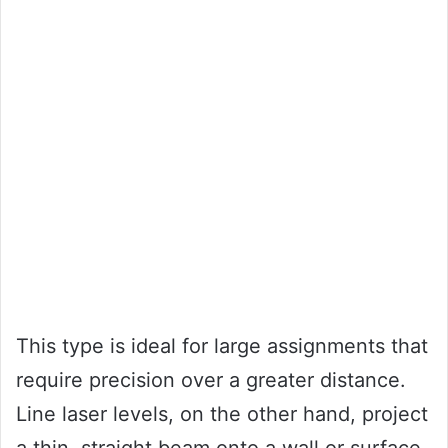
This type is ideal for large assignments that
require precision over a greater distance.
Line laser levels, on the other hand, project
a thin, straight beam onto a wall or surface,