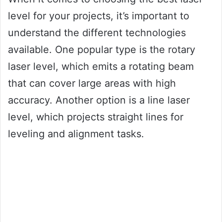
level for your projects, it’s important to
understand the different technologies
available. One popular type is the rotary
laser level, which emits a rotating beam
that can cover large areas with high
accuracy. Another option is a line laser
level, which projects straight lines for
leveling and alignment tasks.