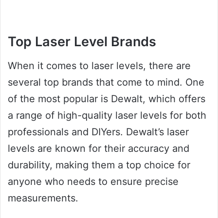
Top Laser Level Brands
When it comes to laser levels, there are
several top brands that come to mind. One
of the most popular is Dewalt, which offers
a range of high-quality laser levels for both
professionals and DIYers. Dewalt’s laser
levels are known for their accuracy and
durability, making them a top choice for
anyone who needs to ensure precise
measurements.