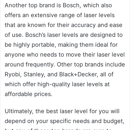
Another top brand is Bosch, which also
offers an extensive range of laser levels
that are known for their accuracy and ease
of use. Bosch’s laser levels are designed to
be highly portable, making them ideal for
anyone who needs to move their laser level
around frequently. Other top brands include
Ryobi, Stanley, and Black+Decker, all of
which offer high-quality laser levels at
affordable prices.
Ultimately, the best laser level for you will
depend on your specific needs and budget,