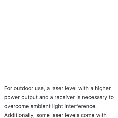
For outdoor use, a laser level with a higher
power output and a receiver is necessary to
overcome ambient light interference.
Additionally, some laser levels come with