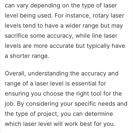
can vary depending on the type of laser
level being used. For instance, rotary laser
levels tend to have a wider range but may
sacrifice some accuracy, while line laser
levels are more accurate but typically have
a shorter range.
Overall, understanding the accuracy and
range of a laser level is essential for
ensuring you choose the right tool for the
job. By considering your specific needs and
the type of project, you can determine
which laser level will work best for you.