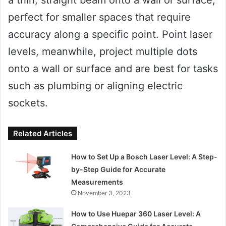
perfect for smaller spaces that require
accuracy along a specific point. Point laser
levels, meanwhile, project multiple dots
onto a wall or surface and are best for tasks
such as plumbing or aligning electric
sockets.
Related Articles
How to Set Up a Bosch Laser Level: A Step-
by-Step Guide for Accurate
Measurements
November 3, 2023
How to Use Huepar 360 Laser Level: A