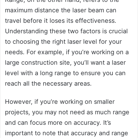
maximum distance the laser beam can
travel before it loses its effectiveness.
Understanding these two factors is crucial
to choosing the right laser level for your
needs. For example, if you’re working on a
large construction site, you’ll want a laser
level with a long range to ensure you can
reach all the necessary areas.
However, if you’re working on smaller
projects, you may not need as much range
and can focus more on accuracy. It’s
important to note that accuracy and range