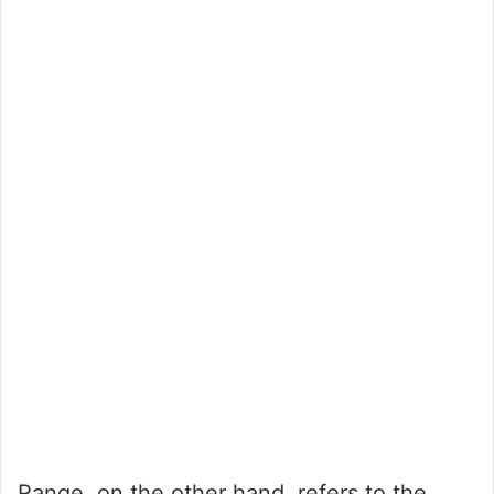
Range, on the other hand, refers to the