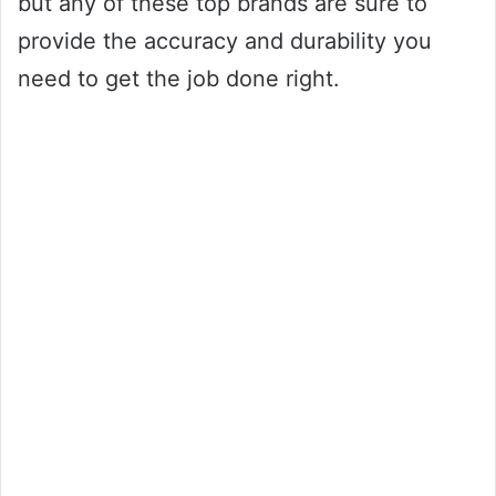
but any of these top brands are sure to
provide the accuracy and durability you
need to get the job done right.