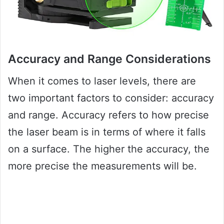
Accuracy and Range Considerations
When it comes to laser levels, there are
two important factors to consider: accuracy
and range. Accuracy refers to how precise
the laser beam is in terms of where it falls
on a surface. The higher the accuracy, the
more precise the measurements will be.