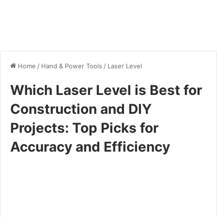
Home
/
Hand & Power Tools
/
Laser Level
Which Laser Level is Best for
Construction and DIY
Projects: Top Picks for
Accuracy and Efficiency