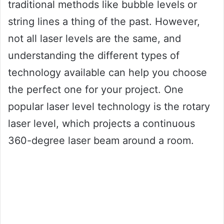
traditional methods like bubble levels or
string lines a thing of the past. However,
not all laser levels are the same, and
understanding the different types of
technology available can help you choose
the perfect one for your project. One
popular laser level technology is the rotary
laser level, which projects a continuous
360-degree laser beam around a room.