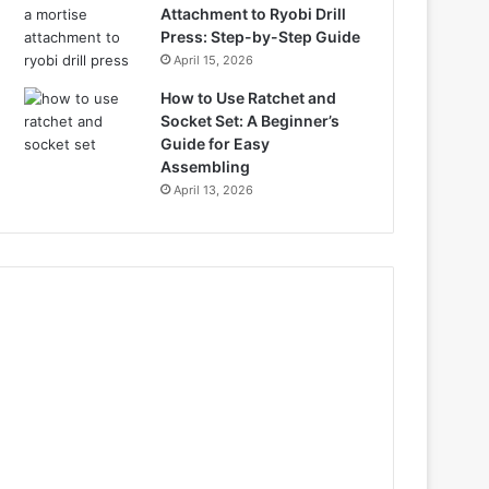
Attachment to Ryobi Drill
Press: Step-by-Step Guide
April 15, 2026
How to Use Ratchet and
Socket Set: A Beginner’s
Guide for Easy
Assembling
April 13, 2026