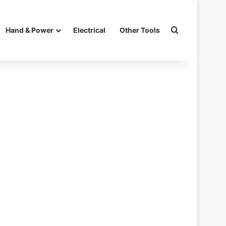
Search for
Hand & Power
Electrical
Other Tools