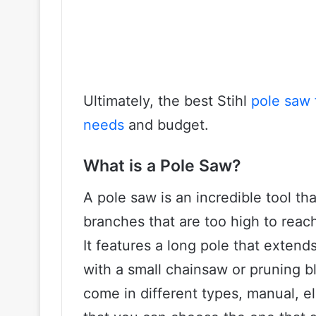
Ultimately, the best Stihl
pole saw 
needs
and budget.
What is a Pole Saw?
A pole saw is an incredible tool th
branches that are too high to reach
It features a long pole that extend
with a small chainsaw or pruning b
come in different types, manual, 