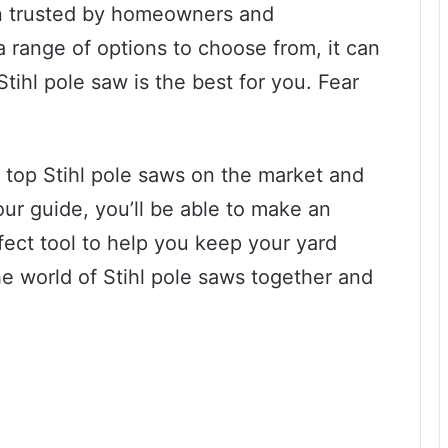
een trusted by homeowners and
 a range of options to choose from, it can
ihl pole saw is the best for you. Fear
he top Stihl pole saws on the market and
ur guide, you’ll be able to make an
fect tool to help you keep your yard
the world of Stihl pole saws together and