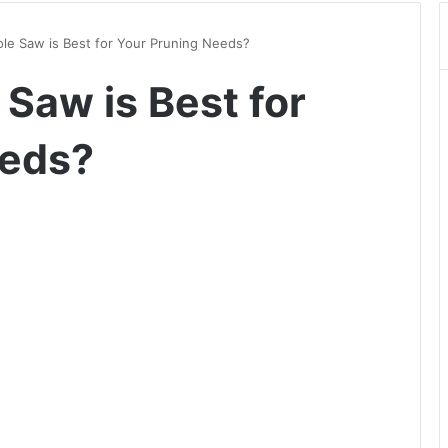
ole Saw is Best for Your Pruning Needs?
 Saw is Best for
eeds?