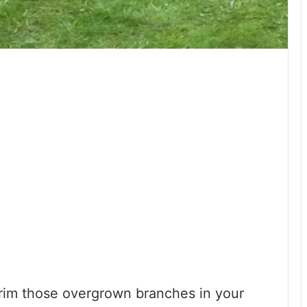
 trim those overgrown branches in your