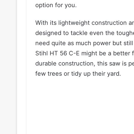
option for you.
With its lightweight construction a
designed to tackle even the toughe
need quite as much power but still 
Stihl HT 56 C-E might be a better f
durable construction, this saw is 
few trees or tidy up their yard.