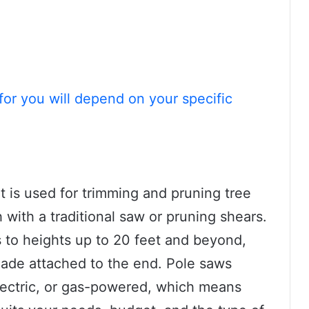
for you will depend on your specific
at is used for trimming and pruning tree
 with a traditional saw or pruning shears.
s to heights up to 20 feet and beyond,
lade attached to the end. Pole saws
electric, or gas-powered, which means