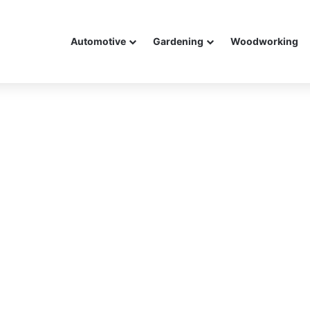
Automotive
Gardening
Woodworking