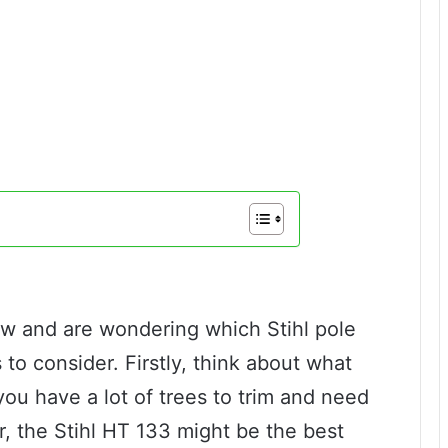
saw and are wondering which Stihl pole
 to consider. Firstly, think about what
 you have a lot of trees to trim and need
r, the Stihl HT 133 might be the best