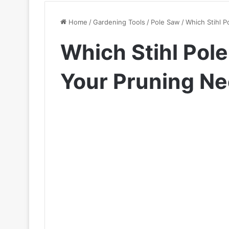
Home
/
Gardening Tools
/
Pole Saw
/
Which Stihl P
Which Stihl Pole
Your Pruning N