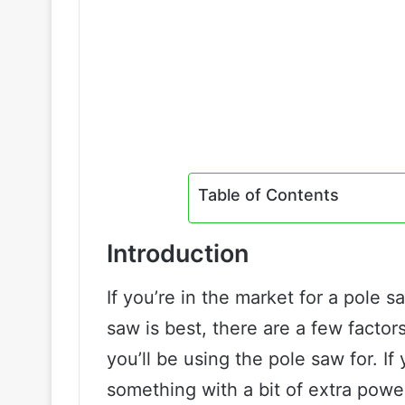
Table of Contents
Introduction
If you’re in the market for a pole 
saw is best, there are a few factors
you’ll be using the pole saw for. If
something with a bit of extra powe