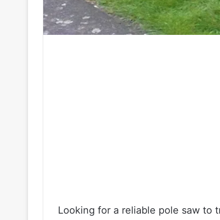
Looking for a reliable pole saw to