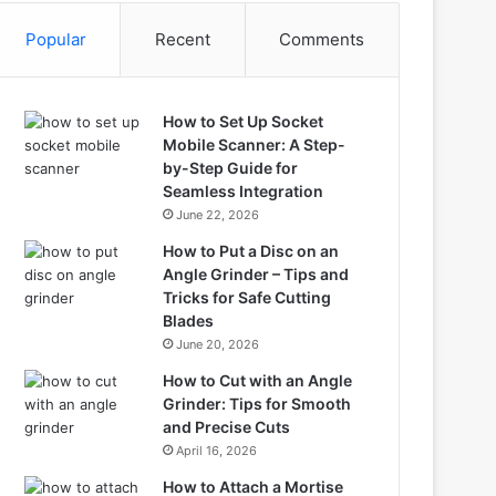
Popular
Recent
Comments
How to Set Up Socket
Mobile Scanner: A Step-
by-Step Guide for
Seamless Integration
June 22, 2026
How to Put a Disc on an
Angle Grinder – Tips and
Tricks for Safe Cutting
Blades
June 20, 2026
How to Cut with an Angle
Grinder: Tips for Smooth
and Precise Cuts
April 16, 2026
How to Attach a Mortise