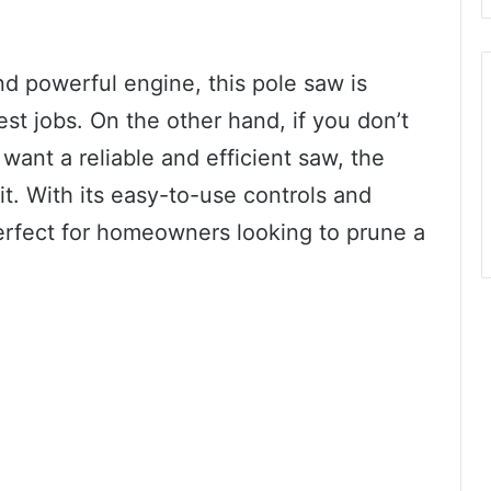
nd powerful engine, this pole saw is
st jobs. On the other hand, if you don’t
want a reliable and efficient saw, the
it. With its easy-to-use controls and
perfect for homeowners looking to prune a