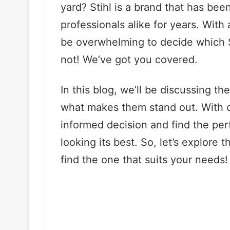
yard? Stihl is a brand that has b
professionals alike for years. With
be overwhelming to decide which St
not! We’ve got you covered.
In this blog, we’ll be discussing t
what makes them stand out. With o
informed decision and find the per
looking its best. So, let’s explore 
find the one that suits your needs!