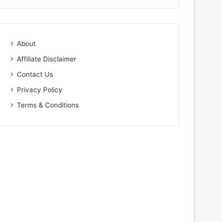
About
Affiliate Disclaimer
Contact Us
Privacy Policy
Terms & Conditions