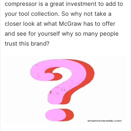
compressor is a great investment to add to
your tool collection. So why not take a
closer look at what McGraw has to offer
and see for yourself why so many people
trust this brand?