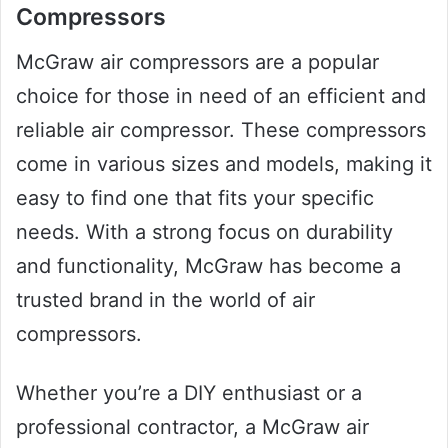
Compressors
McGraw air compressors are a popular
choice for those in need of an efficient and
reliable air compressor. These compressors
come in various sizes and models, making it
easy to find one that fits your specific
needs. With a strong focus on durability
and functionality, McGraw has become a
trusted brand in the world of air
compressors.
Whether you’re a DIY enthusiast or a
professional contractor, a McGraw air