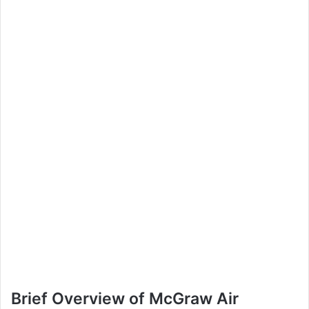
Brief Overview of McGraw Air