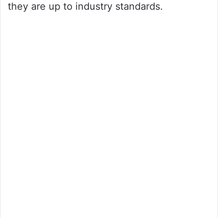
they are up to industry standards.