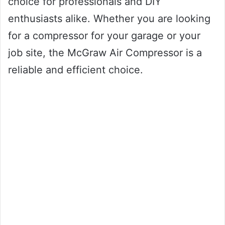
choice for professionals and DIY
enthusiasts alike. Whether you are looking
for a compressor for your garage or your
job site, the McGraw Air Compressor is a
reliable and efficient choice.