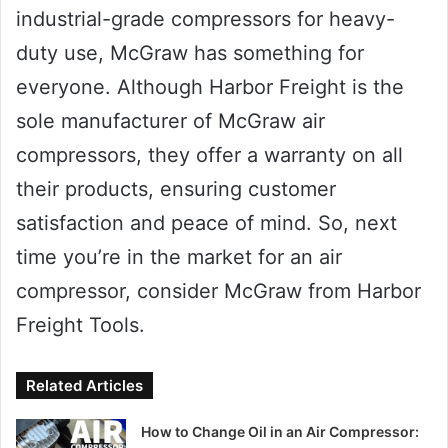
industrial-grade compressors for heavy-
duty use, McGraw has something for
everyone. Although Harbor Freight is the
sole manufacturer of McGraw air
compressors, they offer a warranty on all
their products, ensuring customer
satisfaction and peace of mind. So, next
time you’re in the market for an air
compressor, consider McGraw from Harbor
Freight Tools.
Related Articles
How to Change Oil in an Air Compressor: