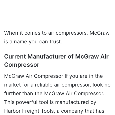
When it comes to air compressors, McGraw
is a name you can trust.
Current Manufacturer of McGraw Air
Compressor
McGraw Air Compressor If you are in the
market for a reliable air compressor, look no
further than the McGraw Air Compressor.
This powerful tool is manufactured by
Harbor Freight Tools, a company that has