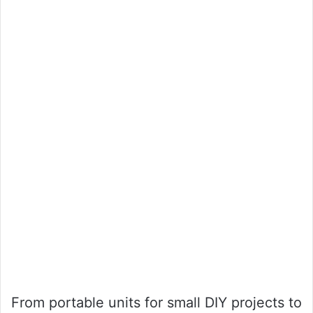
From portable units for small DIY projects to