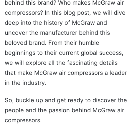
behind this brand? Who makes McGraw air
compressors? In this blog post, we will dive
deep into the history of McGraw and
uncover the manufacturer behind this
beloved brand. From their humble
beginnings to their current global success,
we will explore all the fascinating details
that make McGraw air compressors a leader
in the industry.
So, buckle up and get ready to discover the
people and the passion behind McGraw air
compressors.