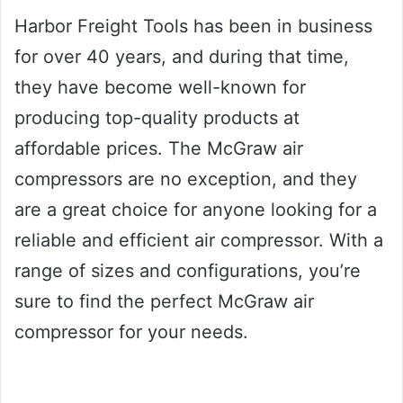
Harbor Freight Tools has been in business
for over 40 years, and during that time,
they have become well-known for
producing top-quality products at
affordable prices. The McGraw air
compressors are no exception, and they
are a great choice for anyone looking for a
reliable and efficient air compressor. With a
range of sizes and configurations, you’re
sure to find the perfect McGraw air
compressor for your needs.