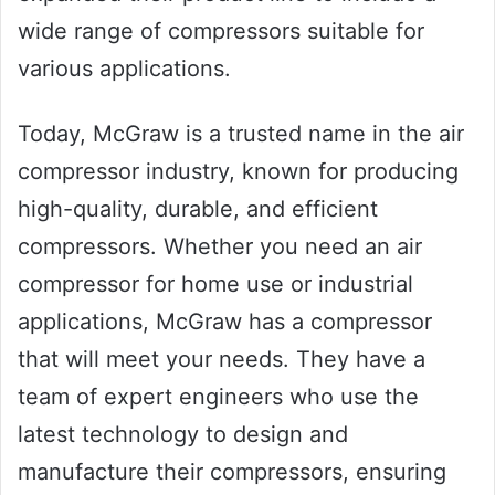
wide range of compressors suitable for
various applications.
Today, McGraw is a trusted name in the air
compressor industry, known for producing
high-quality, durable, and efficient
compressors. Whether you need an air
compressor for home use or industrial
applications, McGraw has a compressor
that will meet your needs. They have a
team of expert engineers who use the
latest technology to design and
manufacture their compressors, ensuring