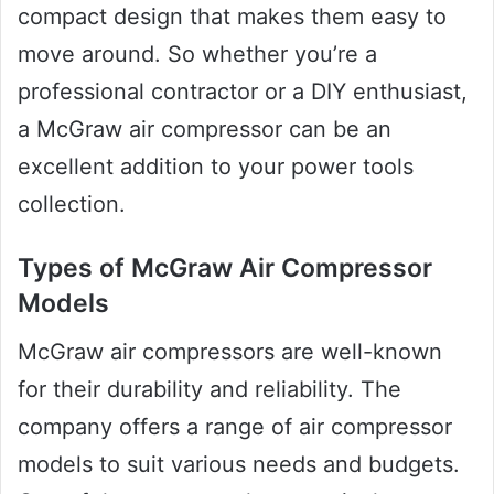
compact design that makes them easy to
move around. So whether you’re a
professional contractor or a DIY enthusiast,
a McGraw air compressor can be an
excellent addition to your power tools
collection.
Types of McGraw Air Compressor
Models
McGraw air compressors are well-known
for their durability and reliability. The
company offers a range of air compressor
models to suit various needs and budgets.