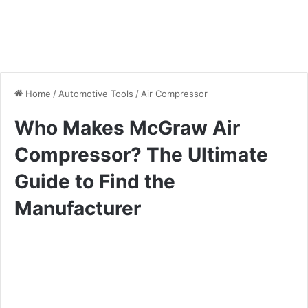
Home
/
Automotive Tools
/
Air Compressor
Who Makes McGraw Air
Compressor? The Ultimate
Guide to Find the
Manufacturer