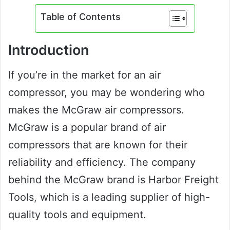
Table of Contents
Introduction
If you’re in the market for an air
compressor, you may be wondering who
makes the McGraw air compressors.
McGraw is a popular brand of air
compressors that are known for their
reliability and efficiency. The company
behind the McGraw brand is Harbor Freight
Tools, which is a leading supplier of high-
quality tools and equipment.