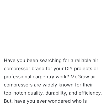
Have you been searching for a reliable air
compressor brand for your DIY projects or
professional carpentry work? McGraw air
compressors are widely known for their
top-notch quality, durability, and efficiency.
But, have you ever wondered who is