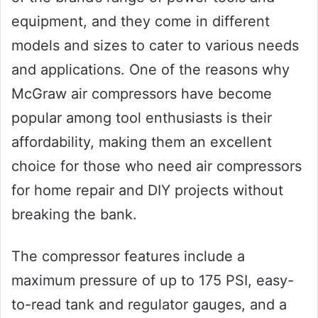
equipment, and they come in different
models and sizes to cater to various needs
and applications. One of the reasons why
McGraw air compressors have become
popular among tool enthusiasts is their
affordability, making them an excellent
choice for those who need air compressors
for home repair and DIY projects without
breaking the bank.
The compressor features include a
maximum pressure of up to 175 PSI, easy-
to-read tank and regulator gauges, and a