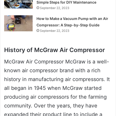
Simple Steps for DIY Maintenance
September 22, 2023
How to Make a Vacuum Pump with an Air
Compressor: A Step-by-Step Guide
September 22, 2023
History of McGraw Air Compressor
McGraw Air Compressor McGraw is a well-
known air compressor brand with a rich
history in manufacturing air compressors. It
all began in 1945 when McGraw started
producing air compressors for the farming
community. Over the years, they have
expanded their product line to include a