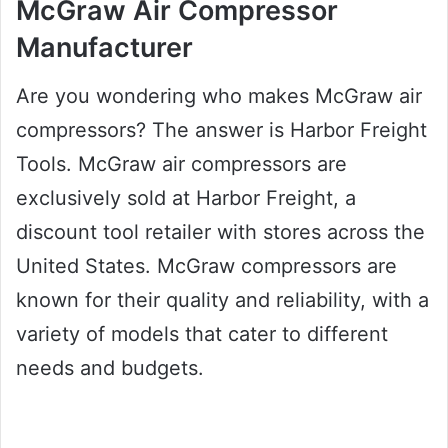
McGraw Air Compressor
Manufacturer
Are you wondering who makes McGraw air
compressors? The answer is Harbor Freight
Tools. McGraw air compressors are
exclusively sold at Harbor Freight, a
discount tool retailer with stores across the
United States. McGraw compressors are
known for their quality and reliability, with a
variety of models that cater to different
needs and budgets.