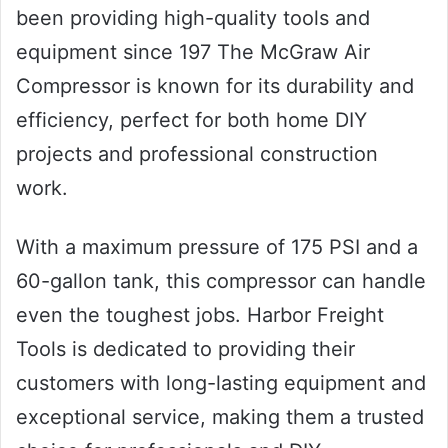
been providing high-quality tools and
equipment since 197 The McGraw Air
Compressor is known for its durability and
efficiency, perfect for both home DIY
projects and professional construction
work.
With a maximum pressure of 175 PSI and a
60-gallon tank, this compressor can handle
even the toughest jobs. Harbor Freight
Tools is dedicated to providing their
customers with long-lasting equipment and
exceptional service, making them a trusted