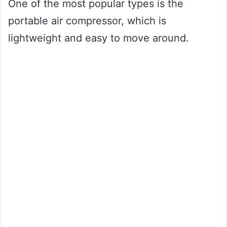
One of the most popular types is the
portable air compressor, which is
lightweight and easy to move around.