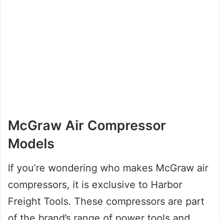
McGraw Air Compressor
Models
If you’re wondering who makes McGraw air
compressors, it is exclusive to Harbor
Freight Tools. These compressors are part
of the brand’s range of power tools and