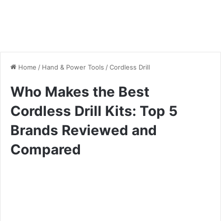
Home
/
Hand & Power Tools
/
Cordless Drill
Who Makes the Best
Cordless Drill Kits: Top 5
Brands Reviewed and
Compared