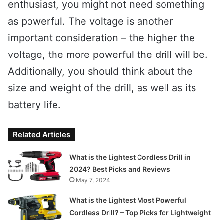
enthusiast, you might not need something
as powerful. The voltage is another
important consideration – the higher the
voltage, the more powerful the drill will be.
Additionally, you should think about the
size and weight of the drill, as well as its
battery life.
Related Articles
What is the Lightest Cordless Drill in
2024? Best Picks and Reviews
May 7, 2024
What is the Lightest Most Powerful
Cordless Drill? – Top Picks for Lightweight