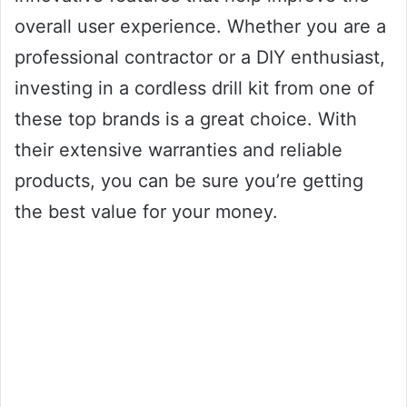
overall user experience. Whether you are a
professional contractor or a DIY enthusiast,
investing in a cordless drill kit from one of
these top brands is a great choice. With
their extensive warranties and reliable
products, you can be sure you’re getting
the best value for your money.