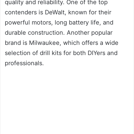
quality and reliability. One of the top
contenders is DeWalt, known for their
powerful motors, long battery life, and
durable construction. Another popular
brand is Milwaukee, which offers a wide
selection of drill kits for both DIYers and
professionals.