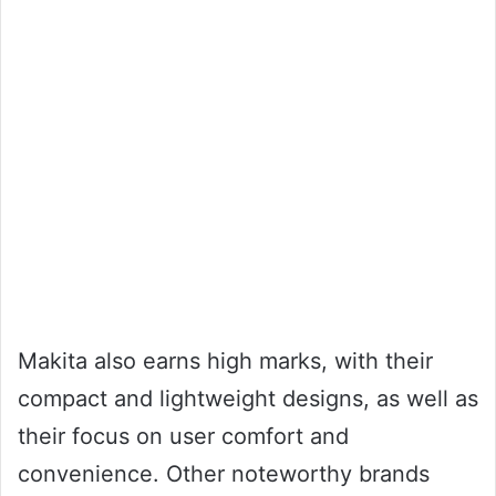
Makita also earns high marks, with their
compact and lightweight designs, as well as
their focus on user comfort and
convenience. Other noteworthy brands