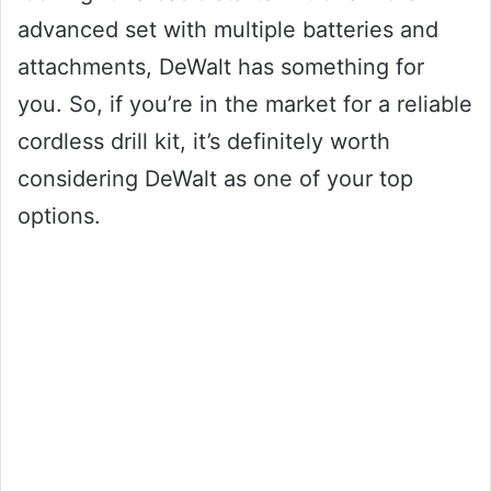
advanced set with multiple batteries and
attachments, DeWalt has something for
you. So, if you’re in the market for a reliable
cordless drill kit, it’s definitely worth
considering DeWalt as one of your top
options.