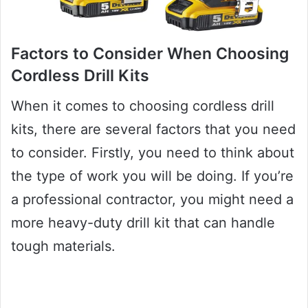
Factors to Consider When Choosing
Cordless Drill Kits
When it comes to choosing cordless drill
kits, there are several factors that you need
to consider. Firstly, you need to think about
the type of work you will be doing. If you’re
a professional contractor, you might need a
more heavy-duty drill kit that can handle
tough materials.