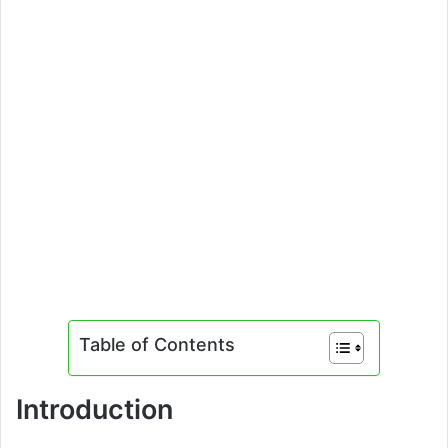
Table of Contents
Introduction