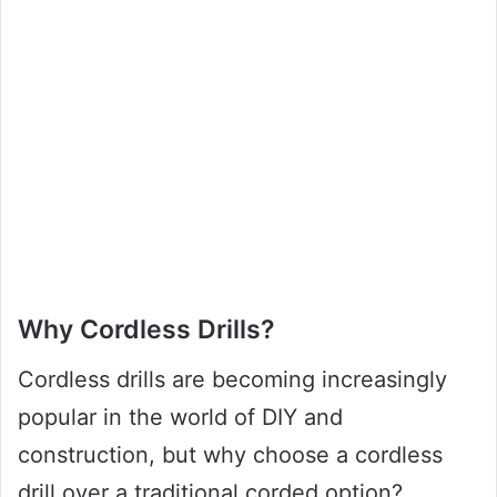
Why Cordless Drills?
Cordless drills are becoming increasingly
popular in the world of DIY and
construction, but why choose a cordless
drill over a traditional corded option?