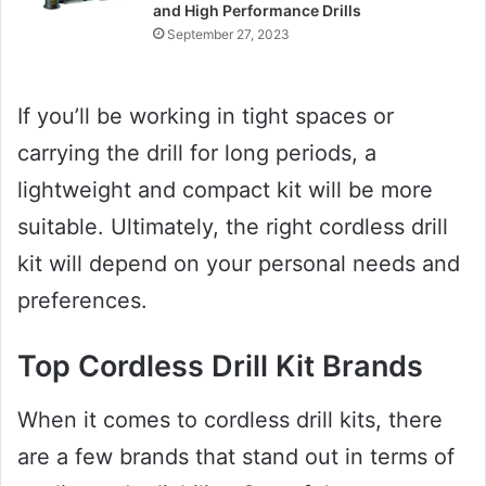
and High Performance Drills
September 27, 2023
If you’ll be working in tight spaces or
carrying the drill for long periods, a
lightweight and compact kit will be more
suitable. Ultimately, the right cordless drill
kit will depend on your personal needs and
preferences.
Top Cordless Drill Kit Brands
When it comes to cordless drill kits, there
are a few brands that stand out in terms of