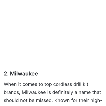
2. Milwaukee
When it comes to top cordless drill kit
brands, Milwaukee is definitely a name that
should not be missed. Known for their high-