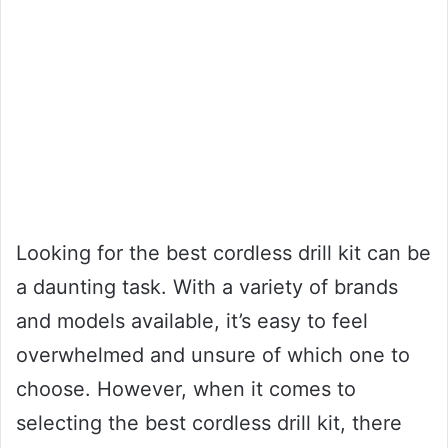
Looking for the best cordless drill kit can be
a daunting task. With a variety of brands
and models available, it’s easy to feel
overwhelmed and unsure of which one to
choose. However, when it comes to
selecting the best cordless drill kit, there