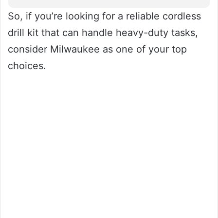
So, if you’re looking for a reliable cordless
drill kit that can handle heavy-duty tasks,
consider Milwaukee as one of your top
choices.