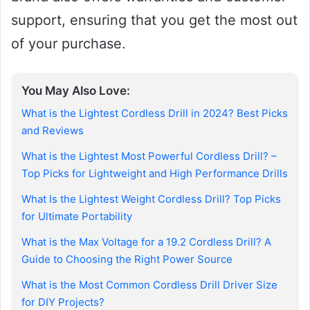
support, ensuring that you get the most out
of your purchase.
You May Also Love:
What is the Lightest Cordless Drill in 2024? Best Picks
and Reviews
What is the Lightest Most Powerful Cordless Drill? –
Top Picks for Lightweight and High Performance Drills
What Is the Lightest Weight Cordless Drill? Top Picks
for Ultimate Portability
What is the Max Voltage for a 19.2 Cordless Drill? A
Guide to Choosing the Right Power Source
What is the Most Common Cordless Drill Driver Size
for DIY Projects?