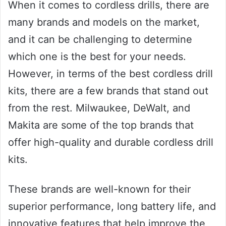
When it comes to cordless drills, there are
many brands and models on the market,
and it can be challenging to determine
which one is the best for your needs.
However, in terms of the best cordless drill
kits, there are a few brands that stand out
from the rest. Milwaukee, DeWalt, and
Makita are some of the top brands that
offer high-quality and durable cordless drill
kits.
These brands are well-known for their
superior performance, long battery life, and
innovative features that help improve the