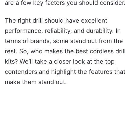
are a few key factors you should consider.
The right drill should have excellent
performance, reliability, and durability. In
terms of brands, some stand out from the
rest. So, who makes the best cordless drill
kits? We’ll take a closer look at the top
contenders and highlight the features that
make them stand out.