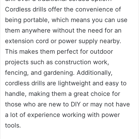
Cordless drills offer the convenience of
being portable, which means you can use
them anywhere without the need for an
extension cord or power supply nearby.
This makes them perfect for outdoor
projects such as construction work,
fencing, and gardening. Additionally,
cordless drills are lightweight and easy to
handle, making them a great choice for
those who are new to DIY or may not have
a lot of experience working with power
tools.