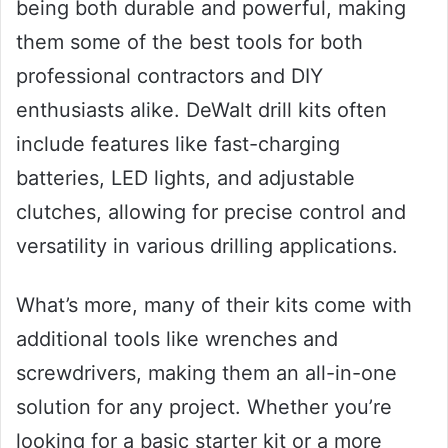
being both durable and powerful, making
them some of the best tools for both
professional contractors and DIY
enthusiasts alike. DeWalt drill kits often
include features like fast-charging
batteries, LED lights, and adjustable
clutches, allowing for precise control and
versatility in various drilling applications.
What’s more, many of their kits come with
additional tools like wrenches and
screwdrivers, making them an all-in-one
solution for any project. Whether you’re
looking for a basic starter kit or a more