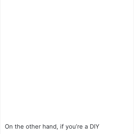
On the other hand, if you’re a DIY