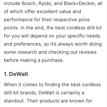
include Bosch, Ryobi, and Black+Decker, all
of which offer excellent value and
performance for their respective price
points. In the end, the best cordless drill kit
for you will depend on your specific needs
and preferences, so it’s always worth doing
some research and checking out reviews
before making a purchase.
1. DeWalt
When it comes to finding the best cordless
drill kit brands, DeWalt is certainly a
standout. Their products are known for