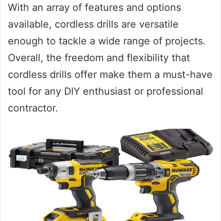
With an array of features and options
available, cordless drills are versatile
enough to tackle a wide range of projects.
Overall, the freedom and flexibility that
cordless drills offer make them a must-have
tool for any DIY enthusiast or professional
contractor.