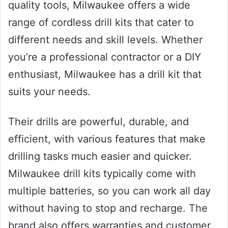
quality tools, Milwaukee offers a wide
range of cordless drill kits that cater to
different needs and skill levels. Whether
you’re a professional contractor or a DIY
enthusiast, Milwaukee has a drill kit that
suits your needs.
Their drills are powerful, durable, and
efficient, with various features that make
drilling tasks much easier and quicker.
Milwaukee drill kits typically come with
multiple batteries, so you can work all day
without having to stop and recharge. The
brand also offers warranties and customer