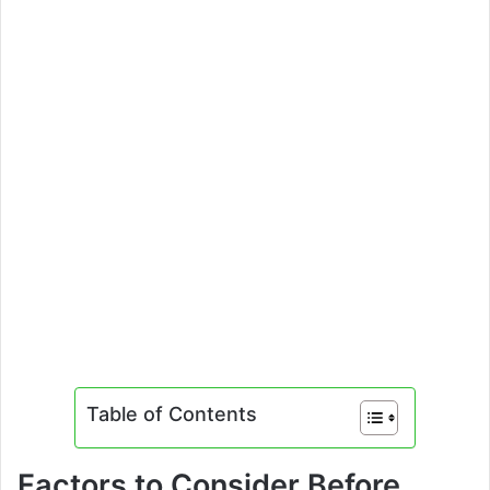
Table of Contents
Factors to Consider Before