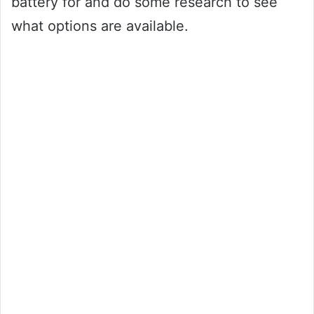
battery for and do some research to see
what options are available.