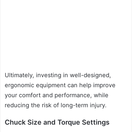
Ultimately, investing in well-designed,
ergonomic equipment can help improve
your comfort and performance, while
reducing the risk of long-term injury.
Chuck Size and Torque Settings