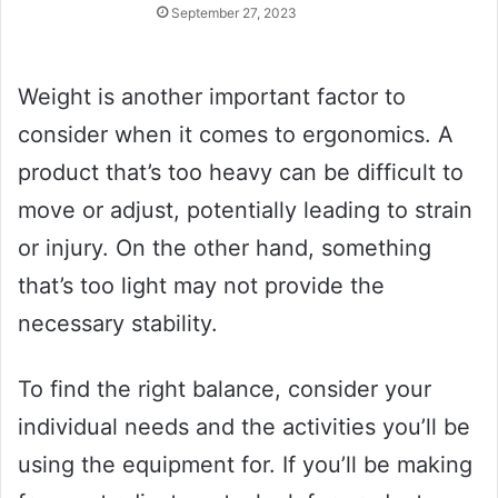
September 27, 2023
Weight is another important factor to
consider when it comes to ergonomics. A
product that’s too heavy can be difficult to
move or adjust, potentially leading to strain
or injury. On the other hand, something
that’s too light may not provide the
necessary stability.
To find the right balance, consider your
individual needs and the activities you’ll be
using the equipment for. If you’ll be making