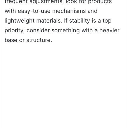
frequent adjustments, look for products
with easy-to-use mechanisms and
lightweight materials. If stability is a top
priority, consider something with a heavier
base or structure.