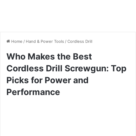
Home
/
Hand & Power Tools
/
Cordless Drill
Who Makes the Best
Cordless Drill Screwgun: Top
Picks for Power and
Performance