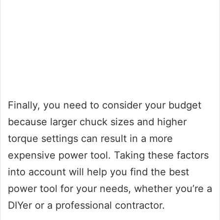
Finally, you need to consider your budget
because larger chuck sizes and higher
torque settings can result in a more
expensive power tool. Taking these factors
into account will help you find the best
power tool for your needs, whether you’re a
DIYer or a professional contractor.