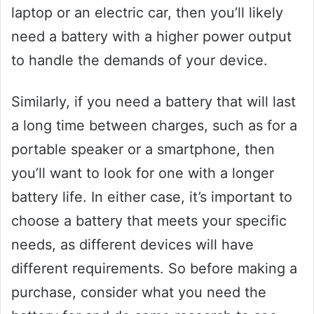
laptop or an electric car, then you’ll likely
need a battery with a higher power output
to handle the demands of your device.
Similarly, if you need a battery that will last
a long time between charges, such as for a
portable speaker or a smartphone, then
you’ll want to look for one with a longer
battery life. In either case, it’s important to
choose a battery that meets your specific
needs, as different devices will have
different requirements. So before making a
purchase, consider what you need the