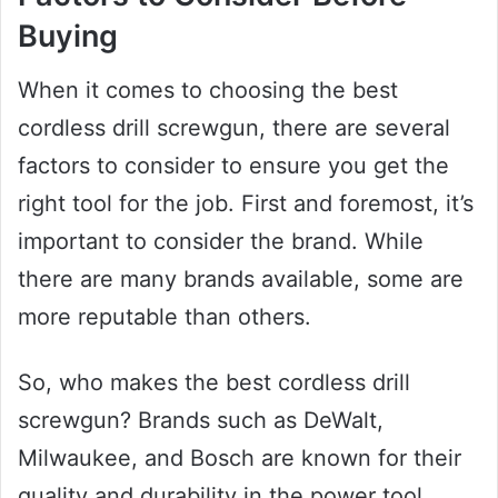
Buying
When it comes to choosing the best
cordless drill screwgun, there are several
factors to consider to ensure you get the
right tool for the job. First and foremost, it’s
important to consider the brand. While
there are many brands available, some are
more reputable than others.
So, who makes the best cordless drill
screwgun? Brands such as DeWalt,
Milwaukee, and Bosch are known for their
quality and durability in the power tool