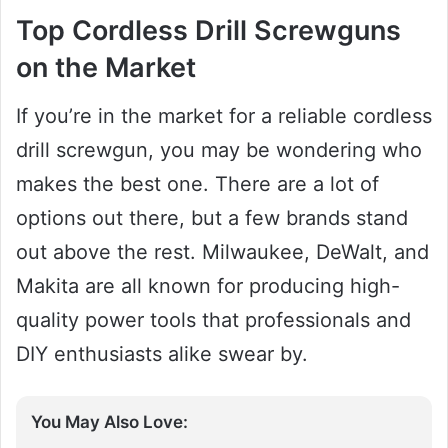
Top Cordless Drill Screwguns
on the Market
If you’re in the market for a reliable cordless
drill screwgun, you may be wondering who
makes the best one. There are a lot of
options out there, but a few brands stand
out above the rest. Milwaukee, DeWalt, and
Makita are all known for producing high-
quality power tools that professionals and
DIY enthusiasts alike swear by.
You May Also Love: