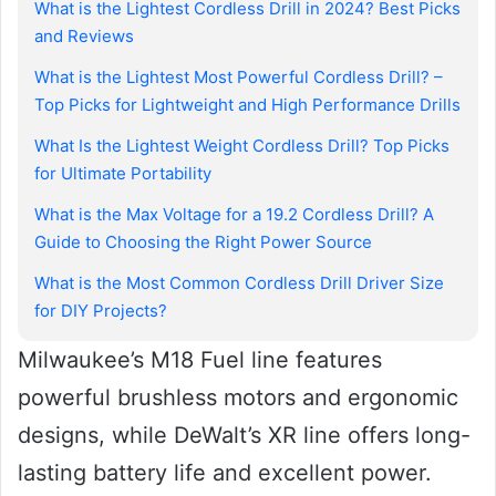
What is the Lightest Cordless Drill in 2024? Best Picks
and Reviews
What is the Lightest Most Powerful Cordless Drill? –
Top Picks for Lightweight and High Performance Drills
What Is the Lightest Weight Cordless Drill? Top Picks
for Ultimate Portability
What is the Max Voltage for a 19.2 Cordless Drill? A
Guide to Choosing the Right Power Source
What is the Most Common Cordless Drill Driver Size
for DIY Projects?
Milwaukee’s M18 Fuel line features
powerful brushless motors and ergonomic
designs, while DeWalt’s XR line offers long-
lasting battery life and excellent power.