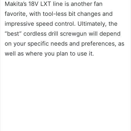
Makita’s 18V LXT line is another fan
favorite, with tool-less bit changes and
impressive speed control. Ultimately, the
“best” cordless drill screwgun will depend
on your specific needs and preferences, as
well as where you plan to use it.