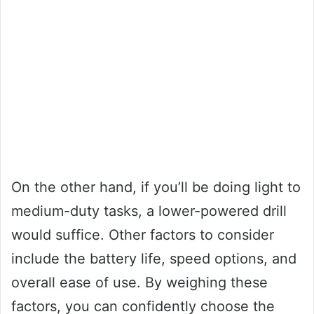
On the other hand, if you’ll be doing light to
medium-duty tasks, a lower-powered drill
would suffice. Other factors to consider
include the battery life, speed options, and
overall ease of use. By weighing these
factors, you can confidently choose the