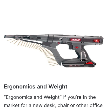
Ergonomics and Weight
“Ergonomics and Weight” If you’re in the
market for a new desk, chair or other office