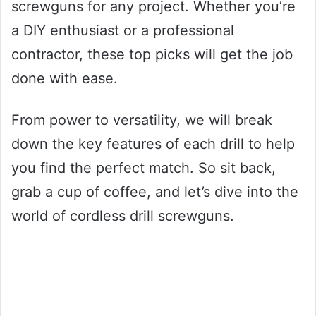
screwguns for any project. Whether you’re
a DIY enthusiast or a professional
contractor, these top picks will get the job
done with ease.
From power to versatility, we will break
down the key features of each drill to help
you find the perfect match. So sit back,
grab a cup of coffee, and let’s dive into the
world of cordless drill screwguns.