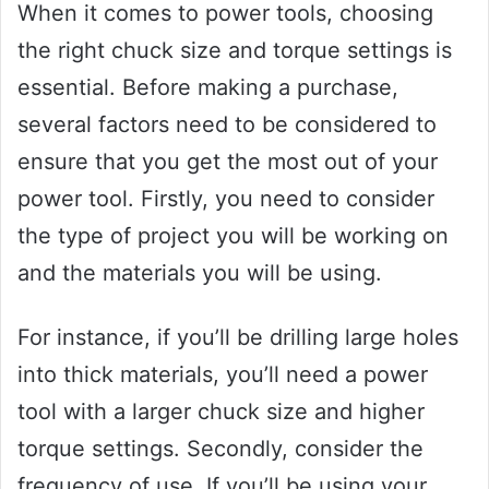
When it comes to power tools, choosing
the right chuck size and torque settings is
essential. Before making a purchase,
several factors need to be considered to
ensure that you get the most out of your
power tool. Firstly, you need to consider
the type of project you will be working on
and the materials you will be using.
For instance, if you’ll be drilling large holes
into thick materials, you’ll need a power
tool with a larger chuck size and higher
torque settings. Secondly, consider the
frequency of use. If you’ll be using your