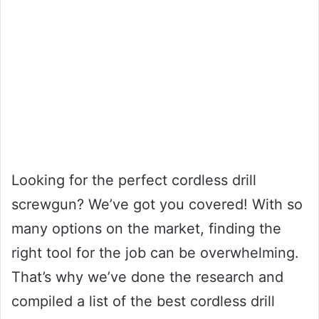
Looking for the perfect cordless drill
screwgun? We’ve got you covered! With so
many options on the market, finding the
right tool for the job can be overwhelming.
That’s why we’ve done the research and
compiled a list of the best cordless drill