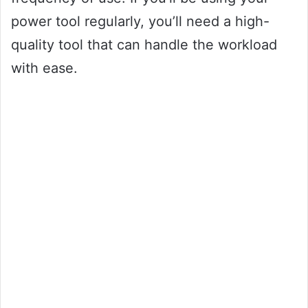
power tool regularly, you’ll need a high-
quality tool that can handle the workload
with ease.