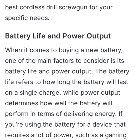
best cordless drill screwgun for your
specific needs.
Battery Life and Power Output
When it comes to buying a new battery,
one of the main factors to consider is its
battery life and power output. The battery
life refers to how long the battery will last
on a single charge, while power output
determines how well the battery will
perform in terms of delivering energy. If
you’re using the battery for a device that
requires a lot of power, such as a gaming