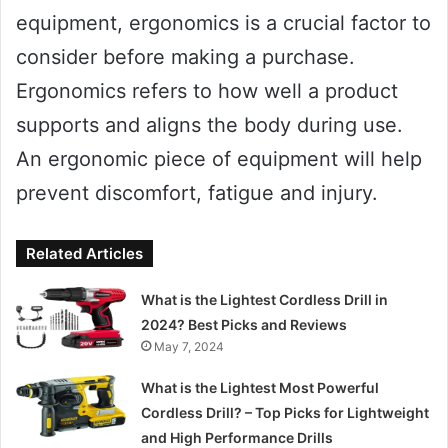
equipment, ergonomics is a crucial factor to
consider before making a purchase.
Ergonomics refers to how well a product
supports and aligns the body during use.
An ergonomic piece of equipment will help
prevent discomfort, fatigue and injury.
Related Articles
What is the Lightest Cordless Drill in
2024? Best Picks and Reviews
May 7, 2024
What is the Lightest Most Powerful
Cordless Drill? – Top Picks for Lightweight
and High Performance Drills