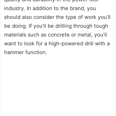
industry. In addition to the brand, you
should also consider the type of work you’ll
be doing. If you’ll be drilling through tough
materials such as concrete or metal, you’ll
want to look for a high-powered drill with a
hammer function.