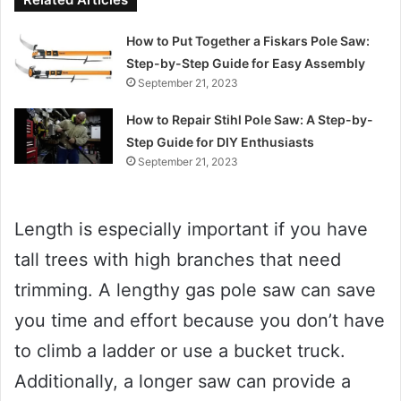
How to Put Together a Fiskars Pole Saw:
Step-by-Step Guide for Easy Assembly
September 21, 2023
How to Repair Stihl Pole Saw: A Step-by-
Step Guide for DIY Enthusiasts
September 21, 2023
Length is especially important if you have
tall trees with high branches that need
trimming. A lengthy gas pole saw can save
you time and effort because you don’t have
to climb a ladder or use a bucket truck.
Additionally, a longer saw can provide a