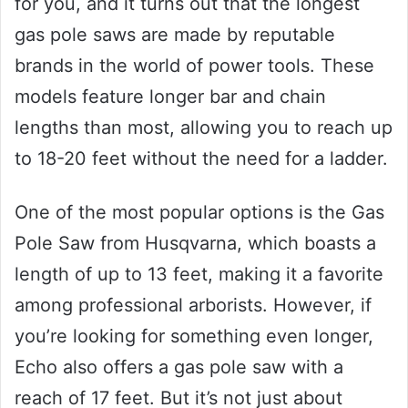
for you, and it turns out that the longest
gas pole saws are made by reputable
brands in the world of power tools. These
models feature longer bar and chain
lengths than most, allowing you to reach up
to 18-20 feet without the need for a ladder.
One of the most popular options is the Gas
Pole Saw from Husqvarna, which boasts a
length of up to 13 feet, making it a favorite
among professional arborists. However, if
you’re looking for something even longer,
Echo also offers a gas pole saw with a
reach of 17 feet. But it’s not just about