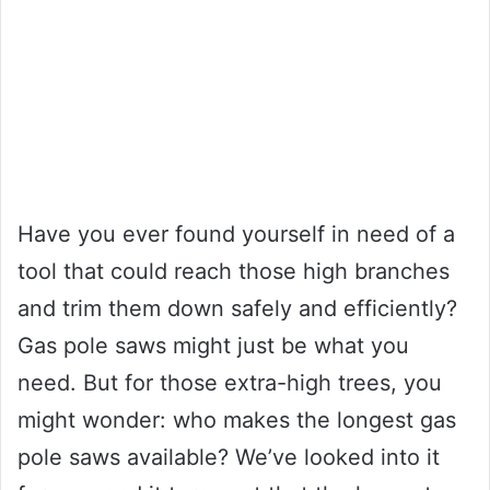
Have you ever found yourself in need of a
tool that could reach those high branches
and trim them down safely and efficiently?
Gas pole saws might just be what you
need. But for those extra-high trees, you
might wonder: who makes the longest gas
pole saws available? We’ve looked into it