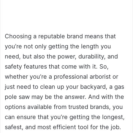
Choosing a reputable brand means that
you’re not only getting the length you
need, but also the power, durability, and
safety features that come with it. So,
whether you’re a professional arborist or
just need to clean up your backyard, a gas
pole saw may be the answer. And with the
options available from trusted brands, you
can ensure that you’re getting the longest,
safest, and most efficient tool for the job.