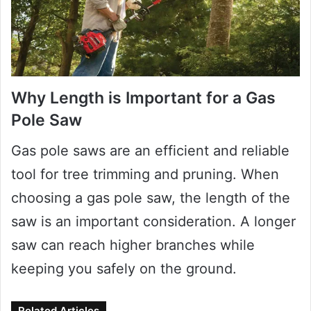
Why Length is Important for a Gas
Pole Saw
Gas pole saws are an efficient and reliable
tool for tree trimming and pruning. When
choosing a gas pole saw, the length of the
saw is an important consideration. A longer
saw can reach higher branches while
keeping you safely on the ground.
Related Articles