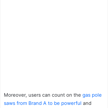
Moreover, users can count on the
gas pole
saws from Brand A to be powerful
and