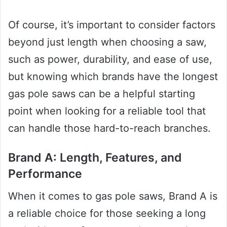
Of course, it’s important to consider factors
beyond just length when choosing a saw,
such as power, durability, and ease of use,
but knowing which brands have the longest
gas pole saws can be a helpful starting
point when looking for a reliable tool that
can handle those hard-to-reach branches.
Brand A: Length, Features, and
Performance
When it comes to gas pole saws, Brand A is
a reliable choice for those seeking a long