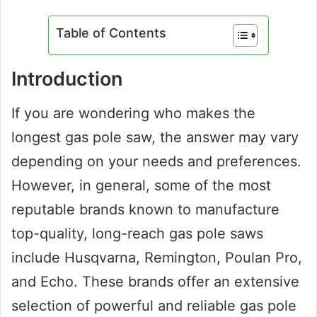
Table of Contents
Introduction
If you are wondering who makes the
longest gas pole saw, the answer may vary
depending on your needs and preferences.
However, in general, some of the most
reputable brands known to manufacture
top-quality, long-reach gas pole saws
include Husqvarna, Remington, Poulan Pro,
and Echo. These brands offer an extensive
selection of powerful and reliable gas pole