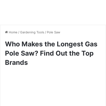
Home
/
Gardening Tools
/
Pole Saw
Who Makes the Longest Gas
Pole Saw? Find Out the Top
Brands