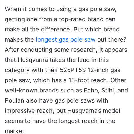
When it comes to using a gas pole saw,
getting one from a top-rated brand can
make all the difference. But which brand
makes the
longest gas pole saw
out there?
After conducting some research, it appears
that Husqvarna takes the lead in this
category with their 525PT5S 12-inch gas
pole saw, which has a 13-foot reach. Other
well-known brands such as Echo, Stihl, and
Poulan also have gas pole saws with
impressive reach, but Husqvarna’s model
seems to have the longest reach in the
market.