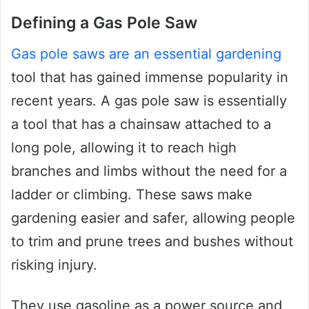
Defining a Gas Pole Saw
Gas pole saws are an essential gardening
tool that has gained immense popularity in
recent years. A gas pole saw is essentially
a tool that has a chainsaw attached to a
long pole, allowing it to reach high
branches and limbs without the need for a
ladder or climbing. These saws make
gardening easier and safer, allowing people
to trim and prune trees and bushes without
risking injury.
They use gasoline as a power source and