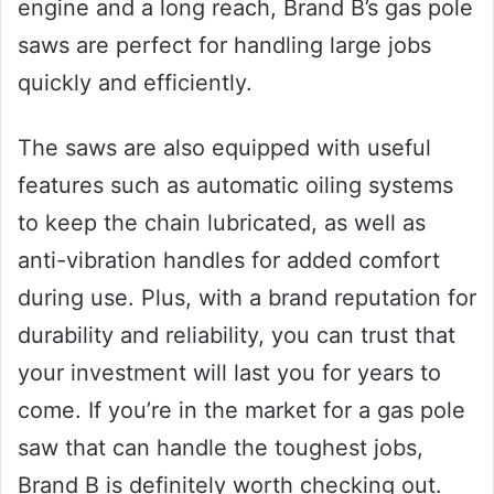
engine and a long reach, Brand B’s gas pole
saws are perfect for handling large jobs
quickly and efficiently.
The saws are also equipped with useful
features such as automatic oiling systems
to keep the chain lubricated, as well as
anti-vibration handles for added comfort
during use. Plus, with a brand reputation for
durability and reliability, you can trust that
your investment will last you for years to
come. If you’re in the market for a gas pole
saw that can handle the toughest jobs,
Brand B is definitely worth checking out.