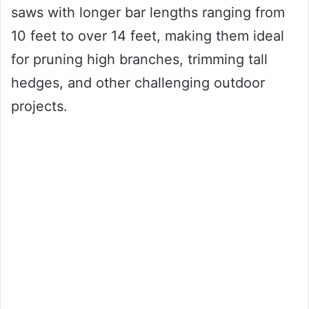
saws with longer bar lengths ranging from
10 feet to over 14 feet, making them ideal
for pruning high branches, trimming tall
hedges, and other challenging outdoor
projects.