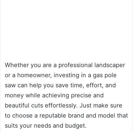
Whether you are a professional landscaper
or a homeowner, investing in a gas pole
saw can help you save time, effort, and
money while achieving precise and
beautiful cuts effortlessly. Just make sure
to choose a reputable brand and model that
suits your needs and budget.