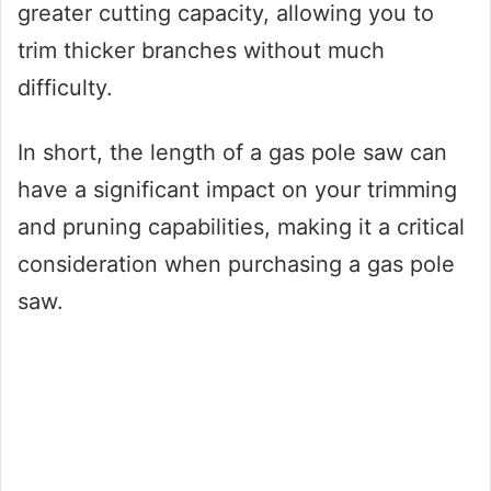
greater cutting capacity, allowing you to
trim thicker branches without much
difficulty.
In short, the length of a gas pole saw can
have a significant impact on your trimming
and pruning capabilities, making it a critical
consideration when purchasing a gas pole
saw.