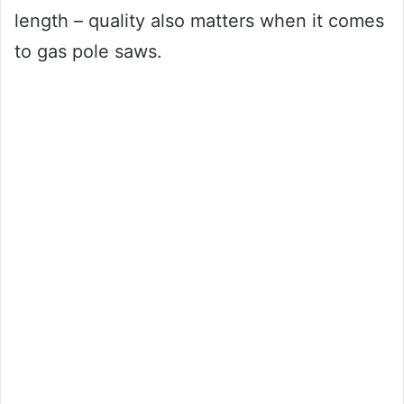
length – quality also matters when it comes
to gas pole saws.