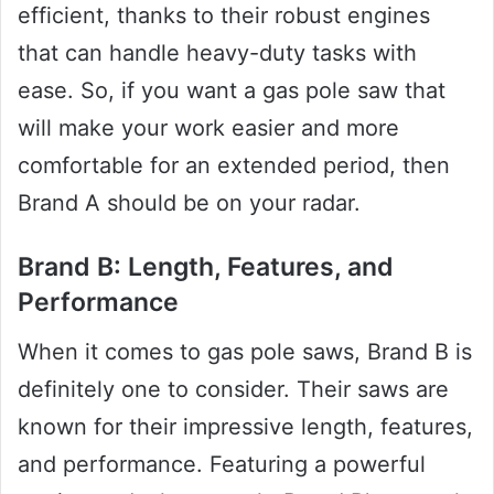
efficient, thanks to their robust engines
that can handle heavy-duty tasks with
ease. So, if you want a gas pole saw that
will make your work easier and more
comfortable for an extended period, then
Brand A should be on your radar.
Brand B: Length, Features, and
Performance
When it comes to gas pole saws, Brand B is
definitely one to consider. Their saws are
known for their impressive length, features,
and performance. Featuring a powerful