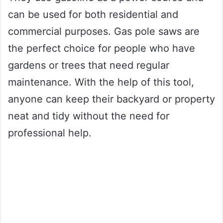
can be used for both residential and
commercial purposes. Gas pole saws are
the perfect choice for people who have
gardens or trees that need regular
maintenance. With the help of this tool,
anyone can keep their backyard or property
neat and tidy without the need for
professional help.