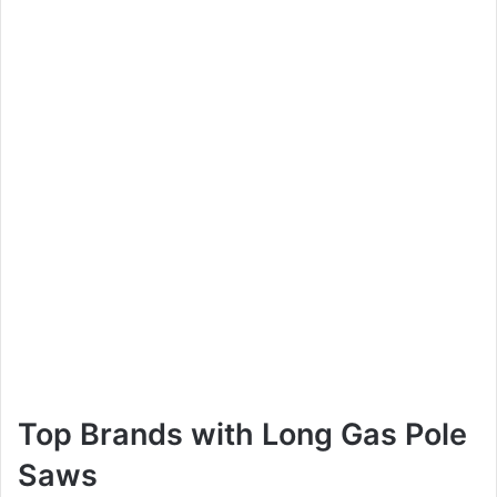
Top Brands with Long Gas Pole
Saws