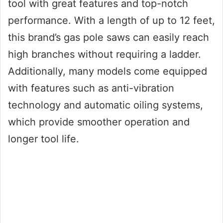
tool with great features and top-notch
performance. With a length of up to 12 feet,
this brand’s gas pole saws can easily reach
high branches without requiring a ladder.
Additionally, many models come equipped
with features such as anti-vibration
technology and automatic oiling systems,
which provide smoother operation and
longer tool life.