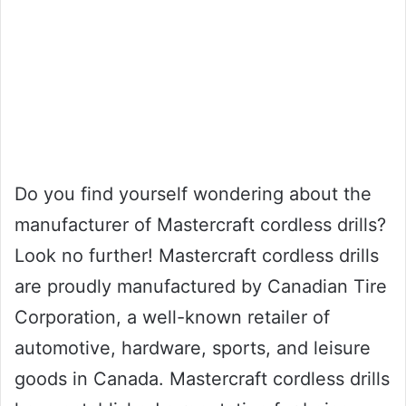
Do you find yourself wondering about the
manufacturer of Mastercraft cordless drills?
Look no further! Mastercraft cordless drills
are proudly manufactured by Canadian Tire
Corporation, a well-known retailer of
automotive, hardware, sports, and leisure
goods in Canada. Mastercraft cordless drills