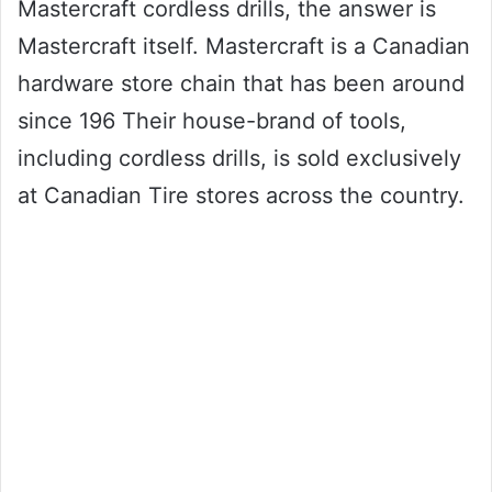
Mastercraft cordless drills, the answer is
Mastercraft itself. Mastercraft is a Canadian
hardware store chain that has been around
since 196 Their house-brand of tools,
including cordless drills, is sold exclusively
at Canadian Tire stores across the country.