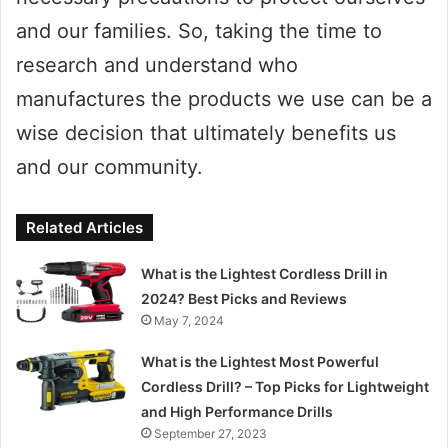
and our families. So, taking the time to
research and understand who
manufactures the products we use can be a
wise decision that ultimately benefits us
and our community.
Related Articles
What is the Lightest Cordless Drill in
2024? Best Picks and Reviews
May 7, 2024
What is the Lightest Most Powerful
Cordless Drill? – Top Picks for Lightweight
and High Performance Drills
September 27, 2023