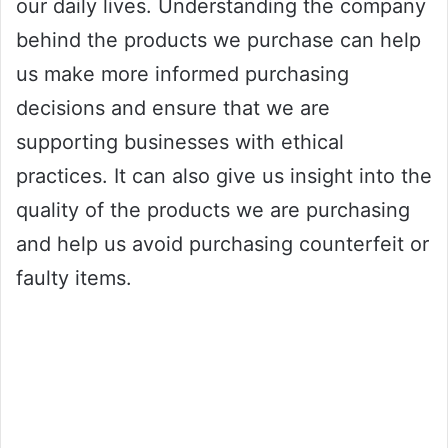
our daily lives. Understanding the company
behind the products we purchase can help
us make more informed purchasing
decisions and ensure that we are
supporting businesses with ethical
practices. It can also give us insight into the
quality of the products we are purchasing
and help us avoid purchasing counterfeit or
faulty items.