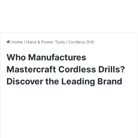
Home
/
Hand & Power Tools
/
Cordless Drill
Who Manufactures
Mastercraft Cordless Drills?
Discover the Leading Brand