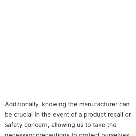
Additionally, knowing the manufacturer can
be crucial in the event of a product recall or
safety concern, allowing us to take the
necessary precautions to protect ourselves