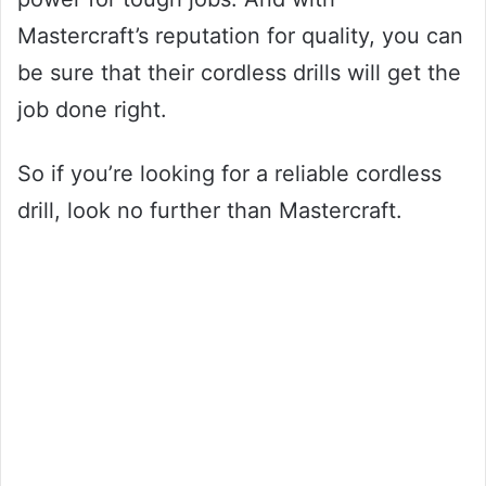
Mastercraft’s reputation for quality, you can
be sure that their cordless drills will get the
job done right.
So if you’re looking for a reliable cordless
drill, look no further than Mastercraft.