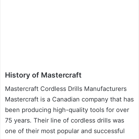
History of Mastercraft
Mastercraft Cordless Drills Manufacturers
Mastercraft is a Canadian company that has
been producing high-quality tools for over
75 years. Their line of cordless drills was
one of their most popular and successful