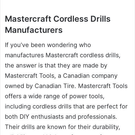
Mastercraft Cordless Drills
Manufacturers
If you’ve been wondering who
manufactures Mastercraft cordless drills,
the answer is that they are made by
Mastercraft Tools, a Canadian company
owned by Canadian Tire. Mastercraft Tools
offers a wide range of power tools,
including cordless drills that are perfect for
both DIY enthusiasts and professionals.
Their drills are known for their durability,