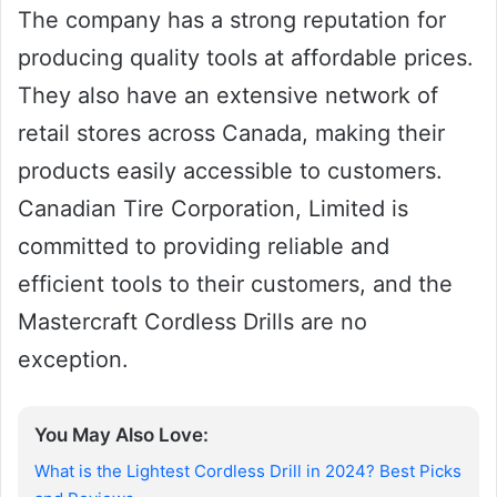
The company has a strong reputation for
producing quality tools at affordable prices.
They also have an extensive network of
retail stores across Canada, making their
products easily accessible to customers.
Canadian Tire Corporation, Limited is
committed to providing reliable and
efficient tools to their customers, and the
Mastercraft Cordless Drills are no
exception.
You May Also Love:
What is the Lightest Cordless Drill in 2024? Best Picks