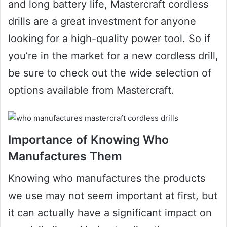
and long battery life, Mastercraft cordless
drills are a great investment for anyone
looking for a high-quality power tool. So if
you’re in the market for a new cordless drill,
be sure to check out the wide selection of
options available from Mastercraft.
Importance of Knowing Who
Manufactures Them
Knowing who manufactures the products
we use may not seem important at first, but
it can actually have a significant impact on