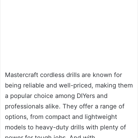
Mastercraft cordless drills are known for
being reliable and well-priced, making them
a popular choice among DIYers and
professionals alike. They offer a range of
options, from compact and lightweight
models to heavy-duty drills with plenty of
power for tough jobs. And with