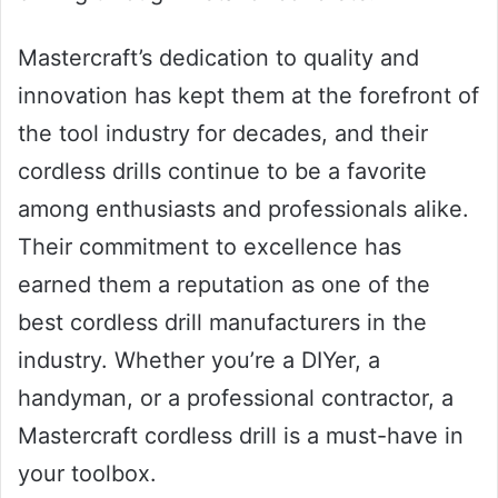
Mastercraft’s dedication to quality and
innovation has kept them at the forefront of
the tool industry for decades, and their
cordless drills continue to be a favorite
among enthusiasts and professionals alike.
Their commitment to excellence has
earned them a reputation as one of the
best cordless drill manufacturers in the
industry. Whether you’re a DIYer, a
handyman, or a professional contractor, a
Mastercraft cordless drill is a must-have in
your toolbox.