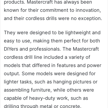
products. Mastercraft has always been
known for their commitment to innovation,
and their cordless drills were no exception.
They were designed to be lightweight and
easy to use, making them perfect for both
DIYers and professionals. The Mastercraft
cordless drill line included a variety of
models that differed in features and power
output. Some models were designed for
lighter tasks, such as hanging pictures or
assembling furniture, while others were
capable of heavy-duty work, such as
drilling through metal or concrete.