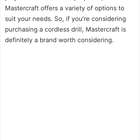
Mastercraft offers a variety of options to
suit your needs. So, if you’re considering
purchasing a cordless drill, Mastercraft is
definitely a brand worth considering.