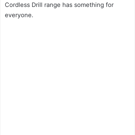
Cordless Drill range has something for
everyone.