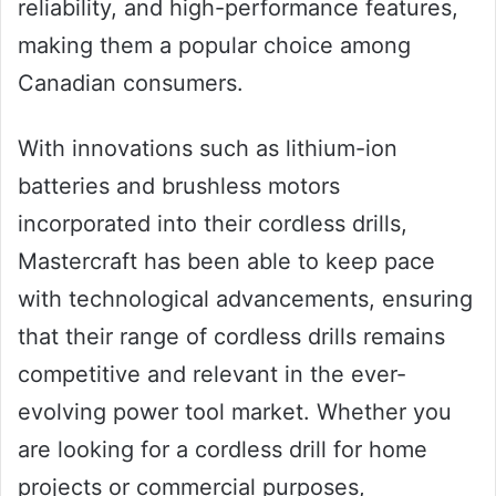
reliability, and high-performance features,
making them a popular choice among
Canadian consumers.
With innovations such as lithium-ion
batteries and brushless motors
incorporated into their cordless drills,
Mastercraft has been able to keep pace
with technological advancements, ensuring
that their range of cordless drills remains
competitive and relevant in the ever-
evolving power tool market. Whether you
are looking for a cordless drill for home
projects or commercial purposes,