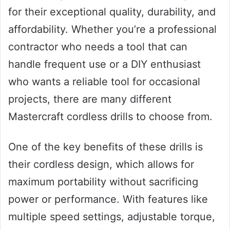
for their exceptional quality, durability, and
affordability. Whether you’re a professional
contractor who needs a tool that can
handle frequent use or a DIY enthusiast
who wants a reliable tool for occasional
projects, there are many different
Mastercraft cordless drills to choose from.
One of the key benefits of these drills is
their cordless design, which allows for
maximum portability without sacrificing
power or performance. With features like
multiple speed settings, adjustable torque,