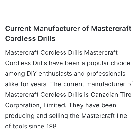
Current Manufacturer of Mastercraft
Cordless Drills
Mastercraft Cordless Drills Mastercraft
Cordless Drills have been a popular choice
among DIY enthusiasts and professionals
alike for years. The current manufacturer of
Mastercraft Cordless Drills is Canadian Tire
Corporation, Limited. They have been
producing and selling the Mastercraft line
of tools since 198