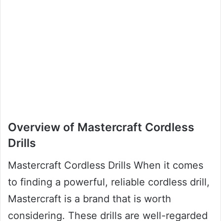
Overview of Mastercraft Cordless
Drills
Mastercraft Cordless Drills When it comes
to finding a powerful, reliable cordless drill,
Mastercraft is a brand that is worth
considering. These drills are well-regarded