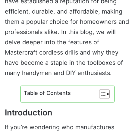
have established a reputation for being
efficient, durable, and affordable, making
them a popular choice for homeowners and
professionals alike. In this blog, we will
delve deeper into the features of
Mastercraft cordless drills and why they
have become a staple in the toolboxes of
many handymen and DIY enthusiasts.
Table of Contents
Introduction
If you’re wondering who manufactures