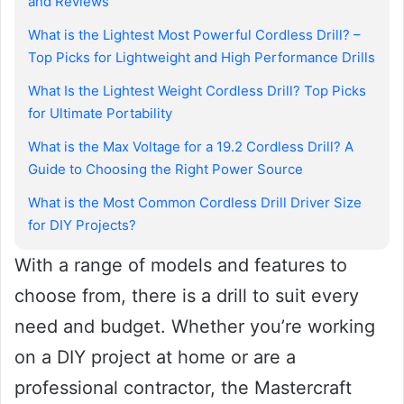
and Reviews
What is the Lightest Most Powerful Cordless Drill? –
Top Picks for Lightweight and High Performance Drills
What Is the Lightest Weight Cordless Drill? Top Picks
for Ultimate Portability
What is the Max Voltage for a 19.2 Cordless Drill? A
Guide to Choosing the Right Power Source
What is the Most Common Cordless Drill Driver Size
for DIY Projects?
With a range of models and features to
choose from, there is a drill to suit every
need and budget. Whether you’re working
on a DIY project at home or are a
professional contractor, the Mastercraft