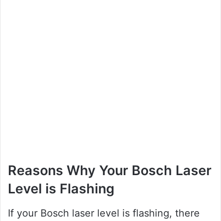
Reasons Why Your Bosch Laser
Level is Flashing
If your Bosch laser level is flashing, there