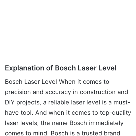
Explanation of Bosch Laser Level
Bosch Laser Level When it comes to
precision and accuracy in construction and
DIY projects, a reliable laser level is a must-
have tool. And when it comes to top-quality
laser levels, the name Bosch immediately
comes to mind. Bosch is a trusted brand