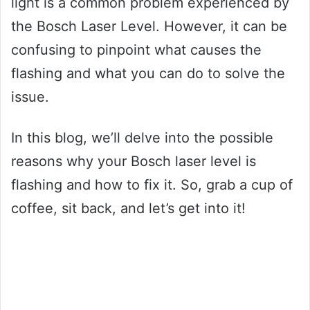
light is a common problem experienced by
the Bosch Laser Level. However, it can be
confusing to pinpoint what causes the
flashing and what you can do to solve the
issue.
In this blog, we’ll delve into the possible
reasons why your Bosch laser level is
flashing and how to fix it. So, grab a cup of
coffee, sit back, and let’s get into it!