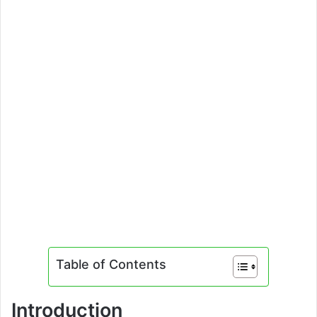
Table of Contents
Introduction