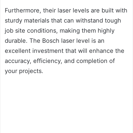
Furthermore, their laser levels are built with
sturdy materials that can withstand tough
job site conditions, making them highly
durable. The Bosch laser level is an
excellent investment that will enhance the
accuracy, efficiency, and completion of
your projects.