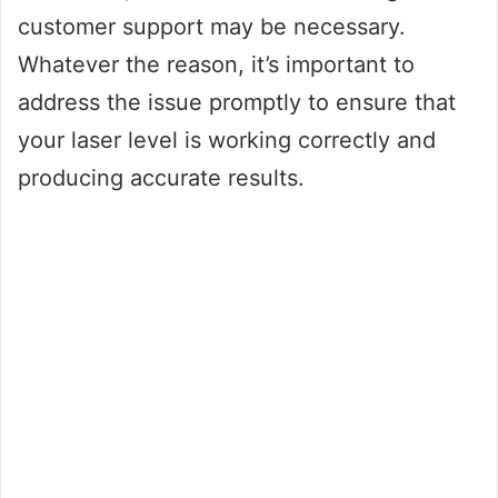
customer support may be necessary.
Whatever the reason, it’s important to
address the issue promptly to ensure that
your laser level is working correctly and
producing accurate results.