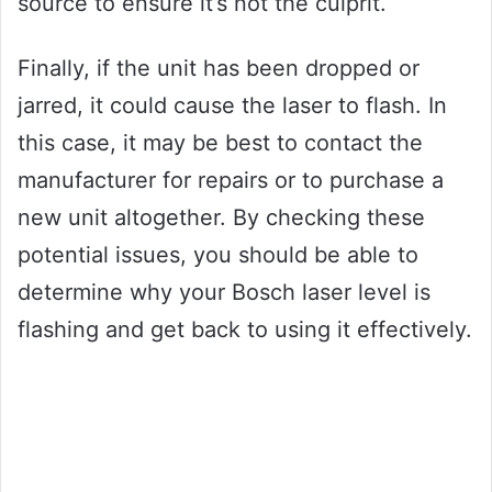
source to ensure it’s not the culprit.
Finally, if the unit has been dropped or
jarred, it could cause the laser to flash. In
this case, it may be best to contact the
manufacturer for repairs or to purchase a
new unit altogether. By checking these
potential issues, you should be able to
determine why your Bosch laser level is
flashing and get back to using it effectively.