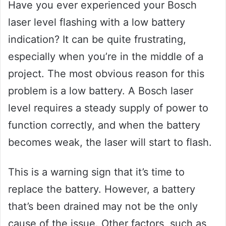
Have you ever experienced your Bosch
laser level flashing with a low battery
indication? It can be quite frustrating,
especially when you’re in the middle of a
project. The most obvious reason for this
problem is a low battery. A Bosch laser
level requires a steady supply of power to
function correctly, and when the battery
becomes weak, the laser will start to flash.
This is a warning sign that it’s time to
replace the battery. However, a battery
that’s been drained may not be the only
cause of the issue. Other factors, such as