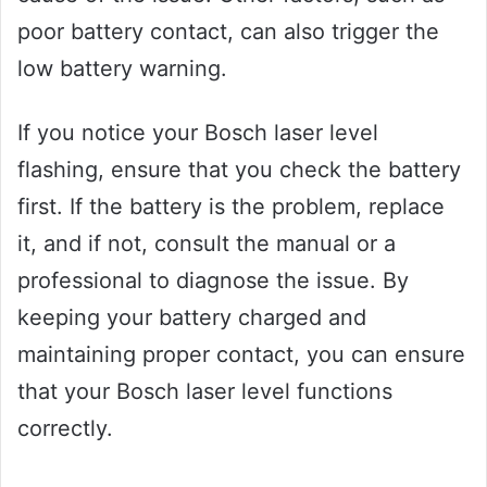
poor battery contact, can also trigger the
low battery warning.
If you notice your Bosch laser level
flashing, ensure that you check the battery
first. If the battery is the problem, replace
it, and if not, consult the manual or a
professional to diagnose the issue. By
keeping your battery charged and
maintaining proper contact, you can ensure
that your Bosch laser level functions
correctly.