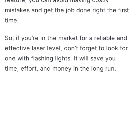
feature, you can avoid making costly
mistakes and get the job done right the first
time.
So, if you’re in the market for a reliable and
effective laser level, don’t forget to look for
one with flashing lights. It will save you
time, effort, and money in the long run.