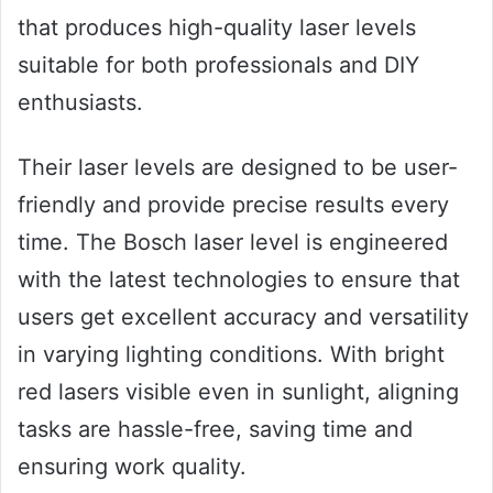
that produces high-quality laser levels
suitable for both professionals and DIY
enthusiasts.
Their laser levels are designed to be user-
friendly and provide precise results every
time. The Bosch laser level is engineered
with the latest technologies to ensure that
users get excellent accuracy and versatility
in varying lighting conditions. With bright
red lasers visible even in sunlight, aligning
tasks are hassle-free, saving time and
ensuring work quality.