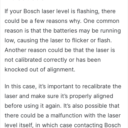
If your Bosch laser level is flashing, there
could be a few reasons why. One common
reason is that the batteries may be running
low, causing the laser to flicker or flash.
Another reason could be that the laser is
not calibrated correctly or has been
knocked out of alignment.
In this case, it’s important to recalibrate the
laser and make sure it’s properly aligned
before using it again. It’s also possible that
there could be a malfunction with the laser
level itself, in which case contacting Bosch