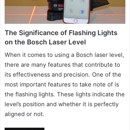
The Significance of Flashing Lights
on the Bosch Laser Level
When it comes to using a Bosch laser level,
there are many features that contribute to
its effectiveness and precision. One of the
most important features to take note of is
the flashing lights. These lights indicate the
level’s position and whether it is perfectly
aligned or not.