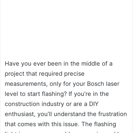
Have you ever been in the middle of a
project that required precise
measurements, only for your Bosch laser
level to start flashing? If you’re in the
construction industry or are a DIY
enthusiast, you’ll understand the frustration
that comes with this issue. The flashing