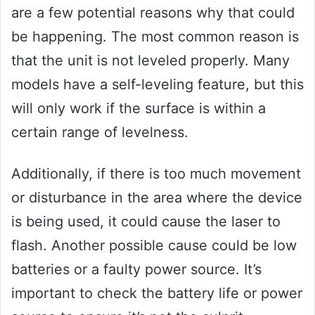
are a few potential reasons why that could
be happening. The most common reason is
that the unit is not leveled properly. Many
models have a self-leveling feature, but this
will only work if the surface is within a
certain range of levelness.
Additionally, if there is too much movement
or disturbance in the area where the device
is being used, it could cause the laser to
flash. Another possible cause could be low
batteries or a faulty power source. It’s
important to check the battery life or power