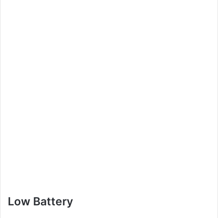
Low Battery