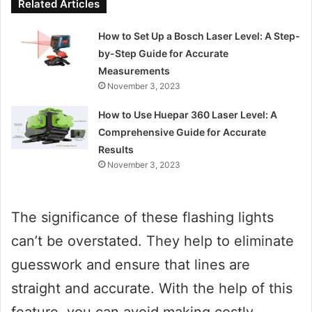
Related Articles
How to Set Up a Bosch Laser Level: A Step-
by-Step Guide for Accurate
Measurements
November 3, 2023
How to Use Huepar 360 Laser Level: A
Comprehensive Guide for Accurate
Results
November 3, 2023
The significance of these flashing lights
can’t be overstated. They help to eliminate
guesswork and ensure that lines are
straight and accurate. With the help of this