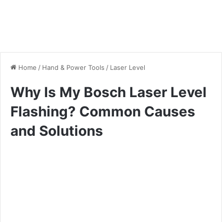
Home
/
Hand & Power Tools
/
Laser Level
Why Is My Bosch Laser Level
Flashing? Common Causes
and Solutions