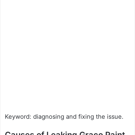
Keyword: diagnosing and fixing the issue.
Causes of Leaking Graco Paint