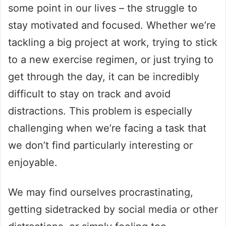
some point in our lives – the struggle to
stay motivated and focused. Whether we’re
tackling a big project at work, trying to stick
to a new exercise regimen, or just trying to
get through the day, it can be incredibly
difficult to stay on track and avoid
distractions. This problem is especially
challenging when we’re facing a task that
we don’t find particularly interesting or
enjoyable.
We may find ourselves procrastinating,
getting sidetracked by social media or other