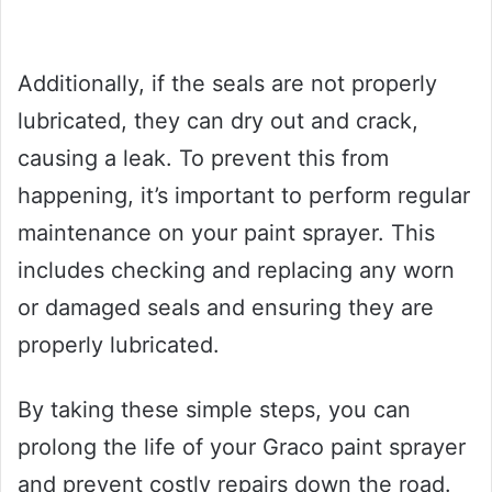
Additionally, if the seals are not properly
lubricated, they can dry out and crack,
causing a leak. To prevent this from
happening, it’s important to perform regular
maintenance on your paint sprayer. This
includes checking and replacing any worn
or damaged seals and ensuring they are
properly lubricated.
By taking these simple steps, you can
prolong the life of your Graco paint sprayer
and prevent costly repairs down the road.