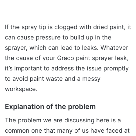
If the spray tip is clogged with dried paint, it
can cause pressure to build up in the
sprayer, which can lead to leaks. Whatever
the cause of your Graco paint sprayer leak,
it’s important to address the issue promptly
to avoid paint waste and a messy
workspace.
Explanation of the problem
The problem we are discussing here is a
common one that many of us have faced at