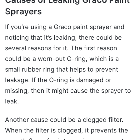
Sprayers
If you’re using a Graco paint sprayer and
noticing that it’s leaking, there could be
several reasons for it. The first reason
could be a worn-out O-ring, which is a
small rubber ring that helps to prevent
leakage. If the O-ring is damaged or
missing, then it might cause the sprayer to
leak.
Another cause could be a clogged filter.
When the filter is clogged, it prevents the