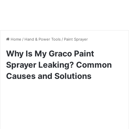
Home
/
Hand & Power Tools
/
Paint Sprayer
Why Is My Graco Paint
Sprayer Leaking? Common
Causes and Solutions