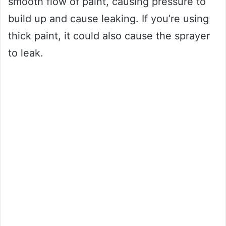
smooth flow of paint, causing pressure to
build up and cause leaking. If you’re using
thick paint, it could also cause the sprayer
to leak.