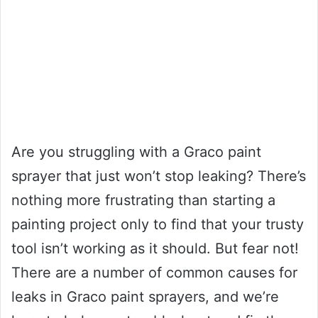
Are you struggling with a Graco paint
sprayer that just won’t stop leaking? There’s
nothing more frustrating than starting a
painting project only to find that your trusty
tool isn’t working as it should. But fear not!
There are a number of common causes for
leaks in Graco paint sprayers, and we’re