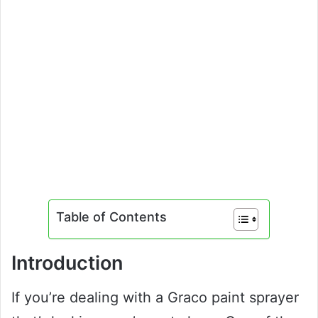
Table of Contents
Introduction
If you’re dealing with a Graco paint sprayer