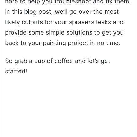
here to help you troubleshoot and fix them.
In this blog post, we’ll go over the most
likely culprits for your sprayer’s leaks and
provide some simple solutions to get you
back to your painting project in no time.
So grab a cup of coffee and let’s get
started!