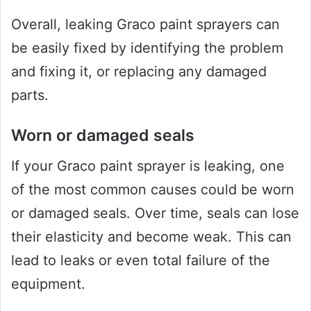
Overall, leaking Graco paint sprayers can
be easily fixed by identifying the problem
and fixing it, or replacing any damaged
parts.
Worn or damaged seals
If your Graco paint sprayer is leaking, one
of the most common causes could be worn
or damaged seals. Over time, seals can lose
their elasticity and become weak. This can
lead to leaks or even total failure of the
equipment.