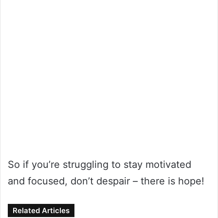
So if you’re struggling to stay motivated
and focused, don’t despair – there is hope!
Related Articles