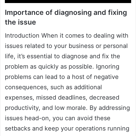
Importance of diagnosing and fixing
the issue
Introduction When it comes to dealing with
issues related to your business or personal
life, it’s essential to diagnose and fix the
problem as quickly as possible. Ignoring
problems can lead to a host of negative
consequences, such as additional
expenses, missed deadlines, decreased
productivity, and low morale. By addressing
issues head-on, you can avoid these
setbacks and keep your operations running