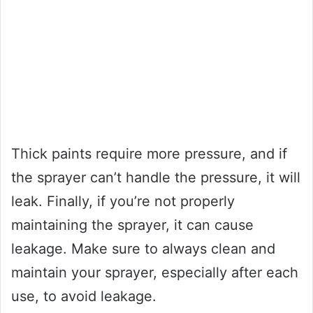
Thick paints require more pressure, and if
the sprayer can’t handle the pressure, it will
leak. Finally, if you’re not properly
maintaining the sprayer, it can cause
leakage. Make sure to always clean and
maintain your sprayer, especially after each
use, to avoid leakage.