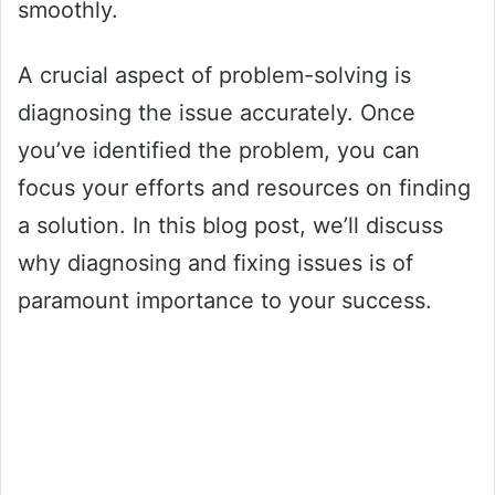
smoothly.
A crucial aspect of problem-solving is
diagnosing the issue accurately. Once
you’ve identified the problem, you can
focus your efforts and resources on finding
a solution. In this blog post, we’ll discuss
why diagnosing and fixing issues is of
paramount importance to your success.