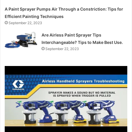
A Paint Sprayer Pumps Air Through a Constriction: Tips for
Efficient Painting Techniques
September 22, 2023
Are Airless Paint Sprayer Tips
Interchangeable? Tips to Make Best Use.
September 22, 2023