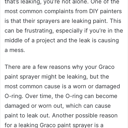
that’s leaking, you’re not alone. One of the
most common complaints from DIY painters
is that their sprayers are leaking paint. This
can be frustrating, especially if you’re in the
middle of a project and the leak is causing
a mess.
There are a few reasons why your Graco
paint sprayer might be leaking, but the
most common cause is a worn or damaged
O-ring. Over time, the O-ring can become
damaged or worn out, which can cause
paint to leak out. Another possible reason
for a leaking Graco paint sprayer is a