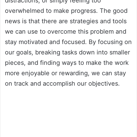
distractions, or simply feeling too
overwhelmed to make progress. The good
news is that there are strategies and tools
we can use to overcome this problem and
stay motivated and focused. By focusing on
our goals, breaking tasks down into smaller
pieces, and finding ways to make the work
more enjoyable or rewarding, we can stay
on track and accomplish our objectives.