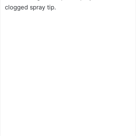
clogged spray tip.