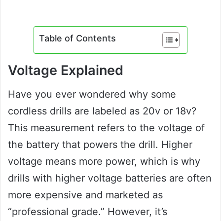
Table of Contents
Voltage Explained
Have you ever wondered why some
cordless drills are labeled as 20v or 18v?
This measurement refers to the voltage of
the battery that powers the drill. Higher
voltage means more power, which is why
drills with higher voltage batteries are often
more expensive and marketed as
“professional grade.” However, it’s