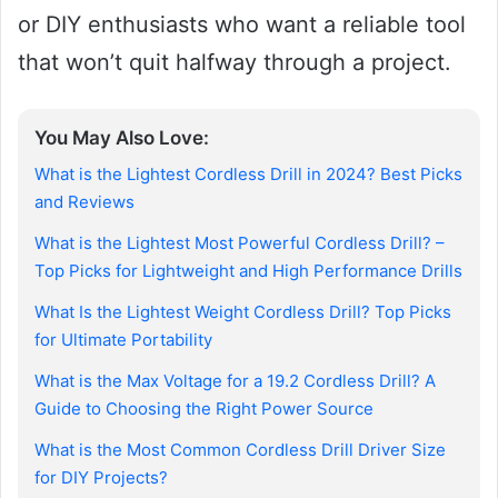
or DIY enthusiasts who want a reliable tool
that won’t quit halfway through a project.
You May Also Love:
What is the Lightest Cordless Drill in 2024? Best Picks
and Reviews
What is the Lightest Most Powerful Cordless Drill? –
Top Picks for Lightweight and High Performance Drills
What Is the Lightest Weight Cordless Drill? Top Picks
for Ultimate Portability
What is the Max Voltage for a 19.2 Cordless Drill? A
Guide to Choosing the Right Power Source
What is the Most Common Cordless Drill Driver Size
for DIY Projects?