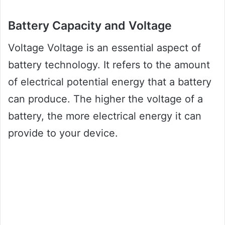
Battery Capacity and Voltage
Voltage Voltage is an essential aspect of
battery technology. It refers to the amount
of electrical potential energy that a battery
can produce. The higher the voltage of a
battery, the more electrical energy it can
provide to your device.