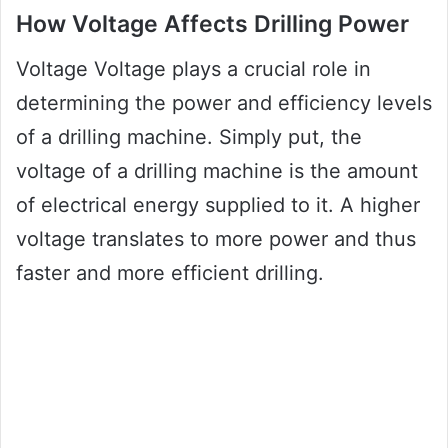
How Voltage Affects Drilling Power
Voltage Voltage plays a crucial role in
determining the power and efficiency levels
of a drilling machine. Simply put, the
voltage of a drilling machine is the amount
of electrical energy supplied to it. A higher
voltage translates to more power and thus
faster and more efficient drilling.