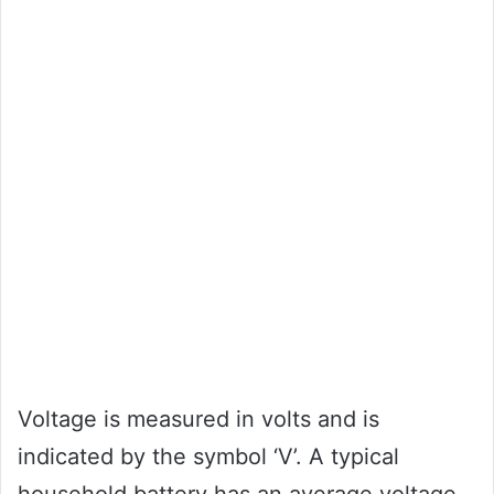
Voltage is measured in volts and is
indicated by the symbol ‘V’. A typical