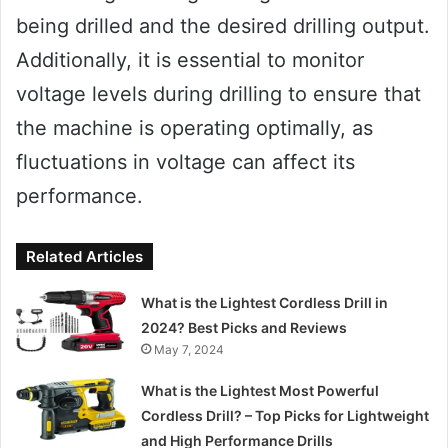
being drilled and the desired drilling output.
Additionally, it is essential to monitor
voltage levels during drilling to ensure that
the machine is operating optimally, as
fluctuations in voltage can affect its
performance.
Related Articles
What is the Lightest Cordless Drill in
2024? Best Picks and Reviews
May 7, 2024
What is the Lightest Most Powerful
Cordless Drill? – Top Picks for Lightweight
and High Performance Drills