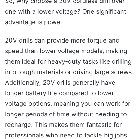
So, why choose a 20V cordless drill over
one with a lower voltage? One significant
advantage is power.
20V drills can provide more torque and
speed than lower voltage models, making
them ideal for heavy-duty tasks like drilling
into tough materials or driving large screws.
Additionally, 20V drills generally have
longer battery life compared to lower
voltage options, meaning you can work for
longer periods of time without needing to
recharge. This makes them fantastic for
professionals who need to tackle big jobs