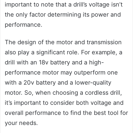
important to note that a drill’s voltage isn’t
the only factor determining its power and
performance.
The design of the motor and transmission
also play a significant role. For example, a
drill with an 18v battery and a high-
performance motor may outperform one
with a 20v battery and a lower-quality
motor. So, when choosing a cordless drill,
it’s important to consider both voltage and
overall performance to find the best tool for
your needs.