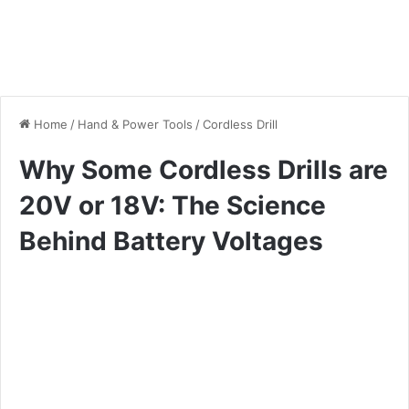
Home
/
Hand & Power Tools
/
Cordless Drill
Why Some Cordless Drills are
20V or 18V: The Science
Behind Battery Voltages