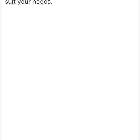
suit your needs.