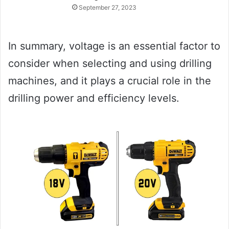
September 27, 2023
In summary, voltage is an essential factor to
consider when selecting and using drilling
machines, and it plays a crucial role in the
drilling power and efficiency levels.