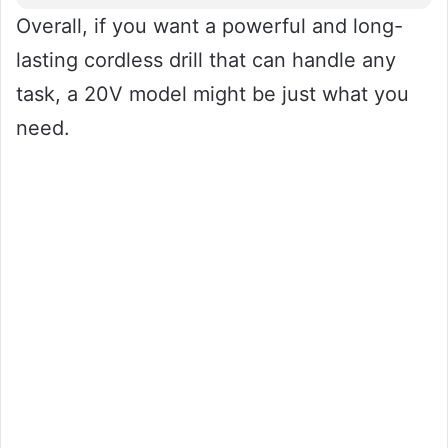
Overall, if you want a powerful and long-
lasting cordless drill that can handle any
task, a 20V model might be just what you
need.