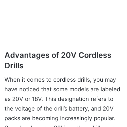
Advantages of 20V Cordless
Drills
When it comes to cordless drills, you may
have noticed that some models are labeled
as 20V or 18V. This designation refers to
the voltage of the drill’s battery, and 20V
packs are becoming increasingly popular.