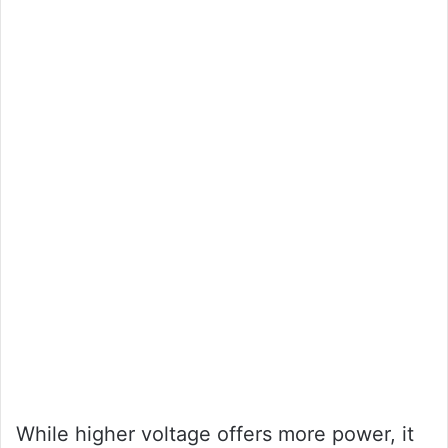
While higher voltage offers more power, it