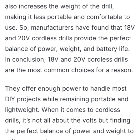
also increases the weight of the drill,
making it less portable and comfortable to
use. So, manufacturers have found that 18V
and 20V cordless drills provide the perfect
balance of power, weight, and battery life.
In conclusion, 18V and 20V cordless drills
are the most common choices for a reason.
They offer enough power to handle most
DIY projects while remaining portable and
lightweight. When it comes to cordless
drills, it’s not all about the volts but finding
the perfect balance of power and weight to