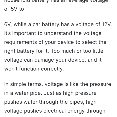
household battery has an average voltage
of 5V to
6V, while a car battery has a voltage of 12V.
It’s important to understand the voltage
requirements of your device to select the
right battery for it. Too much or too little
voltage can damage your device, and it
won’t function correctly.
In simple terms, voltage is like the pressure
in a water pipe. Just as high pressure
pushes water through the pipes, high
voltage pushes electrical energy through