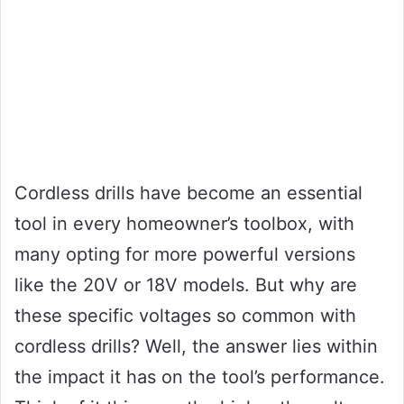
Cordless drills have become an essential
tool in every homeowner’s toolbox, with
many opting for more powerful versions
like the 20V or 18V models. But why are
these specific voltages so common with
cordless drills? Well, the answer lies within
the impact it has on the tool’s performance.