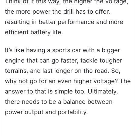
Think of it this way, the higher the voltage,
the more power the drill has to offer,
resulting in better performance and more
efficient battery life.
It’s like having a sports car with a bigger
engine that can go faster, tackle tougher
terrains, and last longer on the road. So,
why not go for an even higher voltage? The
answer to that is simple too. Ultimately,
there needs to be a balance between
power output and portability.