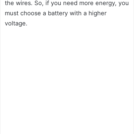
the wires. So, if you need more energy, you
must choose a battery with a higher
voltage.