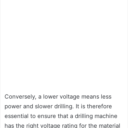
Conversely, a lower voltage means less
power and slower drilling. It is therefore
essential to ensure that a drilling machine
has the right voltage rating for the material