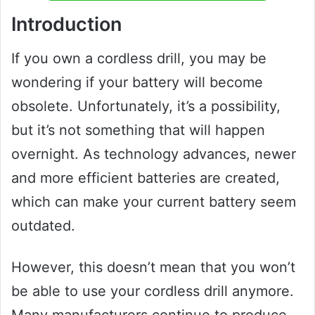
Introduction
If you own a cordless drill, you may be
wondering if your battery will become
obsolete. Unfortunately, it’s a possibility,
but it’s not something that will happen
overnight. As technology advances, newer
and more efficient batteries are created,
which can make your current battery seem
outdated.
However, this doesn’t mean that you won’t
be able to use your cordless drill anymore.