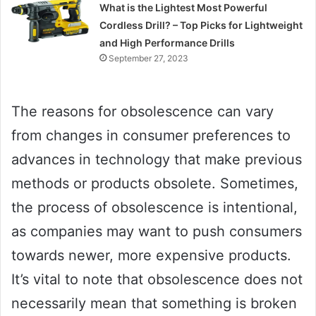
What is the Lightest Most Powerful
Cordless Drill? – Top Picks for Lightweight
and High Performance Drills
September 27, 2023
The reasons for obsolescence can vary
from changes in consumer preferences to
advances in technology that make previous
methods or products obsolete. Sometimes,
the process of obsolescence is intentional,
as companies may want to push consumers
towards newer, more expensive products.
It’s vital to note that obsolescence does not
necessarily mean that something is broken