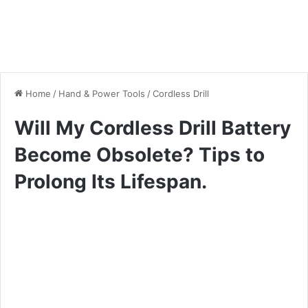
Home
/
Hand & Power Tools
/
Cordless Drill
Will My Cordless Drill Battery
Become Obsolete? Tips to
Prolong Its Lifespan.