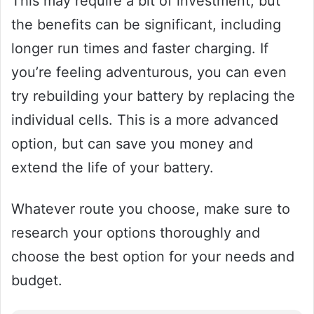
This may require a bit of investment, but
the benefits can be significant, including
longer run times and faster charging. If
you’re feeling adventurous, you can even
try rebuilding your battery by replacing the
individual cells. This is a more advanced
option, but can save you money and
extend the life of your battery.
Whatever route you choose, make sure to
research your options thoroughly and
choose the best option for your needs and
budget.