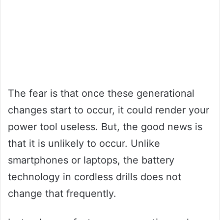
The fear is that once these generational
changes start to occur, it could render your
power tool useless. But, the good news is
that it is unlikely to occur. Unlike
smartphones or laptops, the battery
technology in cordless drills does not
change that frequently.