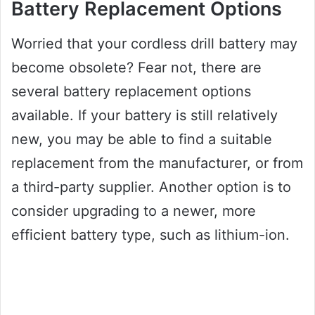
Battery Replacement Options
Worried that your cordless drill battery may
become obsolete? Fear not, there are
several battery replacement options
available. If your battery is still relatively
new, you may be able to find a suitable
replacement from the manufacturer, or from
a third-party supplier. Another option is to
consider upgrading to a newer, more
efficient battery type, such as lithium-ion.