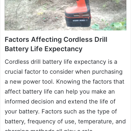
Factors Affecting Cordless Drill
Battery Life Expectancy
Cordless drill battery life expectancy is a
crucial factor to consider when purchasing
a new power tool. Knowing the factors that
affect battery life can help you make an
informed decision and extend the life of
your battery. Factors such as the type of
battery, frequency of use, temperature, and