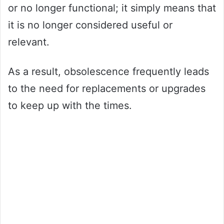
or no longer functional; it simply means that
it is no longer considered useful or
relevant.
As a result, obsolescence frequently leads
to the need for replacements or upgrades
to keep up with the times.