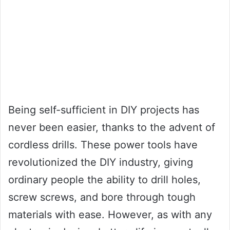
Being self-sufficient in DIY projects has
never been easier, thanks to the advent of
cordless drills. These power tools have
revolutionized the DIY industry, giving
ordinary people the ability to drill holes,
screw screws, and bore through tough
materials with ease. However, as with any