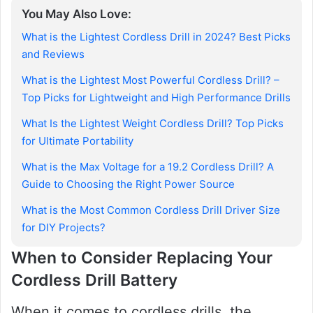
You May Also Love:
What is the Lightest Cordless Drill in 2024? Best Picks
and Reviews
What is the Lightest Most Powerful Cordless Drill? –
Top Picks for Lightweight and High Performance Drills
What Is the Lightest Weight Cordless Drill? Top Picks
for Ultimate Portability
What is the Max Voltage for a 19.2 Cordless Drill? A
Guide to Choosing the Right Power Source
What is the Most Common Cordless Drill Driver Size
for DIY Projects?
When to Consider Replacing Your
Cordless Drill Battery
When it comes to cordless drills, the