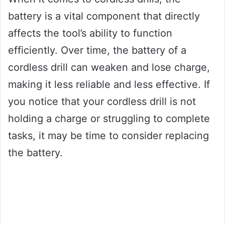
battery is a vital component that directly
affects the tool’s ability to function
efficiently. Over time, the battery of a
cordless drill can weaken and lose charge,
making it less reliable and less effective. If
you notice that your cordless drill is not
holding a charge or struggling to complete
tasks, it may be time to consider replacing
the battery.