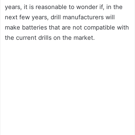
years, it is reasonable to wonder if, in the
next few years, drill manufacturers will
make batteries that are not compatible with
the current drills on the market.