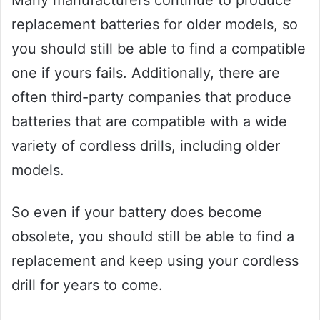
Many manufacturers continue to produce
replacement batteries for older models, so
you should still be able to find a compatible
one if yours fails. Additionally, there are
often third-party companies that produce
batteries that are compatible with a wide
variety of cordless drills, including older
models.
So even if your battery does become
obsolete, you should still be able to find a
replacement and keep using your cordless
drill for years to come.