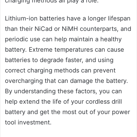
charging methods all play a role.
Lithium-ion batteries have a longer lifespan
than their NiCad or NiMH counterparts, and
periodic use can help maintain a healthy
battery. Extreme temperatures can cause
batteries to degrade faster, and using
correct charging methods can prevent
overcharging that can damage the battery.
By understanding these factors, you can
help extend the life of your cordless drill
battery and get the most out of your power
tool investment.