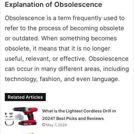
Explanation of Obsolescence
Obsolescence is a term frequently used to
refer to the process of becoming obsolete
or outdated. When something becomes
obsolete, it means that it is no longer
useful, relevant, or effective. Obsolescence
can occur in many different areas, including
technology, fashion, and even language.
Related Articles
What is the Lightest Cordless Drill in
2024? Best Picks and Reviews
May 7, 2024