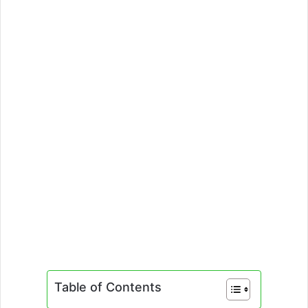
Table of Contents