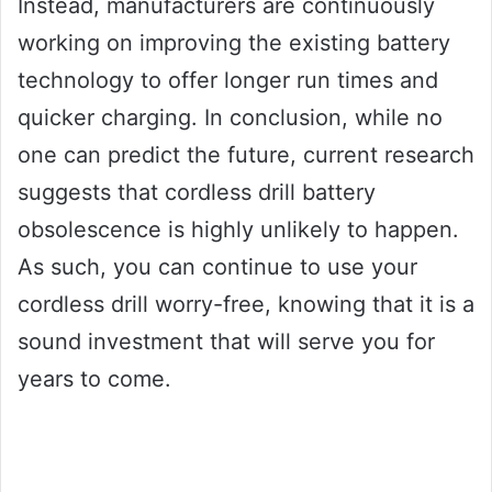
Instead, manufacturers are continuously
working on improving the existing battery
technology to offer longer run times and
quicker charging. In conclusion, while no
one can predict the future, current research
suggests that cordless drill battery
obsolescence is highly unlikely to happen.
As such, you can continue to use your
cordless drill worry-free, knowing that it is a
sound investment that will serve you for
years to come.