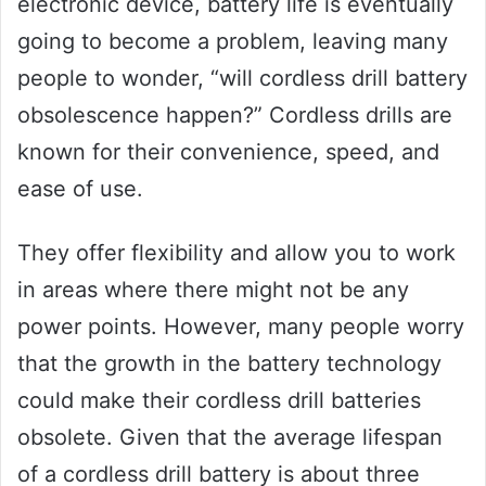
electronic device, battery life is eventually
going to become a problem, leaving many
people to wonder, “will cordless drill battery
obsolescence happen?” Cordless drills are
known for their convenience, speed, and
ease of use.
They offer flexibility and allow you to work
in areas where there might not be any
power points. However, many people worry
that the growth in the battery technology
could make their cordless drill batteries
obsolete. Given that the average lifespan
of a cordless drill battery is about three