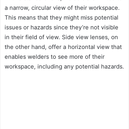
a narrow, circular view of their workspace.
This means that they might miss potential
issues or hazards since they’re not visible
in their field of view. Side view lenses, on
the other hand, offer a horizontal view that
enables welders to see more of their
workspace, including any potential hazards.