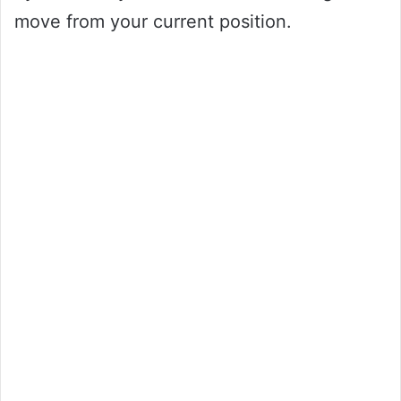
move from your current position.