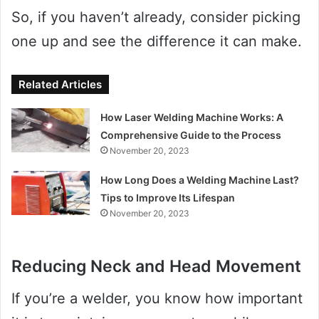
So, if you haven’t already, consider picking
one up and see the difference it can make.
Related Articles
How Laser Welding Machine Works: A
Comprehensive Guide to the Process
November 20, 2023
How Long Does a Welding Machine Last?
Tips to Improve Its Lifespan
November 20, 2023
Reducing Neck and Head Movement
If you’re a welder, you know how important