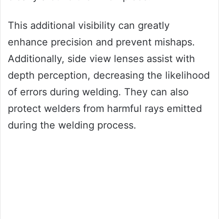
This additional visibility can greatly
enhance precision and prevent mishaps.
Additionally, side view lenses assist with
depth perception, decreasing the likelihood
of errors during welding. They can also
protect welders from harmful rays emitted
during the welding process.