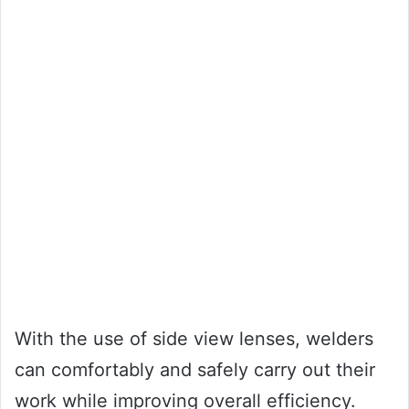
With the use of side view lenses, welders
can comfortably and safely carry out their
work while improving overall efficiency.