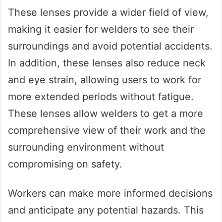
These lenses provide a wider field of view,
making it easier for welders to see their
surroundings and avoid potential accidents.
In addition, these lenses also reduce neck
and eye strain, allowing users to work for
more extended periods without fatigue.
These lenses allow welders to get a more
comprehensive view of their work and the
surrounding environment without
compromising on safety.
Workers can make more informed decisions
and anticipate any potential hazards. This