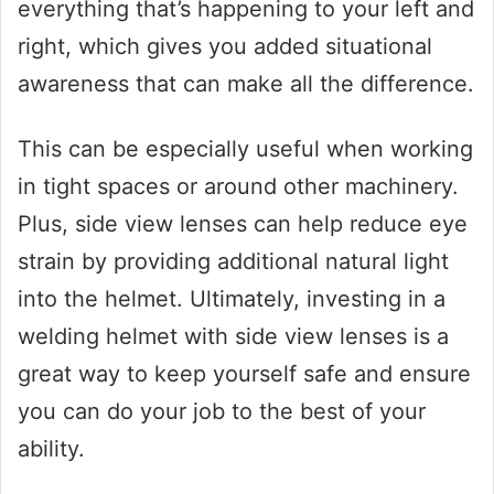
everything that’s happening to your left and
right, which gives you added situational
awareness that can make all the difference.
This can be especially useful when working
in tight spaces or around other machinery.
Plus, side view lenses can help reduce eye
strain by providing additional natural light
into the helmet. Ultimately, investing in a
welding helmet with side view lenses is a
great way to keep yourself safe and ensure
you can do your job to the best of your
ability.