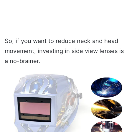
So, if you want to reduce neck and head
movement, investing in side view lenses is
a no-brainer.