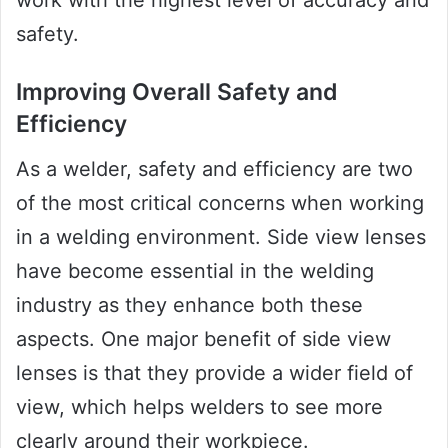
work with the highest level of accuracy and
safety.
Improving Overall Safety and
Efficiency
As a welder, safety and efficiency are two
of the most critical concerns when working
in a welding environment. Side view lenses
have become essential in the welding
industry as they enhance both these
aspects. One major benefit of side view
lenses is that they provide a wider field of
view, which helps welders to see more
clearly around their workpiece.