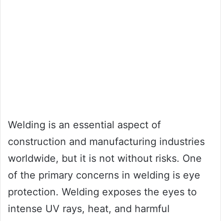
Welding is an essential aspect of
construction and manufacturing industries
worldwide, but it is not without risks. One
of the primary concerns in welding is eye
protection. Welding exposes the eyes to
intense UV rays, heat, and harmful