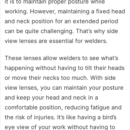
it is to maintain proper posture while
working. However, maintaining a fixed head
and neck position for an extended period
can be quite challenging. That’s why side
view lenses are essential for welders.
These lenses allow welders to see what’s
happening without having to tilt their heads
or move their necks too much. With side
view lenses, you can maintain your posture
and keep your head and neck in a
comfortable position, reducing fatigue and
the risk of injuries. It’s like having a bird’s
eye view of your work without having to