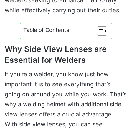
welders seeking to enhance their safety
while effectively carrying out their duties.
Table of Contents
Why Side View Lenses are
Essential for Welders
If you’re a welder, you know just how
important it is to see everything that’s
going on around you while you work. That’s
why a welding helmet with additional side
view lenses offers a crucial advantage.
With side view lenses, you can see