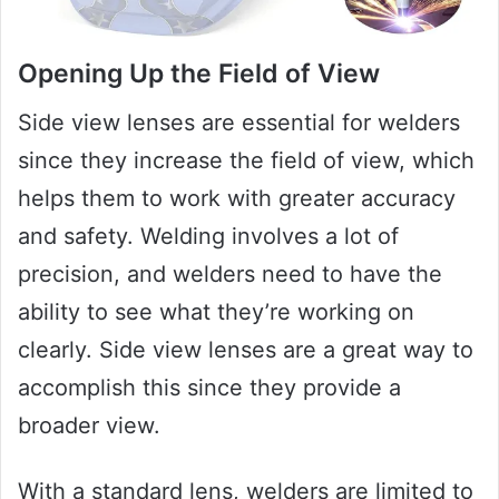
Opening Up the Field of View
Side view lenses are essential for welders
since they increase the field of view, which
helps them to work with greater accuracy
and safety. Welding involves a lot of
precision, and welders need to have the
ability to see what they’re working on
clearly. Side view lenses are a great way to
accomplish this since they provide a
broader view.
With a standard lens, welders are limited to