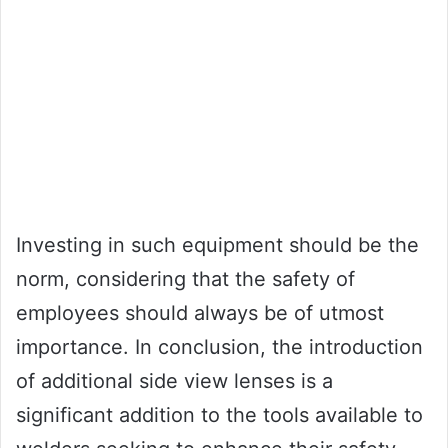
Investing in such equipment should be the
norm, considering that the safety of
employees should always be of utmost
importance. In conclusion, the introduction
of additional side view lenses is a
significant addition to the tools available to