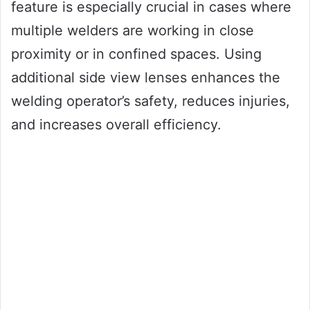
feature is especially crucial in cases where
multiple welders are working in close
proximity or in confined spaces. Using
additional side view lenses enhances the
welding operator’s safety, reduces injuries,
and increases overall efficiency.