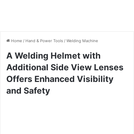
Home
/
Hand & Power Tools
/
Welding Machine
A Welding Helmet with
Additional Side View Lenses
Offers Enhanced Visibility
and Safety