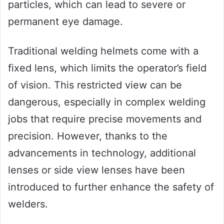
particles, which can lead to severe or
permanent eye damage.
Traditional welding helmets come with a
fixed lens, which limits the operator’s field
of vision. This restricted view can be
dangerous, especially in complex welding
jobs that require precise movements and
precision. However, thanks to the
advancements in technology, additional
lenses or side view lenses have been
introduced to further enhance the safety of
welders.