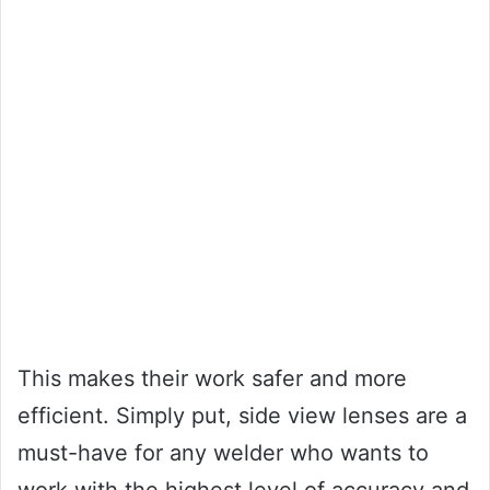
This makes their work safer and more
efficient. Simply put, side view lenses are a
must-have for any welder who wants to