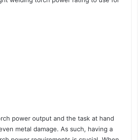
ight welding torch power rating to use for
orch power output and the task at hand
r even metal damage. As such, having a
orch power requirements is crucial. When