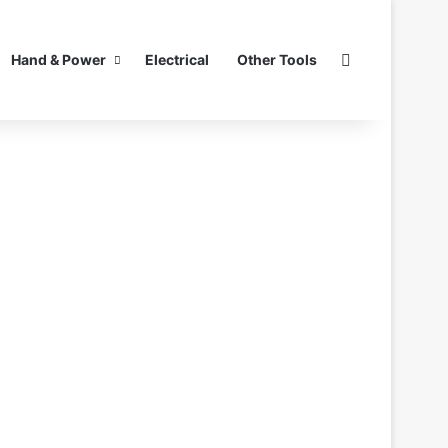
Search for
Hand & Power
Electrical
Other Tools