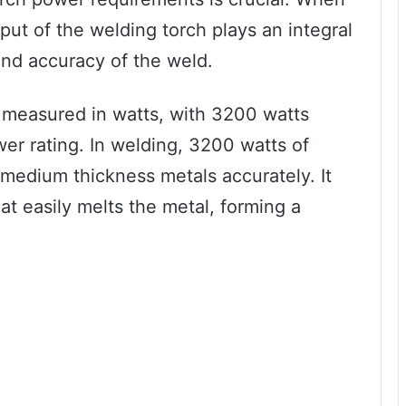
put of the welding torch plays an integral
and accuracy of the weld.
 measured in watts, with 3200 watts
r rating. In welding, 3200 watts of
 medium thickness metals accurately. It
at easily melts the metal, forming a