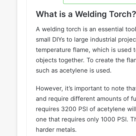
What is a Welding Torch
A welding torch is an essential too
small DIYs to large industrial proj
temperature flame, which is used t
objects together. To create the fl
such as acetylene is used.
However, it’s important to note tha
and require different amounts of fu
requires 3200 PSI of acetylene wi
one that requires only 1000 PSI. T
harder metals.