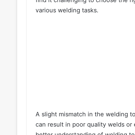
find it challenging to choose the r
various welding tasks.
A slight mismatch in the welding t
can result in poor quality welds o
better understanding of welding t