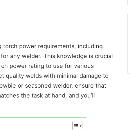
 torch power requirements, including
 for any welder. This knowledge is crucial
rch power rating to use for various
et quality welds with minimal damage to
newbie or seasoned welder, ensure that
tches the task at hand, and you’ll