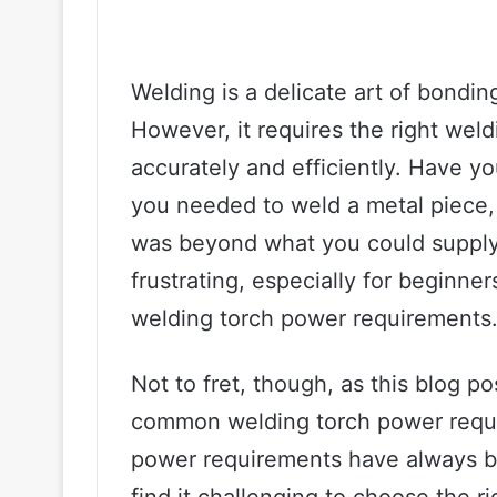
Welding is a delicate art of bondin
However, it requires the right wel
accurately and efficiently. Have y
you needed to weld a metal piece
was beyond what you could supply
frustrating, especially for beginn
welding torch power requirements
Not to fret, though, as this blog p
common welding torch power requi
power requirements have always b