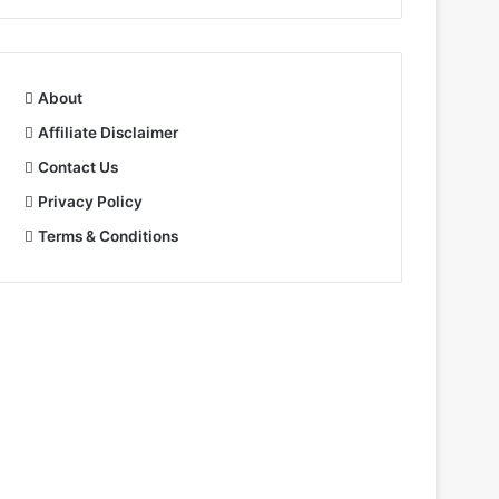
About
Affiliate Disclaimer
Contact Us
Privacy Policy
Terms & Conditions