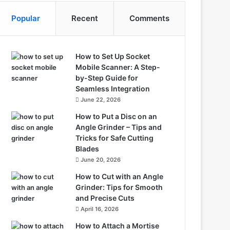
Popular
Recent
Comments
How to Set Up Socket
Mobile Scanner: A Step-
by-Step Guide for
Seamless Integration
June 22, 2026
How to Put a Disc on an
Angle Grinder – Tips and
Tricks for Safe Cutting
Blades
June 20, 2026
How to Cut with an Angle
Grinder: Tips for Smooth
and Precise Cuts
April 16, 2026
How to Attach a Mortise