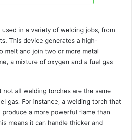
?
l used in a variety of welding jobs, from
ects. This device generates a high-
o melt and join two or more metal
ame, a mixture of oxygen and a fuel gas
t not all welding torches are the same
el gas. For instance, a welding torch that
ll produce a more powerful flame than
his means it can handle thicker and