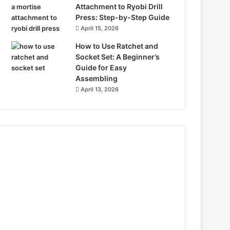
Attachment to Ryobi Drill
Press: Step-by-Step Guide
April 15, 2026
How to Use Ratchet and
Socket Set: A Beginner’s
Guide for Easy
Assembling
April 13, 2026