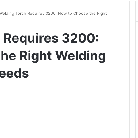
Welding Torch Requires 3200: How to Choose the Right
 Requires 3200:
he Right Welding
Needs