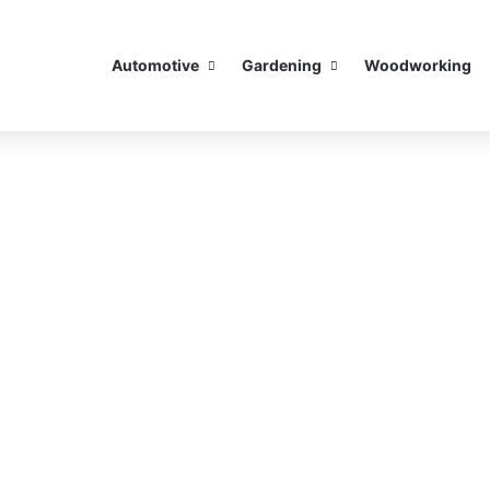
Automotive
Gardening
Woodworking