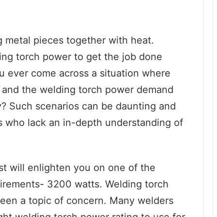
g metal pieces together with heat.
ding torch power to get the job done
ou ever come across a situation where
, and the welding torch power demand
? Such scenarios can be daunting and
ers who lack an in-depth understanding of
.
ost will enlighten you on one of the
rements- 3200 watts. Welding torch
een a topic of concern. Many welders