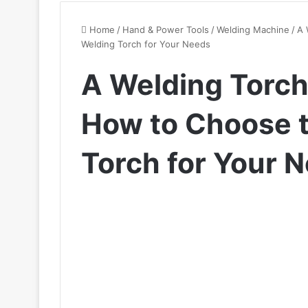
Home
/
Hand & Power Tools
/
Welding Machine
/
A 
Welding Torch for Your Needs
A Welding Torch
How to Choose t
Torch for Your 