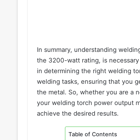
In summary, understanding welding
the 3200-watt rating, is necessary
in determining the right welding to
welding tasks, ensuring that you g
the metal. So, whether you are a 
your welding torch power output ma
achieve the desired results.
Table of Contents