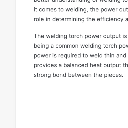
it comes to welding, the power out
role in determining the efficiency 
The welding torch power output is
being a common welding torch powe
power is required to weld thin and
provides a balanced heat output th
strong bond between the pieces.