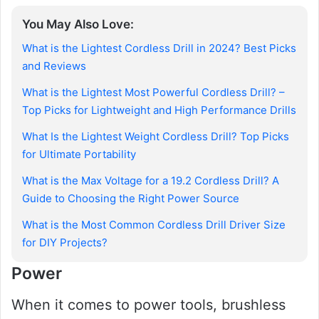
You May Also Love:
What is the Lightest Cordless Drill in 2024? Best Picks
and Reviews
What is the Lightest Most Powerful Cordless Drill? –
Top Picks for Lightweight and High Performance Drills
What Is the Lightest Weight Cordless Drill? Top Picks
for Ultimate Portability
What is the Max Voltage for a 19.2 Cordless Drill? A
Guide to Choosing the Right Power Source
What is the Most Common Cordless Drill Driver Size
for DIY Projects?
Power
When it comes to power tools, brushless