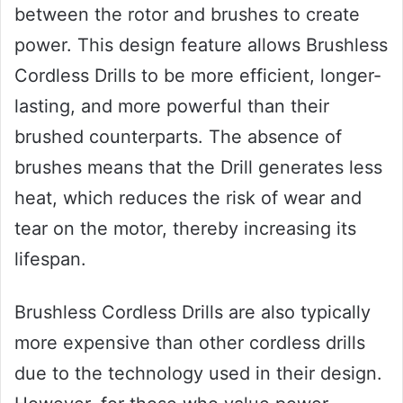
between the rotor and brushes to create
power. This design feature allows Brushless
Cordless Drills to be more efficient, longer-
lasting, and more powerful than their
brushed counterparts. The absence of
brushes means that the Drill generates less
heat, which reduces the risk of wear and
tear on the motor, thereby increasing its
lifespan.
Brushless Cordless Drills are also typically
more expensive than other cordless drills
due to the technology used in their design.