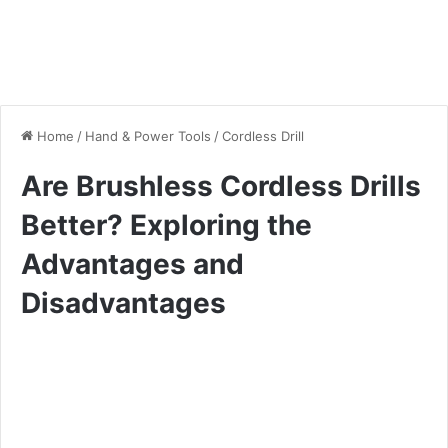
Home
/
Hand & Power Tools
/
Cordless Drill
Are Brushless Cordless Drills
Better? Exploring the
Advantages and
Disadvantages