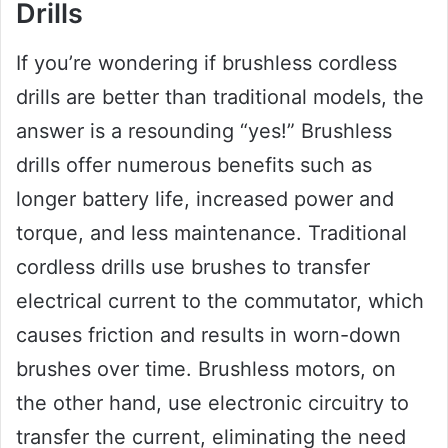
Drills
If you’re wondering if brushless cordless
drills are better than traditional models, the
answer is a resounding “yes!” Brushless
drills offer numerous benefits such as
longer battery life, increased power and
torque, and less maintenance. Traditional
cordless drills use brushes to transfer
electrical current to the commutator, which
causes friction and results in worn-down
brushes over time. Brushless motors, on
the other hand, use electronic circuitry to
transfer the current, eliminating the need