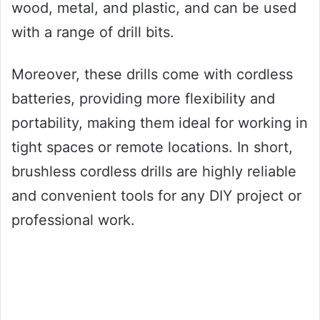
wood, metal, and plastic, and can be used
with a range of drill bits.
Moreover, these drills come with cordless
batteries, providing more flexibility and
portability, making them ideal for working in
tight spaces or remote locations. In short,
brushless cordless drills are highly reliable
and convenient tools for any DIY project or
professional work.