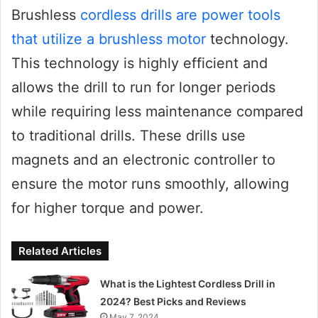
Brushless
cordless drills are power tools
that utilize a brushless motor
technology.
This technology is highly efficient and
allows the drill to run for longer periods
while requiring less maintenance compared
to traditional drills. These drills use
magnets and an electronic controller to
ensure the motor runs smoothly, allowing
for higher torque and power.
Related Articles
What is the Lightest Cordless Drill in
2024? Best Picks and Reviews
May 7, 2024