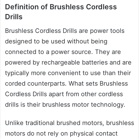
Definition of Brushless Cordless
Drills
Brushless Cordless Drills are power tools
designed to be used without being
connected to a power source. They are
powered by rechargeable batteries and are
typically more convenient to use than their
corded counterparts. What sets Brushless
Cordless Drills apart from other cordless
drills is their brushless motor technology.
Unlike traditional brushed motors, brushless
motors do not rely on physical contact