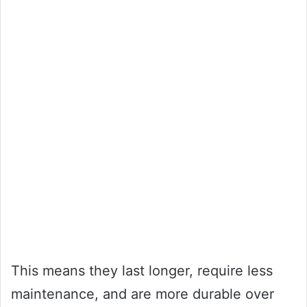
This means they last longer, require less
maintenance, and are more durable over