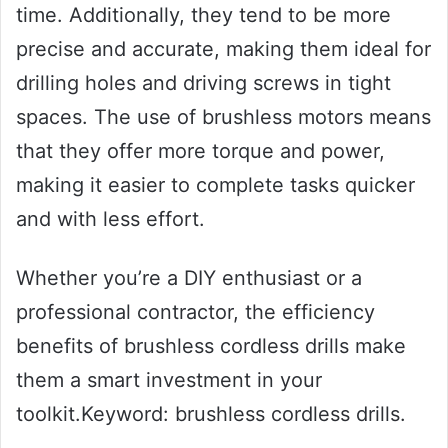
time. Additionally, they tend to be more
precise and accurate, making them ideal for
drilling holes and driving screws in tight
spaces. The use of brushless motors means
that they offer more torque and power,
making it easier to complete tasks quicker
and with less effort.
Whether you’re a DIY enthusiast or a
professional contractor, the efficiency
benefits of brushless cordless drills make
them a smart investment in your
toolkit.Keyword: brushless cordless drills.