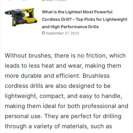
What is the Lightest Most Powerful
Cordless Drill? – Top Picks for Lightweight
and High Performance Drills
September 27, 2023
Without brushes, there is no friction, which
leads to less heat and wear, making them
more durable and efficient. Brushless
cordless drills are also designed to be
lightweight, compact, and easy to handle,
making them ideal for both professional and
personal use. They are perfect for drilling
through a variety of materials, such as