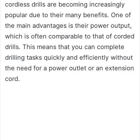
cordless drills are becoming increasingly
popular due to their many benefits. One of
the main advantages is their power output,
which is often comparable to that of corded
drills. This means that you can complete
drilling tasks quickly and efficiently without
the need for a power outlet or an extension
cord.