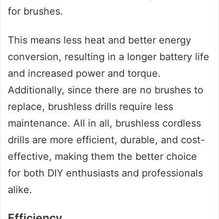
for brushes.
This means less heat and better energy
conversion, resulting in a longer battery life
and increased power and torque.
Additionally, since there are no brushes to
replace, brushless drills require less
maintenance. All in all, brushless cordless
drills are more efficient, durable, and cost-
effective, making them the better choice
for both DIY enthusiasts and professionals
alike.
Efficiency