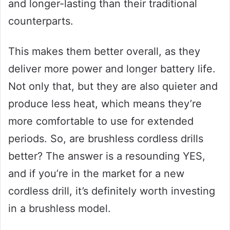
and longer-lasting than their traditional
counterparts.
This makes them better overall, as they
deliver more power and longer battery life.
Not only that, but they are also quieter and
produce less heat, which means they’re
more comfortable to use for extended
periods. So, are brushless cordless drills
better? The answer is a resounding YES,
and if you’re in the market for a new
cordless drill, it’s definitely worth investing
in a brushless model.