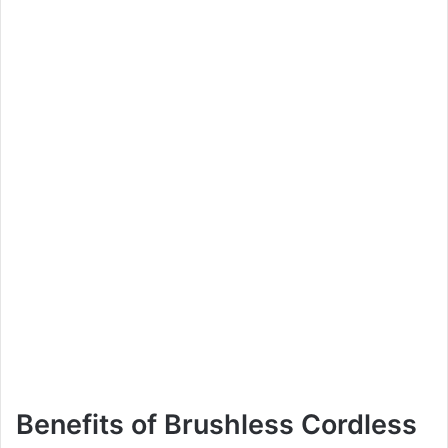
Benefits of Brushless Cordless