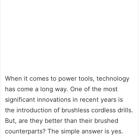
When it comes to power tools, technology
has come a long way. One of the most
significant innovations in recent years is
the introduction of brushless cordless drills.
But, are they better than their brushed
counterparts? The simple answer is yes.