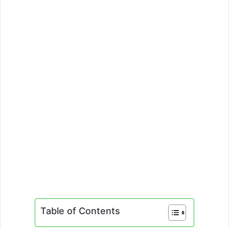
Table of Contents