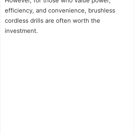
However, for those who value power,
efficiency, and convenience, brushless
cordless drills are often worth the
investment.