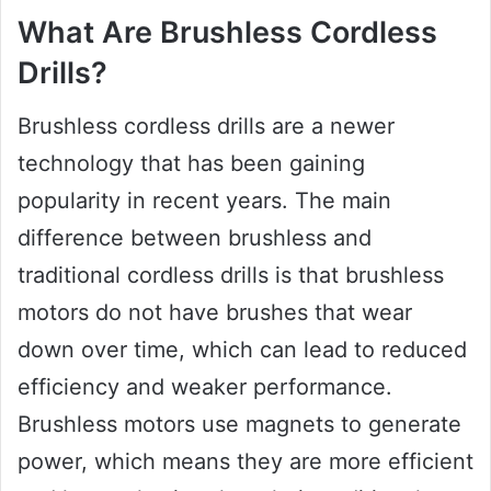
What Are Brushless Cordless
Drills?
Brushless cordless drills are a newer
technology that has been gaining
popularity in recent years. The main
difference between brushless and
traditional cordless drills is that brushless
motors do not have brushes that wear
down over time, which can lead to reduced
efficiency and weaker performance.
Brushless motors use magnets to generate
power, which means they are more efficient