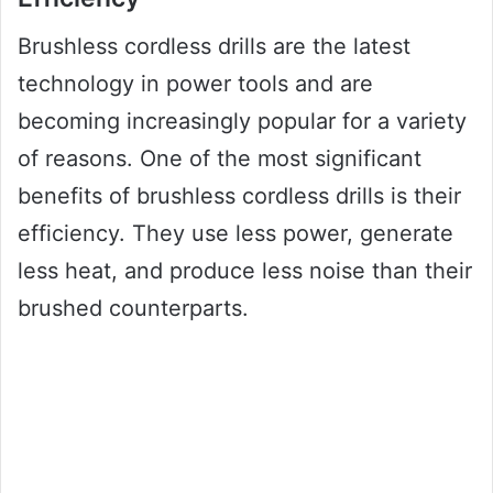
Brushless cordless drills are the latest
technology in power tools and are
becoming increasingly popular for a variety
of reasons. One of the most significant
benefits of brushless cordless drills is their
efficiency. They use less power, generate
less heat, and produce less noise than their
brushed counterparts.