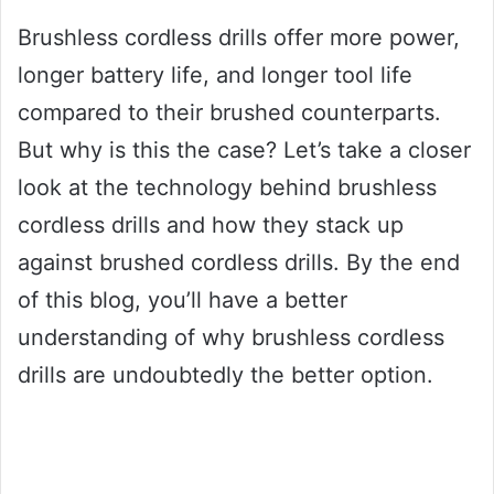
Brushless cordless drills offer more power,
longer battery life, and longer tool life
compared to their brushed counterparts.
But why is this the case? Let’s take a closer
look at the technology behind brushless
cordless drills and how they stack up
against brushed cordless drills. By the end
of this blog, you’ll have a better
understanding of why brushless cordless
drills are undoubtedly the better option.