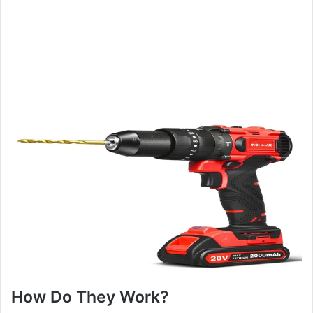
How Do They Work?