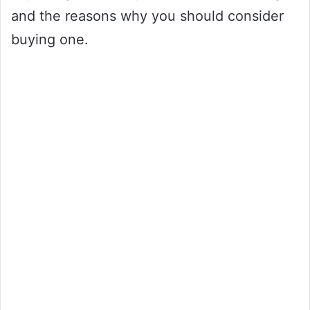
and the reasons why you should consider
buying one.