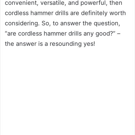
convenient, versatile, and powerful, then
cordless hammer drills are definitely worth
considering. So, to answer the question,
“are cordless hammer drills any good?” –
the answer is a resounding yes!