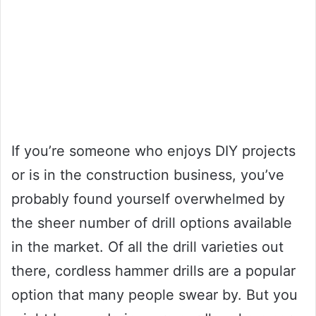
If you’re someone who enjoys DIY projects
or is in the construction business, you’ve
probably found yourself overwhelmed by
the sheer number of drill options available
in the market. Of all the drill varieties out
there, cordless hammer drills are a popular
option that many people swear by. But you