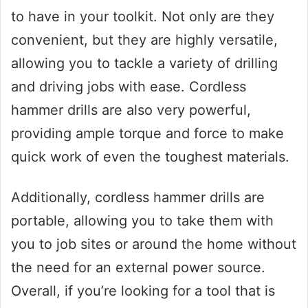
to have in your toolkit. Not only are they
convenient, but they are highly versatile,
allowing you to tackle a variety of drilling
and driving jobs with ease. Cordless
hammer drills are also very powerful,
providing ample torque and force to make
quick work of even the toughest materials.
Additionally, cordless hammer drills are
portable, allowing you to take them with
you to job sites or around the home without
the need for an external power source.
Overall, if you’re looking for a tool that is