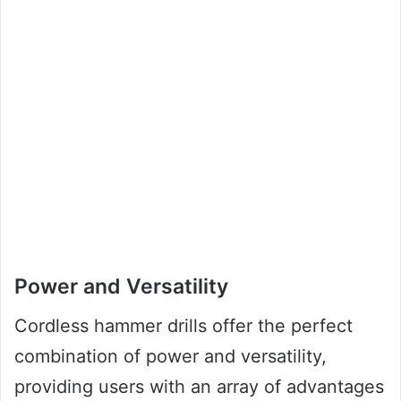
Power and Versatility
Cordless hammer drills offer the perfect
combination of power and versatility,
providing users with an array of advantages