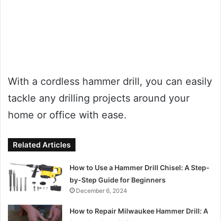
With a cordless hammer drill, you can easily
tackle any drilling projects around your
home or office with ease.
Related Articles
How to Use a Hammer Drill Chisel: A Step-
by-Step Guide for Beginners
December 6, 2024
How to Repair Milwaukee Hammer Drill: A