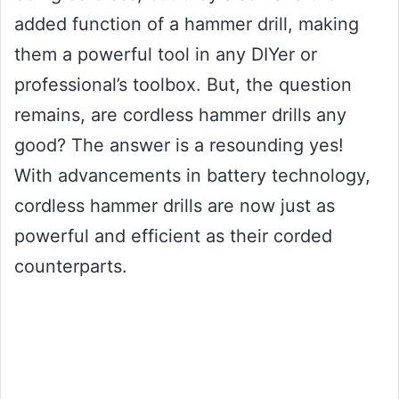
added function of a hammer drill, making
them a powerful tool in any DIYer or
professional’s toolbox. But, the question
remains, are cordless hammer drills any
good? The answer is a resounding yes!
With advancements in battery technology,
cordless hammer drills are now just as
powerful and efficient as their corded
counterparts.