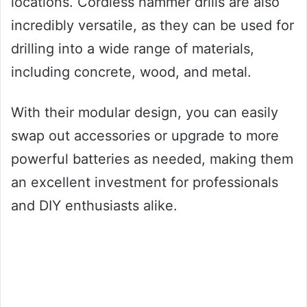
locations. Cordless hammer drills are also
incredibly versatile, as they can be used for
drilling into a wide range of materials,
including concrete, wood, and metal.
With their modular design, you can easily
swap out accessories or upgrade to more
powerful batteries as needed, making them
an excellent investment for professionals
and DIY enthusiasts alike.