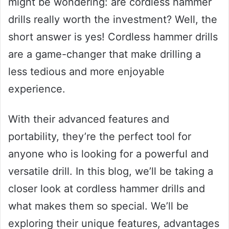
might be wondering: are cordless hammer
drills really worth the investment? Well, the
short answer is yes! Cordless hammer drills
are a game-changer that make drilling a
less tedious and more enjoyable
experience.
With their advanced features and
portability, they’re the perfect tool for
anyone who is looking for a powerful and
versatile drill. In this blog, we’ll be taking a
closer look at cordless hammer drills and
what makes them so special. We’ll be
exploring their unique features, advantages