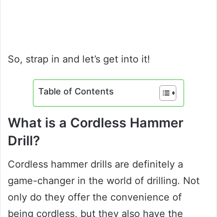
So, strap in and let’s get into it!
Table of Contents
What is a Cordless Hammer
Drill?
Cordless hammer drills are definitely a
game-changer in the world of drilling. Not
only do they offer the convenience of
being cordless, but they also have the