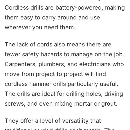
Cordless drills are battery-powered, making
them easy to carry around and use
wherever you need them.
The lack of cords also means there are
fewer safety hazards to manage on the job.
Carpenters, plumbers, and electricians who
move from project to project will find
cordless hammer drills particularly useful.
The drills are ideal for drilling holes, driving
screws, and even mixing mortar or grout.
They offer a level of versatility that