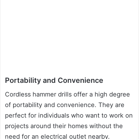
Portability and Convenience
Cordless hammer drills offer a high degree
of portability and convenience. They are
perfect for individuals who want to work on
projects around their homes without the
need for an electrical outlet nearby.