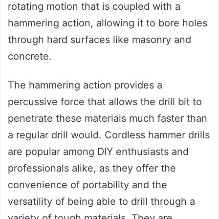
rotating motion that is coupled with a
hammering action, allowing it to bore holes
through hard surfaces like masonry and
concrete.
The hammering action provides a
percussive force that allows the drill bit to
penetrate these materials much faster than
a regular drill would. Cordless hammer drills
are popular among DIY enthusiasts and
professionals alike, as they offer the
convenience of portability and the
versatility of being able to drill through a
variety of tough materials. They are