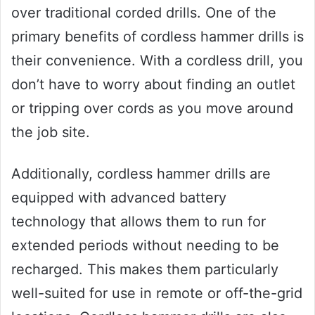
over traditional corded drills. One of the
primary benefits of cordless hammer drills is
their convenience. With a cordless drill, you
don’t have to worry about finding an outlet
or tripping over cords as you move around
the job site.
Additionally, cordless hammer drills are
equipped with advanced battery
technology that allows them to run for
extended periods without needing to be
recharged. This makes them particularly
well-suited for use in remote or off-the-grid