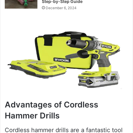
Step-by-Step Guide
December 6, 2024
Advantages of Cordless
Hammer Drills
Cordless hammer drills are a fantastic tool