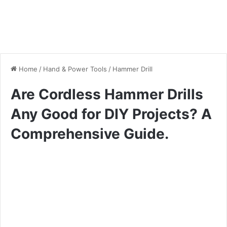
Home
/
Hand & Power Tools
/
Hammer Drill
Are Cordless Hammer Drills
Any Good for DIY Projects? A
Comprehensive Guide.