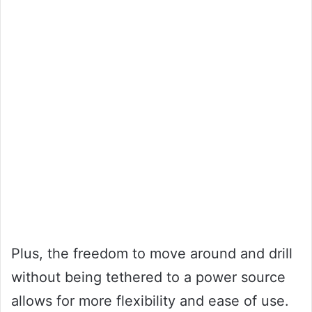
Plus, the freedom to move around and drill
without being tethered to a power source
allows for more flexibility and ease of use.