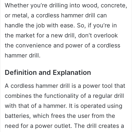
Whether you’re drilling into wood, concrete,
or metal, a cordless hammer drill can
handle the job with ease. So, if you’re in
the market for a new drill, don’t overlook
the convenience and power of a cordless
hammer drill.
Definition and Explanation
A cordless hammer drill is a power tool that
combines the functionality of a regular drill
with that of a hammer. It is operated using
batteries, which frees the user from the
need for a power outlet. The drill creates a