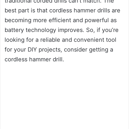
traditional corded drills can’t match. The
best part is that cordless hammer drills are
becoming more efficient and powerful as
battery technology improves. So, if you’re
looking for a reliable and convenient tool
for your DIY projects, consider getting a
cordless hammer drill.