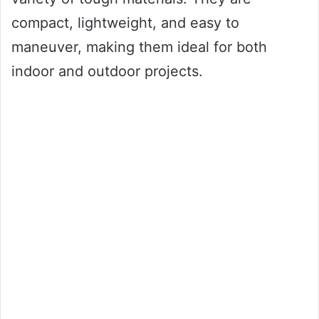
compact, lightweight, and easy to
maneuver, making them ideal for both
indoor and outdoor projects.