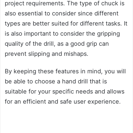
project requirements. The type of chuck is
also essential to consider since different
types are better suited for different tasks. It
is also important to consider the gripping
quality of the drill, as a good grip can
prevent slipping and mishaps.
By keeping these features in mind, you will
be able to choose a hand drill that is
suitable for your specific needs and allows
for an efficient and safe user experience.