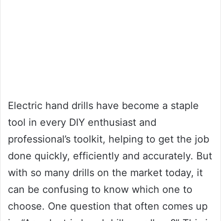
Electric hand drills have become a staple
tool in every DIY enthusiast and
professional’s toolkit, helping to get the job
done quickly, efficiently and accurately. But
with so many drills on the market today, it
can be confusing to know which one to
choose. One question that often comes up