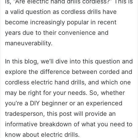
is, “Are electric hand drills cordless?” This is
a valid question as cordless drills have
become increasingly popular in recent
years due to their convenience and
maneuverability.
In this blog, we’ll dive into this question and
explore the difference between corded and
cordless electric hand drills, and which one
may be right for your needs. So, whether
you’re a DIY beginner or an experienced
tradesperson, this post will provide an
informative breakdown of what you need to
know about electric drills.