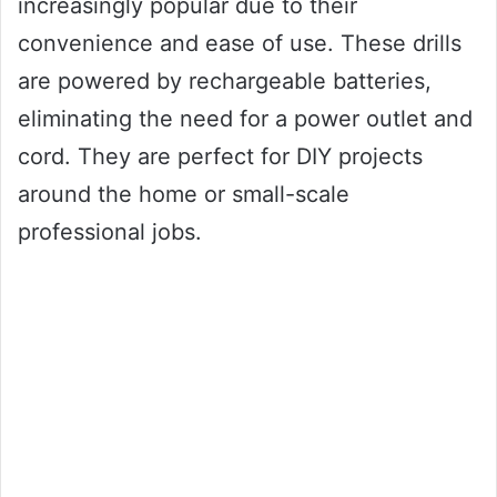
increasingly popular due to their
convenience and ease of use. These drills
are powered by rechargeable batteries,
eliminating the need for a power outlet and
cord. They are perfect for DIY projects
around the home or small-scale
professional jobs.