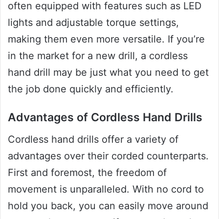
often equipped with features such as LED
lights and adjustable torque settings,
making them even more versatile. If you’re
in the market for a new drill, a cordless
hand drill may be just what you need to get
the job done quickly and efficiently.
Advantages of Cordless Hand Drills
Cordless hand drills offer a variety of
advantages over their corded counterparts.
First and foremost, the freedom of
movement is unparalleled. With no cord to
hold you back, you can easily move around