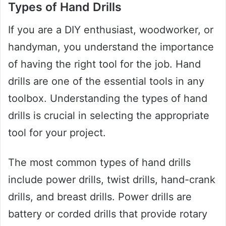
Types of Hand Drills
If you are a DIY enthusiast, woodworker, or
handyman, you understand the importance
of having the right tool for the job. Hand
drills are one of the essential tools in any
toolbox. Understanding the types of hand
drills is crucial in selecting the appropriate
tool for your project.
The most common types of hand drills
include power drills, twist drills, hand-crank
drills, and breast drills. Power drills are
battery or corded drills that provide rotary