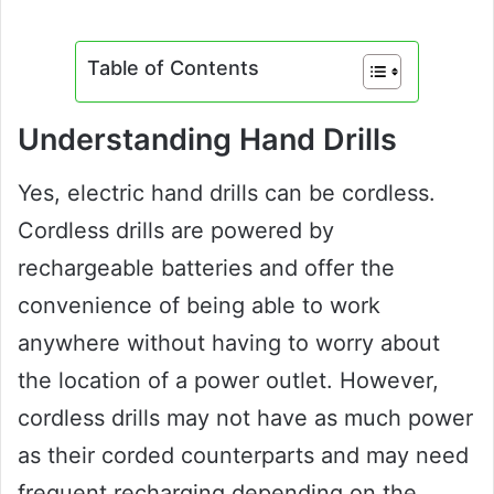
Table of Contents
Understanding Hand Drills
Yes, electric hand drills can be cordless.
Cordless drills are powered by
rechargeable batteries and offer the
convenience of being able to work
anywhere without having to worry about
the location of a power outlet. However,
cordless drills may not have as much power
as their corded counterparts and may need
frequent recharging depending on the