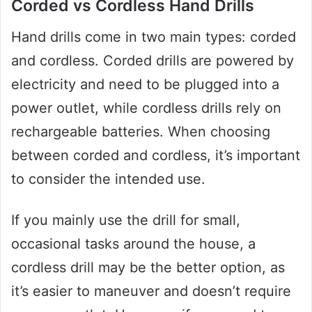
Corded vs Cordless Hand Drills
Hand drills come in two main types: corded
and cordless. Corded drills are powered by
electricity and need to be plugged into a
power outlet, while cordless drills rely on
rechargeable batteries. When choosing
between corded and cordless, it’s important
to consider the intended use.
If you mainly use the drill for small,
occasional tasks around the house, a
cordless drill may be the better option, as
it’s easier to maneuver and doesn’t require