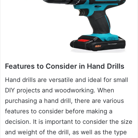
Features to Consider in Hand Drills
Hand drills are versatile and ideal for small
DIY projects and woodworking. When
purchasing a hand drill, there are various
features to consider before making a
decision. It is important to consider the size
and weight of the drill, as well as the type