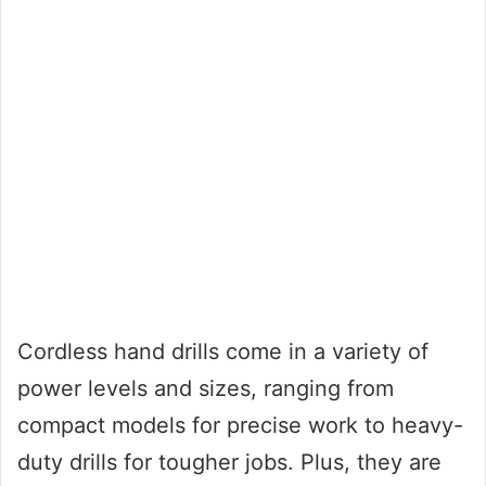
Cordless hand drills come in a variety of
power levels and sizes, ranging from
compact models for precise work to heavy-
duty drills for tougher jobs. Plus, they are