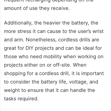
amount of use they receive.
Additionally, the heavier the battery, the
more stress it can cause to the user’s wrist
and arm. Nonetheless, cordless drills are
great for DIY projects and can be ideal for
those who need mobility when working on
projects either on or off-site. When
shopping for a cordless drill, it is important
to consider the battery life, voltage, and
weight to ensure that it can handle the
tasks required.