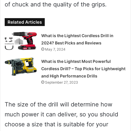
of chuck and the quality of the grips.
Related Articles
What is the Lightest Cordless Drill in
2024? Best Picks and Reviews
May 7, 2024
What is the Lightest Most Powerful
Cordless Drill? – Top Picks for Lightweight
and High Performance Drills
September 27, 2023
The size of the drill will determine how
much power it can deliver, so you should
choose a size that is suitable for your