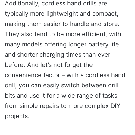
Additionally, cordless hand drills are
typically more lightweight and compact,
making them easier to handle and store.
They also tend to be more efficient, with
many models offering longer battery life
and shorter charging times than ever
before. And let’s not forget the
convenience factor – with a cordless hand
drill, you can easily switch between drill
bits and use it for a wide range of tasks,
from simple repairs to more complex DIY
projects.