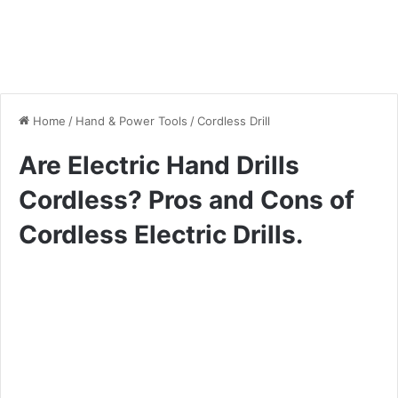
Home
/
Hand & Power Tools
/
Cordless Drill
Are Electric Hand Drills
Cordless? Pros and Cons of
Cordless Electric Drills.