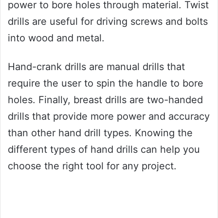
power to bore holes through material. Twist
drills are useful for driving screws and bolts
into wood and metal.
Hand-crank drills are manual drills that
require the user to spin the handle to bore
holes. Finally, breast drills are two-handed
drills that provide more power and accuracy
than other hand drill types. Knowing the
different types of hand drills can help you
choose the right tool for any project.