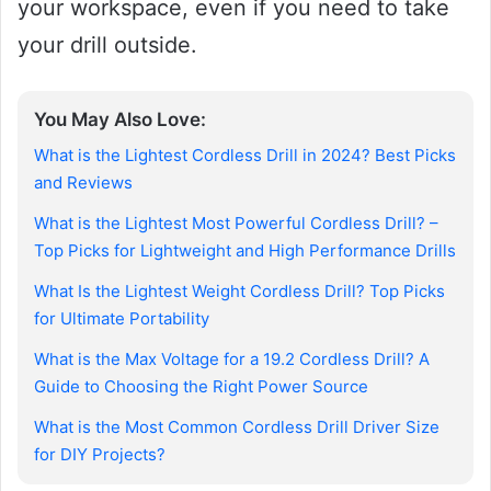
your workspace, even if you need to take
your drill outside.
You May Also Love:
What is the Lightest Cordless Drill in 2024? Best Picks
and Reviews
What is the Lightest Most Powerful Cordless Drill? –
Top Picks for Lightweight and High Performance Drills
What Is the Lightest Weight Cordless Drill? Top Picks
for Ultimate Portability
What is the Max Voltage for a 19.2 Cordless Drill? A
Guide to Choosing the Right Power Source
What is the Most Common Cordless Drill Driver Size
for DIY Projects?