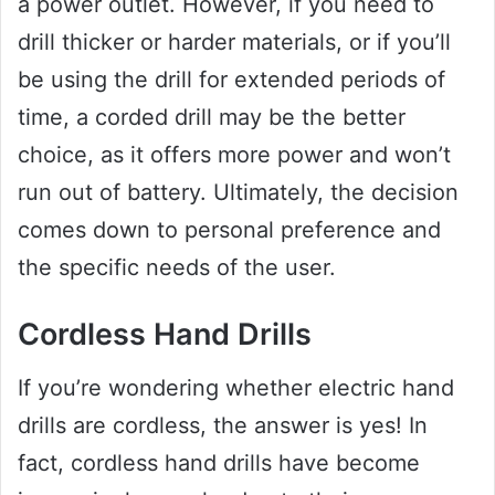
a power outlet. However, if you need to
drill thicker or harder materials, or if you’ll
be using the drill for extended periods of
time, a corded drill may be the better
choice, as it offers more power and won’t
run out of battery. Ultimately, the decision
comes down to personal preference and
the specific needs of the user.
Cordless Hand Drills
If you’re wondering whether electric hand
drills are cordless, the answer is yes! In
fact, cordless hand drills have become