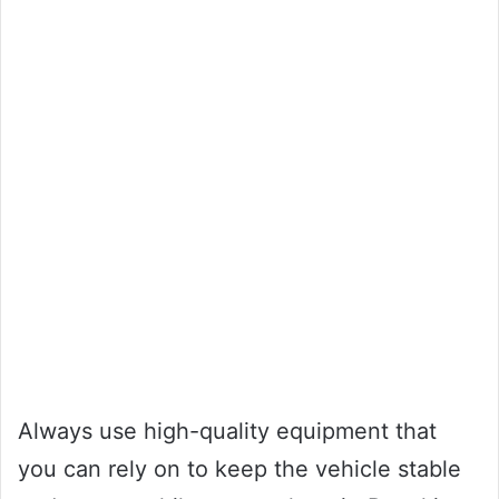
Always use high-quality equipment that
you can rely on to keep the vehicle stable