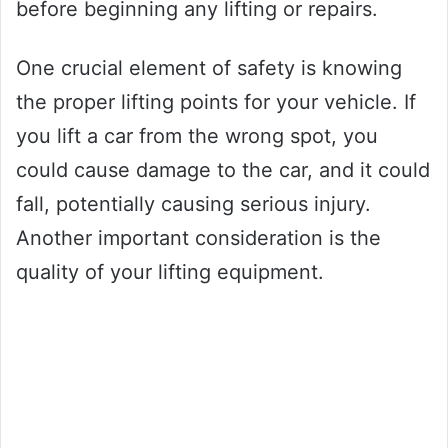
before beginning any lifting or repairs.
One crucial element of safety is knowing
the proper lifting points for your vehicle. If
you lift a car from the wrong spot, you
could cause damage to the car, and it could
fall, potentially causing serious injury.
Another important consideration is the
quality of your lifting equipment.