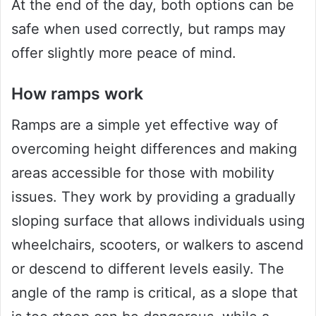
At the end of the day, both options can be
safe when used correctly, but ramps may
offer slightly more peace of mind.
How ramps work
Ramps are a simple yet effective way of
overcoming height differences and making
areas accessible for those with mobility
issues. They work by providing a gradually
sloping surface that allows individuals using
wheelchairs, scooters, or walkers to ascend
or descend to different levels easily. The
angle of the ramp is critical, as a slope that