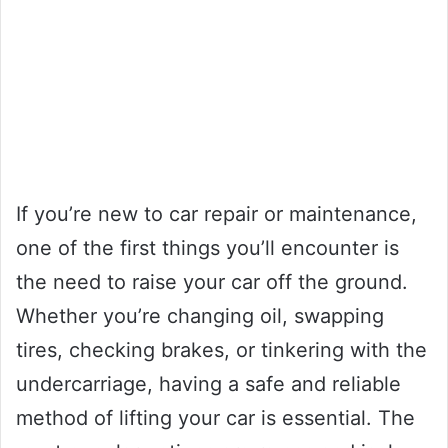
If you’re new to car repair or maintenance,
one of the first things you’ll encounter is
the need to raise your car off the ground.
Whether you’re changing oil, swapping
tires, checking brakes, or tinkering with the
undercarriage, having a safe and reliable
method of lifting your car is essential. The