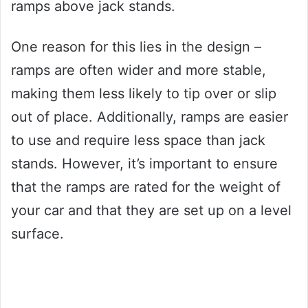
ramps above jack stands.
One reason for this lies in the design –
ramps are often wider and more stable,
making them less likely to tip over or slip
out of place. Additionally, ramps are easier
to use and require less space than jack
stands. However, it’s important to ensure
that the ramps are rated for the weight of
your car and that they are set up on a level
surface.