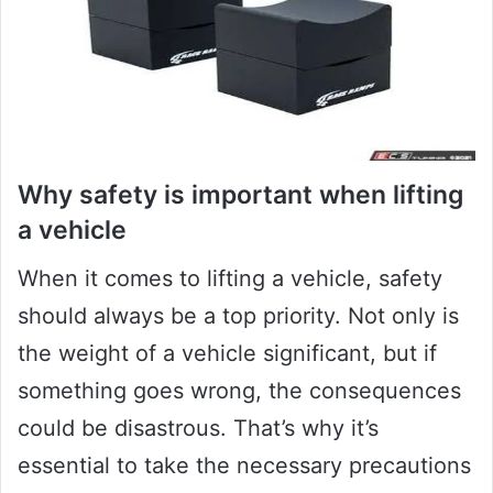
Why safety is important when lifting
a vehicle
When it comes to lifting a vehicle, safety
should always be a top priority. Not only is
the weight of a vehicle significant, but if
something goes wrong, the consequences
could be disastrous. That’s why it’s
essential to take the necessary precautions